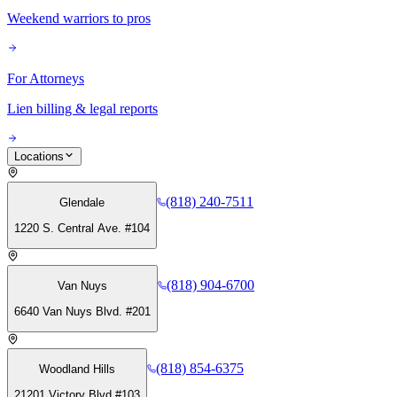
Weekend warriors to pros
For Attorneys
Lien billing & legal reports
Locations
(818) 240-7511
Glendale
1220 S. Central Ave. #104
(818) 904-6700
Van Nuys
6640 Van Nuys Blvd. #201
(818) 854-6375
Woodland Hills
21201 Victory Blvd #103