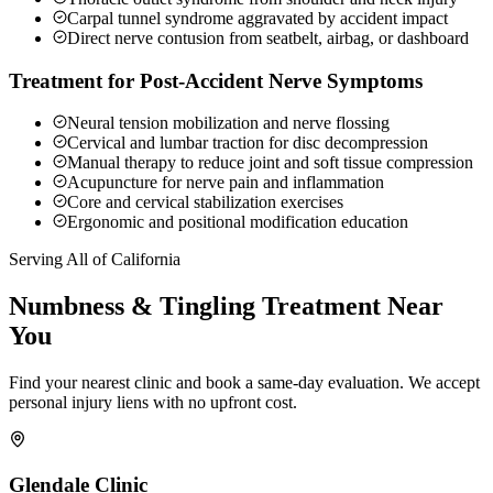
Carpal tunnel syndrome aggravated by accident impact
Direct nerve contusion from seatbelt, airbag, or dashboard
Treatment for Post-Accident Nerve Symptoms
Neural tension mobilization and nerve flossing
Cervical and lumbar traction for disc decompression
Manual therapy to reduce joint and soft tissue compression
Acupuncture for nerve pain and inflammation
Core and cervical stabilization exercises
Ergonomic and positional modification education
Serving All of California
Numbness & Tingling
Treatment Near
You
Find your nearest clinic and book a same-day evaluation. We accept
personal injury liens with no upfront cost.
Glendale
Clinic