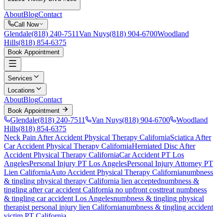
About
Blog
Contact
Call Now
Glendale
(818) 240-7511
Van Nuys
(818) 904-6700
Woodland
Hills
(818) 854-6375
Book Appointment
Services
Locations
About
Blog
Contact
Book Appointment
Glendale
(818) 240-7511
Van Nuys
(818) 904-6700
Woodland
Hills
(818) 854-6375
Neck Pain After Accident
Physical Therapy California
Sciatica After
Car Accident
Physical Therapy California
Herniated Disc After
Accident
Physical Therapy California
Car Accident PT Los
Angeles
Personal Injury PT Los Angeles
Personal Injury Attorney PT
Lien California
Auto Accident Physical Therapy California
numbness
& tingling
physical therapy California lien accepted
numbness &
tingling
after car accident California no upfront cost
treat
numbness
& tingling
car accident Los Angeles
numbness & tingling
physical
therapist personal injury lien California
numbness & tingling
accident
victim PT California