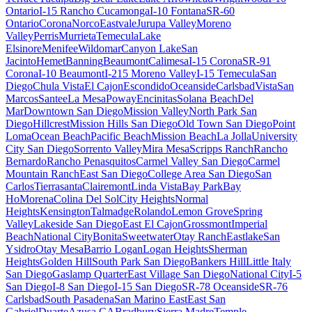
Ontario
I-15 Rancho Cucamonga
I-10 Fontana
SR-60
Ontario
Corona
Norco
Eastvale
Jurupa Valley
Moreno
Valley
Perris
Murrieta
Temecula
Lake
Elsinore
Menifee
Wildomar
Canyon Lake
San
Jacinto
Hemet
Banning
Beaumont
Calimesa
I-15 Corona
SR-91
Corona
I-10 Beaumont
I-215 Moreno Valley
I-15 Temecula
San
Diego
Chula Vista
El Cajon
Escondido
Oceanside
Carlsbad
Vista
San
Marcos
Santee
La Mesa
Poway
Encinitas
Solana Beach
Del
Mar
Downtown San Diego
Mission Valley
North Park San
Diego
Hillcrest
Mission Hills San Diego
Old Town San Diego
Point
Loma
Ocean Beach
Pacific Beach
Mission Beach
La Jolla
University
City San Diego
Sorrento Valley
Mira Mesa
Scripps Ranch
Rancho
Bernardo
Rancho Penasquitos
Carmel Valley San Diego
Carmel
Mountain Ranch
East San Diego
College Area San Diego
San
Carlos
Tierrasanta
Clairemont
Linda Vista
Bay Park
Bay
Ho
Morena
Colina Del Sol
City Heights
Normal
Heights
Kensington
Talmadge
Rolando
Lemon Grove
Spring
Valley
Lakeside San Diego
East El Cajon
Grossmont
Imperial
Beach
National City
Bonita
Sweetwater
Otay Ranch
Eastlake
San
Ysidro
Otay Mesa
Barrio Logan
Logan Heights
Sherman
Heights
Golden Hill
South Park San Diego
Bankers Hill
Little Italy
San Diego
Gaslamp Quarter
East Village San Diego
National City
I-5
San Diego
I-8 San Diego
I-15 San Diego
SR-78 Oceanside
SR-76
Carlsbad
South Pasadena
San Marino East
East San
Gabriel
Duarte
Azusa CA
Bradbury
Sierra Madre
Temple