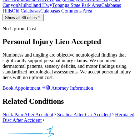
Canyon
Mulholland Hwy
Topanga State Park Area
Calabasas
Hills
Old Calabasas
Calabasas Commons Area
Show all
86
cities
No Upfront Cost
Personal Injury Lien Accepted
Numbness and tingling are objective neurological findings that
significantly support personal injury claims. We document
dermatomal patterns, sensory deficits, and motor findings using
standardized neurological assessments. We accept personal injury
liens with no upfront cost.
Book Appointment
Attorney Information
Related Conditions
Neck Pain After Accident
Sciatica After Car Accident
Herniated
Disc After Accident