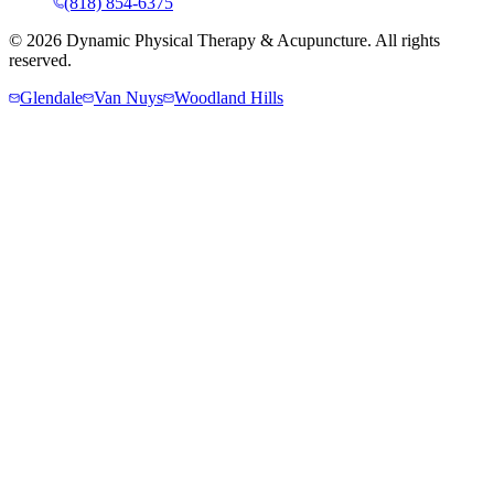
(818) 854-6375
©
2026
Dynamic Physical Therapy & Acupuncture. All rights
reserved.
Glendale
Van Nuys
Woodland Hills