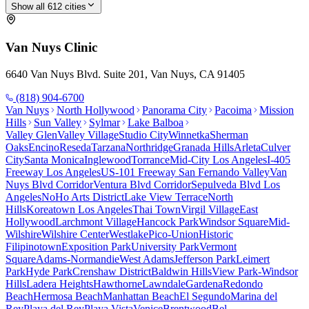
Show all
612
cities
Van Nuys
Clinic
6640 Van Nuys Blvd. Suite 201, Van Nuys, CA 91405
(818) 904-6700
Van Nuys
North Hollywood
Panorama City
Pacoima
Mission
Hills
Sun Valley
Sylmar
Lake Balboa
Valley Glen
Valley Village
Studio City
Winnetka
Sherman
Oaks
Encino
Reseda
Tarzana
Northridge
Granada Hills
Arleta
Culver
City
Santa Monica
Inglewood
Torrance
Mid-City Los Angeles
I-405
Freeway Los Angeles
US-101 Freeway San Fernando Valley
Van
Nuys Blvd Corridor
Ventura Blvd Corridor
Sepulveda Blvd Los
Angeles
NoHo Arts District
Lake View Terrace
North
Hills
Koreatown Los Angeles
Thai Town
Virgil Village
East
Hollywood
Larchmont Village
Hancock Park
Windsor Square
Mid-
Wilshire
Wilshire Center
Westlake
Pico-Union
Historic
Filipinotown
Exposition Park
University Park
Vermont
Square
Adams-Normandie
West Adams
Jefferson Park
Leimert
Park
Hyde Park
Crenshaw District
Baldwin Hills
View Park-Windsor
Hills
Ladera Heights
Hawthorne
Lawndale
Gardena
Redondo
Beach
Hermosa Beach
Manhattan Beach
El Segundo
Marina del
Rey
Playa del Rey
Playa Vista
Venice
Brentwood
Bel