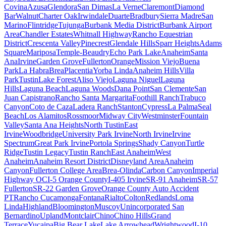
Covina
Azusa
Glendora
San Dimas
La Verne
Claremont
Diamond
Bar
Walnut
Charter Oak
Irwindale
Duarte
Bradbury
Sierra Madre
San
Marino
Flintridge
Tujunga
Burbank Media District
Burbank Airport
Area
Chandler Estates
Whitnall Highway
Rancho Equestrian
District
Crescenta Valley
Pinecrest
Glendale Hills
Sparr Heights
Adams
Square
Mariposa
Temple-Beaudry
Echo Park Lake
Anaheim
Santa
Ana
Irvine
Garden Grove
Fullerton
Orange
Mission Viejo
Buena
Park
La Habra
Brea
Placentia
Yorba Linda
Anaheim Hills
Villa
Park
Tustin
Lake Forest
Aliso Viejo
Laguna Niguel
Laguna
Hills
Laguna Beach
Laguna Woods
Dana Point
San Clemente
San
Juan Capistrano
Rancho Santa Margarita
Foothill Ranch
Trabuco
Canyon
Coto de Caza
Ladera Ranch
Stanton
Cypress
La Palma
Seal
Beach
Los Alamitos
Rossmoor
Midway City
Westminster
Fountain
Valley
Santa Ana Heights
North Tustin
East
Irvine
Woodbridge
University Park Irvine
North Irvine
Irvine
Spectrum
Great Park Irvine
Portola Springs
Shady Canyon
Turtle
Ridge
Tustin Legacy
Tustin Ranch
East Anaheim
West
Anaheim
Anaheim Resort District
Disneyland Area
Anaheim
Canyon
Fullerton College Area
Brea-Olinda
Carbon Canyon
Imperial
Highway OC
I-5 Orange County
I-405 Irvine
SR-91 Anaheim
SR-57
Fullerton
SR-22 Garden Grove
Orange County Auto Accident
PT
Rancho Cucamonga
Fontana
Rialto
Colton
Redlands
Loma
Linda
Highland
Bloomington
Muscoy
Unincorporated San
Bernardino
Upland
Montclair
Chino
Chino Hills
Grand
Terrace
Yucaipa
Big Bear Lake
Lake Arrowhead
Wrightwood
I-10