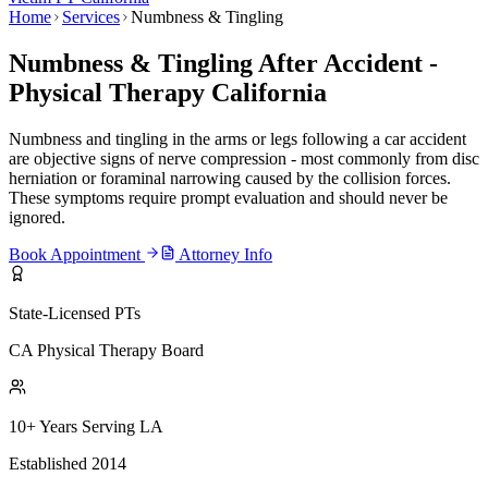
Home
Services
Numbness & Tingling
Numbness & Tingling After Accident -
Physical Therapy California
Numbness and tingling in the arms or legs following a car accident
are objective signs of nerve compression - most commonly from disc
herniation or foraminal narrowing caused by the collision forces.
These symptoms require prompt evaluation and should never be
ignored.
Book Appointment
Attorney Info
State-Licensed PTs
CA Physical Therapy Board
10+ Years Serving LA
Established 2014