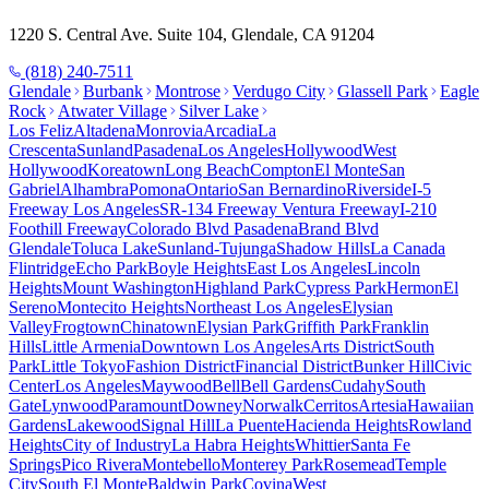
1220 S. Central Ave. Suite 104, Glendale, CA 91204
(818) 240-7511
Glendale
Burbank
Montrose
Verdugo City
Glassell Park
Eagle
Rock
Atwater Village
Silver Lake
Los Feliz
Altadena
Monrovia
Arcadia
La
Crescenta
Sunland
Pasadena
Los Angeles
Hollywood
West
Hollywood
Koreatown
Long Beach
Compton
El Monte
San
Gabriel
Alhambra
Pomona
Ontario
San Bernardino
Riverside
I-5
Freeway Los Angeles
SR-134 Freeway Ventura Freeway
I-210
Foothill Freeway
Colorado Blvd Pasadena
Brand Blvd
Glendale
Toluca Lake
Sunland-Tujunga
Shadow Hills
La Canada
Flintridge
Echo Park
Boyle Heights
East Los Angeles
Lincoln
Heights
Mount Washington
Highland Park
Cypress Park
Hermon
El
Sereno
Montecito Heights
Northeast Los Angeles
Elysian
Valley
Frogtown
Chinatown
Elysian Park
Griffith Park
Franklin
Hills
Little Armenia
Downtown Los Angeles
Arts District
South
Park
Little Tokyo
Fashion District
Financial District
Bunker Hill
Civic
Center
Los Angeles
Maywood
Bell
Bell Gardens
Cudahy
South
Gate
Lynwood
Paramount
Downey
Norwalk
Cerritos
Artesia
Hawaiian
Gardens
Lakewood
Signal Hill
La Puente
Hacienda Heights
Rowland
Heights
City of Industry
La Habra Heights
Whittier
Santa Fe
Springs
Pico Rivera
Montebello
Monterey Park
Rosemead
Temple
City
South El Monte
Baldwin Park
Covina
West