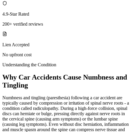
4.9-Star Rated
200+ verified reviews
Lien Accepted
No upfront cost
Understanding the Condition
Why Car Accidents Cause Numbness and
Tingling
Numbness and tingling (paresthesia) following a car accident are
typically caused by compression or irritation of spinal nerve roots - a
condition called radiculopathy. During a high-force collision, spinal
discs can herniate or bulge, pressing directly against nerve roots in
the cervical spine (causing arm symptoms) or the lumbar spine
(causing leg symptoms). Even without disc herniation, inflammation
and muscle spasm around the spine can compress nerve tissue and