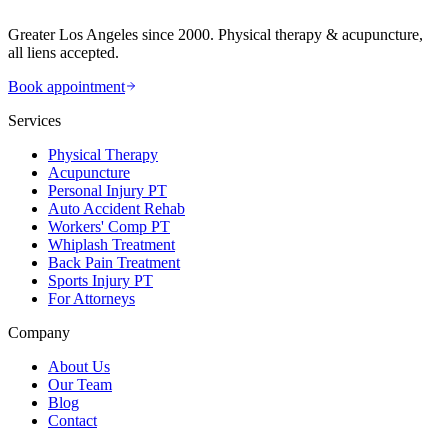
Greater Los Angeles since 2000. Physical therapy & acupuncture,
all liens accepted.
Book appointment
Services
Physical Therapy
Acupuncture
Personal Injury PT
Auto Accident Rehab
Workers' Comp PT
Whiplash Treatment
Back Pain Treatment
Sports Injury PT
For Attorneys
Company
About Us
Our Team
Blog
Contact