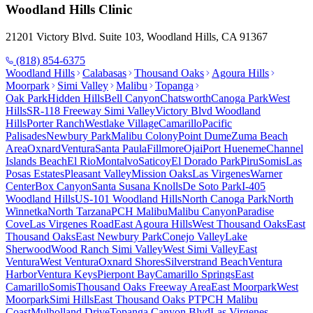
Woodland Hills
Clinic
21201 Victory Blvd. Suite 103, Woodland Hills, CA 91367
(818) 854-6375
Woodland Hills
Calabasas
Thousand Oaks
Agoura Hills
Moorpark
Simi Valley
Malibu
Topanga
Oak Park
Hidden Hills
Bell Canyon
Chatsworth
Canoga Park
West
Hills
SR-118 Freeway Simi Valley
Victory Blvd Woodland
Hills
Porter Ranch
Westlake Village
Camarillo
Pacific
Palisades
Newbury Park
Malibu Colony
Point Dume
Zuma Beach
Area
Oxnard
Ventura
Santa Paula
Fillmore
Ojai
Port Hueneme
Channel
Islands Beach
El Rio
Montalvo
Saticoy
El Dorado Park
Piru
Somis
Las
Posas Estates
Pleasant Valley
Mission Oaks
Las Virgenes
Warner
Center
Box Canyon
Santa Susana Knolls
De Soto Park
I-405
Woodland Hills
US-101 Woodland Hills
North Canoga Park
North
Winnetka
North Tarzana
PCH Malibu
Malibu Canyon
Paradise
Cove
Las Virgenes Road
East Agoura Hills
West Thousand Oaks
East
Thousand Oaks
East Newbury Park
Conejo Valley
Lake
Sherwood
Wood Ranch Simi Valley
West Simi Valley
East
Ventura
West Ventura
Oxnard Shores
Silverstrand Beach
Ventura
Harbor
Ventura Keys
Pierpont Bay
Camarillo Springs
East
Camarillo
Somis
Thousand Oaks Freeway Area
East Moorpark
West
Moorpark
Simi Hills
East Thousand Oaks PT
PCH Malibu
Coast
Mulholland Drive
Topanga Canyon Blvd
Las Virgenes