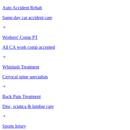
Auto Accident Rehab
Same-day car accident care
Workers' Comp PT
All CA work comp accepted
Whiplash Treatment
Cervical spine specialists
Back Pain Treatment
Disc, sciatica & lumbar care
Sports Injury