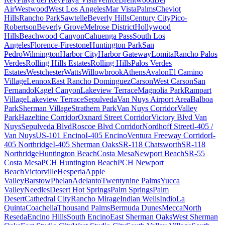
Air
Westwood
West Los Angeles
Mar Vista
Palms
Cheviot
Hills
Rancho Park
Sawtelle
Beverly Hills
Century City
Pico-
Robertson
Beverly Grove
Melrose District
Hollywood
Hills
Beachwood Canyon
Cahuenga Pass
South Los
Angeles
Florence-Firestone
Huntington Park
San
Pedro
Wilmington
Harbor City
Harbor Gateway
Lomita
Rancho Palos
Verdes
Rolling Hills Estates
Rolling Hills
Palos Verdes
Estates
Westchester
Watts
Willowbrook
Athens
Avalon
El Camino
Village
Lennox
East Rancho Dominguez
Carson
West Carson
San
Fernando
Kagel Canyon
Lakeview Terrace
Magnolia Park
Rampart
Village
Lakeview Terrace
Sepulveda
Van Nuys Airport Area
Balboa
Park
Sherman Village
Strathern Park
Van Nuys Corridor
Valley
Park
Hazeltine Corridor
Oxnard Street Corridor
Victory Blvd Van
Nuys
Sepulveda Blvd
Roscoe Blvd Corridor
Nordhoff Street
I-405 /
Van Nuys
US-101 Encino
I-405 Encino
Ventura Freeway Corridor
I-
405 Northridge
I-405 Sherman Oaks
SR-118 Chatsworth
SR-118
Northridge
Huntington Beach
Costa Mesa
Newport Beach
SR-55
Costa Mesa
PCH Huntington Beach
PCH Newport
Beach
Victorville
Hesperia
Apple
Valley
Barstow
Phelan
Adelanto
Twentynine Palms
Yucca
Valley
Needles
Desert Hot Springs
Palm Springs
Palm
Desert
Cathedral City
Rancho Mirage
Indian Wells
Indio
La
Quinta
Coachella
Thousand Palms
Bermuda Dunes
Mecca
North
Reseda
Encino Hills
South Encino
East Sherman Oaks
West Sherman