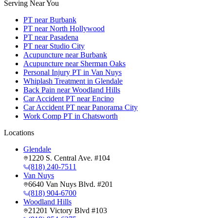
Serving Near You
PT near Burbank
PT near North Hollywood
PT near Pasadena
PT near Studio City
Acupuncture near Burbank
Acupuncture near Sherman Oaks
Personal Injury PT in Van Nuys
Whiplash Treatment in Glendale
Back Pain near Woodland Hills
Car Accident PT near Encino
Car Accident PT near Panorama City
Work Comp PT in Chatsworth
Locations
Glendale
1220 S. Central Ave. #104
(818) 240-7511
Van Nuys
6640 Van Nuys Blvd. #201
(818) 904-6700
Woodland Hills
21201 Victory Blvd #103