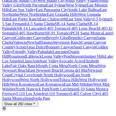
Oaks
East Studio City
West Studio City
South Valley Village
South
Valley Glen
North Pacoima
East Sylmar
West Sylmar
East Mission
Hills
East Sun Valley
East Panorama City
South Lake Balboa
East
Northridge
West Northridge
East Granada Hills
West Granada
Hills
East Porter Ranch
East Chatsworth
East Simi Valley
I-5 Sylmar
I-
5 San Fernando
I-5 Santa Clarita
SR-14 Santa Clarita
SR-14
Palmdale
SR-14 Lancaster
I-405 Torrance
I-405 Long Beach
I-405 El
Segundo
I-405 Hawthorne
SR-91 Torrance
PCH Santa Monica
Laurel
Canyon
Coldwater Canyon
Beverly Glen
Benedict Canyon
Santa
Clarita
Valencia
Newhall
Saugus
Stevenson Ranch
Castaic
Canyon
Country
Acton
Agua Dulce
Bouquet Canyon
Sand Canyon
Golden
Valley
Friendly Valley
Palmdale
Lancaster
Quartz
Hill
Rosamond
Littlerock
Leona Valley
Pearblossom
Juniper Hills
Lake
Los Angeles
Llano
Antelope Valley
Avocado Acres
Elizabeth
Lake
Fair Oaks Ranch
South Costa Mesa
North Costa Mesa
West
Newport Beach
East Newport Beach
Corona del Mar
Newport
Coast
Crystal Cove
South North Hollywood
East North
Hollywood
West North Hollywood
Toluca Hills
West Hollywood
Hills
West Koreatown
East Koreatown
East Mid-Wilshire
West Mid-
Wilshire
North Hancock Park
North Larchmont
I-10 Santa Monica
Freeway
I-110 Los Angeles
I-110 Torrance
I-405 Culver City
I-405
Santa Monica
Sepulveda Pass
Show all
250
cities