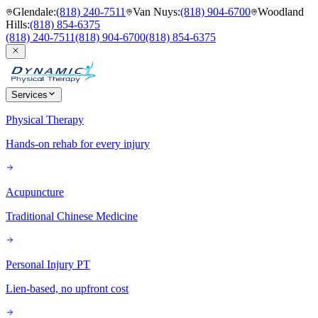
Glendale
:
(818) 240-7511
Van Nuys
:
(818) 904-6700
Woodland
Hills
:
(818) 854-6375
(818) 240-7511
(818) 904-6700
(818) 854-6375
Services
Physical Therapy
Hands-on rehab for every injury
Acupuncture
Traditional Chinese Medicine
Personal Injury PT
Lien-based, no upfront cost