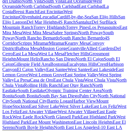
del Diablo
North Vista
South Vista
East Oceanside
West
Oceanside
North Carlsbad
South Carlsbad
East Carlsbad
La
Costa
Bressi Ranch
East Encinitas
West
Encinitas
Olivenhain
Leucadia
Cardiff-by-the-Sea
San Elijo Hills
San
Elijo Lagoon
Del Mar Heights
4S Ranch
Santaluz
Del Sur
Black
Mountain Ranch
Torrey Highlands
Torrey Pines
Los Penasquitos
East
Mira Mesa
West Mira Mesa
Sabre Springs
North Poway
South
Poway
North Rancho Bernardo
South Rancho Bernardo
4S
Corridor
Scripps Miramar
Miramar
Kearny Mesa
Convoy
District
Balboa Mesa
Mission Gorge
Grantville
Allied Gardens
Del
Cerro
East La Mesa
West La Mesa
Fletcher Hills
Grossmont
Heights
Mount Helix
Rancho San Diego
North El Cajon
South El
Cajon
Gillespie Field Area
Bostonia
Eucalyptus Hills
Crest
Harbison
Canyon
El Cajon Valley
East Santee
West Santee
East Lakeside
East
Lemon Grove
West Lemon Grove
East Spring Valley
West Spring
Valley
La Presa
Casa de Oro
East Chula Vista
West Chula Vista
North
Chula Vista
Rolling Hills Ranch
East Otay Ranch
North
Eastlake
South Eastlake
Olympic Training Center Area
North
Bonita
South Bonita
South Bay San Diego
Palm City
North National
City
South National City
Barrio Logan
Harbor View
Mount
Hope
Stockton
East Silver Lake
West Silver Lake
East Los Feliz
West
Los Feliz
East Atwater Village
West Atwater Village
East Eagle
Rock
West Eagle Rock
North Glassell Park
East Highland Park
West
Highland Park
East Mount Washington
East Lincoln Heights
East El
Sereno
North Boyle Heights
North East Los Angeles
I-10 East LA