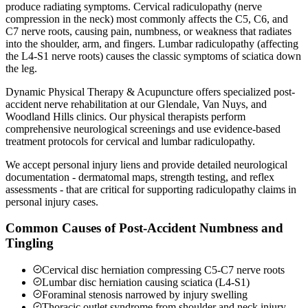
produce radiating symptoms. Cervical radiculopathy (nerve
compression in the neck) most commonly affects the C5, C6, and
C7 nerve roots, causing pain, numbness, or weakness that radiates
into the shoulder, arm, and fingers. Lumbar radiculopathy (affecting
the L4-S1 nerve roots) causes the classic symptoms of sciatica down
the leg.
Dynamic Physical Therapy & Acupuncture offers specialized post-
accident nerve rehabilitation at our Glendale, Van Nuys, and
Woodland Hills clinics. Our physical therapists perform
comprehensive neurological screenings and use evidence-based
treatment protocols for cervical and lumbar radiculopathy.
We accept personal injury liens and provide detailed neurological
documentation - dermatomal maps, strength testing, and reflex
assessments - that are critical for supporting radiculopathy claims in
personal injury cases.
Common Causes of Post-Accident Numbness and
Tingling
Cervical disc herniation compressing C5-C7 nerve roots
Lumbar disc herniation causing sciatica (L4-S1)
Foraminal stenosis narrowed by injury swelling
Thoracic outlet syndrome from shoulder and neck injury