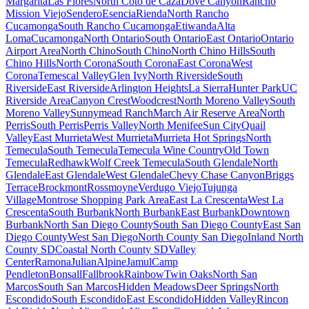
Margarita
Las Flores
North Coto de Caza
Dove Canyon
Rancho
Mission Viejo
Sendero
Esencia
Rienda
North Rancho
Cucamonga
South Rancho Cucamonga
Etiwanda
Alta
Loma
Cucamonga
North Ontario
South Ontario
East Ontario
Ontario
Airport Area
North Chino
South Chino
North Chino Hills
South
Chino Hills
North Corona
South Corona
East Corona
West
Corona
Temescal Valley
Glen Ivy
North Riverside
South
Riverside
East Riverside
Arlington Heights
La Sierra
Hunter Park
UC
Riverside Area
Canyon Crest
Woodcrest
North Moreno Valley
South
Moreno Valley
Sunnymead Ranch
March Air Reserve Area
North
Perris
South Perris
Perris Valley
North Menifee
Sun City
Quail
Valley
East Murrieta
West Murrieta
Murrieta Hot Springs
North
Temecula
South Temecula
Temecula Wine Country
Old Town
Temecula
Redhawk
Wolf Creek Temecula
South Glendale
North
Glendale
East Glendale
West Glendale
Chevy Chase Canyon
Briggs
Terrace
Brockmont
Rossmoyne
Verdugo Viejo
Tujunga
Village
Montrose Shopping Park Area
East La Crescenta
West La
Crescenta
South Burbank
North Burbank
East Burbank
Downtown
Burbank
North San Diego County
South San Diego County
East San
Diego County
West San Diego
North County San Diego
Inland North
County SD
Coastal North County SD
Valley
Center
Ramona
Julian
Alpine
Jamul
Camp
Pendleton
Bonsall
Fallbrook
Rainbow
Twin Oaks
North San
Marcos
South San Marcos
Hidden Meadows
Deer Springs
North
Escondido
South Escondido
East Escondido
Hidden Valley
Rincon