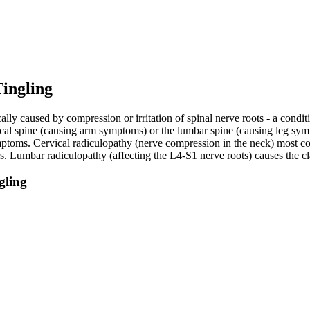
ingling
lly caused by compression or irritation of spinal nerve roots - a conditi
ervical spine (causing arm symptoms) or the lumbar spine (causing leg 
mptoms. Cervical radiculopathy (nerve compression in the neck) most c
rs. Lumbar radiculopathy (affecting the L4-S1 nerve roots) causes the c
gling