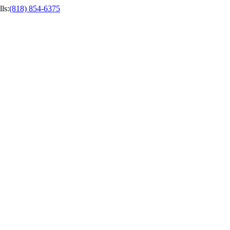
ls
:
(818) 854-6375