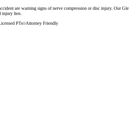
r accident are warning signs of nerve compression or disc injury. Our Gl
 injury lien.
Licensed PTs
Attorney Friendly