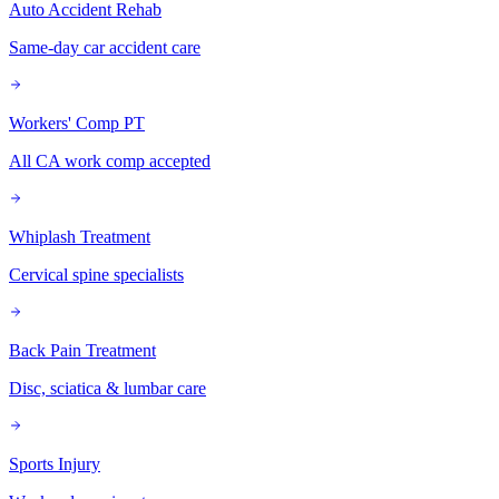
Auto Accident Rehab
Same-day car accident care
Workers' Comp PT
All CA work comp accepted
Whiplash Treatment
Cervical spine specialists
Back Pain Treatment
Disc, sciatica & lumbar care
Sports Injury