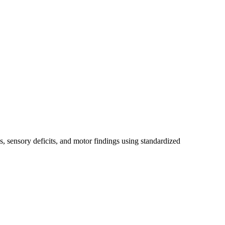
, sensory deficits, and motor findings using standardized