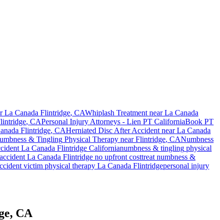
ar
La Canada Flintridge
, CA
Whiplash Treatment near
La Canada
intridge
, CA
Personal Injury Attorneys - Lien PT California
Book PT
anada Flintridge
, CA
Herniated Disc After Accident
near
La Canada
umbness & Tingling
Physical Therapy near
Flintridge
, CA
Numbness
ccident
La Canada Flintridge
California
numbness & tingling
physical
accident
La Canada Flintridge
no upfront cost
treat
numbness &
ccident victim physical therapy
La Canada Flintridge
personal injury
dge, CA