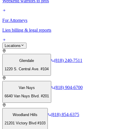
Weekend warriors to pros
For Attorneys
Lien billing & legal reports
Locations
(818) 240-7511
Glendale
1220 S. Central Ave. #104
(818) 904-6700
Van Nuys
6640 Van Nuys Blvd. #201
(818) 854-6375
Woodland Hills
21201 Victory Blvd #103