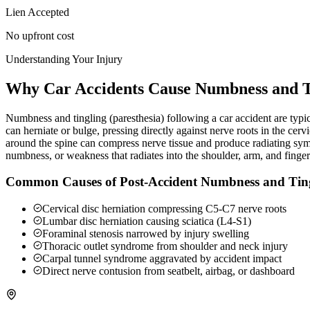
Lien Accepted
No upfront cost
Understanding Your Injury
Why Car Accidents Cause Numbness and T
Numbness and tingling (paresthesia) following a car accident are typica
can herniate or bulge, pressing directly against nerve roots in the c
around the spine can compress nerve tissue and produce radiating sy
numbness, or weakness that radiates into the shoulder, arm, and finge
Common Causes of Post-Accident Numbness and Tin
Cervical disc herniation compressing C5-C7 nerve roots
Lumbar disc herniation causing sciatica (L4-S1)
Foraminal stenosis narrowed by injury swelling
Thoracic outlet syndrome from shoulder and neck injury
Carpal tunnel syndrome aggravated by accident impact
Direct nerve contusion from seatbelt, airbag, or dashboard