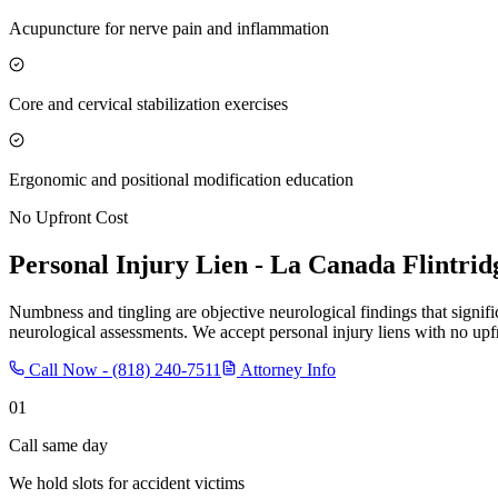
Acupuncture for nerve pain and inflammation
Core and cervical stabilization exercises
Ergonomic and positional modification education
No Upfront Cost
Personal Injury Lien -
La Canada Flintrid
Numbness and tingling are objective neurological findings that signif
neurological assessments. We accept personal injury liens with no upfr
Call Now -
(818) 240-7511
Attorney Info
01
Call same day
We hold slots for accident victims