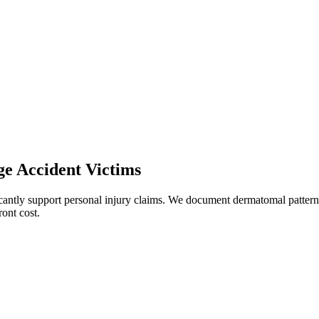
ge
Accident Victims
icantly support personal injury claims. We document dermatomal patterns
ont cost.