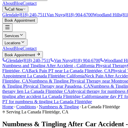
About
Blog
Contact
Call Now
Glendale
(818) 240-7511
Van Nuys
(818) 904-6700
Woodland Hills
(81
Book Appointment
Services
Locations
About
Blog
Contact
Book Appointment
Glendale
(818) 240-7511
Van Nuys
(818) 904-6700
Woodland Hi
Numbness and Tingling After Accident
- California Physical Therapy
Flintridge
, CA
Back Pain PT near
La Canada Flintridge
, CA
Physical
Appointment
La Canada Flintridge
California
Neck Pain After Accide
Flintridge
, CA
Numbness & Tingling
Physical Therapy near
Montros
& Tingling
Physical Therapy near
Pasadena
, CA
Numbness & Tingli
therapy lien
La Canada Flintridge
CA
physical therapy for
numbness &
tingling
after accident
La Canada Flintridge
California
same day PT f
PT for
numbness & tingling
La Canada Flintridge
Home
Conditions
Numbness & Tingling
La Canada Flintridge
Serving
La Canada Flintridge
, CA
Numbness & Tingling After Car Accident -