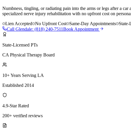
Numbness, tingling, or radiating pain into the arms or legs after a ca
specialized nerve injury rehabilitation with no upfront cost on personal
Lien Accepted
No Upfront Cost
Same-Day Appointments
State-
Call
Glendale
:
(818) 240-7511
Book Appointment
State-Licensed PTs
CA Physical Therapy Board
10+ Years Serving LA
Established 2014
4.9-Star Rated
200+ verified reviews