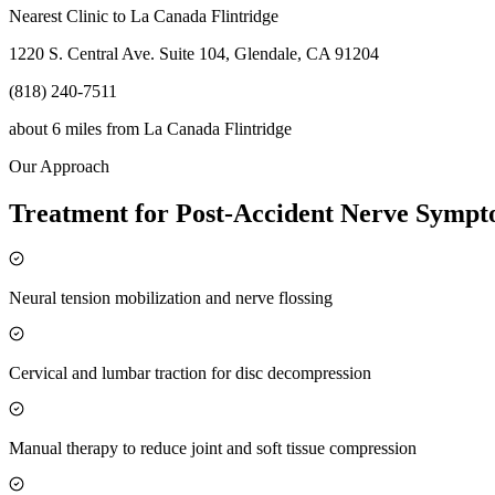
Nearest Clinic to
La Canada Flintridge
1220 S. Central Ave. Suite 104, Glendale, CA 91204
(818) 240-7511
about 6 miles
from
La Canada Flintridge
Our Approach
Treatment for Post-Accident Nerve Symp
Neural tension mobilization and nerve flossing
Cervical and lumbar traction for disc decompression
Manual therapy to reduce joint and soft tissue compression