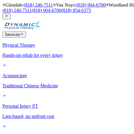
Glendale
:
(818) 240-7511
Van Nuys
:
(818) 904-6700
Woodland Hil
(818) 240-7511
(818) 904-6700
(818) 854-6375
Services
Physical Therapy
Hands-on rehab for every injury
Acupuncture
Traditional Chinese Medicine
Personal Injury PT
Lien-based, no upfront cost