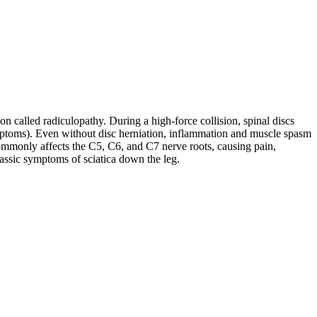
on called radiculopathy. During a high-force collision, spinal discs
symptoms). Even without disc herniation, inflammation and muscle spasm
ommonly affects the C5, C6, and C7 nerve roots, causing pain,
lassic symptoms of sciatica down the leg.