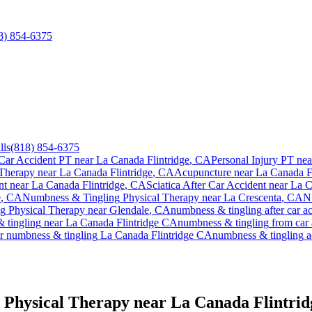
8) 854-6375
lls
(818) 854-6375
Car Accident PT near
La Canada Flintridge
, CA
Personal Injury PT ne
 Therapy near
La Canada Flintridge
, CA
Acupuncture near
La Canada Fl
nt
near
La Canada Flintridge
, CA
Sciatica After Car Accident
near
La C
e
, CA
Numbness & Tingling
Physical Therapy near
La Crescenta
, CA
N
ng
Physical Therapy near
Glendale
, CA
numbness & tingling
after car a
 tingling
near
La Canada Flintridge
CA
numbness & tingling
from car 
or
numbness & tingling
La Canada Flintridge
CA
numbness & tingling
a
 Physical Therapy near La Canada Flintri