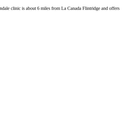
endale clinic is about 6 miles from La Canada Flintridge and offers