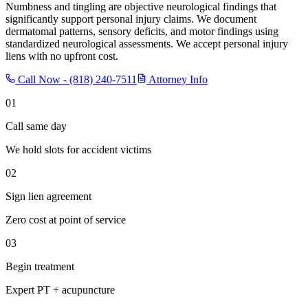
Numbness and tingling are objective neurological findings that
significantly support personal injury claims. We document
dermatomal patterns, sensory deficits, and motor findings using
standardized neurological assessments. We accept personal injury
liens with no upfront cost.
Call Now -
(818) 240-7511
Attorney Info
01
Call same day
We hold slots for accident victims
02
Sign lien agreement
Zero cost at point of service
03
Begin treatment
Expert PT + acupuncture