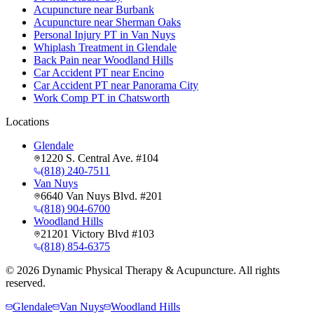
Acupuncture near Burbank
Acupuncture near Sherman Oaks
Personal Injury PT in Van Nuys
Whiplash Treatment in Glendale
Back Pain near Woodland Hills
Car Accident PT near Encino
Car Accident PT near Panorama City
Work Comp PT in Chatsworth
Locations
Glendale
1220 S. Central Ave. #104
(818) 240-7511
Van Nuys
6640 Van Nuys Blvd. #201
(818) 904-6700
Woodland Hills
21201 Victory Blvd #103
(818) 854-6375
©
2026
Dynamic Physical Therapy & Acupuncture. All rights
reserved.
Glendale
Van Nuys
Woodland Hills