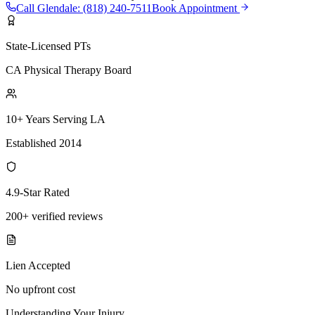
Call
Glendale
:
(818) 240-7511
Book Appointment
State-Licensed PTs
CA Physical Therapy Board
10+ Years Serving LA
Established 2014
4.9-Star Rated
200+ verified reviews
Lien Accepted
No upfront cost
Understanding Your Injury