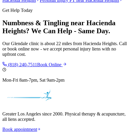
Hacienda Heights
Personal Injury PT near
Hacienda Heights
Get Help Today
Numbness & Tingling
near
Hacienda
Heights
? We Can Help - Same Day.
Our
Glendale
clinic is
about 22 miles
from
Hacienda Heights
. Call
or book online now - we accept personal injury liens with no
upfront cost.
(818) 240-7511
Book Online
Mon-Fri 8am-7pm, Sat 9am-2pm
Greater Los Angeles since 2000. Physical therapy & acupuncture,
all liens accepted.
Book appointment