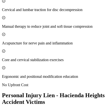
Cervical and lumbar traction for disc decompression
Manual therapy to reduce joint and soft tissue compression
Acupuncture for nerve pain and inflammation
Core and cervical stabilization exercises
Ergonomic and positional modification education
No Upfront Cost
Personal Injury Lien -
Hacienda Heights
Accident Victims