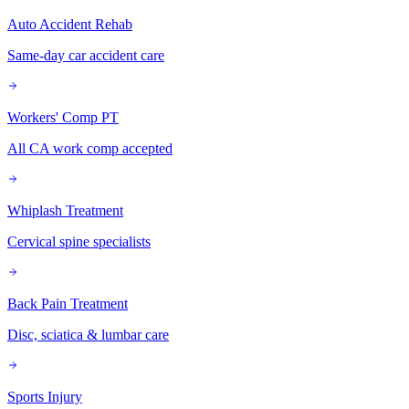
Auto Accident Rehab
Same-day car accident care
Workers' Comp PT
All CA work comp accepted
Whiplash Treatment
Cervical spine specialists
Back Pain Treatment
Disc, sciatica & lumbar care
Sports Injury