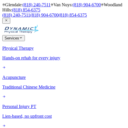
Glendale
:
(818) 240-7511
Van Nuys
:
(818) 904-6700
Woodland
Hills
:
(818) 854-6375
(818) 240-7511
(818) 904-6700
(818) 854-6375
Services
Physical Therapy
Hands-on rehab for every injury
Acupuncture
Traditional Chinese Medicine
Personal Injury PT
Lien-based, no upfront cost