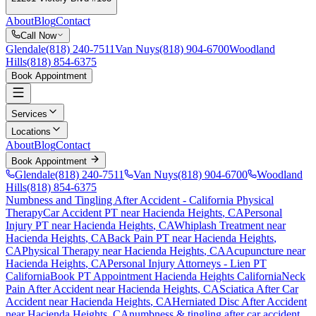
About
Blog
Contact
Call Now
Glendale
(818) 240-7511
Van Nuys
(818) 904-6700
Woodland
Hills
(818) 854-6375
Book Appointment
Services
Locations
About
Blog
Contact
Book Appointment
Glendale
(818) 240-7511
Van Nuys
(818) 904-6700
Woodland
Hills
(818) 854-6375
Numbness and Tingling After Accident
- California Physical
Therapy
Car Accident PT near
Hacienda Heights
, CA
Personal
Injury PT near
Hacienda Heights
, CA
Whiplash Treatment near
Hacienda Heights
, CA
Back Pain PT near
Hacienda Heights
,
CA
Physical Therapy near
Hacienda Heights
, CA
Acupuncture near
Hacienda Heights
, CA
Personal Injury Attorneys - Lien PT
California
Book PT Appointment
Hacienda Heights
California
Neck
Pain After Accident
near
Hacienda Heights
, CA
Sciatica After Car
Accident
near
Hacienda Heights
, CA
Herniated Disc After Accident
near
Hacienda Heights
, CA
numbness & tingling
after car accident