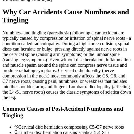
Why Car Accidents Cause Numbness and
Tingling
Numbness and tingling (paresthesia) following a car accident are
typically caused by compression or irritation of spinal nerve roots - a
condition called radiculopathy. During a high-force collision, spinal
discs can herniate or bulge, pressing directly against nerve roots in
the cervical spine (causing arm symptoms) or the lumbar spine
(causing leg symptoms). Even without disc herniation, inflammation
and muscle spasm around the spine can compress nerve tissue and
produce radiating symptoms. Cervical radiculopathy (nerve
compression in the neck) most commonly affects the C5, C6, and
C7 nerve roots, causing pain, numbness, or weakness that radiates
into the shoulder, arm, and fingers. Lumbar radiculopathy (affecting
the L4-S1 nerve roots) causes the classic symptoms of sciatica down
the leg.
Common Causes of Post-Accident Numbness and
Tingling
Cervical disc herniation compressing C5-C7 nerve roots
Lumbar disc herniation causing sciatica (L4-S1)