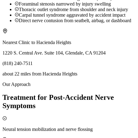
Foraminal stenosis narrowed by injury swelling
Thoracic outlet syndrome from shoulder and neck injury
Carpal tunnel syndrome aggravated by accident impact
Direct nerve contusion from seatbelt, airbag, or dashboard
Nearest Clinic to
Hacienda Heights
1220 S. Central Ave. Suite 104, Glendale, CA 91204
(818) 240-7511
about 22 miles
from
Hacienda Heights
Our Approach
Treatment for Post-Accident Nerve
Symptoms
Neural tension mobilization and nerve flossing