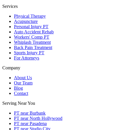
Services
Physical Therapy
Acupuncture
Personal Injury PT
Auto Accident Rehab
Workers' Comp PT
Whiplash Treatment
Back Pain Treatment
Sports Injury PT
For Attorneys
Company
About Us
Our Team
Blog
Contact
Serving Near You
PT near Burbank
PT near North Hollywood
PT near Pasadena
PT near Studio City