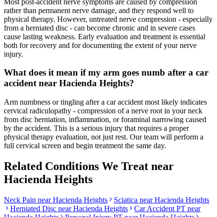
Most post-accident nerve symptoms are caused by compression
rather than permanent nerve damage, and they respond well to
physical therapy. However, untreated nerve compression - especially
from a herniated disc - can become chronic and in severe cases
cause lasting weakness. Early evaluation and treatment is essential
both for recovery and for documenting the extent of your nerve
injury.
What does it mean if my arm goes numb after a car
accident near Hacienda Heights?
Arm numbness or tingling after a car accident most likely indicates
cervical radiculopathy - compression of a nerve root in your neck
from disc herniation, inflammation, or foraminal narrowing caused
by the accident. This is a serious injury that requires a proper
physical therapy evaluation, not just rest. Our team will perform a
full cervical screen and begin treatment the same day.
Related Conditions We Treat near
Hacienda Heights
Neck Pain
near
Hacienda Heights
Sciatica
near
Hacienda Heights
Herniated Disc
near
Hacienda Heights
Car Accident PT near