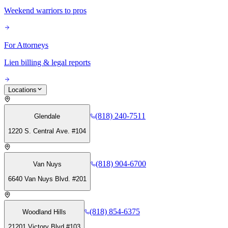
Weekend warriors to pros
For Attorneys
Lien billing & legal reports
Locations
(818) 240-7511
Glendale
1220 S. Central Ave. #104
(818) 904-6700
Van Nuys
6640 Van Nuys Blvd. #201
(818) 854-6375
Woodland Hills
21201 Victory Blvd #103