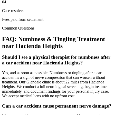
04
Case resolves
Fees paid from settlement
Common Questions
FAQ:
Numbness & Tingling
Treatment
near
Hacienda Heights
Should I see a physical therapist for numbness after
a car accident near Hacienda Heights?
Yes, and as soon as possible. Numbness or tingling after a car
accident is a sign of nerve compression that can worsen without
treatment. Our Glendale clinic is about 22 miles from Hacienda
Heights. We conduct a full neurological screening, begin treatment
immediately, and document findings for your personal injury case.
We accept medical liens with no upfront cost.
Can a car accident cause permanent nerve damage?