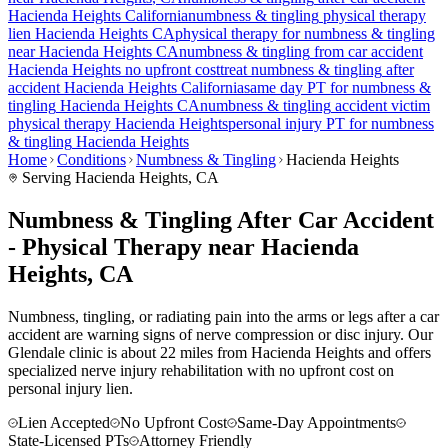
Hacienda Heights
California
numbness & tingling
physical therapy
lien
Hacienda Heights
CA
physical therapy for
numbness & tingling
near
Hacienda Heights
CA
numbness & tingling
from car accident
Hacienda Heights
no upfront cost
treat
numbness & tingling
after
accident
Hacienda Heights
California
same day PT for
numbness &
tingling
Hacienda Heights
CA
numbness & tingling
accident victim
physical therapy
Hacienda Heights
personal injury PT for
numbness
& tingling
Hacienda Heights
Home
Conditions
Numbness & Tingling
Hacienda Heights
Serving
Hacienda Heights
, CA
Numbness & Tingling After Car Accident
- Physical Therapy near Hacienda
Heights, CA
Numbness, tingling, or radiating pain into the arms or legs after a car
accident are warning signs of nerve compression or disc injury. Our
Glendale clinic is about 22 miles from Hacienda Heights and offers
specialized nerve injury rehabilitation with no upfront cost on
personal injury lien.
Lien Accepted
No Upfront Cost
Same-Day Appointments
State-Licensed PTs
Attorney Friendly