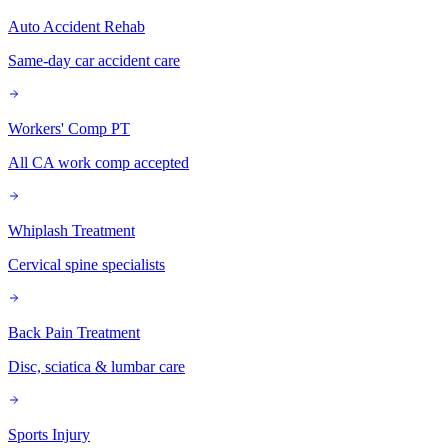
Auto Accident Rehab
Same-day car accident care
Workers' Comp PT
All CA work comp accepted
Whiplash Treatment
Cervical spine specialists
Back Pain Treatment
Disc, sciatica & lumbar care
Sports Injury