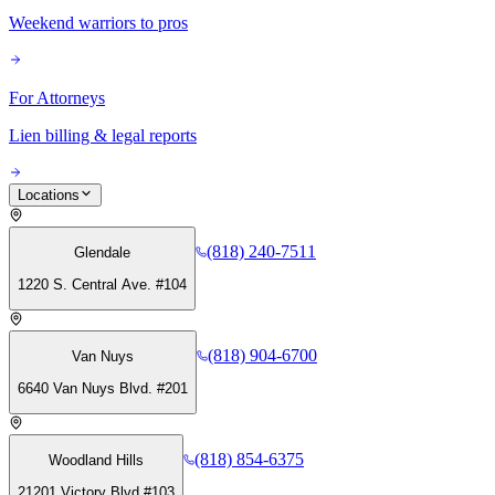
Weekend warriors to pros
For Attorneys
Lien billing & legal reports
Locations
(818) 240-7511
Glendale
1220 S. Central Ave. #104
(818) 904-6700
Van Nuys
6640 Van Nuys Blvd. #201
(818) 854-6375
Woodland Hills
21201 Victory Blvd #103