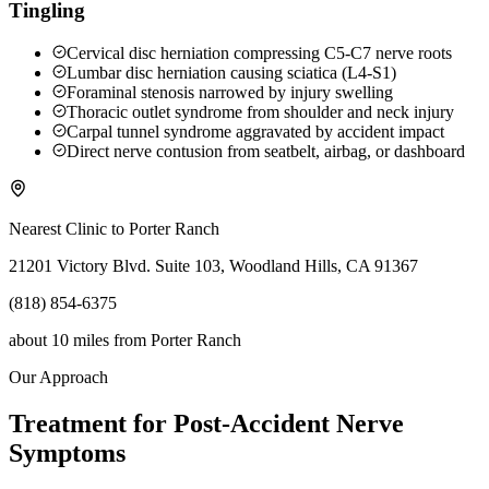
Tingling
Cervical disc herniation compressing C5-C7 nerve roots
Lumbar disc herniation causing sciatica (L4-S1)
Foraminal stenosis narrowed by injury swelling
Thoracic outlet syndrome from shoulder and neck injury
Carpal tunnel syndrome aggravated by accident impact
Direct nerve contusion from seatbelt, airbag, or dashboard
Nearest Clinic to
Porter Ranch
21201 Victory Blvd. Suite 103, Woodland Hills, CA 91367
(818) 854-6375
about 10 miles
from
Porter Ranch
Our Approach
Treatment for Post-Accident Nerve
Symptoms