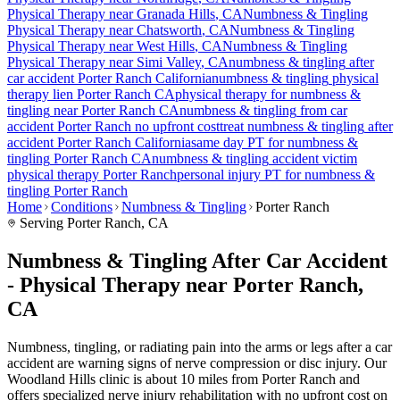
Physical Therapy near
Granada Hills
, CA
Numbness & Tingling
Physical Therapy near
Chatsworth
, CA
Numbness & Tingling
Physical Therapy near
West Hills
, CA
Numbness & Tingling
Physical Therapy near
Simi Valley
, CA
numbness & tingling
after
car accident
Porter Ranch
California
numbness & tingling
physical
therapy lien
Porter Ranch
CA
physical therapy for
numbness &
tingling
near
Porter Ranch
CA
numbness & tingling
from car
accident
Porter Ranch
no upfront cost
treat
numbness & tingling
after
accident
Porter Ranch
California
same day PT for
numbness &
tingling
Porter Ranch
CA
numbness & tingling
accident victim
physical therapy
Porter Ranch
personal injury PT for
numbness &
tingling
Porter Ranch
Home
Conditions
Numbness & Tingling
Porter Ranch
Serving
Porter Ranch
, CA
Numbness & Tingling After Car Accident
- Physical Therapy near Porter Ranch,
CA
Numbness, tingling, or radiating pain into the arms or legs after a car
accident are warning signs of nerve compression or disc injury. Our
Woodland Hills clinic is about 10 miles from Porter Ranch and
offers specialized nerve injury rehabilitation with no upfront cost on