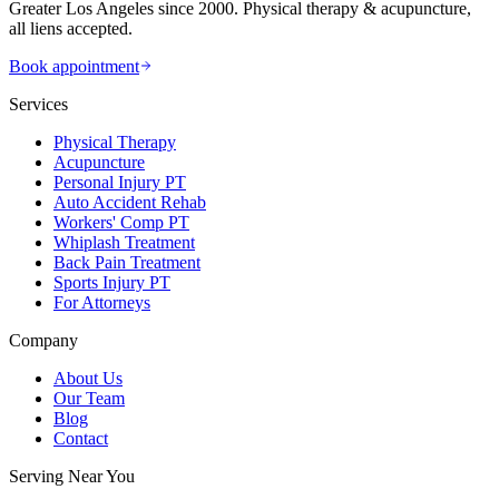
Greater Los Angeles since 2000. Physical therapy & acupuncture,
all liens accepted.
Book appointment
Services
Physical Therapy
Acupuncture
Personal Injury PT
Auto Accident Rehab
Workers' Comp PT
Whiplash Treatment
Back Pain Treatment
Sports Injury PT
For Attorneys
Company
About Us
Our Team
Blog
Contact
Serving Near You