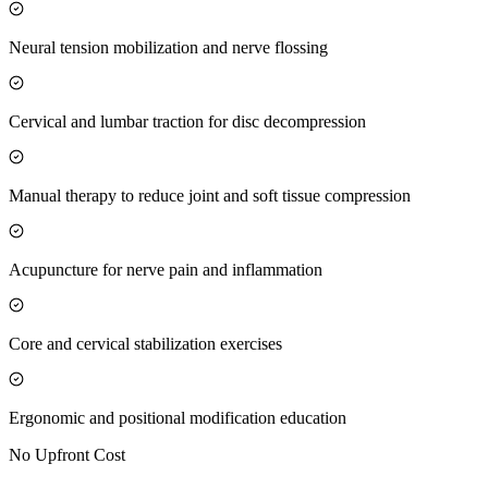
Neural tension mobilization and nerve flossing
Cervical and lumbar traction for disc decompression
Manual therapy to reduce joint and soft tissue compression
Acupuncture for nerve pain and inflammation
Core and cervical stabilization exercises
Ergonomic and positional modification education
No Upfront Cost