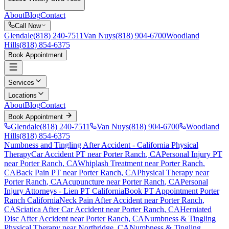
About
Blog
Contact
Call Now
Glendale
(818) 240-7511
Van Nuys
(818) 904-6700
Woodland
Hills
(818) 854-6375
Book Appointment
Services
Locations
About
Blog
Contact
Book Appointment
Glendale
(818) 240-7511
Van Nuys
(818) 904-6700
Woodland
Hills
(818) 854-6375
Numbness and Tingling After Accident
- California Physical
Therapy
Car Accident PT near
Porter Ranch
, CA
Personal Injury PT
near
Porter Ranch
, CA
Whiplash Treatment near
Porter Ranch
,
CA
Back Pain PT near
Porter Ranch
, CA
Physical Therapy near
Porter Ranch
, CA
Acupuncture near
Porter Ranch
, CA
Personal
Injury Attorneys - Lien PT California
Book PT Appointment
Porter
Ranch
California
Neck Pain After Accident
near
Porter Ranch
,
CA
Sciatica After Car Accident
near
Porter Ranch
, CA
Herniated
Disc After Accident
near
Porter Ranch
, CA
Numbness & Tingling
Physical Therapy near
Northridge
, CA
Numbness & Tingling