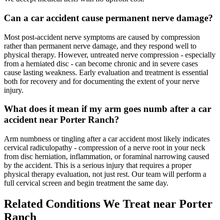
Can a car accident cause permanent nerve damage?
Most post-accident nerve symptoms are caused by compression
rather than permanent nerve damage, and they respond well to
physical therapy. However, untreated nerve compression - especially
from a herniated disc - can become chronic and in severe cases
cause lasting weakness. Early evaluation and treatment is essential
both for recovery and for documenting the extent of your nerve
injury.
What does it mean if my arm goes numb after a car
accident near Porter Ranch?
Arm numbness or tingling after a car accident most likely indicates
cervical radiculopathy - compression of a nerve root in your neck
from disc herniation, inflammation, or foraminal narrowing caused
by the accident. This is a serious injury that requires a proper
physical therapy evaluation, not just rest. Our team will perform a
full cervical screen and begin treatment the same day.
Related Conditions We Treat near
Porter
Ranch