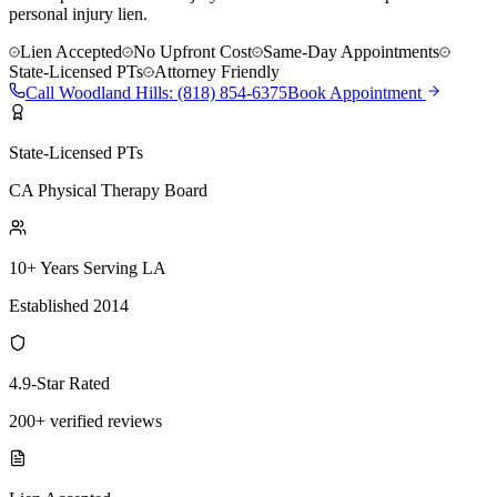
personal injury lien.
Lien Accepted
No Upfront Cost
Same-Day Appointments
State-Licensed PTs
Attorney Friendly
Call
Woodland Hills
:
(818) 854-6375
Book Appointment
State-Licensed PTs
CA Physical Therapy Board
10+ Years Serving LA
Established 2014
4.9-Star Rated
200+ verified reviews