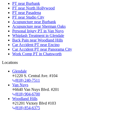
PT near Burbank
PT near North Hollywood
PT near Pasadena
PT near Studio City
Acupuncture near Burbank
Acupuncture near Sherman Oaks
Personal Injury PT in Van Nuys
Whiplash Treatment in Glendale
Back Pain near Woodland Hills
Car Accident PT near Encino
Car Accident PT near Panorama City
Work Comp PT in Chatsworth
Locations
Glendale
1220 S. Central Ave. #104
(818) 240-7511
Van Nuys
6640 Van Nuys Blvd. #201
(818) 904-6700
Woodland Hills
21201 Victory Blvd #103
(818) 854-6375