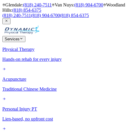
Glendale
:
(818) 240-7511
Van Nuys
:
(818) 904-6700
Woodland
Hills
:
(818) 854-6375
(818) 240-7511
(818) 904-6700
(818) 854-6375
Services
Physical Therapy
Hands-on rehab for every injury
Acupuncture
Traditional Chinese Medicine
Personal Injury PT
Lien-based, no upfront cost