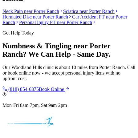
Neck Pain
near
Porter Ranch
Sciatica
near
Porter Ranch
Herniated Disc
near
Porter Ranch
Car Accident PT near
Porter
Ranch
Personal Injury PT near
Porter Ranch
Get Help Today
Numbness & Tingling
near
Porter
Ranch
? We Can Help - Same Day.
Our
Woodland Hills
clinic is
about 10 miles
from
Porter Ranch
. Call
or book online now - we accept personal injury liens with no
upfront cost.
(818) 854-6375
Book Online
Mon-Fri 8am-7pm, Sat 9am-2pm