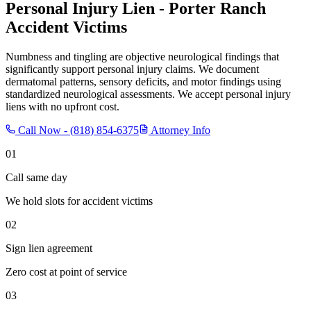
Personal Injury Lien -
Porter Ranch
Accident Victims
Numbness and tingling are objective neurological findings that
significantly support personal injury claims. We document
dermatomal patterns, sensory deficits, and motor findings using
standardized neurological assessments. We accept personal injury
liens with no upfront cost.
Call Now -
(818) 854-6375
Attorney Info
01
Call same day
We hold slots for accident victims
02
Sign lien agreement
Zero cost at point of service
03