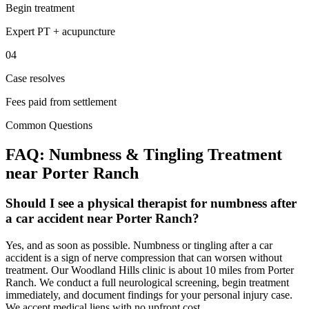
Begin treatment
Expert PT + acupuncture
04
Case resolves
Fees paid from settlement
Common Questions
FAQ:
Numbness & Tingling
Treatment
near
Porter Ranch
Should I see a physical therapist for numbness after
a car accident near Porter Ranch?
Yes, and as soon as possible. Numbness or tingling after a car
accident is a sign of nerve compression that can worsen without
treatment. Our Woodland Hills clinic is about 10 miles from Porter
Ranch. We conduct a full neurological screening, begin treatment
immediately, and document findings for your personal injury case.
We accept medical liens with no upfront cost.