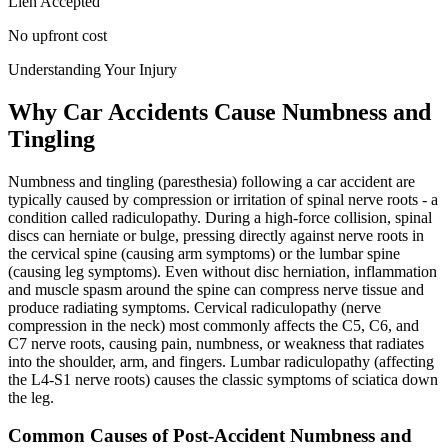
Lien Accepted
No upfront cost
Understanding Your Injury
Why Car Accidents Cause Numbness and
Tingling
Numbness and tingling (paresthesia) following a car accident are
typically caused by compression or irritation of spinal nerve roots - a
condition called radiculopathy. During a high-force collision, spinal
discs can herniate or bulge, pressing directly against nerve roots in
the cervical spine (causing arm symptoms) or the lumbar spine
(causing leg symptoms). Even without disc herniation, inflammation
and muscle spasm around the spine can compress nerve tissue and
produce radiating symptoms. Cervical radiculopathy (nerve
compression in the neck) most commonly affects the C5, C6, and
C7 nerve roots, causing pain, numbness, or weakness that radiates
into the shoulder, arm, and fingers. Lumbar radiculopathy (affecting
the L4-S1 nerve roots) causes the classic symptoms of sciatica down
the leg.
Common Causes of Post-Accident Numbness and