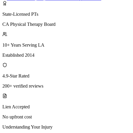
State-Licensed PTs
CA Physical Therapy Board
10+ Years Serving LA
Established 2014
4.9-Star Rated
200+ verified reviews
Lien Accepted
No upfront cost
Understanding Your Injury