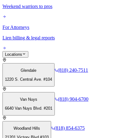
Weekend warriors to pros
For Attorneys
Lien billing & legal reports
Locations
(818) 240-7511
Glendale
1220 S. Central Ave. #104
(818) 904-6700
Van Nuys
6640 Van Nuys Blvd. #201
(818) 854-6375
Woodland Hills
21201 Victory Blvd #103