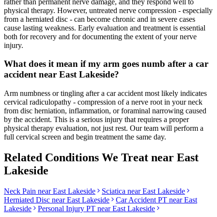
rather than permanent nerve damage, and they respond well to
physical therapy. However, untreated nerve compression - especially
from a herniated disc - can become chronic and in severe cases
cause lasting weakness. Early evaluation and treatment is essential
both for recovery and for documenting the extent of your nerve
injury.
What does it mean if my arm goes numb after a car
accident near East Lakeside?
Arm numbness or tingling after a car accident most likely indicates
cervical radiculopathy - compression of a nerve root in your neck
from disc herniation, inflammation, or foraminal narrowing caused
by the accident. This is a serious injury that requires a proper
physical therapy evaluation, not just rest. Our team will perform a
full cervical screen and begin treatment the same day.
Related Conditions We Treat near
East
Lakeside
Neck Pain
near
East Lakeside
Sciatica
near
East Lakeside
Herniated Disc
near
East Lakeside
Car Accident PT near
East
Lakeside
Personal Injury PT near
East Lakeside