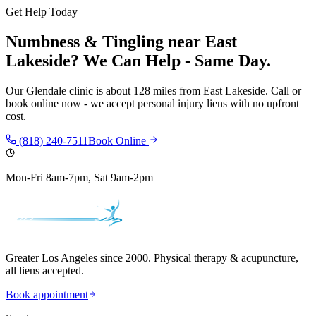
Get Help Today
Numbness & Tingling
near
East
Lakeside
? We Can Help - Same Day.
Our
Glendale
clinic is
about 128 miles
from
East Lakeside
. Call or
book online now - we accept personal injury liens with no upfront
cost.
(818) 240-7511
Book Online
Mon-Fri 8am-7pm, Sat 9am-2pm
Greater Los Angeles since 2000. Physical therapy & acupuncture,
all liens accepted.
Book appointment