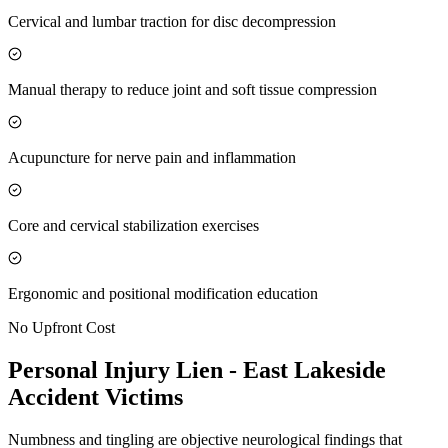
Cervical and lumbar traction for disc decompression
Manual therapy to reduce joint and soft tissue compression
Acupuncture for nerve pain and inflammation
Core and cervical stabilization exercises
Ergonomic and positional modification education
No Upfront Cost
Personal Injury Lien -
East Lakeside
Accident Victims
Numbness and tingling are objective neurological findings that