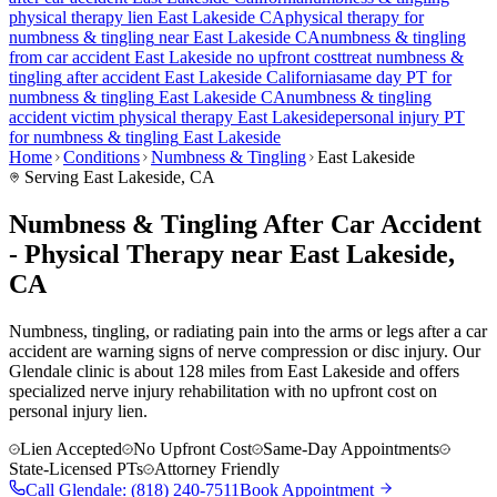
physical therapy lien
East Lakeside
CA
physical therapy for
numbness & tingling
near
East Lakeside
CA
numbness & tingling
from car accident
East Lakeside
no upfront cost
treat
numbness &
tingling
after accident
East Lakeside
California
same day PT for
numbness & tingling
East Lakeside
CA
numbness & tingling
accident victim physical therapy
East Lakeside
personal injury PT
for
numbness & tingling
East Lakeside
Home
Conditions
Numbness & Tingling
East Lakeside
Serving
East Lakeside
, CA
Numbness & Tingling After Car Accident
- Physical Therapy near East Lakeside,
CA
Numbness, tingling, or radiating pain into the arms or legs after a car
accident are warning signs of nerve compression or disc injury. Our
Glendale clinic is about 128 miles from East Lakeside and offers
specialized nerve injury rehabilitation with no upfront cost on
personal injury lien.
Lien Accepted
No Upfront Cost
Same-Day Appointments
State-Licensed PTs
Attorney Friendly
Call
Glendale
:
(818) 240-7511
Book Appointment