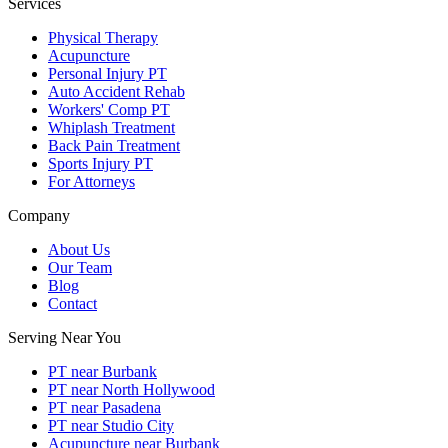
Services
Physical Therapy
Acupuncture
Personal Injury PT
Auto Accident Rehab
Workers' Comp PT
Whiplash Treatment
Back Pain Treatment
Sports Injury PT
For Attorneys
Company
About Us
Our Team
Blog
Contact
Serving Near You
PT near Burbank
PT near North Hollywood
PT near Pasadena
PT near Studio City
Acupuncture near Burbank