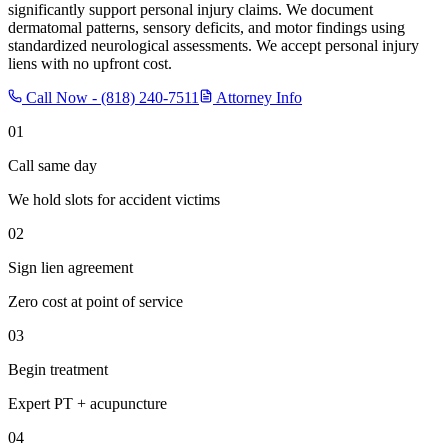
significantly support personal injury claims. We document
dermatomal patterns, sensory deficits, and motor findings using
standardized neurological assessments. We accept personal injury
liens with no upfront cost.
Call Now -
(818) 240-7511
Attorney Info
01
Call same day
We hold slots for accident victims
02
Sign lien agreement
Zero cost at point of service
03
Begin treatment
Expert PT + acupuncture
04