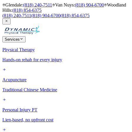
Glendale
:
(818) 240-7511
Van Nuys
:
(818) 904-6700
Woodland
Hills
:
(818) 854-6375
(818) 240-7511
(818) 904-6700
(818) 854-6375
Services
Physical Therapy
Hands-on rehab for every injury
Acupuncture
Traditional Chinese Medicine
Personal Injury PT
Lien-based, no upfront cost