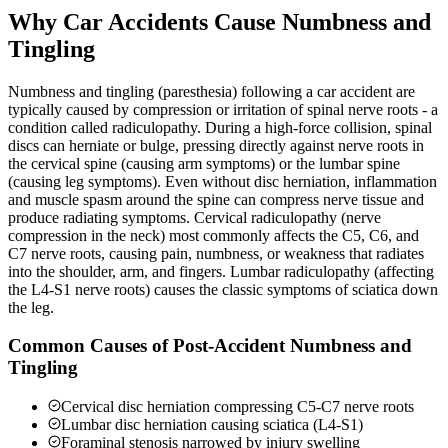
Why Car Accidents Cause Numbness and
Tingling
Numbness and tingling (paresthesia) following a car accident are
typically caused by compression or irritation of spinal nerve roots - a
condition called radiculopathy. During a high-force collision, spinal
discs can herniate or bulge, pressing directly against nerve roots in
the cervical spine (causing arm symptoms) or the lumbar spine
(causing leg symptoms). Even without disc herniation, inflammation
and muscle spasm around the spine can compress nerve tissue and
produce radiating symptoms. Cervical radiculopathy (nerve
compression in the neck) most commonly affects the C5, C6, and
C7 nerve roots, causing pain, numbness, or weakness that radiates
into the shoulder, arm, and fingers. Lumbar radiculopathy (affecting
the L4-S1 nerve roots) causes the classic symptoms of sciatica down
the leg.
Common Causes of Post-Accident Numbness and
Tingling
Cervical disc herniation compressing C5-C7 nerve roots
Lumbar disc herniation causing sciatica (L4-S1)
Foraminal stenosis narrowed by injury swelling