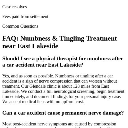
Case resolves
Fees paid from settlement
Common Questions
FAQ:
Numbness & Tingling
Treatment
near
East Lakeside
Should I see a physical therapist for numbness after
a car accident near East Lakeside?
Yes, and as soon as possible. Numbness or tingling after a car
accident is a sign of nerve compression that can worsen without
treatment. Our Glendale clinic is about 128 miles from East
Lakeside. We conduct a full neurological screening, begin treatment
immediately, and document findings for your personal injury case.
We accept medical liens with no upfront cost.
Can a car accident cause permanent nerve damage?
Most post-accident nerve symptoms are caused by compression