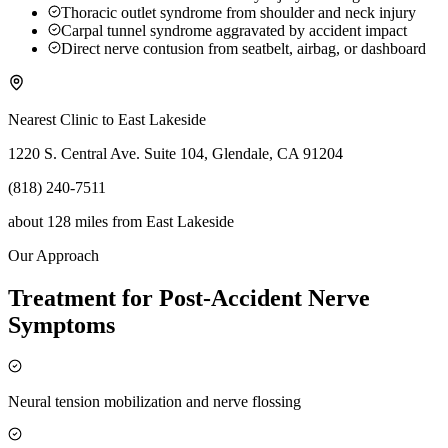
Thoracic outlet syndrome from shoulder and neck injury
Carpal tunnel syndrome aggravated by accident impact
Direct nerve contusion from seatbelt, airbag, or dashboard
Nearest Clinic to
East Lakeside
1220 S. Central Ave. Suite 104, Glendale, CA 91204
(818) 240-7511
about 128 miles
from
East Lakeside
Our Approach
Treatment for Post-Accident Nerve
Symptoms
Neural tension mobilization and nerve flossing