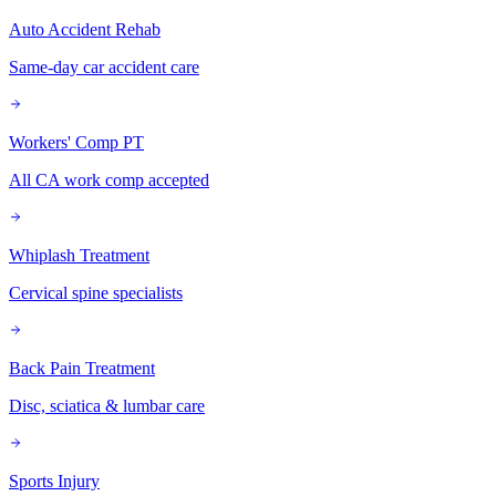
Auto Accident Rehab
Same-day car accident care
Workers' Comp PT
All CA work comp accepted
Whiplash Treatment
Cervical spine specialists
Back Pain Treatment
Disc, sciatica & lumbar care
Sports Injury