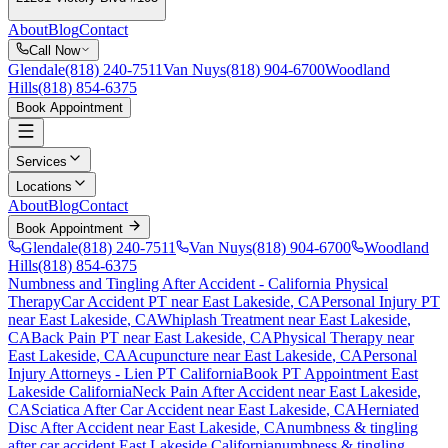
About
Blog
Contact
Call Now
Glendale
(818) 240-7511
Van Nuys
(818) 904-6700
Woodland
Hills
(818) 854-6375
Book Appointment
Services
Locations
About
Blog
Contact
Book Appointment
Glendale
(818) 240-7511
Van Nuys
(818) 904-6700
Woodland
Hills
(818) 854-6375
Numbness and Tingling After Accident
- California Physical
Therapy
Car Accident PT near
East Lakeside
, CA
Personal Injury PT
near
East Lakeside
, CA
Whiplash Treatment near
East Lakeside
,
CA
Back Pain PT near
East Lakeside
, CA
Physical Therapy near
East Lakeside
, CA
Acupuncture near
East Lakeside
, CA
Personal
Injury Attorneys - Lien PT California
Book PT Appointment
East
Lakeside
California
Neck Pain After Accident
near
East Lakeside
,
CA
Sciatica After Car Accident
near
East Lakeside
, CA
Herniated
Disc After Accident
near
East Lakeside
, CA
numbness & tingling
after car accident
East Lakeside
California
numbness & tingling