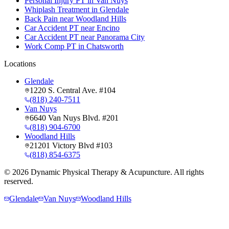
Personal Injury PT in Van Nuys
Whiplash Treatment in Glendale
Back Pain near Woodland Hills
Car Accident PT near Encino
Car Accident PT near Panorama City
Work Comp PT in Chatsworth
Locations
Glendale
1220 S. Central Ave. #104
(818) 240-7511
Van Nuys
6640 Van Nuys Blvd. #201
(818) 904-6700
Woodland Hills
21201 Victory Blvd #103
(818) 854-6375
©
2026
Dynamic Physical Therapy & Acupuncture. All rights
reserved.
Glendale
Van Nuys
Woodland Hills