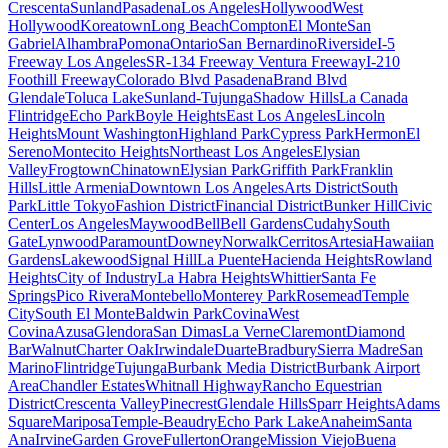
Crescenta
Sunland
Pasadena
Los Angeles
Hollywood
West
Hollywood
Koreatown
Long Beach
Compton
El Monte
San
Gabriel
Alhambra
Pomona
Ontario
San Bernardino
Riverside
I-5
Freeway Los Angeles
SR-134 Freeway Ventura Freeway
I-210
Foothill Freeway
Colorado Blvd Pasadena
Brand Blvd
Glendale
Toluca Lake
Sunland-Tujunga
Shadow Hills
La Canada
Flintridge
Echo Park
Boyle Heights
East Los Angeles
Lincoln
Heights
Mount Washington
Highland Park
Cypress Park
Hermon
El
Sereno
Montecito Heights
Northeast Los Angeles
Elysian
Valley
Frogtown
Chinatown
Elysian Park
Griffith Park
Franklin
Hills
Little Armenia
Downtown Los Angeles
Arts District
South
Park
Little Tokyo
Fashion District
Financial District
Bunker Hill
Civic
Center
Los Angeles
Maywood
Bell
Bell Gardens
Cudahy
South
Gate
Lynwood
Paramount
Downey
Norwalk
Cerritos
Artesia
Hawaiian
Gardens
Lakewood
Signal Hill
La Puente
Hacienda Heights
Rowland
Heights
City of Industry
La Habra Heights
Whittier
Santa Fe
Springs
Pico Rivera
Montebello
Monterey Park
Rosemead
Temple
City
South El Monte
Baldwin Park
Covina
West
Covina
Azusa
Glendora
San Dimas
La Verne
Claremont
Diamond
Bar
Walnut
Charter Oak
Irwindale
Duarte
Bradbury
Sierra Madre
San
Marino
Flintridge
Tujunga
Burbank Media District
Burbank Airport
Area
Chandler Estates
Whitnall Highway
Rancho Equestrian
District
Crescenta Valley
Pinecrest
Glendale Hills
Sparr Heights
Adams
Square
Mariposa
Temple-Beaudry
Echo Park Lake
Anaheim
Santa
Ana
Irvine
Garden Grove
Fullerton
Orange
Mission Viejo
Buena