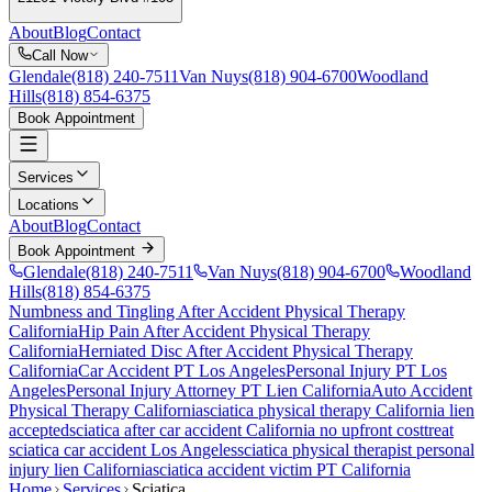
About
Blog
Contact
Call Now
Glendale
(818) 240-7511
Van Nuys
(818) 904-6700
Woodland
Hills
(818) 854-6375
Book Appointment
Services
Locations
About
Blog
Contact
Book Appointment
Glendale
(818) 240-7511
Van Nuys
(818) 904-6700
Woodland
Hills
(818) 854-6375
Numbness and Tingling After Accident
Physical Therapy
California
Hip Pain After Accident
Physical Therapy
California
Herniated Disc After Accident
Physical Therapy
California
Car Accident PT Los Angeles
Personal Injury PT Los
Angeles
Personal Injury Attorney PT Lien California
Auto Accident
Physical Therapy California
sciatica
physical therapy California lien
accepted
sciatica
after car accident California no upfront cost
treat
sciatica
car accident Los Angeles
sciatica
physical therapist personal
injury lien California
sciatica
accident victim PT California
Home
Services
Sciatica