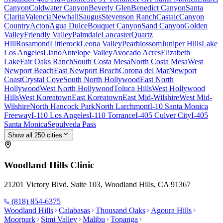
Canyon
Coldwater Canyon
Beverly Glen
Benedict Canyon
Santa
Clarita
Valencia
Newhall
Saugus
Stevenson Ranch
Castaic
Canyon
Country
Acton
Agua Dulce
Bouquet Canyon
Sand Canyon
Golden
Valley
Friendly Valley
Palmdale
Lancaster
Quartz
Hill
Rosamond
Littlerock
Leona Valley
Pearblossom
Juniper Hills
Lake
Los Angeles
Llano
Antelope Valley
Avocado Acres
Elizabeth
Lake
Fair Oaks Ranch
South Costa Mesa
North Costa Mesa
West
Newport Beach
East Newport Beach
Corona del Mar
Newport
Coast
Crystal Cove
South North Hollywood
East North
Hollywood
West North Hollywood
Toluca Hills
West Hollywood
Hills
West Koreatown
East Koreatown
East Mid-Wilshire
West Mid-
Wilshire
North Hancock Park
North Larchmont
I-10 Santa Monica
Freeway
I-110 Los Angeles
I-110 Torrance
I-405 Culver City
I-405
Santa Monica
Sepulveda Pass
Show all
250
cities
Woodland Hills
Clinic
21201 Victory Blvd. Suite 103, Woodland Hills, CA 91367
(818) 854-6375
Woodland Hills
Calabasas
Thousand Oaks
Agoura Hills
Moorpark
Simi Valley
Malibu
Topanga