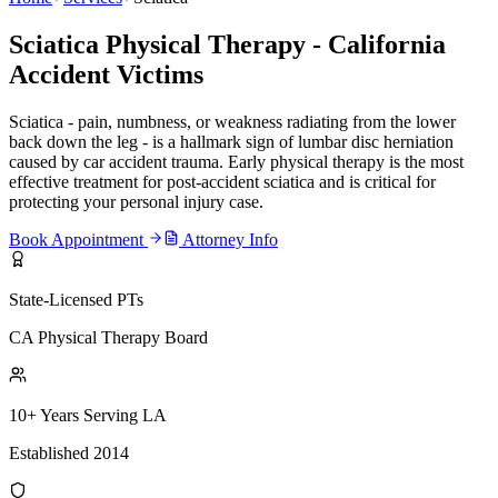
Sciatica Physical Therapy - California
Accident Victims
Sciatica - pain, numbness, or weakness radiating from the lower
back down the leg - is a hallmark sign of lumbar disc herniation
caused by car accident trauma. Early physical therapy is the most
effective treatment for post-accident sciatica and is critical for
protecting your personal injury case.
Book Appointment
Attorney Info
State-Licensed PTs
CA Physical Therapy Board
10+ Years Serving LA
Established 2014