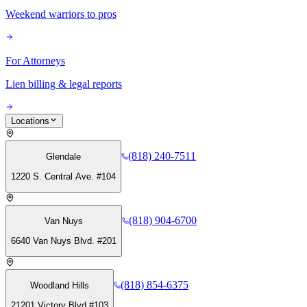
Weekend warriors to pros
For Attorneys
Lien billing & legal reports
Locations
(818) 240-7511
Glendale
1220 S. Central Ave. #104
(818) 904-6700
Van Nuys
6640 Van Nuys Blvd. #201
(818) 854-6375
Woodland Hills
21201 Victory Blvd #103