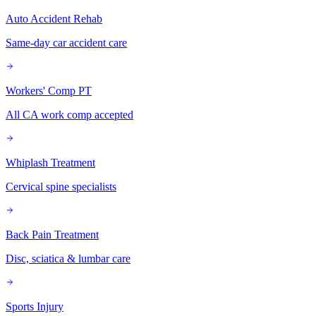
Auto Accident Rehab
Same-day car accident care
Workers' Comp PT
All CA work comp accepted
Whiplash Treatment
Cervical spine specialists
Back Pain Treatment
Disc, sciatica & lumbar care
Sports Injury