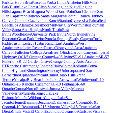
Park
La Habra
Brea
Placentia
Yorba Linda
Anaheim Hills
Villa
Park
Tustin
Lake Forest
Aliso Viejo
Laguna Niguel
Laguna
Hills
Laguna Beach
Laguna Woods
Dana Point
San Clemente
San
Juan Capistrano
Rancho Santa Margarita
Foothill Ranch
Trabuco
Canyon
Coto de Caza
Ladera Ranch
Stanton
Cypress
La Palma
Seal
Beach
Los Alamitos
Rossmoor
Midway City
Westminster
Fountain
Valley
Santa Ana Heights
North Tustin
East
Irvine
Woodbridge
University Park Irvine
North Irvine
Irvine
Spectrum
Great Park Irvine
Portola Springs
Shady Canyon
Turtle
Ridge
Tustin Legacy
Tustin Ranch
East Anaheim
West
Anaheim
Anaheim Resort District
Disneyland Area
Anaheim
Canyon
Fullerton College Area
Brea-Olinda
Carbon Canyon
Imperial
Highway OC
I-5 Orange County
I-405 Irvine
SR-91 Anaheim
SR-57
Fullerton
SR-22 Garden Grove
Orange County Auto Accident
PT
Rancho Cucamonga
Fontana
Rialto
Colton
Redlands
Loma
Linda
Highland
Bloomington
Muscoy
Unincorporated San
Bernardino
Upland
Montclair
Chino
Chino Hills
Grand
Terrace
Yucaipa
Big Bear Lake
Lake Arrowhead
Wrightwood
I-10
Ontario
I-15 Rancho Cucamonga
I-10 Fontana
SR-60
Ontario
Corona
Norco
Eastvale
Jurupa Valley
Moreno
Valley
Perris
Murrieta
Temecula
Lake
Elsinore
Menifee
Wildomar
Canyon Lake
San
Jacinto
Hemet
Banning
Beaumont
Calimesa
I-15 Corona
SR-91
Corona
I-10 Beaumont
I-215 Moreno Valley
I-15 Temecula
San
Diego
Chula Vista
El Cajon
Escondido
Oceanside
Carlsbad
Vista
San