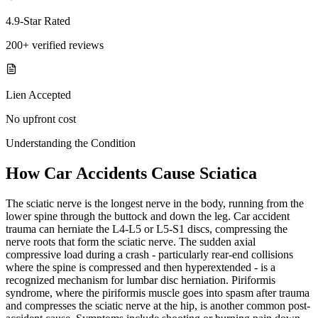
4.9-Star Rated
200+ verified reviews
Lien Accepted
No upfront cost
Understanding the Condition
How Car Accidents Cause Sciatica
The sciatic nerve is the longest nerve in the body, running from the
lower spine through the buttock and down the leg. Car accident
trauma can herniate the L4-L5 or L5-S1 discs, compressing the
nerve roots that form the sciatic nerve. The sudden axial
compressive load during a crash - particularly rear-end collisions
where the spine is compressed and then hyperextended - is a
recognized mechanism for lumbar disc herniation. Piriformis
syndrome, where the piriformis muscle goes into spasm after trauma
and compresses the sciatic nerve at the hip, is another common post-