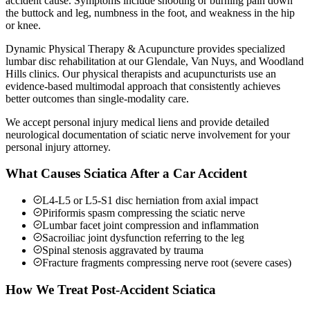
accident cause. Symptoms include shooting or burning pain down
the buttock and leg, numbness in the foot, and weakness in the hip
or knee.
Dynamic Physical Therapy & Acupuncture provides specialized
lumbar disc rehabilitation at our Glendale, Van Nuys, and Woodland
Hills clinics. Our physical therapists and acupuncturists use an
evidence-based multimodal approach that consistently achieves
better outcomes than single-modality care.
We accept personal injury medical liens and provide detailed
neurological documentation of sciatic nerve involvement for your
personal injury attorney.
What Causes Sciatica After a Car Accident
L4-L5 or L5-S1 disc herniation from axial impact
Piriformis spasm compressing the sciatic nerve
Lumbar facet joint compression and inflammation
Sacroiliac joint dysfunction referring to the leg
Spinal stenosis aggravated by trauma
Fracture fragments compressing nerve root (severe cases)
How We Treat Post-Accident Sciatica