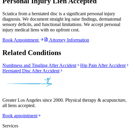
Personal Injury Lien Accepted
Sciatica from a herniated disc is a significant personal injury
diagnosis. We document straight leg raise findings, dermatomal
sensory deficits, and functional limitations. We accept personal
injury medical liens with no upfront cost.
Book Appointment
Attorney Information
Related Conditions
Numbness and Tingling After Accident
Hip Pain After Accident
Herniated Disc After Accident
Greater Los Angeles since 2000. Physical therapy & acupuncture,
all liens accepted.
Book appointment
Services