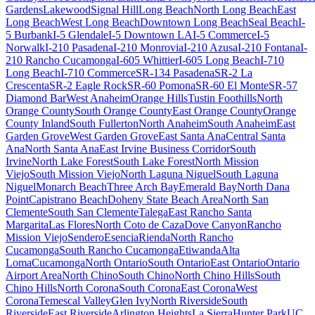
Gardens
Lakewood
Signal Hill
Long Beach
North Long Beach
East
Long Beach
West Long Beach
Downtown Long Beach
Seal Beach
I-
5 Burbank
I-5 Glendale
I-5 Downtown LA
I-5 Commerce
I-5
Norwalk
I-210 Pasadena
I-210 Monrovia
I-210 Azusa
I-210 Fontana
I-
210 Rancho Cucamonga
I-605 Whittier
I-605 Long Beach
I-710
Long Beach
I-710 Commerce
SR-134 Pasadena
SR-2 La
Crescenta
SR-2 Eagle Rock
SR-60 Pomona
SR-60 El Monte
SR-57
Diamond Bar
West Anaheim
Orange Hills
Tustin Foothills
North
Orange County
South Orange County
East Orange County
Orange
County Inland
South Fullerton
North Anaheim
South Anaheim
East
Garden Grove
West Garden Grove
East Santa Ana
Central Santa
Ana
North Santa Ana
East Irvine Business Corridor
South
Irvine
North Lake Forest
South Lake Forest
North Mission
Viejo
South Mission Viejo
North Laguna Niguel
South Laguna
Niguel
Monarch Beach
Three Arch Bay
Emerald Bay
North Dana
Point
Capistrano Beach
Doheny State Beach Area
North San
Clemente
South San Clemente
Talega
East Rancho Santa
Margarita
Las Flores
North Coto de Caza
Dove Canyon
Rancho
Mission Viejo
Sendero
Esencia
Rienda
North Rancho
Cucamonga
South Rancho Cucamonga
Etiwanda
Alta
Loma
Cucamonga
North Ontario
South Ontario
East Ontario
Ontario
Airport Area
North Chino
South Chino
North Chino Hills
South
Chino Hills
North Corona
South Corona
East Corona
West
Corona
Temescal Valley
Glen Ivy
North Riverside
South
Riverside
East Riverside
Arlington Heights
La Sierra
Hunter Park
UC