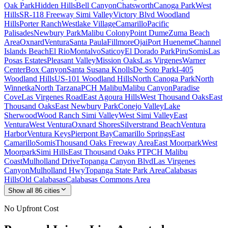
Oak Park
Hidden Hills
Bell Canyon
Chatsworth
Canoga Park
West
Hills
SR-118 Freeway Simi Valley
Victory Blvd Woodland
Hills
Porter Ranch
Westlake Village
Camarillo
Pacific
Palisades
Newbury Park
Malibu Colony
Point Dume
Zuma Beach
Area
Oxnard
Ventura
Santa Paula
Fillmore
Ojai
Port Hueneme
Channel
Islands Beach
El Rio
Montalvo
Saticoy
El Dorado Park
Piru
Somis
Las
Posas Estates
Pleasant Valley
Mission Oaks
Las Virgenes
Warner
Center
Box Canyon
Santa Susana Knolls
De Soto Park
I-405
Woodland Hills
US-101 Woodland Hills
North Canoga Park
North
Winnetka
North Tarzana
PCH Malibu
Malibu Canyon
Paradise
Cove
Las Virgenes Road
East Agoura Hills
West Thousand Oaks
East
Thousand Oaks
East Newbury Park
Conejo Valley
Lake
Sherwood
Wood Ranch Simi Valley
West Simi Valley
East
Ventura
West Ventura
Oxnard Shores
Silverstrand Beach
Ventura
Harbor
Ventura Keys
Pierpont Bay
Camarillo Springs
East
Camarillo
Somis
Thousand Oaks Freeway Area
East Moorpark
West
Moorpark
Simi Hills
East Thousand Oaks PT
PCH Malibu
Coast
Mulholland Drive
Topanga Canyon Blvd
Las Virgenes
Canyon
Mulholland Hwy
Topanga State Park Area
Calabasas
Hills
Old Calabasas
Calabasas Commons Area
Show all
86
cities
No Upfront Cost