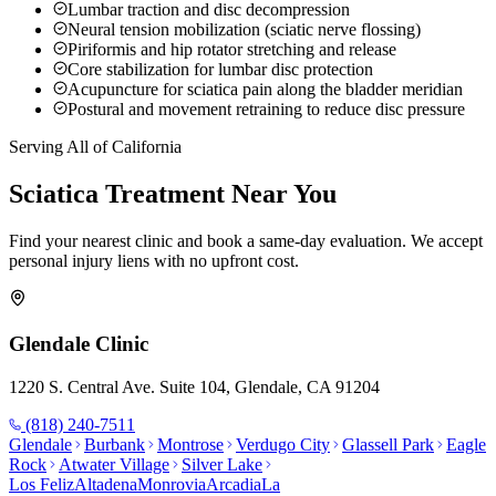
Lumbar traction and disc decompression
Neural tension mobilization (sciatic nerve flossing)
Piriformis and hip rotator stretching and release
Core stabilization for lumbar disc protection
Acupuncture for sciatica pain along the bladder meridian
Postural and movement retraining to reduce disc pressure
Serving All of California
Sciatica
Treatment Near You
Find your nearest clinic and book a same-day evaluation. We accept
personal injury liens with no upfront cost.
Glendale
Clinic
1220 S. Central Ave. Suite 104, Glendale, CA 91204
(818) 240-7511
Glendale
Burbank
Montrose
Verdugo City
Glassell Park
Eagle
Rock
Atwater Village
Silver Lake
Los Feliz
Altadena
Monrovia
Arcadia
La