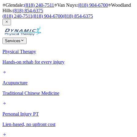
Glendale
:
(818) 240-7511
Van Nuys
:
(818) 904-6700
Woodland
Hills
:
(818) 854-6375
(818) 240-7511
(818) 904-6700
(818) 854-6375
Services
Physical Therapy
Hands-on rehab for every injury
Acupuncture
Traditional Chinese Medicine
Personal Injury PT
Lien-based, no upfront cost