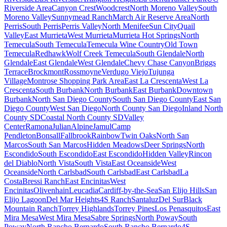
Riverside Area
Canyon Crest
Woodcrest
North Moreno Valley
South
Moreno Valley
Sunnymead Ranch
March Air Reserve Area
North
Perris
South Perris
Perris Valley
North Menifee
Sun City
Quail
Valley
East Murrieta
West Murrieta
Murrieta Hot Springs
North
Temecula
South Temecula
Temecula Wine Country
Old Town
Temecula
Redhawk
Wolf Creek Temecula
South Glendale
North
Glendale
East Glendale
West Glendale
Chevy Chase Canyon
Briggs
Terrace
Brockmont
Rossmoyne
Verdugo Viejo
Tujunga
Village
Montrose Shopping Park Area
East La Crescenta
West La
Crescenta
South Burbank
North Burbank
East Burbank
Downtown
Burbank
North San Diego County
South San Diego County
East San
Diego County
West San Diego
North County San Diego
Inland North
County SD
Coastal North County SD
Valley
Center
Ramona
Julian
Alpine
Jamul
Camp
Pendleton
Bonsall
Fallbrook
Rainbow
Twin Oaks
North San
Marcos
South San Marcos
Hidden Meadows
Deer Springs
North
Escondido
South Escondido
East Escondido
Hidden Valley
Rincon
del Diablo
North Vista
South Vista
East Oceanside
West
Oceanside
North Carlsbad
South Carlsbad
East Carlsbad
La
Costa
Bressi Ranch
East Encinitas
West
Encinitas
Olivenhain
Leucadia
Cardiff-by-the-Sea
San Elijo Hills
San
Elijo Lagoon
Del Mar Heights
4S Ranch
Santaluz
Del Sur
Black
Mountain Ranch
Torrey Highlands
Torrey Pines
Los Penasquitos
East
Mira Mesa
West Mira Mesa
Sabre Springs
North Poway
South
Poway
North Rancho Bernardo
South Rancho Bernardo
4S