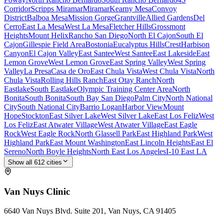
Corridor
Scripps Miramar
Miramar
Kearny Mesa
Convoy
District
Balboa Mesa
Mission Gorge
Grantville
Allied Gardens
Del
Cerro
East La Mesa
West La Mesa
Fletcher Hills
Grossmont
Heights
Mount Helix
Rancho San Diego
North El Cajon
South El
Cajon
Gillespie Field Area
Bostonia
Eucalyptus Hills
Crest
Harbison
Canyon
El Cajon Valley
East Santee
West Santee
East Lakeside
East
Lemon Grove
West Lemon Grove
East Spring Valley
West Spring
Valley
La Presa
Casa de Oro
East Chula Vista
West Chula Vista
North
Chula Vista
Rolling Hills Ranch
East Otay Ranch
North
Eastlake
South Eastlake
Olympic Training Center Area
North
Bonita
South Bonita
South Bay San Diego
Palm City
North National
City
South National City
Barrio Logan
Harbor View
Mount
Hope
Stockton
East Silver Lake
West Silver Lake
East Los Feliz
West
Los Feliz
East Atwater Village
West Atwater Village
East Eagle
Rock
West Eagle Rock
North Glassell Park
East Highland Park
West
Highland Park
East Mount Washington
East Lincoln Heights
East El
Sereno
North Boyle Heights
North East Los Angeles
I-10 East LA
Show all
612
cities
Van Nuys
Clinic
6640 Van Nuys Blvd. Suite 201, Van Nuys, CA 91405