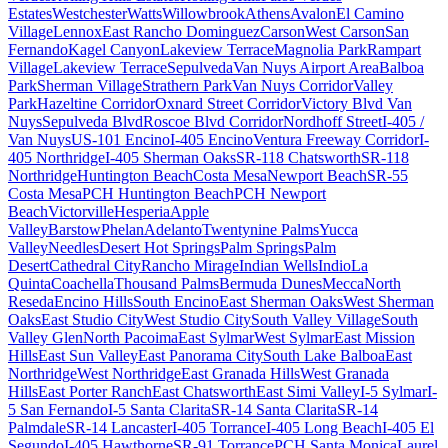
Estates
Westchester
Watts
Willowbrook
Athens
Avalon
El Camino
Village
Lennox
East Rancho Dominguez
Carson
West Carson
San
Fernando
Kagel Canyon
Lakeview Terrace
Magnolia Park
Rampart
Village
Lakeview Terrace
Sepulveda
Van Nuys Airport Area
Balboa
Park
Sherman Village
Strathern Park
Van Nuys Corridor
Valley
Park
Hazeltine Corridor
Oxnard Street Corridor
Victory Blvd Van
Nuys
Sepulveda Blvd
Roscoe Blvd Corridor
Nordhoff Street
I-405 /
Van Nuys
US-101 Encino
I-405 Encino
Ventura Freeway Corridor
I-
405 Northridge
I-405 Sherman Oaks
SR-118 Chatsworth
SR-118
Northridge
Huntington Beach
Costa Mesa
Newport Beach
SR-55
Costa Mesa
PCH Huntington Beach
PCH Newport
Beach
Victorville
Hesperia
Apple
Valley
Barstow
Phelan
Adelanto
Twentynine Palms
Yucca
Valley
Needles
Desert Hot Springs
Palm Springs
Palm
Desert
Cathedral City
Rancho Mirage
Indian Wells
Indio
La
Quinta
Coachella
Thousand Palms
Bermuda Dunes
Mecca
North
Reseda
Encino Hills
South Encino
East Sherman Oaks
West Sherman
Oaks
East Studio City
West Studio City
South Valley Village
South
Valley Glen
North Pacoima
East Sylmar
West Sylmar
East Mission
Hills
East Sun Valley
East Panorama City
South Lake Balboa
East
Northridge
West Northridge
East Granada Hills
West Granada
Hills
East Porter Ranch
East Chatsworth
East Simi Valley
I-5 Sylmar
I-
5 San Fernando
I-5 Santa Clarita
SR-14 Santa Clarita
SR-14
Palmdale
SR-14 Lancaster
I-405 Torrance
I-405 Long Beach
I-405 El
Segundo
I-405 Hawthorne
SR-91 Torrance
PCH Santa Monica
Laurel