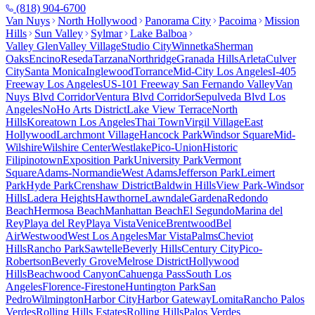
(818) 904-6700
Van Nuys
North Hollywood
Panorama City
Pacoima
Mission
Hills
Sun Valley
Sylmar
Lake Balboa
Valley Glen
Valley Village
Studio City
Winnetka
Sherman
Oaks
Encino
Reseda
Tarzana
Northridge
Granada Hills
Arleta
Culver
City
Santa Monica
Inglewood
Torrance
Mid-City Los Angeles
I-405
Freeway Los Angeles
US-101 Freeway San Fernando Valley
Van
Nuys Blvd Corridor
Ventura Blvd Corridor
Sepulveda Blvd Los
Angeles
NoHo Arts District
Lake View Terrace
North
Hills
Koreatown Los Angeles
Thai Town
Virgil Village
East
Hollywood
Larchmont Village
Hancock Park
Windsor Square
Mid-
Wilshire
Wilshire Center
Westlake
Pico-Union
Historic
Filipinotown
Exposition Park
University Park
Vermont
Square
Adams-Normandie
West Adams
Jefferson Park
Leimert
Park
Hyde Park
Crenshaw District
Baldwin Hills
View Park-Windsor
Hills
Ladera Heights
Hawthorne
Lawndale
Gardena
Redondo
Beach
Hermosa Beach
Manhattan Beach
El Segundo
Marina del
Rey
Playa del Rey
Playa Vista
Venice
Brentwood
Bel
Air
Westwood
West Los Angeles
Mar Vista
Palms
Cheviot
Hills
Rancho Park
Sawtelle
Beverly Hills
Century City
Pico-
Robertson
Beverly Grove
Melrose District
Hollywood
Hills
Beachwood Canyon
Cahuenga Pass
South Los
Angeles
Florence-Firestone
Huntington Park
San
Pedro
Wilmington
Harbor City
Harbor Gateway
Lomita
Rancho Palos
Verdes
Rolling Hills Estates
Rolling Hills
Palos Verdes