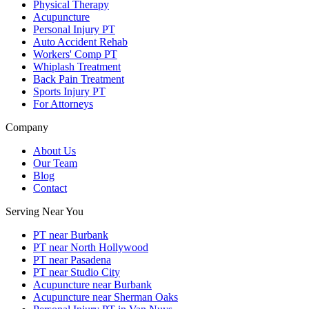
Physical Therapy
Acupuncture
Personal Injury PT
Auto Accident Rehab
Workers' Comp PT
Whiplash Treatment
Back Pain Treatment
Sports Injury PT
For Attorneys
Company
About Us
Our Team
Blog
Contact
Serving Near You
PT near Burbank
PT near North Hollywood
PT near Pasadena
PT near Studio City
Acupuncture near Burbank
Acupuncture near Sherman Oaks