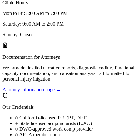
Clinic Hours
Mon to Fri: 8:00 AM to 7:00 PM
Saturday: 9:00 AM to 2:00 PM
Sunday: Closed
Documentation for Attorneys
We provide detailed narrative reports, diagnostic coding, functional
capacity documentation, and causation analysis - all formatted for
personal injury litigation.
Attorney information page →
Our Credentials
California-licensed PTs (PT, DPT)
State-licensed acupuncturists (L.Ac.)
DWC-approved work comp provider
APTA member clinic