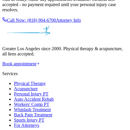
accepted - no payment required until your personal injury case
resolves.
Call Now:
(818) 904-6700
Attorney Info
Greater Los Angeles since 2000. Physical therapy & acupuncture,
all liens accepted.
Book appointment
Services
Physical Therapy
Acupuncture
Personal Injury PT
Auto Accident Rehab
Workers' Comp PT
Whiplash Treatment
Back Pain Treatment
Sports Injury PT
For Attorneys