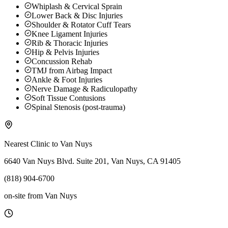
Whiplash & Cervical Sprain
Lower Back & Disc Injuries
Shoulder & Rotator Cuff Tears
Knee Ligament Injuries
Rib & Thoracic Injuries
Hip & Pelvis Injuries
Concussion Rehab
TMJ from Airbag Impact
Ankle & Foot Injuries
Nerve Damage & Radiculopathy
Soft Tissue Contusions
Spinal Stenosis (post-trauma)
Nearest Clinic to
Van Nuys
6640 Van Nuys Blvd. Suite 201, Van Nuys, CA 91405
(818) 904-6700
on-site
from
Van Nuys