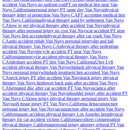
accident
Van Nuys
no upfront cost
PT on medical lien near
Van
Nuys
California
personal injury PT same day
Van Nuys
physical
therapy letter of protection
Van Nuys
CA
PT accepting medical lien
Van Nuys
California
physical therapy paid by settlement
Van Nuys
CA
how to get physical therapy after accident
Van Nuys
physical
therapy after personal injury no cost
Van Nuys
car accident PT near
Van Nuys
lien accepted
physical therapy after car crash
Van Nuys
CA
auto accident rehab
Van Nuys
personal injury
slip and fall
physical therapy
Van Nuys
CA
physical therapy after pedestrian
accident
Van Nuys
bicycle accident PT near
Van Nuys
California
motorcycle accident physical therapy
Van Nuys
CA
rideshare accident PT lien
Van Nuys
California
Uber Lyft
accident physical therapy
Van Nuys
whiplash physical therapy
Van
Nuys
personal injury
whiplash treatment lien accepted
Van Nuys
CA
neck injury PT after accident
Van Nuys
back injury physical
therapy
Van Nuys
lien
lower back pain after accident
Van Nuys
CA
herniated disc after car accident PT
Van Nuys
sciatica after
accident physical therapy
Van Nuys
shoulder injury after accident PT
Van Nuys
CA
knee injury physical therapy personal injury
Van
Nuys
soft tissue injury PT
Van Nuys
California lien
acupuncture
personal injury lien
Van Nuys
acupuncture after accident
Van Nuys
California
auto accident physical therapy Los Angeles lien
physical
therapy for car accident victims California
workers compensation
physical therapy California
personal injury attorney referral PT
Van
Nuys
letter of protection physical therapy California
PI attorney