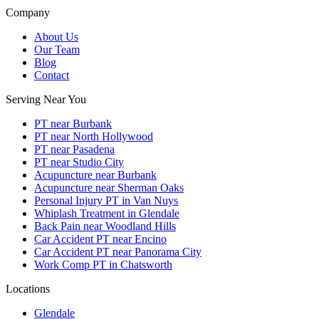
Company
About Us
Our Team
Blog
Contact
Serving Near You
PT near Burbank
PT near North Hollywood
PT near Pasadena
PT near Studio City
Acupuncture near Burbank
Acupuncture near Sherman Oaks
Personal Injury PT in Van Nuys
Whiplash Treatment in Glendale
Back Pain near Woodland Hills
Car Accident PT near Encino
Car Accident PT near Panorama City
Work Comp PT in Chatsworth
Locations
Glendale