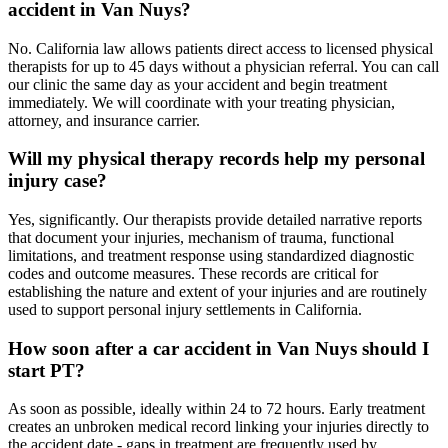
accident in Van Nuys?
No. California law allows patients direct access to licensed physical
therapists for up to 45 days without a physician referral. You can call
our clinic the same day as your accident and begin treatment
immediately. We will coordinate with your treating physician,
attorney, and insurance carrier.
Will my physical therapy records help my personal
injury case?
Yes, significantly. Our therapists provide detailed narrative reports
that document your injuries, mechanism of trauma, functional
limitations, and treatment response using standardized diagnostic
codes and outcome measures. These records are critical for
establishing the nature and extent of your injuries and are routinely
used to support personal injury settlements in California.
How soon after a car accident in Van Nuys should I
start PT?
As soon as possible, ideally within 24 to 72 hours. Early treatment
creates an unbroken medical record linking your injuries directly to
the accident date - gaps in treatment are frequently used by