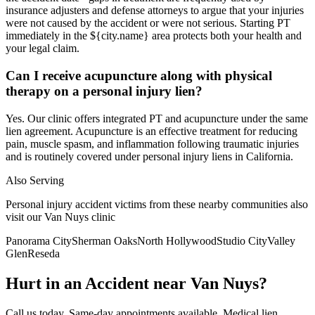
insurance adjusters and defense attorneys to argue that your injuries
were not caused by the accident or were not serious. Starting PT
immediately in the ${city.name} area protects both your health and
your legal claim.
Can I receive acupuncture along with physical
therapy on a personal injury lien?
Yes. Our clinic offers integrated PT and acupuncture under the same
lien agreement. Acupuncture is an effective treatment for reducing
pain, muscle spasm, and inflammation following traumatic injuries
and is routinely covered under personal injury liens in California.
Also Serving
Personal injury accident victims from these nearby communities also
visit our
Van Nuys
clinic
Panorama City
Sherman Oaks
North Hollywood
Studio City
Valley
Glen
Reseda
Hurt in an Accident near
Van Nuys
?
Call us today. Same-day appointments available. Medical lien