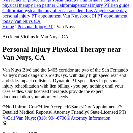
physical therapy lien partner California
personal injury PT lien guide
California
physical therapy after car accident Los Angeles
same day
personal injury PT appointment
Van Nuys
book PI PT appointment
today
Van Nuys
CA
Home
Personal Injury PT
Van Nuys
Accident Victims in
Van Nuys
, CA
Personal Injury Physical Therapy near
Van Nuys
, CA
Van Nuys Blvd and the I-405 corridor are two of the San Fernando
Valley's most dangerous roadways, with daily high-speed rear-end
and side-impact collisions.
Dynamic PT specializes in personal
injury rehabilitation with lien billing - you pay nothing until your
case settles. Our licensed therapists provide the expert
documentation your attorney needs.
No Upfront Cost
Lien Accepted
Same-Day Appointments
Detailed Medical Reports
Attorney Friendly
State-Licensed PTs
Call
Van Nuys
:
(818) 904-6700
Attorney Information