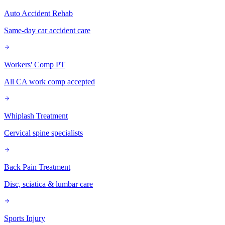
Auto Accident Rehab
Same-day car accident care
Workers' Comp PT
All CA work comp accepted
Whiplash Treatment
Cervical spine specialists
Back Pain Treatment
Disc, sciatica & lumbar care
Sports Injury