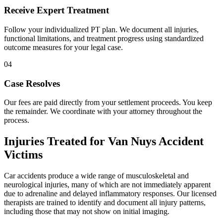
Receive Expert Treatment
Follow your individualized PT plan. We document all injuries,
functional limitations, and treatment progress using standardized
outcome measures for your legal case.
04
Case Resolves
Our fees are paid directly from your settlement proceeds. You keep
the remainder. We coordinate with your attorney throughout the
process.
Injuries Treated for
Van Nuys
Accident
Victims
Car accidents produce a wide range of musculoskeletal and
neurological injuries, many of which are not immediately apparent
due to adrenaline and delayed inflammatory responses. Our licensed
therapists are trained to identify and document all injury patterns,
including those that may not show on initial imaging.