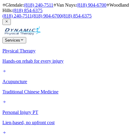
Glendale
:
(818) 240-7511
Van Nuys
:
(818) 904-6700
Woodland
Hills
:
(818) 854-6375
(818) 240-7511
(818) 904-6700
(818) 854-6375
Services
Physical Therapy
Hands-on rehab for every injury
Acupuncture
Traditional Chinese Medicine
Personal Injury PT
Lien-based, no upfront cost