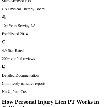
State-Licensed PTs
CA Physical Therapy Board
10+ Years Serving LA
Established 2014
4.9-Star Rated
200+ verified reviews
Detailed Documentation
Court-ready narrative reports
No Upfront Cost
How Personal Injury Lien PT Works in