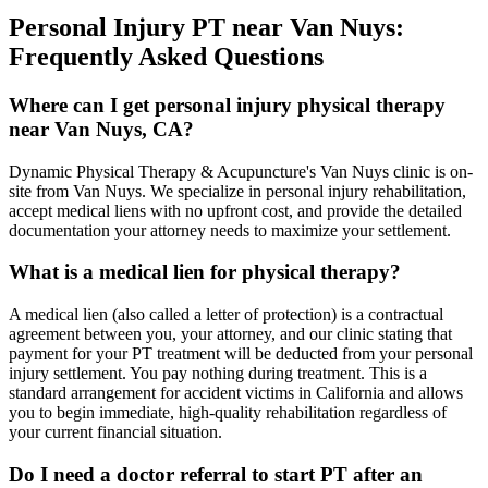
Personal Injury PT near
Van Nuys
:
Frequently Asked Questions
Where can I get personal injury physical therapy
near Van Nuys, CA?
Dynamic Physical Therapy & Acupuncture's Van Nuys clinic is on-
site from Van Nuys. We specialize in personal injury rehabilitation,
accept medical liens with no upfront cost, and provide the detailed
documentation your attorney needs to maximize your settlement.
What is a medical lien for physical therapy?
A medical lien (also called a letter of protection) is a contractual
agreement between you, your attorney, and our clinic stating that
payment for your PT treatment will be deducted from your personal
injury settlement. You pay nothing during treatment. This is a
standard arrangement for accident victims in California and allows
you to begin immediate, high-quality rehabilitation regardless of
your current financial situation.
Do I need a doctor referral to start PT after an