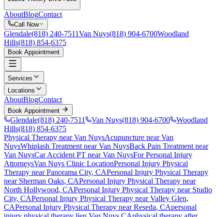
About
Blog
Contact
Call Now
Glendale
(818) 240-7511
Van Nuys
(818) 904-6700
Woodland
Hills
(818) 854-6375
Book Appointment
Services
Locations
About
Blog
Contact
Book Appointment
Glendale
(818) 240-7511
Van Nuys
(818) 904-6700
Woodland
Hills
(818) 854-6375
Physical Therapy near Van Nuys
Acupuncture near Van
Nuys
Whiplash Treatment near Van Nuys
Back Pain Treatment near
Van Nuys
Car Accident PT near Van Nuys
For Personal Injury
Attorneys
Van Nuys Clinic Location
Personal Injury Physical
Therapy near
Panorama City
, CA
Personal Injury Physical Therapy
near
Sherman Oaks
, CA
Personal Injury Physical Therapy near
North Hollywood
, CA
Personal Injury Physical Therapy near
Studio
City
, CA
Personal Injury Physical Therapy near
Valley Glen
,
CA
Personal Injury Physical Therapy near
Reseda
, CA
personal
injury physical therapy lien
Van Nuys
CA
physical therapy after