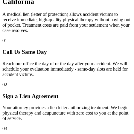
California
A medical lien (letter of protection) allows accident victims to
receive immediate, high-quality physical therapy without paying out
of pocket. Treatment costs are paid from your settlement when your
case resolves.
01
Call Us Same Day
Reach our office the day of or the day after your accident. We will
schedule your evaluation immediately - same-day slots are held for
accident victims.
02
Sign a Lien Agreement
Your attorney provides a lien letter authorizing treatment. We begin
physical therapy and acupuncture with zero cost to you at the point
of service.
03