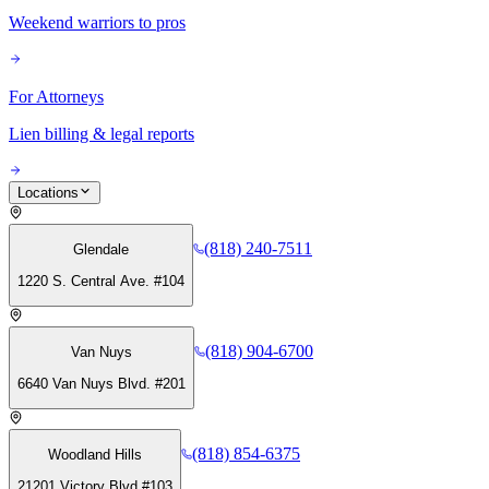
Weekend warriors to pros
For Attorneys
Lien billing & legal reports
Locations
(818) 240-7511
Glendale
1220 S. Central Ave. #104
(818) 904-6700
Van Nuys
6640 Van Nuys Blvd. #201
(818) 854-6375
Woodland Hills
21201 Victory Blvd #103