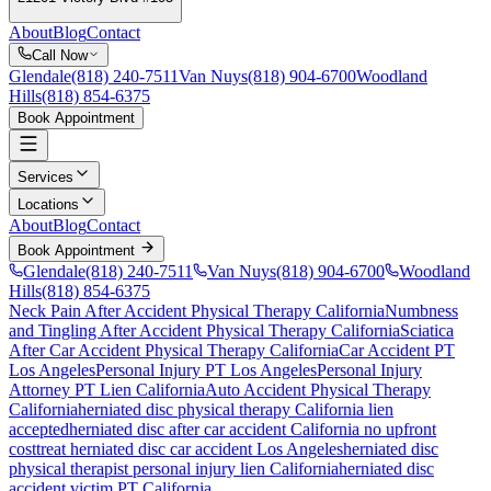
About
Blog
Contact
Call Now
Glendale
(818) 240-7511
Van Nuys
(818) 904-6700
Woodland
Hills
(818) 854-6375
Book Appointment
Services
Locations
About
Blog
Contact
Book Appointment
Glendale
(818) 240-7511
Van Nuys
(818) 904-6700
Woodland
Hills
(818) 854-6375
Neck Pain After Accident
Physical Therapy California
Numbness
and Tingling After Accident
Physical Therapy California
Sciatica
After Car Accident
Physical Therapy California
Car Accident PT
Los Angeles
Personal Injury PT Los Angeles
Personal Injury
Attorney PT Lien California
Auto Accident Physical Therapy
California
herniated disc
physical therapy California lien
accepted
herniated disc
after car accident California no upfront
cost
treat
herniated disc
car accident Los Angeles
herniated disc
physical therapist personal injury lien California
herniated disc
accident victim PT California