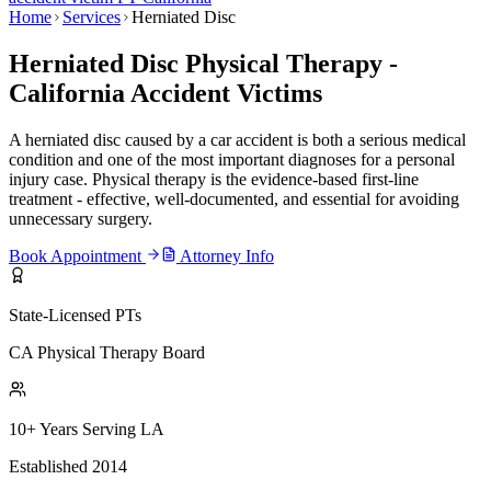
Home
Services
Herniated Disc
Herniated Disc Physical Therapy -
California Accident Victims
A herniated disc caused by a car accident is both a serious medical
condition and one of the most important diagnoses for a personal
injury case. Physical therapy is the evidence-based first-line
treatment - effective, well-documented, and essential for avoiding
unnecessary surgery.
Book Appointment
Attorney Info
State-Licensed PTs
CA Physical Therapy Board
10+ Years Serving LA
Established 2014