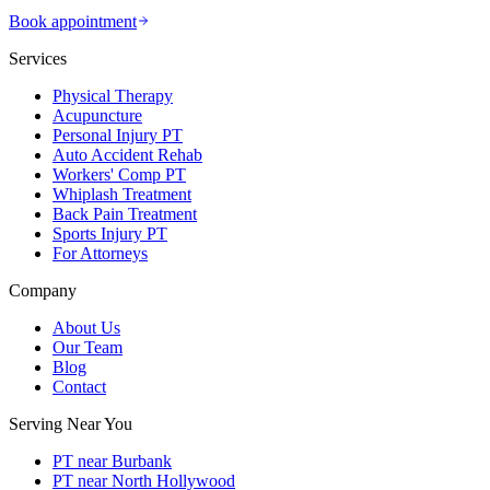
Book appointment
Services
Physical Therapy
Acupuncture
Personal Injury PT
Auto Accident Rehab
Workers' Comp PT
Whiplash Treatment
Back Pain Treatment
Sports Injury PT
For Attorneys
Company
About Us
Our Team
Blog
Contact
Serving Near You
PT near Burbank
PT near North Hollywood