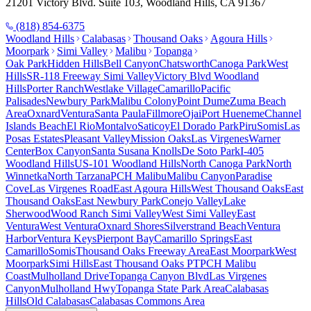
21201 Victory Blvd. Suite 103, Woodland Hills, CA 91367
(818) 854-6375
Woodland Hills
Calabasas
Thousand Oaks
Agoura Hills
Moorpark
Simi Valley
Malibu
Topanga
Oak Park
Hidden Hills
Bell Canyon
Chatsworth
Canoga Park
West
Hills
SR-118 Freeway Simi Valley
Victory Blvd Woodland
Hills
Porter Ranch
Westlake Village
Camarillo
Pacific
Palisades
Newbury Park
Malibu Colony
Point Dume
Zuma Beach
Area
Oxnard
Ventura
Santa Paula
Fillmore
Ojai
Port Hueneme
Channel
Islands Beach
El Rio
Montalvo
Saticoy
El Dorado Park
Piru
Somis
Las
Posas Estates
Pleasant Valley
Mission Oaks
Las Virgenes
Warner
Center
Box Canyon
Santa Susana Knolls
De Soto Park
I-405
Woodland Hills
US-101 Woodland Hills
North Canoga Park
North
Winnetka
North Tarzana
PCH Malibu
Malibu Canyon
Paradise
Cove
Las Virgenes Road
East Agoura Hills
West Thousand Oaks
East
Thousand Oaks
East Newbury Park
Conejo Valley
Lake
Sherwood
Wood Ranch Simi Valley
West Simi Valley
East
Ventura
West Ventura
Oxnard Shores
Silverstrand Beach
Ventura
Harbor
Ventura Keys
Pierpont Bay
Camarillo Springs
East
Camarillo
Somis
Thousand Oaks Freeway Area
East Moorpark
West
Moorpark
Simi Hills
East Thousand Oaks PT
PCH Malibu
Coast
Mulholland Drive
Topanga Canyon Blvd
Las Virgenes
Canyon
Mulholland Hwy
Topanga State Park Area
Calabasas
Hills
Old Calabasas
Calabasas Commons Area