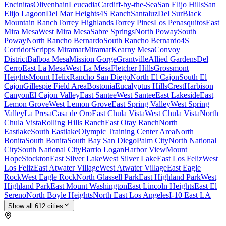
Encinitas
Olivenhain
Leucadia
Cardiff-by-the-Sea
San Elijo Hills
San
Elijo Lagoon
Del Mar Heights
4S Ranch
Santaluz
Del Sur
Black
Mountain Ranch
Torrey Highlands
Torrey Pines
Los Penasquitos
East
Mira Mesa
West Mira Mesa
Sabre Springs
North Poway
South
Poway
North Rancho Bernardo
South Rancho Bernardo
4S
Corridor
Scripps Miramar
Miramar
Kearny Mesa
Convoy
District
Balboa Mesa
Mission Gorge
Grantville
Allied Gardens
Del
Cerro
East La Mesa
West La Mesa
Fletcher Hills
Grossmont
Heights
Mount Helix
Rancho San Diego
North El Cajon
South El
Cajon
Gillespie Field Area
Bostonia
Eucalyptus Hills
Crest
Harbison
Canyon
El Cajon Valley
East Santee
West Santee
East Lakeside
East
Lemon Grove
West Lemon Grove
East Spring Valley
West Spring
Valley
La Presa
Casa de Oro
East Chula Vista
West Chula Vista
North
Chula Vista
Rolling Hills Ranch
East Otay Ranch
North
Eastlake
South Eastlake
Olympic Training Center Area
North
Bonita
South Bonita
South Bay San Diego
Palm City
North National
City
South National City
Barrio Logan
Harbor View
Mount
Hope
Stockton
East Silver Lake
West Silver Lake
East Los Feliz
West
Los Feliz
East Atwater Village
West Atwater Village
East Eagle
Rock
West Eagle Rock
North Glassell Park
East Highland Park
West
Highland Park
East Mount Washington
East Lincoln Heights
East El
Sereno
North Boyle Heights
North East Los Angeles
I-10 East LA
Show all
612
cities