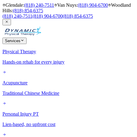
Glendale
:
(818) 240-7511
Van Nuys
:
(818) 904-6700
Woodland
Hills
:
(818) 854-6375
(818) 240-7511
(818) 904-6700
(818) 854-6375
Services
Physical Therapy
Hands-on rehab for every injury
Acupuncture
Traditional Chinese Medicine
Personal Injury PT
Lien-based, no upfront cost