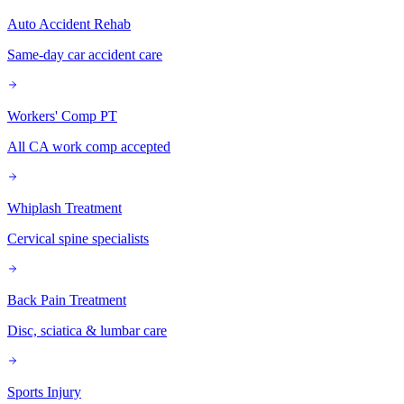
Auto Accident Rehab
Same-day car accident care
Workers' Comp PT
All CA work comp accepted
Whiplash Treatment
Cervical spine specialists
Back Pain Treatment
Disc, sciatica & lumbar care
Sports Injury