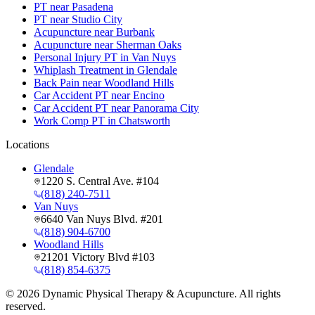
PT near Pasadena
PT near Studio City
Acupuncture near Burbank
Acupuncture near Sherman Oaks
Personal Injury PT in Van Nuys
Whiplash Treatment in Glendale
Back Pain near Woodland Hills
Car Accident PT near Encino
Car Accident PT near Panorama City
Work Comp PT in Chatsworth
Locations
Glendale
1220 S. Central Ave. #104
(818) 240-7511
Van Nuys
6640 Van Nuys Blvd. #201
(818) 904-6700
Woodland Hills
21201 Victory Blvd #103
(818) 854-6375
©
2026
Dynamic Physical Therapy & Acupuncture. All rights
reserved.