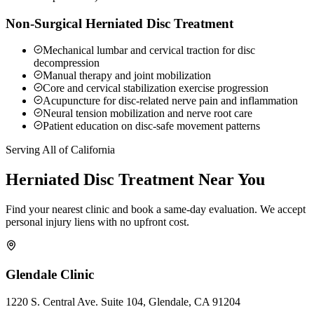
Non-Surgical Herniated Disc Treatment
Mechanical lumbar and cervical traction for disc
decompression
Manual therapy and joint mobilization
Core and cervical stabilization exercise progression
Acupuncture for disc-related nerve pain and inflammation
Neural tension mobilization and nerve root care
Patient education on disc-safe movement patterns
Serving All of California
Herniated Disc
Treatment Near You
Find your nearest clinic and book a same-day evaluation. We accept
personal injury liens with no upfront cost.
Glendale
Clinic
1220 S. Central Ave. Suite 104, Glendale, CA 91204