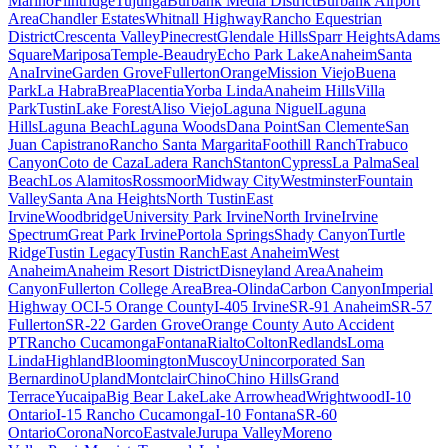
Marino
Flintridge
Tujunga
Burbank Media District
Burbank Airport
Area
Chandler Estates
Whitnall Highway
Rancho Equestrian
District
Crescenta Valley
Pinecrest
Glendale Hills
Sparr Heights
Adams
Square
Mariposa
Temple-Beaudry
Echo Park Lake
Anaheim
Santa
Ana
Irvine
Garden Grove
Fullerton
Orange
Mission Viejo
Buena
Park
La Habra
Brea
Placentia
Yorba Linda
Anaheim Hills
Villa
Park
Tustin
Lake Forest
Aliso Viejo
Laguna Niguel
Laguna
Hills
Laguna Beach
Laguna Woods
Dana Point
San Clemente
San
Juan Capistrano
Rancho Santa Margarita
Foothill Ranch
Trabuco
Canyon
Coto de Caza
Ladera Ranch
Stanton
Cypress
La Palma
Seal
Beach
Los Alamitos
Rossmoor
Midway City
Westminster
Fountain
Valley
Santa Ana Heights
North Tustin
East
Irvine
Woodbridge
University Park Irvine
North Irvine
Irvine
Spectrum
Great Park Irvine
Portola Springs
Shady Canyon
Turtle
Ridge
Tustin Legacy
Tustin Ranch
East Anaheim
West
Anaheim
Anaheim Resort District
Disneyland Area
Anaheim
Canyon
Fullerton College Area
Brea-Olinda
Carbon Canyon
Imperial
Highway OC
I-5 Orange County
I-405 Irvine
SR-91 Anaheim
SR-57
Fullerton
SR-22 Garden Grove
Orange County Auto Accident
PT
Rancho Cucamonga
Fontana
Rialto
Colton
Redlands
Loma
Linda
Highland
Bloomington
Muscoy
Unincorporated San
Bernardino
Upland
Montclair
Chino
Chino Hills
Grand
Terrace
Yucaipa
Big Bear Lake
Lake Arrowhead
Wrightwood
I-10
Ontario
I-15 Rancho Cucamonga
I-10 Fontana
SR-60
Ontario
Corona
Norco
Eastvale
Jurupa Valley
Moreno