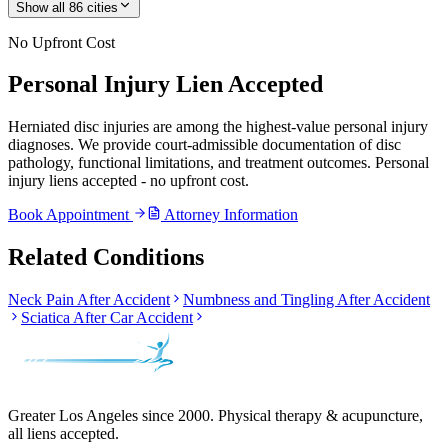
Show all
86
cities
No Upfront Cost
Personal Injury Lien Accepted
Herniated disc injuries are among the highest-value personal injury
diagnoses. We provide court-admissible documentation of disc
pathology, functional limitations, and treatment outcomes. Personal
injury liens accepted - no upfront cost.
Book Appointment
Attorney Information
Related Conditions
Neck Pain After Accident
Numbness and Tingling After Accident
Sciatica After Car Accident
Greater Los Angeles since 2000. Physical therapy & acupuncture,
all liens accepted.