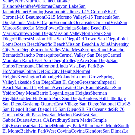
Valley
Perris
Murrieta
Temecula
Lake
Elsinore
Menifee
Wildomar
Canyon Lake
San
Jacinto
Hemet
Banning
Beaumont
Calimesa
I-15 Corona
SR-91
Corona
I-10 Beaumont
I-215 Moreno Valley
I-15 Temecula
San
Diego
Chula Vista
El Cajon
Escondido
Oceanside
Carlsbad
Vista
San
Marcos
Santee
La Mesa
Poway
Encinitas
Solana Beach
Del
Mar
Downtown San Diego
Mission Valley
North Park San
Diego
Hillcrest
Mission Hills San Diego
Old Town San Diego
Point
Loma
Ocean Beach
Pacific Beach
Mission Beach
La Jolla
University
City San Diego
Sorrento Valley
Mira Mesa
Scripps Ranch
Rancho
Bernardo
Rancho Penasquitos
Carmel Valley San Diego
Carmel
Mountain Ranch
East San Diego
College Area San Diego
San
Carlos
Tierrasanta
Clairemont
Linda Vista
Bay Park
Bay
Ho
Morena
Colina Del Sol
City Heights
Normal
Heights
Kensington
Talmadge
Rolando
Lemon Grove
Spring
Valley
Lakeside San Diego
East El Cajon
Grossmont
Imperial
Beach
National City
Bonita
Sweetwater
Otay Ranch
Eastlake
San
Ysidro
Otay Mesa
Barrio Logan
Logan Heights
Sherman
Heights
Golden Hill
South Park San Diego
Bankers Hill
Little Italy
San Diego
Gaslamp Quarter
East Village San Diego
National City
I-5
San Diego
I-8 San Diego
I-15 San Diego
SR-78 Oceanside
SR-76
Carlsbad
South Pasadena
San Marino East
East San
Gabriel
Duarte
Azusa CA
Bradbury
Sierra Madre
Temple
City
Rosemead
San Gabriel
Monterey Park
Alhambra
El Monte
South
El Monte
Baldwin Park
West Covina
Covina
Glendora
San Dimas
La