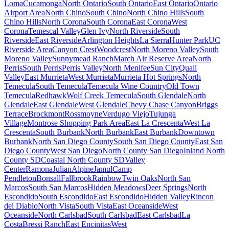
Loma
Cucamonga
North Ontario
South Ontario
East Ontario
Ontario
Airport Area
North Chino
South Chino
North Chino Hills
South
Chino Hills
North Corona
South Corona
East Corona
West
Corona
Temescal Valley
Glen Ivy
North Riverside
South
Riverside
East Riverside
Arlington Heights
La Sierra
Hunter Park
UC
Riverside Area
Canyon Crest
Woodcrest
North Moreno Valley
South
Moreno Valley
Sunnymead Ranch
March Air Reserve Area
North
Perris
South Perris
Perris Valley
North Menifee
Sun City
Quail
Valley
East Murrieta
West Murrieta
Murrieta Hot Springs
North
Temecula
South Temecula
Temecula Wine Country
Old Town
Temecula
Redhawk
Wolf Creek Temecula
South Glendale
North
Glendale
East Glendale
West Glendale
Chevy Chase Canyon
Briggs
Terrace
Brockmont
Rossmoyne
Verdugo Viejo
Tujunga
Village
Montrose Shopping Park Area
East La Crescenta
West La
Crescenta
South Burbank
North Burbank
East Burbank
Downtown
Burbank
North San Diego County
South San Diego County
East San
Diego County
West San Diego
North County San Diego
Inland North
County SD
Coastal North County SD
Valley
Center
Ramona
Julian
Alpine
Jamul
Camp
Pendleton
Bonsall
Fallbrook
Rainbow
Twin Oaks
North San
Marcos
South San Marcos
Hidden Meadows
Deer Springs
North
Escondido
South Escondido
East Escondido
Hidden Valley
Rincon
del Diablo
North Vista
South Vista
East Oceanside
West
Oceanside
North Carlsbad
South Carlsbad
East Carlsbad
La
Costa
Bressi Ranch
East Encinitas
West