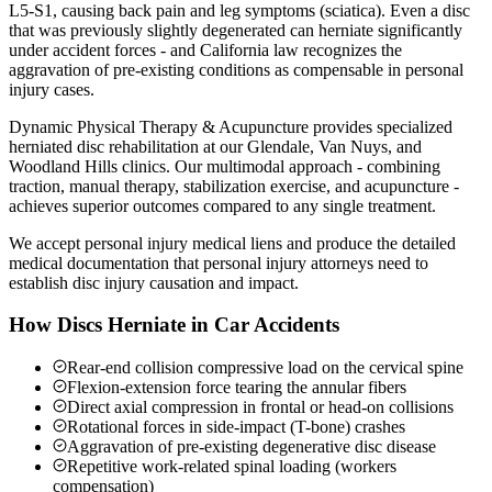
L5-S1, causing back pain and leg symptoms (sciatica). Even a disc
that was previously slightly degenerated can herniate significantly
under accident forces - and California law recognizes the
aggravation of pre-existing conditions as compensable in personal
injury cases.
Dynamic Physical Therapy & Acupuncture provides specialized
herniated disc rehabilitation at our Glendale, Van Nuys, and
Woodland Hills clinics. Our multimodal approach - combining
traction, manual therapy, stabilization exercise, and acupuncture -
achieves superior outcomes compared to any single treatment.
We accept personal injury medical liens and produce the detailed
medical documentation that personal injury attorneys need to
establish disc injury causation and impact.
How Discs Herniate in Car Accidents
Rear-end collision compressive load on the cervical spine
Flexion-extension force tearing the annular fibers
Direct axial compression in frontal or head-on collisions
Rotational forces in side-impact (T-bone) crashes
Aggravation of pre-existing degenerative disc disease
Repetitive work-related spinal loading (workers
compensation)