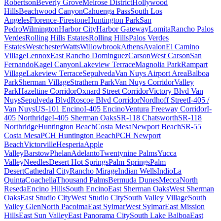
Robertson
Beverly Grove
Melrose District
Hollywood
Hills
Beachwood Canyon
Cahuenga Pass
South Los
Angeles
Florence-Firestone
Huntington Park
San
Pedro
Wilmington
Harbor City
Harbor Gateway
Lomita
Rancho Palos
Verdes
Rolling Hills Estates
Rolling Hills
Palos Verdes
Estates
Westchester
Watts
Willowbrook
Athens
Avalon
El Camino
Village
Lennox
East Rancho Dominguez
Carson
West Carson
San
Fernando
Kagel Canyon
Lakeview Terrace
Magnolia Park
Rampart
Village
Lakeview Terrace
Sepulveda
Van Nuys Airport Area
Balboa
Park
Sherman Village
Strathern Park
Van Nuys Corridor
Valley
Park
Hazeltine Corridor
Oxnard Street Corridor
Victory Blvd Van
Nuys
Sepulveda Blvd
Roscoe Blvd Corridor
Nordhoff Street
I-405 /
Van Nuys
US-101 Encino
I-405 Encino
Ventura Freeway Corridor
I-
405 Northridge
I-405 Sherman Oaks
SR-118 Chatsworth
SR-118
Northridge
Huntington Beach
Costa Mesa
Newport Beach
SR-55
Costa Mesa
PCH Huntington Beach
PCH Newport
Beach
Victorville
Hesperia
Apple
Valley
Barstow
Phelan
Adelanto
Twentynine Palms
Yucca
Valley
Needles
Desert Hot Springs
Palm Springs
Palm
Desert
Cathedral City
Rancho Mirage
Indian Wells
Indio
La
Quinta
Coachella
Thousand Palms
Bermuda Dunes
Mecca
North
Reseda
Encino Hills
South Encino
East Sherman Oaks
West Sherman
Oaks
East Studio City
West Studio City
South Valley Village
South
Valley Glen
North Pacoima
East Sylmar
West Sylmar
East Mission
Hills
East Sun Valley
East Panorama City
South Lake Balboa
East