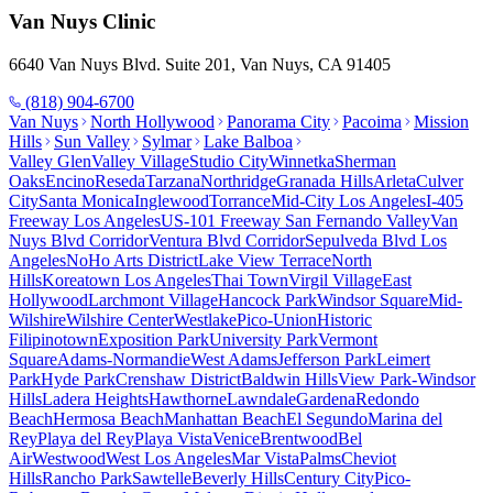
Van Nuys
Clinic
6640 Van Nuys Blvd. Suite 201, Van Nuys, CA 91405
(818) 904-6700
Van Nuys
North Hollywood
Panorama City
Pacoima
Mission
Hills
Sun Valley
Sylmar
Lake Balboa
Valley Glen
Valley Village
Studio City
Winnetka
Sherman
Oaks
Encino
Reseda
Tarzana
Northridge
Granada Hills
Arleta
Culver
City
Santa Monica
Inglewood
Torrance
Mid-City Los Angeles
I-405
Freeway Los Angeles
US-101 Freeway San Fernando Valley
Van
Nuys Blvd Corridor
Ventura Blvd Corridor
Sepulveda Blvd Los
Angeles
NoHo Arts District
Lake View Terrace
North
Hills
Koreatown Los Angeles
Thai Town
Virgil Village
East
Hollywood
Larchmont Village
Hancock Park
Windsor Square
Mid-
Wilshire
Wilshire Center
Westlake
Pico-Union
Historic
Filipinotown
Exposition Park
University Park
Vermont
Square
Adams-Normandie
West Adams
Jefferson Park
Leimert
Park
Hyde Park
Crenshaw District
Baldwin Hills
View Park-Windsor
Hills
Ladera Heights
Hawthorne
Lawndale
Gardena
Redondo
Beach
Hermosa Beach
Manhattan Beach
El Segundo
Marina del
Rey
Playa del Rey
Playa Vista
Venice
Brentwood
Bel
Air
Westwood
West Los Angeles
Mar Vista
Palms
Cheviot
Hills
Rancho Park
Sawtelle
Beverly Hills
Century City
Pico-