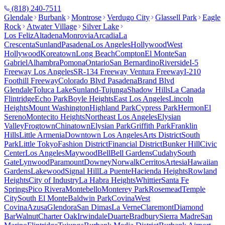
(818) 240-7511
Glendale
Burbank
Montrose
Verdugo City
Glassell Park
Eagle
Rock
Atwater Village
Silver Lake
Los Feliz
Altadena
Monrovia
Arcadia
La
Crescenta
Sunland
Pasadena
Los Angeles
Hollywood
West
Hollywood
Koreatown
Long Beach
Compton
El Monte
San
Gabriel
Alhambra
Pomona
Ontario
San Bernardino
Riverside
I-5
Freeway Los Angeles
SR-134 Freeway Ventura Freeway
I-210
Foothill Freeway
Colorado Blvd Pasadena
Brand Blvd
Glendale
Toluca Lake
Sunland-Tujunga
Shadow Hills
La Canada
Flintridge
Echo Park
Boyle Heights
East Los Angeles
Lincoln
Heights
Mount Washington
Highland Park
Cypress Park
Hermon
El
Sereno
Montecito Heights
Northeast Los Angeles
Elysian
Valley
Frogtown
Chinatown
Elysian Park
Griffith Park
Franklin
Hills
Little Armenia
Downtown Los Angeles
Arts District
South
Park
Little Tokyo
Fashion District
Financial District
Bunker Hill
Civic
Center
Los Angeles
Maywood
Bell
Bell Gardens
Cudahy
South
Gate
Lynwood
Paramount
Downey
Norwalk
Cerritos
Artesia
Hawaiian
Gardens
Lakewood
Signal Hill
La Puente
Hacienda Heights
Rowland
Heights
City of Industry
La Habra Heights
Whittier
Santa Fe
Springs
Pico Rivera
Montebello
Monterey Park
Rosemead
Temple
City
South El Monte
Baldwin Park
Covina
West
Covina
Azusa
Glendora
San Dimas
La Verne
Claremont
Diamond
Bar
Walnut
Charter Oak
Irwindale
Duarte
Bradbury
Sierra Madre
San