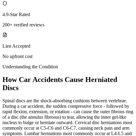
4.9-Star Rated
200+ verified reviews
Lien Accepted
No upfront cost
Understanding the Condition
How Car Accidents Cause Herniated
Discs
Spinal discs are the shock-absorbing cushions between vertebrae.
During a car accident, the sudden compressive force - followed by
rapid flexion, extension, or rotation - can cause the outer fibrous ring
of a disc (the annulus fibrosus) to tear, allowing the inner gel-like
nucleus to bulge or herniate outward. Cervical disc herniations most
commonly occur at C5-C6 and C6-C7, causing neck pain and arm
symptoms. Lumbar herniations most commonly occur at L4-L5 and