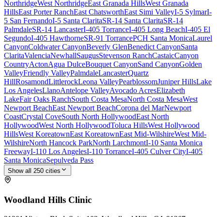
Northridge
West Northridge
East Granada Hills
West Granada
Hills
East Porter Ranch
East Chatsworth
East Simi Valley
I-5 Sylmar
I-
5 San Fernando
I-5 Santa Clarita
SR-14 Santa Clarita
SR-14
Palmdale
SR-14 Lancaster
I-405 Torrance
I-405 Long Beach
I-405 El
Segundo
I-405 Hawthorne
SR-91 Torrance
PCH Santa Monica
Laurel
Canyon
Coldwater Canyon
Beverly Glen
Benedict Canyon
Santa
Clarita
Valencia
Newhall
Saugus
Stevenson Ranch
Castaic
Canyon
Country
Acton
Agua Dulce
Bouquet Canyon
Sand Canyon
Golden
Valley
Friendly Valley
Palmdale
Lancaster
Quartz
Hill
Rosamond
Littlerock
Leona Valley
Pearblossom
Juniper Hills
Lake
Los Angeles
Llano
Antelope Valley
Avocado Acres
Elizabeth
Lake
Fair Oaks Ranch
South Costa Mesa
North Costa Mesa
West
Newport Beach
East Newport Beach
Corona del Mar
Newport
Coast
Crystal Cove
South North Hollywood
East North
Hollywood
West North Hollywood
Toluca Hills
West Hollywood
Hills
West Koreatown
East Koreatown
East Mid-Wilshire
West Mid-
Wilshire
North Hancock Park
North Larchmont
I-10 Santa Monica
Freeway
I-110 Los Angeles
I-110 Torrance
I-405 Culver City
I-405
Santa Monica
Sepulveda Pass
Show all
250
cities
Woodland Hills
Clinic