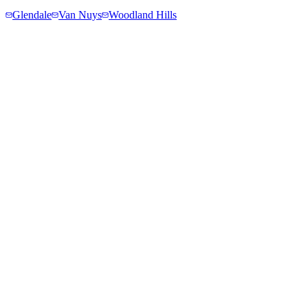
Glendale
Van Nuys
Woodland Hills