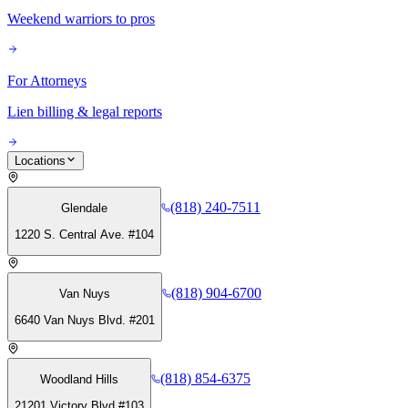
Weekend warriors to pros
For Attorneys
Lien billing & legal reports
Locations
(818) 240-7511
Glendale
1220 S. Central Ave. #104
(818) 904-6700
Van Nuys
6640 Van Nuys Blvd. #201
(818) 854-6375
Woodland Hills
21201 Victory Blvd #103