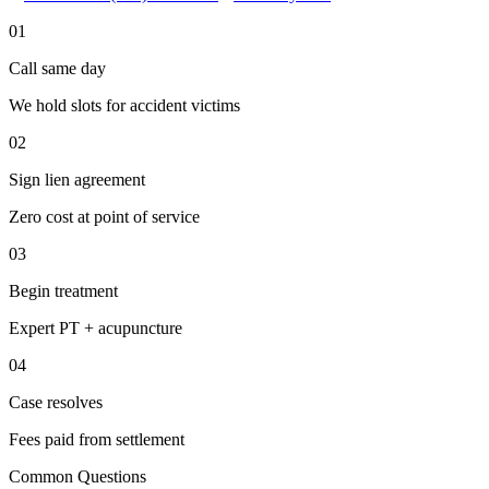
01
Call same day
We hold slots for accident victims
02
Sign lien agreement
Zero cost at point of service
03
Begin treatment
Expert PT + acupuncture
04
Case resolves
Fees paid from settlement
Common Questions