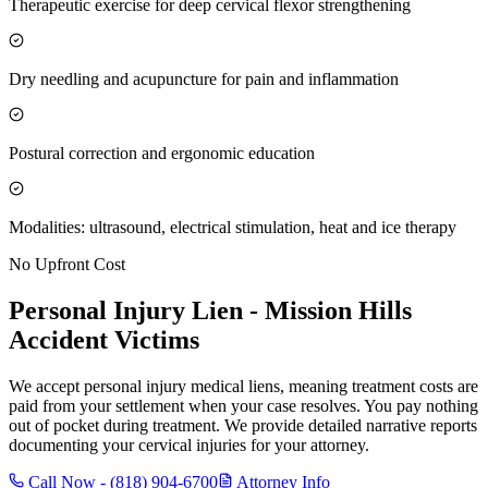
Therapeutic exercise for deep cervical flexor strengthening
Dry needling and acupuncture for pain and inflammation
Postural correction and ergonomic education
Modalities: ultrasound, electrical stimulation, heat and ice therapy
No Upfront Cost
Personal Injury Lien -
Mission Hills
Accident Victims
We accept personal injury medical liens, meaning treatment costs are
paid from your settlement when your case resolves. You pay nothing
out of pocket during treatment. We provide detailed narrative reports
documenting your cervical injuries for your attorney.
Call Now -
(818) 904-6700
Attorney Info