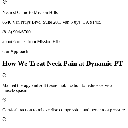
Nearest Clinic to
Mission Hills
6640 Van Nuys Blvd. Suite 201, Van Nuys, CA 91405
(818) 904-6700
about 6 miles
from
Mission Hills
Our Approach
How We Treat Neck Pain at Dynamic PT
Manual therapy and soft tissue mobilization to reduce cervical
muscle spasm
Cervical traction to relieve disc compression and nerve root pressure