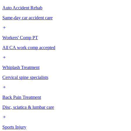
Auto Accident Rehab
Same-day car accident care
Workers' Comp PT
All CA work comp accepted
Whiplash Treatment
Cervical spine specialists
Back Pain Treatment
Disc, sciatica & lumbar care
Sports Injury