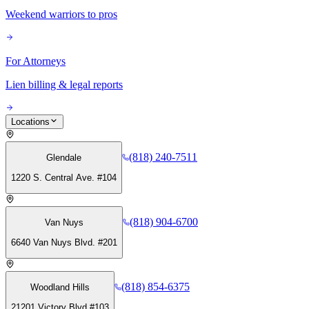
Weekend warriors to pros
For Attorneys
Lien billing & legal reports
Locations
(818) 240-7511
Glendale
1220 S. Central Ave. #104
(818) 904-6700
Van Nuys
6640 Van Nuys Blvd. #201
(818) 854-6375
Woodland Hills
21201 Victory Blvd #103