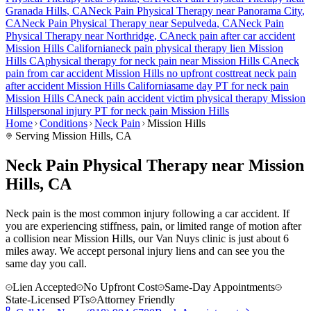
Granada Hills
, CA
Neck Pain
Physical Therapy near
Panorama City
,
CA
Neck Pain
Physical Therapy near
Sepulveda
, CA
Neck Pain
Physical Therapy near
Northridge
, CA
neck pain
after car accident
Mission Hills
California
neck pain
physical therapy lien
Mission
Hills
CA
physical therapy for
neck pain
near
Mission Hills
CA
neck
pain
from car accident
Mission Hills
no upfront cost
treat
neck pain
after accident
Mission Hills
California
same day PT for
neck pain
Mission Hills
CA
neck pain
accident victim physical therapy
Mission
Hills
personal injury PT for
neck pain
Mission Hills
Home
Conditions
Neck Pain
Mission Hills
Serving
Mission Hills
, CA
Neck Pain Physical Therapy near Mission
Hills, CA
Neck pain is the most common injury following a car accident. If
you are experiencing stiffness, pain, or limited range of motion after
a collision near Mission Hills, our Van Nuys clinic is just about 6
miles away. We accept personal injury liens and can see you the
same day you call.
Lien Accepted
No Upfront Cost
Same-Day Appointments
State-Licensed PTs
Attorney Friendly