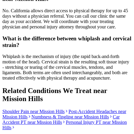
No. California allows direct access to physical therapy for up to 45
days without a physician referral. You can call our clinic the same
day as your accident. We will coordinate with your treating
physician and personal injury attorney throughout your care.
What is the difference between whiplash and cervical
strain?
Whiplash is the mechanism of injury (the rapid back-and-forth
motion of the head). Cervical strain is the resulting soft tissue injury
- stretching or tearing of the cervical muscles, tendons, and
ligaments. Both terms are often used interchangeably, and both are
treated effectively with physical therapy and acupuncture.
Related Conditions We Treat near
Mission Hills
Shoulder Pain
near
Mission Hills
Post-Accident Headaches
near
Mission Hills
Numbness & Tingling
near
Mission Hills
Car
Accident PT near
Mission Hills
Personal Injury PT near
Mission
Hills