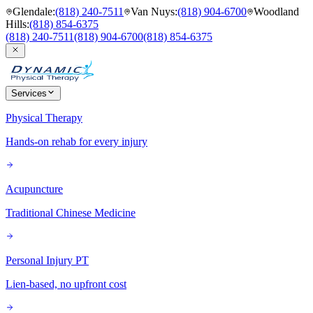
Glendale
:
(818) 240-7511
Van Nuys
:
(818) 904-6700
Woodland
Hills
:
(818) 854-6375
(818) 240-7511
(818) 904-6700
(818) 854-6375
Services
Physical Therapy
Hands-on rehab for every injury
Acupuncture
Traditional Chinese Medicine
Personal Injury PT
Lien-based, no upfront cost