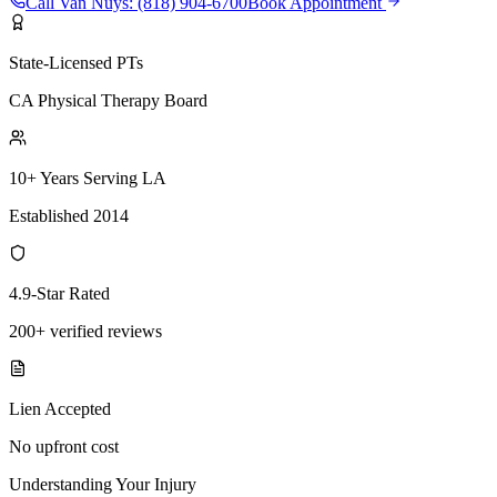
Call
Van Nuys
:
(818) 904-6700
Book Appointment
State-Licensed PTs
CA Physical Therapy Board
10+ Years Serving LA
Established 2014
4.9-Star Rated
200+ verified reviews
Lien Accepted
No upfront cost
Understanding Your Injury