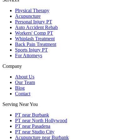
Physical Therapy
Acupuncture
Personal Injury PT
Auto Accident Rehab
Workers' Comp PT
Whiplash Treatment
Back Pain Treatment
Sports Injury PT
For Attorneys
Company
About Us
Our Team
Blog
Contact
Serving Near You
PT near Burbank
PT near North Hollywood
PT near Pasadena
PT near Studio City
Acupuncture near Burbank