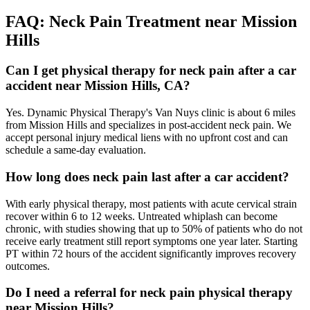
FAQ:
Neck Pain
Treatment near
Mission
Hills
Can I get physical therapy for neck pain after a car
accident near Mission Hills, CA?
Yes. Dynamic Physical Therapy's Van Nuys clinic is about 6 miles
from Mission Hills and specializes in post-accident neck pain. We
accept personal injury medical liens with no upfront cost and can
schedule a same-day evaluation.
How long does neck pain last after a car accident?
With early physical therapy, most patients with acute cervical strain
recover within 6 to 12 weeks. Untreated whiplash can become
chronic, with studies showing that up to 50% of patients who do not
receive early treatment still report symptoms one year later. Starting
PT within 72 hours of the accident significantly improves recovery
outcomes.
Do I need a referral for neck pain physical therapy
near Mission Hills?