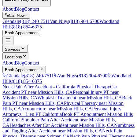
About
Blog
Contact
Call Now
Glendale
(818) 240-7511
Van Nuys
(818) 904-6700
Woodland
Hills
(818) 854-6375
Book Appointment
Services
Locations
About
Blog
Contact
Book Appointment
Glendale
(818) 240-7511
Van Nuys
(818) 904-6700
Woodland
Hills
(818) 854-6375
Neck Pain After Accident
- California Physical Therapy
Car
Accident PT near
Mission Hills
, CA
Personal Injury PT near
Mission Hills
, CA
Whiplash Treatment near
Mission Hills
, CA
Back
Pain PT near
Mission Hills
, CA
Physical Therapy near
Mission
Hills
, CA
Acupuncture near
Mission Hills
, CA
Personal Injury
Attorneys - Lien PT California
Book PT Appointment
Mission Hills
California
Shoulder Pain After Accident
near
Mission Hills
,
CA
Headaches After Car Accident
near
Mission Hills
, CA
Numbness
and Tingling After Accident
near
Mission Hills
, CA
Neck Pain
Physical Therapy near
Sylmar
, CA
Neck Pain
Physical Therapy near