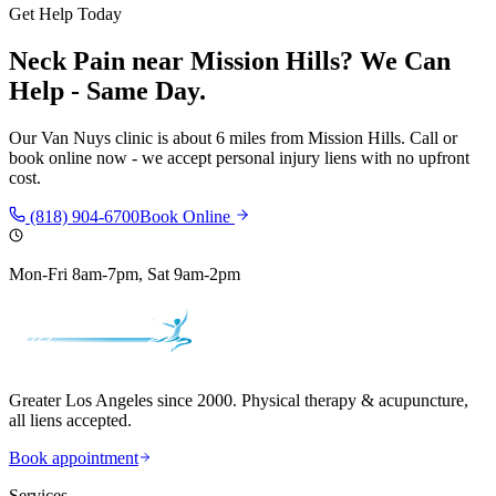
Get Help Today
Neck Pain
near
Mission Hills
? We Can
Help - Same Day.
Our
Van Nuys
clinic is
about 6 miles
from
Mission Hills
. Call or
book online now - we accept personal injury liens with no upfront
cost.
(818) 904-6700
Book Online
Mon-Fri 8am-7pm, Sat 9am-2pm
Greater Los Angeles since 2000. Physical therapy & acupuncture,
all liens accepted.
Book appointment
Services