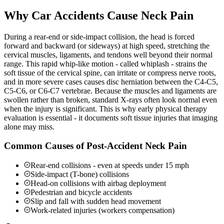
Why Car Accidents Cause Neck Pain
During a rear-end or side-impact collision, the head is forced
forward and backward (or sideways) at high speed, stretching the
cervical muscles, ligaments, and tendons well beyond their normal
range. This rapid whip-like motion - called whiplash - strains the
soft tissue of the cervical spine, can irritate or compress nerve roots,
and in more severe cases causes disc herniation between the C4-C5,
C5-C6, or C6-C7 vertebrae. Because the muscles and ligaments are
swollen rather than broken, standard X-rays often look normal even
when the injury is significant. This is why early physical therapy
evaluation is essential - it documents soft tissue injuries that imaging
alone may miss.
Common Causes of Post-Accident Neck Pain
Rear-end collisions - even at speeds under 15 mph
Side-impact (T-bone) collisions
Head-on collisions with airbag deployment
Pedestrian and bicycle accidents
Slip and fall with sudden head movement
Work-related injuries (workers compensation)