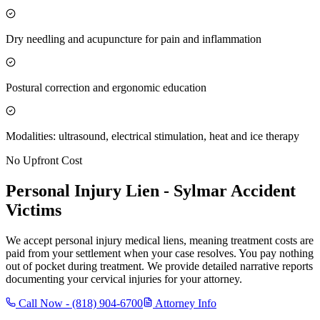
Dry needling and acupuncture for pain and inflammation
Postural correction and ergonomic education
Modalities: ultrasound, electrical stimulation, heat and ice therapy
No Upfront Cost
Personal Injury Lien -
Sylmar
Accident
Victims
We accept personal injury medical liens, meaning treatment costs are
paid from your settlement when your case resolves. You pay nothing
out of pocket during treatment. We provide detailed narrative reports
documenting your cervical injuries for your attorney.
Call Now -
(818) 904-6700
Attorney Info