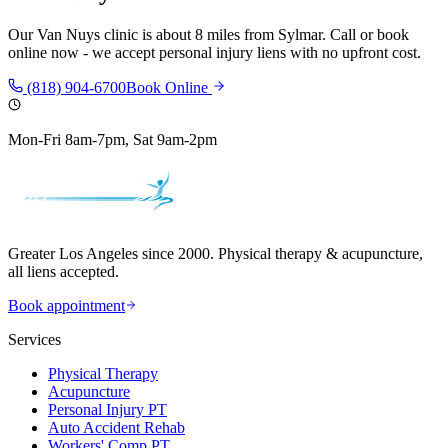
Our
Van Nuys
clinic is
about 8 miles
from
Sylmar
. Call or book
online now - we accept personal injury liens with no upfront cost.
(818) 904-6700
Book Online
Mon-Fri 8am-7pm, Sat 9am-2pm
Greater Los Angeles since 2000. Physical therapy & acupuncture,
all liens accepted.
Book appointment
Services
Physical Therapy
Acupuncture
Personal Injury PT
Auto Accident Rehab
Workers' Comp PT