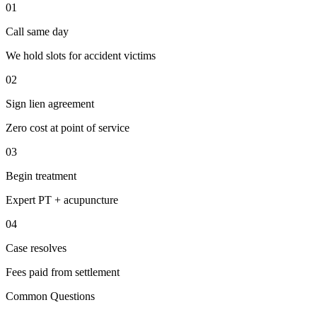
01
Call same day
We hold slots for accident victims
02
Sign lien agreement
Zero cost at point of service
03
Begin treatment
Expert PT + acupuncture
04
Case resolves
Fees paid from settlement
Common Questions