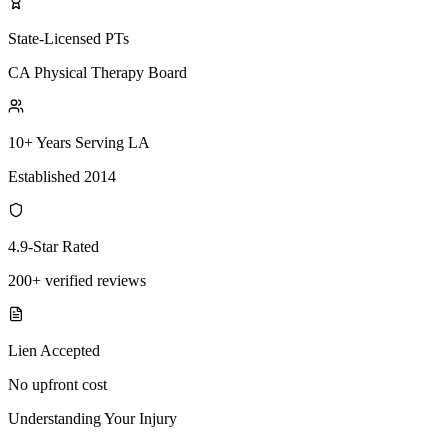
State-Licensed PTs
CA Physical Therapy Board
10+ Years Serving LA
Established 2014
4.9-Star Rated
200+ verified reviews
Lien Accepted
No upfront cost
Understanding Your Injury