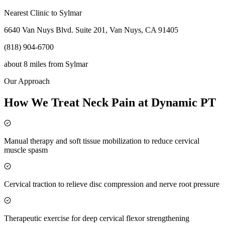
Nearest Clinic to
Sylmar
6640 Van Nuys Blvd. Suite 201, Van Nuys, CA 91405
(818) 904-6700
about 8 miles
from
Sylmar
Our Approach
How We Treat Neck Pain at Dynamic PT
Manual therapy and soft tissue mobilization to reduce cervical
muscle spasm
Cervical traction to relieve disc compression and nerve root pressure
Therapeutic exercise for deep cervical flexor strengthening