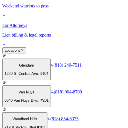
Weekend warriors to pros
For Attorneys
Lien billing & legal reports
Locations
(818) 240-7511
Glendale
1220 S. Central Ave. #104
(818) 904-6700
Van Nuys
6640 Van Nuys Blvd. #201
(818) 854-6375
Woodland Hills
21201 Victory Blvd #103