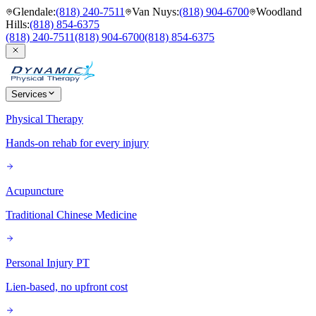
Glendale
:
(818) 240-7511
Van Nuys
:
(818) 904-6700
Woodland
Hills
:
(818) 854-6375
(818) 240-7511
(818) 904-6700
(818) 854-6375
Services
Physical Therapy
Hands-on rehab for every injury
Acupuncture
Traditional Chinese Medicine
Personal Injury PT
Lien-based, no upfront cost