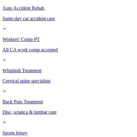
Auto Accident Rehab
Same-day car accident care
Workers' Comp PT
All CA work comp accepted
Whiplash Treatment
Cervical spine specialists
Back Pain Treatment
Disc, sciatica & lumbar care
Sports Injury