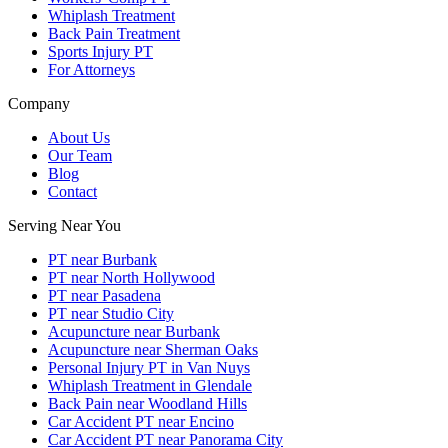
Whiplash Treatment
Back Pain Treatment
Sports Injury PT
For Attorneys
Company
About Us
Our Team
Blog
Contact
Serving Near You
PT near Burbank
PT near North Hollywood
PT near Pasadena
PT near Studio City
Acupuncture near Burbank
Acupuncture near Sherman Oaks
Personal Injury PT in Van Nuys
Whiplash Treatment in Glendale
Back Pain near Woodland Hills
Car Accident PT near Encino
Car Accident PT near Panorama City