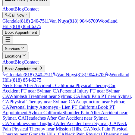
About
Blog
Contact
Call Now
Glendale
(818) 240-7511
Van Nuys
(818) 904-6700
Woodland
Hills
(818) 854-6375
Book Appointment
Services
Locations
About
Blog
Contact
Book Appointment
Glendale
(818) 240-7511
Van Nuys
(818) 904-6700
Woodland
Hills
(818) 854-6375
Neck Pain After Accident
- California Physical Therapy
Car
Accident PT near
Sylmar
, CA
Personal Injury PT near
Sylmar
,
CA
Whiplash Treatment near
Sylmar
, CA
Back Pain PT near
Sylmar
,
CA
Physical Therapy near
Sylmar
, CA
Acupuncture near
Sylmar
,
CA
Personal Injury Attorneys - Lien PT California
Book PT
Appointment
Sylmar
California
Shoulder Pain After Accident
near
Sylmar
, CA
Headaches After Car Accident
near
Sylmar
,
CA
Numbness and Tingling After Accident
near
Sylmar
, CA
Neck
Pain
Physical Therapy near
Mission Hills
, CA
Neck Pain
Physical
Therapy near
Granada Hills
, CA
Neck Pain
Physical Therapy near