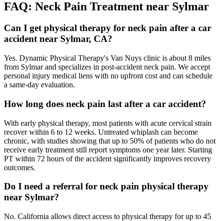
FAQ:
Neck Pain
Treatment near
Sylmar
Can I get physical therapy for neck pain after a car
accident near Sylmar, CA?
Yes. Dynamic Physical Therapy's Van Nuys clinic is about 8 miles
from Sylmar and specializes in post-accident neck pain. We accept
personal injury medical liens with no upfront cost and can schedule
a same-day evaluation.
How long does neck pain last after a car accident?
With early physical therapy, most patients with acute cervical strain
recover within 6 to 12 weeks. Untreated whiplash can become
chronic, with studies showing that up to 50% of patients who do not
receive early treatment still report symptoms one year later. Starting
PT within 72 hours of the accident significantly improves recovery
outcomes.
Do I need a referral for neck pain physical therapy
near Sylmar?
No. California allows direct access to physical therapy for up to 45