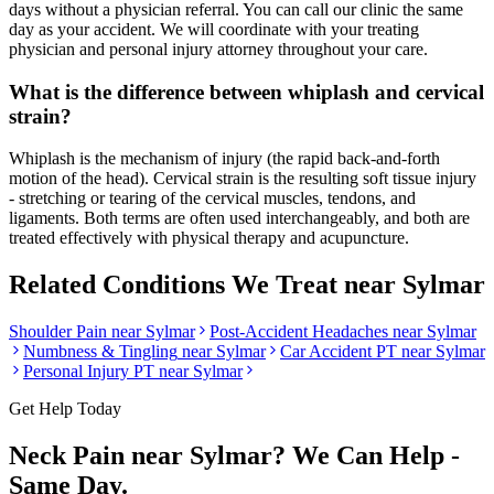
days without a physician referral. You can call our clinic the same
day as your accident. We will coordinate with your treating
physician and personal injury attorney throughout your care.
What is the difference between whiplash and cervical
strain?
Whiplash is the mechanism of injury (the rapid back-and-forth
motion of the head). Cervical strain is the resulting soft tissue injury
- stretching or tearing of the cervical muscles, tendons, and
ligaments. Both terms are often used interchangeably, and both are
treated effectively with physical therapy and acupuncture.
Related Conditions We Treat near
Sylmar
Shoulder Pain
near
Sylmar
Post-Accident Headaches
near
Sylmar
Numbness & Tingling
near
Sylmar
Car Accident PT near
Sylmar
Personal Injury PT near
Sylmar
Get Help Today
Neck Pain
near
Sylmar
? We Can Help -
Same Day.