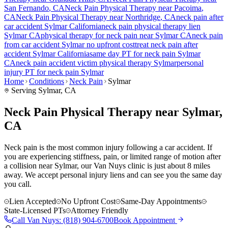
San Fernando
, CA
Neck Pain
Physical Therapy near
Pacoima
,
CA
Neck Pain
Physical Therapy near
Northridge
, CA
neck pain
after
car accident
Sylmar
California
neck pain
physical therapy lien
Sylmar
CA
physical therapy for
neck pain
near
Sylmar
CA
neck pain
from car accident
Sylmar
no upfront cost
treat
neck pain
after
accident
Sylmar
California
same day PT for
neck pain
Sylmar
CA
neck pain
accident victim physical therapy
Sylmar
personal
injury PT for
neck pain
Sylmar
Home
Conditions
Neck Pain
Sylmar
Serving
Sylmar
, CA
Neck Pain Physical Therapy near Sylmar,
CA
Neck pain is the most common injury following a car accident. If
you are experiencing stiffness, pain, or limited range of motion after
a collision near Sylmar, our Van Nuys clinic is just about 8 miles
away. We accept personal injury liens and can see you the same day
you call.
Lien Accepted
No Upfront Cost
Same-Day Appointments
State-Licensed PTs
Attorney Friendly
Call
Van Nuys
:
(818) 904-6700
Book Appointment