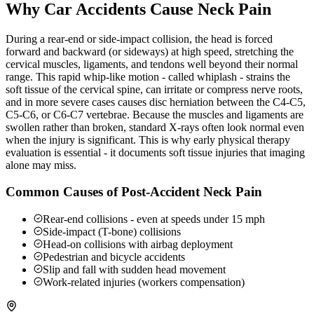
Why Car Accidents Cause Neck Pain
During a rear-end or side-impact collision, the head is forced
forward and backward (or sideways) at high speed, stretching the
cervical muscles, ligaments, and tendons well beyond their normal
range. This rapid whip-like motion - called whiplash - strains the
soft tissue of the cervical spine, can irritate or compress nerve roots,
and in more severe cases causes disc herniation between the C4-C5,
C5-C6, or C6-C7 vertebrae. Because the muscles and ligaments are
swollen rather than broken, standard X-rays often look normal even
when the injury is significant. This is why early physical therapy
evaluation is essential - it documents soft tissue injuries that imaging
alone may miss.
Common Causes of Post-Accident Neck Pain
Rear-end collisions - even at speeds under 15 mph
Side-impact (T-bone) collisions
Head-on collisions with airbag deployment
Pedestrian and bicycle accidents
Slip and fall with sudden head movement
Work-related injuries (workers compensation)