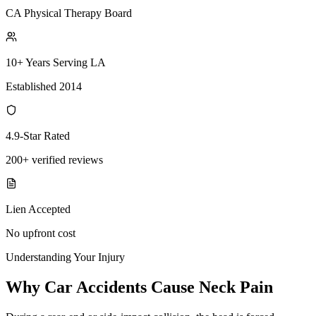
CA Physical Therapy Board
10+ Years Serving LA
Established 2014
4.9-Star Rated
200+ verified reviews
Lien Accepted
No upfront cost
Understanding Your Injury
Why Car Accidents Cause Neck Pain