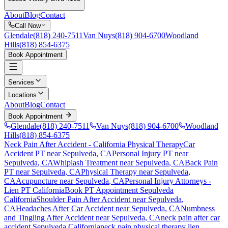
About
Blog
Contact
Call Now
Glendale
(818) 240-7511
Van Nuys
(818) 904-6700
Woodland
Hills
(818) 854-6375
Book Appointment
Services
Locations
About
Blog
Contact
Book Appointment
Glendale
(818) 240-7511
Van Nuys
(818) 904-6700
Woodland
Hills
(818) 854-6375
Neck Pain After Accident
- California Physical Therapy
Car
Accident PT near
Sepulveda
, CA
Personal Injury PT near
Sepulveda
, CA
Whiplash Treatment near
Sepulveda
, CA
Back Pain
PT near
Sepulveda
, CA
Physical Therapy near
Sepulveda
,
CA
Acupuncture near
Sepulveda
, CA
Personal Injury Attorneys -
Lien PT California
Book PT Appointment
Sepulveda
California
Shoulder Pain After Accident
near
Sepulveda
,
CA
Headaches After Car Accident
near
Sepulveda
, CA
Numbness
and Tingling After Accident
near
Sepulveda
, CA
neck pain
after car
accident
Sepulveda
California
neck pain
physical therapy lien