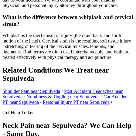
physician and personal injury attorney throughout your care.
What is the difference between whiplash and cervical
strain?
Whiplash is the mechanism of injury (the rapid back-and-forth
motion of the head). Cervical strain is the resulting soft tissue injury
- stretching or tearing of the cervical muscles, tendons, and
ligaments. Both terms are often used interchangeably, and both are
treated effectively with physical therapy and acupuncture.
Related Conditions We Treat near
Sepulveda
Shoulder Pain
near
Sepulveda
Post-Accident Headaches
near
Sepulveda
Numbness & Tingling
near
Sepulveda
Car Accident
PT near
Sepulveda
Personal Injury PT near
Sepulveda
Get Help Today
Neck Pain
near
Sepulveda
? We Can Help
- Same Day.