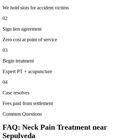
We hold slots for accident victims
02
Sign lien agreement
Zero cost at point of service
03
Begin treatment
Expert PT + acupuncture
04
Case resolves
Fees paid from settlement
Common Questions
FAQ:
Neck Pain
Treatment near
Sepulveda