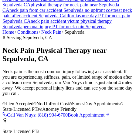
Sepulveda
CA
physical therapy for
neck pain
near
Sepulveda
CA
neck pain
from car accident
Sepulveda
no upfront cost
treat
neck
pain
after accident
Sepulveda
California
same day PT for
neck pain
Sepulveda
CA
neck pain
accident victim physical therapy
Sepulveda
personal injury PT for
neck pain
Sepulveda
Home
Conditions
Neck Pain
Sepulveda
Serving
Sepulveda
, CA
Neck Pain Physical Therapy near
Sepulveda, CA
Neck pain is the most common injury following a car accident. If
you are experiencing stiffness, pain, or limited range of motion after
a collision near Sepulveda, our Van Nuys clinic is just about 4 miles
away. We accept personal injury liens and can see you the same day
you call.
Lien Accepted
No Upfront Cost
Same-Day Appointments
State-Licensed PTs
Attorney Friendly
Call
Van Nuys
:
(818) 904-6700
Book Appointment
State-Licensed PTs