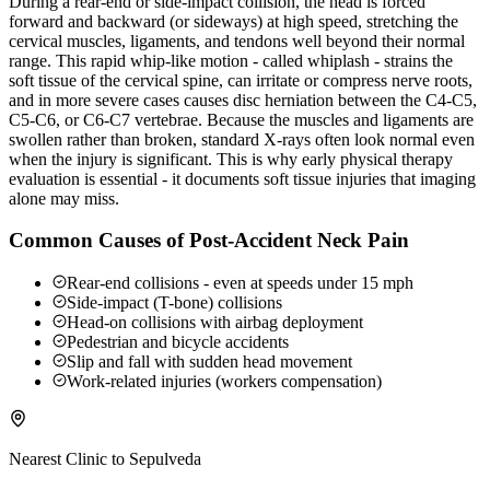
During a rear-end or side-impact collision, the head is forced
forward and backward (or sideways) at high speed, stretching the
cervical muscles, ligaments, and tendons well beyond their normal
range. This rapid whip-like motion - called whiplash - strains the
soft tissue of the cervical spine, can irritate or compress nerve roots,
and in more severe cases causes disc herniation between the C4-C5,
C5-C6, or C6-C7 vertebrae. Because the muscles and ligaments are
swollen rather than broken, standard X-rays often look normal even
when the injury is significant. This is why early physical therapy
evaluation is essential - it documents soft tissue injuries that imaging
alone may miss.
Common Causes of Post-Accident Neck Pain
Rear-end collisions - even at speeds under 15 mph
Side-impact (T-bone) collisions
Head-on collisions with airbag deployment
Pedestrian and bicycle accidents
Slip and fall with sudden head movement
Work-related injuries (workers compensation)
Nearest Clinic to
Sepulveda