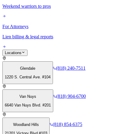
Weekend warriors to pros
For Attorneys
Lien billing & legal reports
Locations
(818) 240-7511
Glendale
1220 S. Central Ave. #104
(818) 904-6700
Van Nuys
6640 Van Nuys Blvd. #201
(818) 854-6375
Woodland Hills
21201 Victory Blvd #103