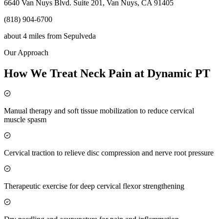
6640 Van Nuys Blvd. Suite 201, Van Nuys, CA 91405
(818) 904-6700
about 4 miles
from
Sepulveda
Our Approach
How We Treat Neck Pain at Dynamic PT
Manual therapy and soft tissue mobilization to reduce cervical
muscle spasm
Cervical traction to relieve disc compression and nerve root pressure
Therapeutic exercise for deep cervical flexor strengthening