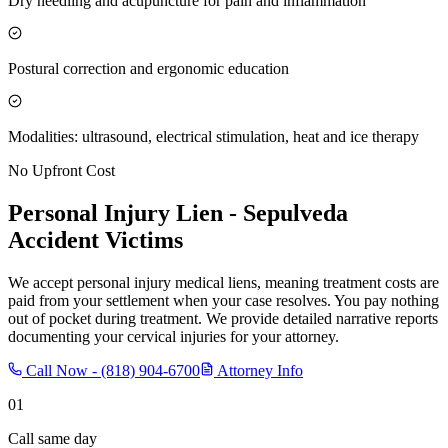
Dry needling and acupuncture for pain and inflammation
Postural correction and ergonomic education
Modalities: ultrasound, electrical stimulation, heat and ice therapy
No Upfront Cost
Personal Injury Lien -
Sepulveda
Accident Victims
We accept personal injury medical liens, meaning treatment costs are
paid from your settlement when your case resolves. You pay nothing
out of pocket during treatment. We provide detailed narrative reports
documenting your cervical injuries for your attorney.
Call Now -
(818) 904-6700
Attorney Info
01
Call same day