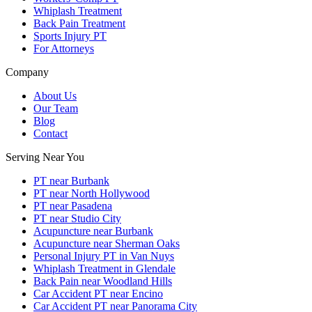
Whiplash Treatment
Back Pain Treatment
Sports Injury PT
For Attorneys
Company
About Us
Our Team
Blog
Contact
Serving Near You
PT near Burbank
PT near North Hollywood
PT near Pasadena
PT near Studio City
Acupuncture near Burbank
Acupuncture near Sherman Oaks
Personal Injury PT in Van Nuys
Whiplash Treatment in Glendale
Back Pain near Woodland Hills
Car Accident PT near Encino
Car Accident PT near Panorama City