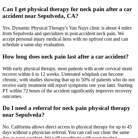
Can I get physical therapy for neck pain after a car
accident near Sepulveda, CA?
Yes. Dynamic Physical Therapy's Van Nuys clinic is about 4 miles
from Sepulveda and specializes in post-accident neck pain. We
accept personal injury medical liens with no upfront cost and can
schedule a same-day evaluation.
How long does neck pain last after a car accident?
With early physical therapy, most patients with acute cervical strain
recover within 6 to 12 weeks. Untreated whiplash can become
chronic, with studies showing that up to 50% of patients who do not
receive early treatment still report symptoms one year later. Starting
PT within 72 hours of the accident significantly improves recovery
outcomes.
Do I need a referral for neck pain physical therapy
near Sepulveda?
No. California allows direct access to physical therapy for up to 45
days without a physician referral. You can call our clinic the same
day as your accident. We will coordinate with your treating