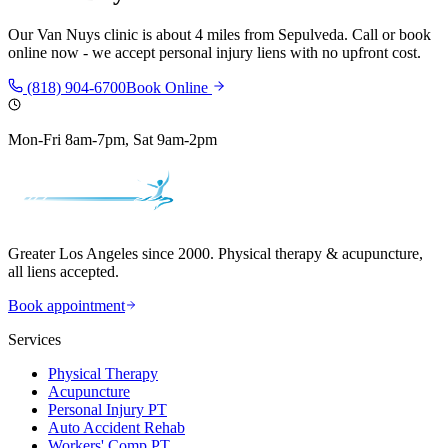
Our
Van Nuys
clinic is
about 4 miles
from
Sepulveda
. Call or book
online now - we accept personal injury liens with no upfront cost.
(818) 904-6700
Book Online
Mon-Fri 8am-7pm, Sat 9am-2pm
Greater Los Angeles since 2000. Physical therapy & acupuncture,
all liens accepted.
Book appointment
Services
Physical Therapy
Acupuncture
Personal Injury PT
Auto Accident Rehab
Workers' Comp PT