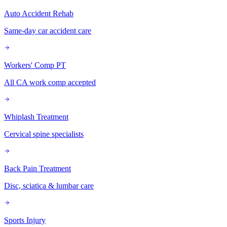
Auto Accident Rehab
Same-day car accident care
Workers' Comp PT
All CA work comp accepted
Whiplash Treatment
Cervical spine specialists
Back Pain Treatment
Disc, sciatica & lumbar care
Sports Injury