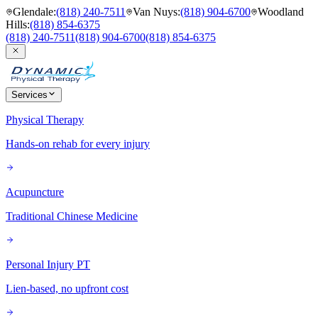
Glendale
:
(818) 240-7511
Van Nuys
:
(818) 904-6700
Woodland
Hills
:
(818) 854-6375
(818) 240-7511
(818) 904-6700
(818) 854-6375
Services
Physical Therapy
Hands-on rehab for every injury
Acupuncture
Traditional Chinese Medicine
Personal Injury PT
Lien-based, no upfront cost