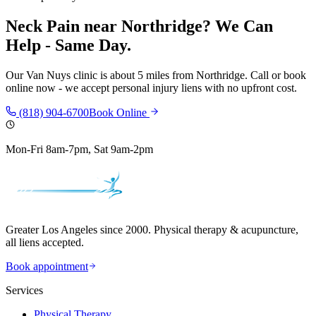
Neck Pain
near
Northridge
? We Can
Help - Same Day.
Our
Van Nuys
clinic is
about 5 miles
from
Northridge
. Call or book
online now - we accept personal injury liens with no upfront cost.
(818) 904-6700
Book Online
Mon-Fri 8am-7pm, Sat 9am-2pm
Greater Los Angeles since 2000. Physical therapy & acupuncture,
all liens accepted.
Book appointment
Services
Physical Therapy