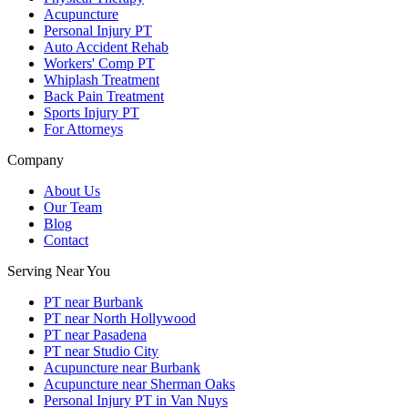
Acupuncture
Personal Injury PT
Auto Accident Rehab
Workers' Comp PT
Whiplash Treatment
Back Pain Treatment
Sports Injury PT
For Attorneys
Company
About Us
Our Team
Blog
Contact
Serving Near You
PT near Burbank
PT near North Hollywood
PT near Pasadena
PT near Studio City
Acupuncture near Burbank
Acupuncture near Sherman Oaks
Personal Injury PT in Van Nuys