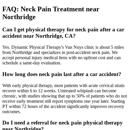
FAQ:
Neck Pain
Treatment near
Northridge
Can I get physical therapy for neck pain after a car
accident near Northridge, CA?
Yes. Dynamic Physical Therapy's Van Nuys clinic is about 5 miles
from Northridge and specializes in post-accident neck pain. We
accept personal injury medical liens with no upfront cost and can
schedule a same-day evaluation.
How long does neck pain last after a car accident?
With early physical therapy, most patients with acute cervical strain
recover within 6 to 12 weeks. Untreated whiplash can become
chronic, with studies showing that up to 50% of patients who do not
receive early treatment still report symptoms one year later. Starting
PT within 72 hours of the accident significantly improves recovery
outcomes.
Do I need a referral for neck pain physical therapy
near Northridge?