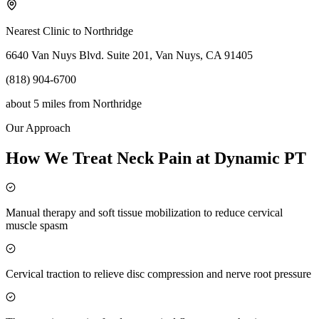
Nearest Clinic to
Northridge
6640 Van Nuys Blvd. Suite 201, Van Nuys, CA 91405
(818) 904-6700
about 5 miles
from
Northridge
Our Approach
How We Treat Neck Pain at Dynamic PT
Manual therapy and soft tissue mobilization to reduce cervical
muscle spasm
Cervical traction to relieve disc compression and nerve root pressure