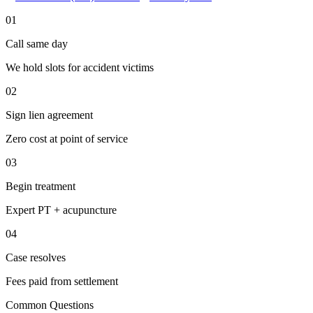
01
Call same day
We hold slots for accident victims
02
Sign lien agreement
Zero cost at point of service
03
Begin treatment
Expert PT + acupuncture
04
Case resolves
Fees paid from settlement
Common Questions