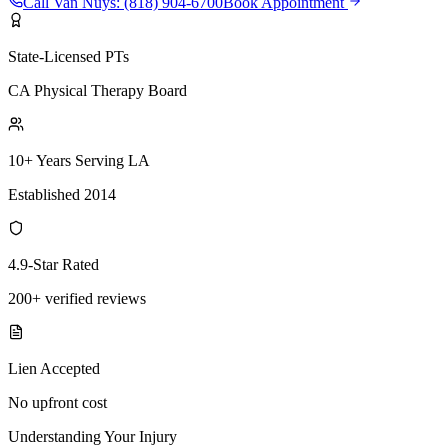
Call
Van Nuys
:
(818) 904-6700
Book Appointment
State-Licensed PTs
CA Physical Therapy Board
10+ Years Serving LA
Established 2014
4.9-Star Rated
200+ verified reviews
Lien Accepted
No upfront cost
Understanding Your Injury