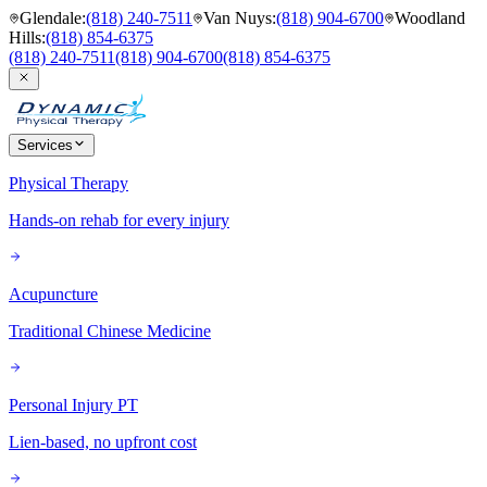
Glendale
:
(818) 240-7511
Van Nuys
:
(818) 904-6700
Woodland
Hills
:
(818) 854-6375
(818) 240-7511
(818) 904-6700
(818) 854-6375
Services
Physical Therapy
Hands-on rehab for every injury
Acupuncture
Traditional Chinese Medicine
Personal Injury PT
Lien-based, no upfront cost