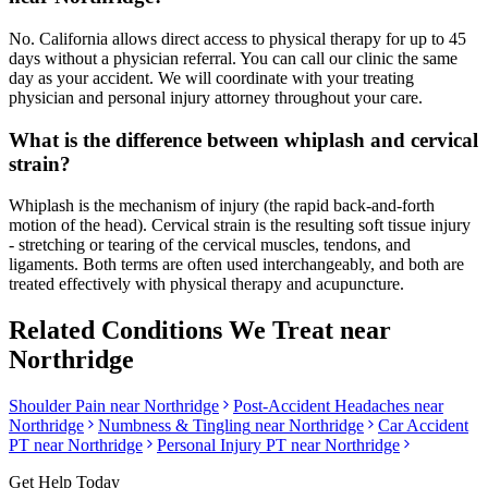
No. California allows direct access to physical therapy for up to 45
days without a physician referral. You can call our clinic the same
day as your accident. We will coordinate with your treating
physician and personal injury attorney throughout your care.
What is the difference between whiplash and cervical
strain?
Whiplash is the mechanism of injury (the rapid back-and-forth
motion of the head). Cervical strain is the resulting soft tissue injury
- stretching or tearing of the cervical muscles, tendons, and
ligaments. Both terms are often used interchangeably, and both are
treated effectively with physical therapy and acupuncture.
Related Conditions We Treat near
Northridge
Shoulder Pain
near
Northridge
Post-Accident Headaches
near
Northridge
Numbness & Tingling
near
Northridge
Car Accident
PT near
Northridge
Personal Injury PT near
Northridge
Get Help Today