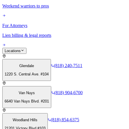
Weekend warriors to pros
For Attorneys
Lien billing & legal reports
Locations
(818) 240-7511
Glendale
1220 S. Central Ave. #104
(818) 904-6700
Van Nuys
6640 Van Nuys Blvd. #201
(818) 854-6375
Woodland Hills
21201 Victory Blvd #103