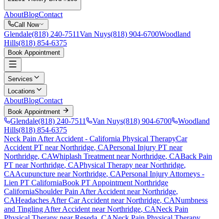
About
Blog
Contact
Call Now
Glendale
(818) 240-7511
Van Nuys
(818) 904-6700
Woodland
Hills
(818) 854-6375
Book Appointment
Services
Locations
About
Blog
Contact
Book Appointment
Glendale
(818) 240-7511
Van Nuys
(818) 904-6700
Woodland
Hills
(818) 854-6375
Neck Pain After Accident
- California Physical Therapy
Car
Accident PT near
Northridge
, CA
Personal Injury PT near
Northridge
, CA
Whiplash Treatment near
Northridge
, CA
Back Pain
PT near
Northridge
, CA
Physical Therapy near
Northridge
,
CA
Acupuncture near
Northridge
, CA
Personal Injury Attorneys -
Lien PT California
Book PT Appointment
Northridge
California
Shoulder Pain After Accident
near
Northridge
,
CA
Headaches After Car Accident
near
Northridge
, CA
Numbness
and Tingling After Accident
near
Northridge
, CA
Neck Pain
Physical Therapy near
Reseda
, CA
Neck Pain
Physical Therapy