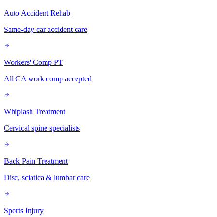
Auto Accident Rehab
Same-day car accident care
Workers' Comp PT
All CA work comp accepted
Whiplash Treatment
Cervical spine specialists
Back Pain Treatment
Disc, sciatica & lumbar care
Sports Injury