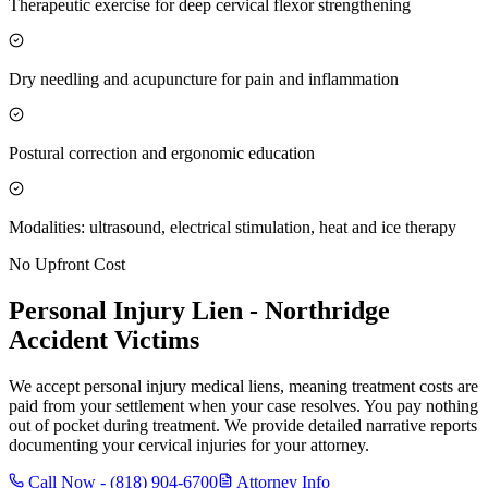
Therapeutic exercise for deep cervical flexor strengthening
Dry needling and acupuncture for pain and inflammation
Postural correction and ergonomic education
Modalities: ultrasound, electrical stimulation, heat and ice therapy
No Upfront Cost
Personal Injury Lien -
Northridge
Accident Victims
We accept personal injury medical liens, meaning treatment costs are
paid from your settlement when your case resolves. You pay nothing
out of pocket during treatment. We provide detailed narrative reports
documenting your cervical injuries for your attorney.
Call Now -
(818) 904-6700
Attorney Info