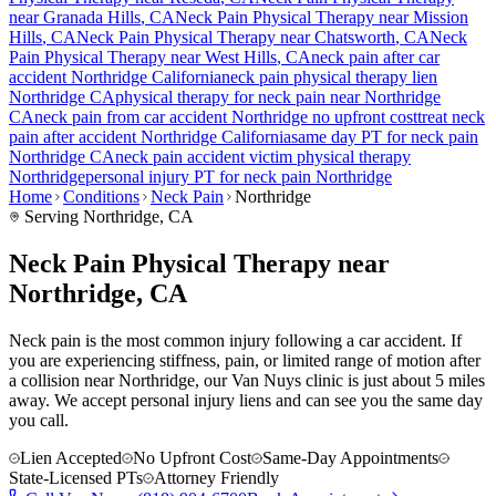
near
Granada Hills
, CA
Neck Pain
Physical Therapy near
Mission
Hills
, CA
Neck Pain
Physical Therapy near
Chatsworth
, CA
Neck
Pain
Physical Therapy near
West Hills
, CA
neck pain
after car
accident
Northridge
California
neck pain
physical therapy lien
Northridge
CA
physical therapy for
neck pain
near
Northridge
CA
neck pain
from car accident
Northridge
no upfront cost
treat
neck
pain
after accident
Northridge
California
same day PT for
neck pain
Northridge
CA
neck pain
accident victim physical therapy
Northridge
personal injury PT for
neck pain
Northridge
Home
Conditions
Neck Pain
Northridge
Serving
Northridge
, CA
Neck Pain Physical Therapy near
Northridge, CA
Neck pain is the most common injury following a car accident. If
you are experiencing stiffness, pain, or limited range of motion after
a collision near Northridge, our Van Nuys clinic is just about 5 miles
away. We accept personal injury liens and can see you the same day
you call.
Lien Accepted
No Upfront Cost
Same-Day Appointments
State-Licensed PTs
Attorney Friendly