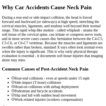
Why Car Accidents Cause Neck Pain
During a rear-end or side-impact collision, the head is forced
forward and backward (or sideways) at high speed, stretching the
cervical muscles, ligaments, and tendons well beyond their normal
range. This rapid whip-like motion - called whiplash - strains the
soft tissue of the cervical spine, can irritate or compress nerve roots,
and in more severe cases causes disc herniation between the C4-C5,
C5-C6, or C6-C7 vertebrae. Because the muscles and ligaments are
swollen rather than broken, standard X-rays often look normal even
when the injury is significant. This is why early physical therapy
evaluation is essential - it documents soft tissue injuries that imaging
alone may miss.
Common Causes of Post-Accident Neck Pain
Rear-end collisions - even at speeds under 15 mph
Side-impact (T-bone) collisions
Head-on collisions with airbag deployment
Pedestrian and bicycle accidents
Slip and fall with sudden head movement
Work-related injuries (workers compensation)