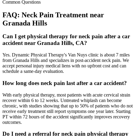
Common Questions
FAQ:
Neck Pain
Treatment near
Granada Hills
Can I get physical therapy for neck pain after a car
accident near Granada Hills, CA?
Yes. Dynamic Physical Therapy's Van Nuys clinic is about 7 miles
from Granada Hills and specializes in post-accident neck pain. We
accept personal injury medical liens with no upfront cost and can
schedule a same-day evaluation.
How long does neck pain last after a car accident?
With early physical therapy, most patients with acute cervical strain
recover within 6 to 12 weeks. Untreated whiplash can become
chronic, with studies showing that up to 50% of patients who do not
receive early treatment still report symptoms one year later. Starting
PT within 72 hours of the accident significantly improves recovery
outcomes.
Do I need a referral for neck pain physical therapy