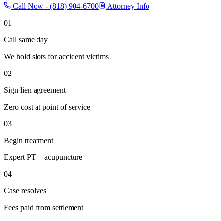
Call Now -
(818) 904-6700
Attorney Info
01
Call same day
We hold slots for accident victims
02
Sign lien agreement
Zero cost at point of service
03
Begin treatment
Expert PT + acupuncture
04
Case resolves
Fees paid from settlement