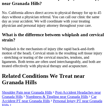
near Granada Hills?
No. California allows direct access to physical therapy for up to 45
days without a physician referral. You can call our clinic the same
day as your accident. We will coordinate with your treating
physician and personal injury attorney throughout your care.
What is the difference between whiplash and cervical
strain?
Whiplash is the mechanism of injury (the rapid back-and-forth
motion of the head). Cervical strain is the resulting soft tissue injury
- stretching or tearing of the cervical muscles, tendons, and
ligaments. Both terms are often used interchangeably, and both are
treated effectively with physical therapy and acupuncture.
Related Conditions We Treat near
Granada Hills
Shoulder Pain
near
Granada Hills
Post-Accident Headaches
near
Granada Hills
Numbness & Tingling
near
Granada Hills
Car
Accident PT near
Granada Hills
Personal Injury PT near
Granada
Hills