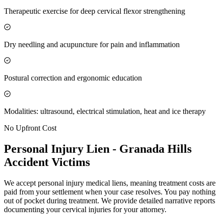
Therapeutic exercise for deep cervical flexor strengthening
Dry needling and acupuncture for pain and inflammation
Postural correction and ergonomic education
Modalities: ultrasound, electrical stimulation, heat and ice therapy
No Upfront Cost
Personal Injury Lien -
Granada Hills
Accident Victims
We accept personal injury medical liens, meaning treatment costs are
paid from your settlement when your case resolves. You pay nothing
out of pocket during treatment. We provide detailed narrative reports
documenting your cervical injuries for your attorney.