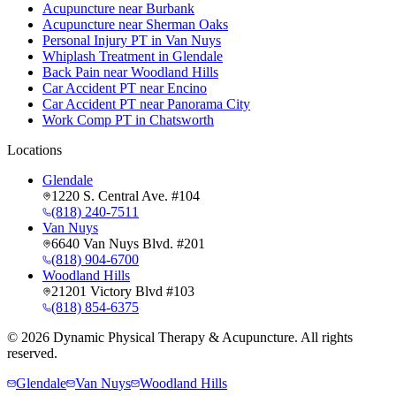
Acupuncture near Burbank
Acupuncture near Sherman Oaks
Personal Injury PT in Van Nuys
Whiplash Treatment in Glendale
Back Pain near Woodland Hills
Car Accident PT near Encino
Car Accident PT near Panorama City
Work Comp PT in Chatsworth
Locations
Glendale
1220 S. Central Ave. #104
(818) 240-7511
Van Nuys
6640 Van Nuys Blvd. #201
(818) 904-6700
Woodland Hills
21201 Victory Blvd #103
(818) 854-6375
©
2026
Dynamic Physical Therapy & Acupuncture. All rights
reserved.
Glendale
Van Nuys
Woodland Hills