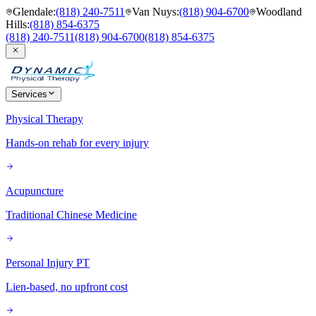
Glendale
:
(818) 240-7511
Van Nuys
:
(818) 904-6700
Woodland
Hills
:
(818) 854-6375
(818) 240-7511
(818) 904-6700
(818) 854-6375
Services
Physical Therapy
Hands-on rehab for every injury
Acupuncture
Traditional Chinese Medicine
Personal Injury PT
Lien-based, no upfront cost