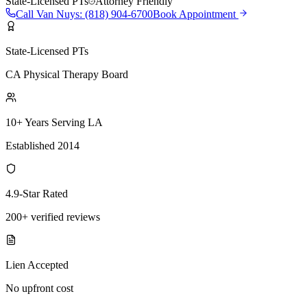
State-Licensed PTs
Attorney Friendly
Call
Van Nuys
:
(818) 904-6700
Book Appointment
State-Licensed PTs
CA Physical Therapy Board
10+ Years Serving LA
Established 2014
4.9-Star Rated
200+ verified reviews
Lien Accepted
No upfront cost