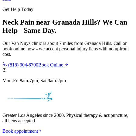
Get Help Today
Neck Pain
near
Granada Hills
? We Can
Help - Same Day.
Our
Van Nuys
clinic is
about 7 miles
from
Granada Hills
. Call or
book online now - we accept personal injury liens with no upfront
cost.
(818) 904-6700
Book Online
Mon-Fri 8am-7pm, Sat 9am-2pm
Greater Los Angeles since 2000. Physical therapy & acupuncture,
all liens accepted.
Book appointment