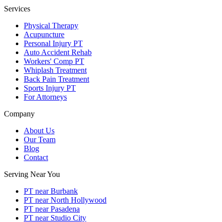
Services
Physical Therapy
Acupuncture
Personal Injury PT
Auto Accident Rehab
Workers' Comp PT
Whiplash Treatment
Back Pain Treatment
Sports Injury PT
For Attorneys
Company
About Us
Our Team
Blog
Contact
Serving Near You
PT near Burbank
PT near North Hollywood
PT near Pasadena
PT near Studio City