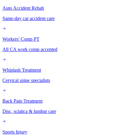
Auto Accident Rehab
Same-day car accident care
Workers' Comp PT
All CA work comp accepted
Whiplash Treatment
Cervical spine specialists
Back Pain Treatment
Disc, sciatica & lumbar care
Sports Injury