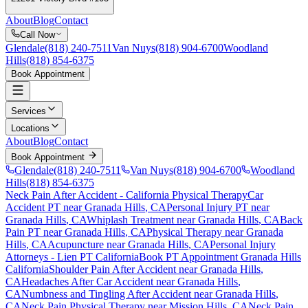
About
Blog
Contact
Call Now
Glendale
(818) 240-7511
Van Nuys
(818) 904-6700
Woodland
Hills
(818) 854-6375
Book Appointment
Services
Locations
About
Blog
Contact
Book Appointment
Glendale
(818) 240-7511
Van Nuys
(818) 904-6700
Woodland
Hills
(818) 854-6375
Neck Pain After Accident
- California Physical Therapy
Car
Accident PT near
Granada Hills
, CA
Personal Injury PT near
Granada Hills
, CA
Whiplash Treatment near
Granada Hills
, CA
Back
Pain PT near
Granada Hills
, CA
Physical Therapy near
Granada
Hills
, CA
Acupuncture near
Granada Hills
, CA
Personal Injury
Attorneys - Lien PT California
Book PT Appointment
Granada Hills
California
Shoulder Pain After Accident
near
Granada Hills
,
CA
Headaches After Car Accident
near
Granada Hills
,
CA
Numbness and Tingling After Accident
near
Granada Hills
,
CA
Neck Pain
Physical Therapy near
Mission Hills
, CA
Neck Pain