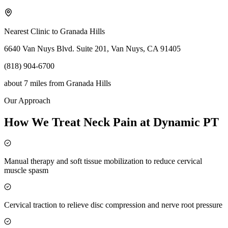
Nearest Clinic to
Granada Hills
6640 Van Nuys Blvd. Suite 201, Van Nuys, CA 91405
(818) 904-6700
about 7 miles
from
Granada Hills
Our Approach
How We Treat Neck Pain at Dynamic PT
Manual therapy and soft tissue mobilization to reduce cervical
muscle spasm
Cervical traction to relieve disc compression and nerve root pressure