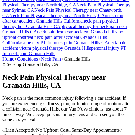
Physical Therapy near
Northridge
, CA
Neck Pain
Physical Therapy
near
Sylmar
, CA
Neck Pain
Physical Therapy near
Chatsworth
,
CA
Neck Pain
Physical Therapy near
North Hills
, CA
neck pain
after car accident
Granada Hills
California
neck pain
physical
therapy lien
Granada Hills
CA
physical therapy for
neck pain
near
Granada Hills
CA
neck pain
from car accident
Granada Hills
no
upfront cost
treat
neck pain
after accident
Granada Hills
California
same day PT for
neck pain
Granada Hills
CA
neck pain
accident victim physical therapy
Granada Hills
personal injury PT
for
neck pain
Granada Hills
Home
Conditions
Neck Pain
Granada Hills
Serving
Granada Hills
, CA
Neck Pain Physical Therapy near
Granada Hills, CA
Neck pain is the most common injury following a car accident. If
you are experiencing stiffness, pain, or limited range of motion after
a collision near Granada Hills, our Van Nuys clinic is just about 7
miles away. We accept personal injury liens and can see you the
same day you call.
Lien Accepted
No Upfront Cost
Same-Day Appointments