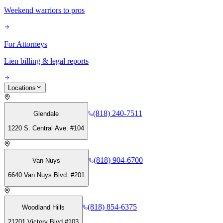
Weekend warriors to pros
For Attorneys
Lien billing & legal reports
Locations
(818) 240-7511
Glendale
1220 S. Central Ave. #104
(818) 904-6700
Van Nuys
6640 Van Nuys Blvd. #201
(818) 854-6375
Woodland Hills
21201 Victory Blvd #103