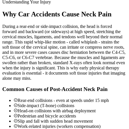
Understanding Your Injury
Why Car Accidents Cause Neck Pain
During a rear-end or side-impact collision, the head is forced
forward and backward (or sideways) at high speed, stretching the
cervical muscles, ligaments, and tendons well beyond their normal
range. This rapid whip-like motion - called whiplash - strains the
soft tissue of the cervical spine, can irritate or compress nerve roots,
and in more severe cases causes disc herniation between the C4-C5,
C5-C6, or C6-C7 vertebrae. Because the muscles and ligaments are
swollen rather than broken, standard X-rays often look normal even
when the injury is significant. This is why early physical therapy
evaluation is essential - it documents soft tissue injuries that imaging
alone may miss.
Common Causes of Post-Accident Neck Pain
Rear-end collisions - even at speeds under 15 mph
Side-impact (T-bone) collisions
Head-on collisions with airbag deployment
Pedestrian and bicycle accidents
Slip and fall with sudden head movement
Work-related injuries (workers compensation)