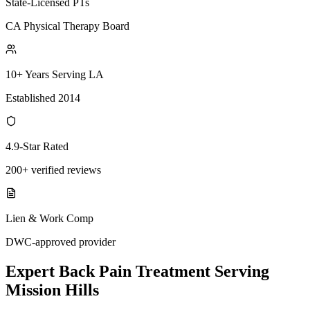
State-Licensed PTs
CA Physical Therapy Board
10+ Years Serving LA
Established 2014
4.9-Star Rated
200+ verified reviews
Lien & Work Comp
DWC-approved provider
Expert
Back Pain Treatment
Serving
Mission Hills