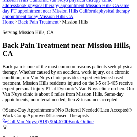
address
book physical therapy appointment
Mission Hills
CA
same
day PT appointment near
Mission Hills
California
physical therapy
appointment today
Mission Hills
CA
Home
Back Pain Treatment
Mission Hills
Serving
Mission Hills
, CA
Back Pain Treatment near Mission Hills,
CA
Back pain is one of the most common reasons patients seek physical
therapy. Whether caused by an accident, work injury, or a chronic
condition, our Van Nuys clinic provides expert evidence-based
treatment. Mission Hills residents injured on the I-5 or I-405 receive
expert personal injury PT at Dynamic's Van Nuys clinic on lien.
Our
Van Nuys
clinic is
about 6 miles
from
Mission Hills
. Same-day
appointments, no referral needed, lien & insurance accepted.
Same-Day Appointments
No Referral Needed
Lien Accepted
Work Comp Approved
Licensed Therapists
Call
Van Nuys
:
(818) 904-6700
Book Online