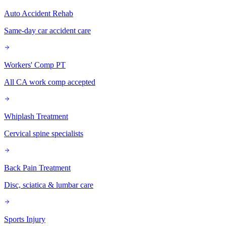
Auto Accident Rehab
Same-day car accident care
Workers' Comp PT
All CA work comp accepted
Whiplash Treatment
Cervical spine specialists
Back Pain Treatment
Disc, sciatica & lumbar care
Sports Injury