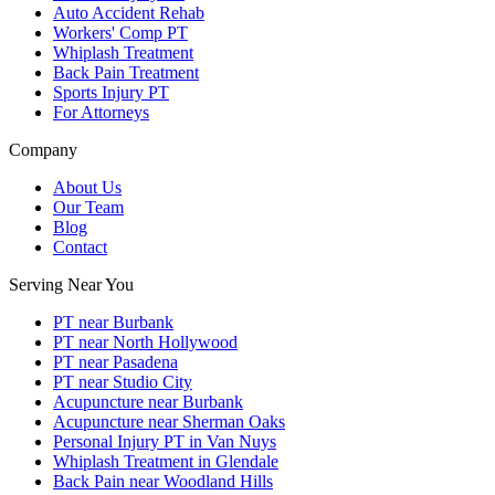
Auto Accident Rehab
Workers' Comp PT
Whiplash Treatment
Back Pain Treatment
Sports Injury PT
For Attorneys
Company
About Us
Our Team
Blog
Contact
Serving Near You
PT near Burbank
PT near North Hollywood
PT near Pasadena
PT near Studio City
Acupuncture near Burbank
Acupuncture near Sherman Oaks
Personal Injury PT in Van Nuys
Whiplash Treatment in Glendale
Back Pain near Woodland Hills