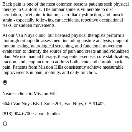
Back pain is one of the most common reasons patients seek physical
therapy in California. The lumbar spine is vulnerable to disc
herniation, facet joint irritation, sacroiliac dysfunction, and muscle
strain - especially following car accidents, repetitive occupational
tasks, or sudden movements.
At our Van Nuys clinic, our licensed physical therapists perform a
thorough orthopedic assessment including posture analysis, range of
motion testing, neurological screening, and functional movement
evaluation to identify the source of pain and create an individualized
plan. We use manual therapy, therapeutic exercise, core stabilization,
traction, and acupuncture to address both acute and chronic back
pain. Patients from Mission Hills consistently achieve measurable
improvements in pain, mobility, and daily function.
Nearest clinic to
Mission Hills
6640 Van Nuys Blvd. Suite 201, Van Nuys, CA 91405
(818) 904-6700
·
about 6 miles