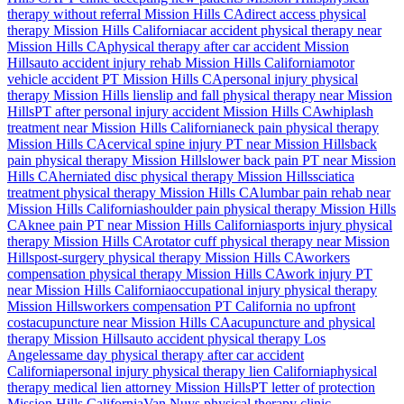
therapy without referral
Mission Hills
CA
direct access physical
therapy
Mission Hills
California
car accident physical therapy near
Mission Hills
CA
physical therapy after car accident
Mission
Hills
auto accident injury rehab
Mission Hills
California
motor
vehicle accident PT
Mission Hills
CA
personal injury physical
therapy
Mission Hills
lien
slip and fall physical therapy near
Mission
Hills
PT after personal injury accident
Mission Hills
CA
whiplash
treatment near
Mission Hills
California
neck pain physical therapy
Mission Hills
CA
cervical spine injury PT near
Mission Hills
back
pain physical therapy
Mission Hills
lower back pain PT near
Mission
Hills
CA
herniated disc physical therapy
Mission Hills
sciatica
treatment physical therapy
Mission Hills
CA
lumbar pain rehab near
Mission Hills
California
shoulder pain physical therapy
Mission Hills
CA
knee pain PT near
Mission Hills
California
sports injury physical
therapy
Mission Hills
CA
rotator cuff physical therapy near
Mission
Hills
post-surgery physical therapy
Mission Hills
CA
workers
compensation physical therapy
Mission Hills
CA
work injury PT
near
Mission Hills
California
occupational injury physical therapy
Mission Hills
workers compensation PT California no upfront
cost
acupuncture near
Mission Hills
CA
acupuncture and physical
therapy
Mission Hills
auto accident physical therapy Los
Angeles
same day physical therapy after car accident
California
personal injury physical therapy lien California
physical
therapy medical lien attorney
Mission Hills
PT letter of protection
Mission Hills
California
Van Nuys
physical therapy clinic