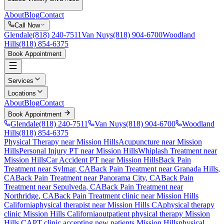
About
Blog
Contact
Call Now
Glendale
(818) 240-7511
Van Nuys
(818) 904-6700
Woodland
Hills
(818) 854-6375
Book Appointment
Services
Locations
About
Blog
Contact
Book Appointment
Glendale
(818) 240-7511
Van Nuys
(818) 904-6700
Woodland
Hills
(818) 854-6375
Physical Therapy near Mission Hills
Acupuncture near Mission
Hills
Personal Injury PT near Mission Hills
Whiplash Treatment near
Mission Hills
Car Accident PT near Mission Hills
Back Pain
Treatment
near
Sylmar
, CA
Back Pain Treatment
near
Granada Hills
,
CA
Back Pain Treatment
near
Panorama City
, CA
Back Pain
Treatment
near
Sepulveda
, CA
Back Pain Treatment
near
Northridge
, CA
Back Pain Treatment
clinic near
Mission Hills
California
physical therapist near
Mission Hills
CA
physical therapy
clinic
Mission Hills
California
outpatient physical therapy
Mission
Hills
CA
PT clinic accepting new patients
Mission Hills
physical