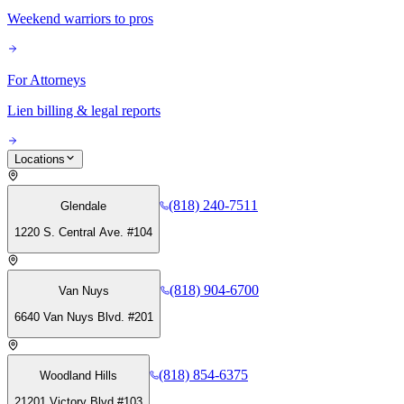
Weekend warriors to pros
For Attorneys
Lien billing & legal reports
Locations
(818) 240-7511
Glendale
1220 S. Central Ave. #104
(818) 904-6700
Van Nuys
6640 Van Nuys Blvd. #201
(818) 854-6375
Woodland Hills
21201 Victory Blvd #103