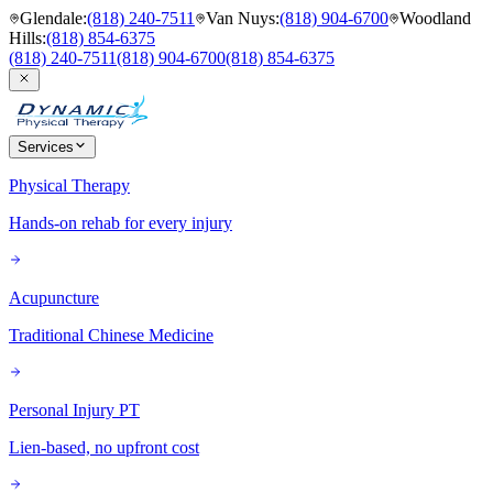
Glendale
:
(818) 240-7511
Van Nuys
:
(818) 904-6700
Woodland
Hills
:
(818) 854-6375
(818) 240-7511
(818) 904-6700
(818) 854-6375
Services
Physical Therapy
Hands-on rehab for every injury
Acupuncture
Traditional Chinese Medicine
Personal Injury PT
Lien-based, no upfront cost