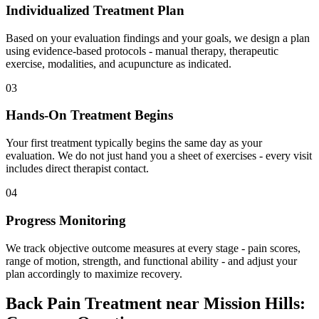
Individualized Treatment Plan
Based on your evaluation findings and your goals, we design a plan
using evidence-based protocols - manual therapy, therapeutic
exercise, modalities, and acupuncture as indicated.
03
Hands-On Treatment Begins
Your first treatment typically begins the same day as your
evaluation. We do not just hand you a sheet of exercises - every visit
includes direct therapist contact.
04
Progress Monitoring
We track objective outcome measures at every stage - pain scores,
range of motion, strength, and functional ability - and adjust your
plan accordingly to maximize recovery.
Back Pain Treatment
near
Mission Hills
: