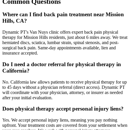
Common Questions
Where can I find back pain treatment near Mission
Hills, CA?
Dynamic PT's Van Nuys clinic offers expert back pain physical
therapy for Mission Hills residents, just about 6 miles away. We treat
herniated discs, sciatica, lumbar strain, spinal stenosis, and post-
surgical back pain. Same-day appointments available, lien and
insurance accepted.
Do I need a doctor referral for physical therapy in
California?
No. California law allows patients to receive physical therapy for up
to 45 days without a physician referral (direct access). Dynamic PT
will coordinate with your physician, attorney, or insurer as needed
after your initial evaluation.
Does physical therapy accept personal injury liens?
Yes. We accept personal injury liens, meaning you pay nothing
upfront. Your treatment costs are covered from your settlement when