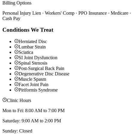
Billing Options
Personal Injury Lien · Workers' Comp · PPO Insurance · Medicare ·
Cash Pay
Conditions We Treat
Herniated Disc
Lumbar Strain
Sciatica
SI Joint Dysfunction
Spinal Stenosis
Post-Surgical Back Pain
Degenerative Disc Disease
Muscle Spasm
Facet Joint Pain
Piriformis Syndrome
Clinic Hours
Mon to Fri: 8:00 AM to 7:00 PM
Saturday: 9:00 AM to 2:00 PM
Sunday: Closed