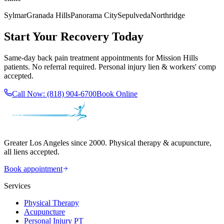
Sylmar
Granada Hills
Panorama City
Sepulveda
Northridge
Start Your Recovery Today
Same-day
back pain treatment
appointments for
Mission Hills
patients. No referral required. Personal injury lien & workers' comp
accepted.
Call Now:
(818) 904-6700
Book Online
Greater Los Angeles since 2000. Physical therapy & acupuncture,
all liens accepted.
Book appointment
Services
Physical Therapy
Acupuncture
Personal Injury PT