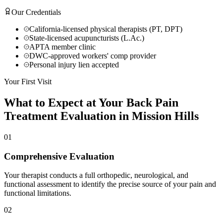
Our Credentials
California-licensed physical therapists (PT, DPT)
State-licensed acupuncturists (L.Ac.)
APTA member clinic
DWC-approved workers' comp provider
Personal injury lien accepted
Your First Visit
What to Expect at Your
Back Pain
Treatment
Evaluation in
Mission Hills
01
Comprehensive Evaluation
Your therapist conducts a full orthopedic, neurological, and
functional assessment to identify the precise source of your pain and
functional limitations.
02