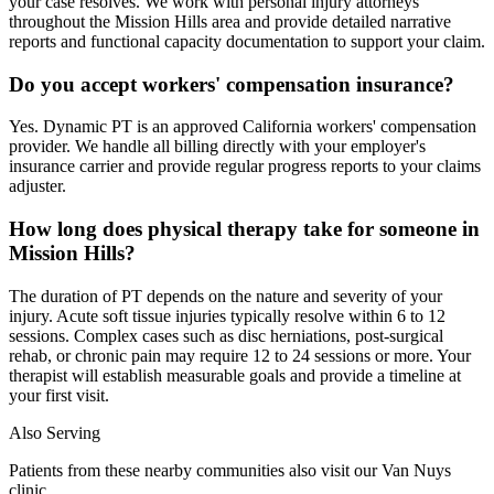
your case resolves. We work with personal injury attorneys
throughout the Mission Hills area and provide detailed narrative
reports and functional capacity documentation to support your claim.
Do you accept workers' compensation insurance?
Yes. Dynamic PT is an approved California workers' compensation
provider. We handle all billing directly with your employer's
insurance carrier and provide regular progress reports to your claims
adjuster.
How long does physical therapy take for someone in
Mission Hills?
The duration of PT depends on the nature and severity of your
injury. Acute soft tissue injuries typically resolve within 6 to 12
sessions. Complex cases such as disc herniations, post-surgical
rehab, or chronic pain may require 12 to 24 sessions or more. Your
therapist will establish measurable goals and provide a timeline at
your first visit.
Also Serving
Patients from these nearby communities also visit our
Van Nuys
clinic