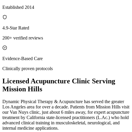
Established 2014
4.9-Star Rated
200+ verified reviews
Evidence-Based Care
Clinically proven protocols
Licensed Acupuncture Clinic Serving
Mission Hills
Dynamic Physical Therapy & Acupuncture has served the greater
Los Angeles area for over a decade. Patients from
Mission Hills
visit
our
Van Nuys
clinic, just
about 6 miles
away, for expert acupuncture
treatment by California state-licensed practitioners (L.Ac.) who hold
advanced clinical training in musculoskeletal, neurological, and
internal medicine applications.