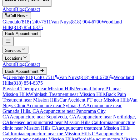
About
Blog
Contact
Call Now
Glendale
(818) 240-7511
Van Nuys
(818) 904-6700
Woodland
Hills
(818) 854-6375
Book Appointment
Services
Locations
About
Blog
Contact
Book Appointment
Glendale
(818) 240-7511
Van Nuys
(818) 904-6700
Woodland
Hills
(818) 854-6375
Physical Therapy near Mission Hills
Personal Injury PT near
Mission Hills
Whiplash Treatment near Mission Hills
Back Pain
Treatment near Mission Hills
Car Accident PT near Mission Hills
Van
Nuys Clinic
Acupuncture near
Sylmar
, CA
Acupuncture near
Granada Hills
, CA
Acupuncture near
Panorama City
,
CA
Acupuncture near
Sepulveda
, CA
Acupuncture near
Northridge
,
CA
licensed acupuncturist near
Mission Hills
California
acupuncture
clinic near
Mission Hills
CA
acupuncture treatment
Mission Hills
California
acupuncture near me
Mission Hills
CA
acupuncture
accepting new patients
Mission Hills
affordable acupuncture
Mission