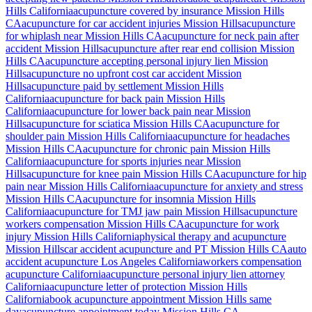
Hills
California
acupuncture covered by insurance
Mission Hills
CA
acupuncture for car accident injuries
Mission Hills
acupuncture
for whiplash near
Mission Hills
CA
acupuncture for neck pain after
accident
Mission Hills
acupuncture after rear end collision
Mission
Hills
CA
acupuncture accepting personal injury lien
Mission
Hills
acupuncture no upfront cost car accident
Mission
Hills
acupuncture paid by settlement
Mission Hills
California
acupuncture for back pain
Mission Hills
California
acupuncture for lower back pain near
Mission
Hills
acupuncture for sciatica
Mission Hills
CA
acupuncture for
shoulder pain
Mission Hills
California
acupuncture for headaches
Mission Hills
CA
acupuncture for chronic pain
Mission Hills
California
acupuncture for sports injuries near
Mission
Hills
acupuncture for knee pain
Mission Hills
CA
acupuncture for hip
pain near
Mission Hills
California
acupuncture for anxiety and stress
Mission Hills
CA
acupuncture for insomnia
Mission Hills
California
acupuncture for TMJ jaw pain
Mission Hills
acupuncture
workers compensation
Mission Hills
CA
acupuncture for work
injury
Mission Hills
California
physical therapy and acupuncture
Mission Hills
car accident acupuncture and PT
Mission Hills
CA
auto
accident acupuncture Los Angeles California
workers compensation
acupuncture California
acupuncture personal injury lien attorney
California
acupuncture letter of protection
Mission Hills
California
book acupuncture appointment
Mission Hills
same
day
acupuncture appointment today
Mission Hills
CA