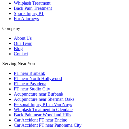
Whiplash Treatment
Back Pain Treatment
Sports Injury PT
For Attorneys
Company
About Us
Our Team
Blog
Contact
Serving Near You
PT near Burbank
PT near North Hollywood
PT near Pasadena
PT near Studio City
Acupuncture near Burbank
Acupuncture near Sherman Oaks
Personal Injury PT in Van Nuys
Whiplash Treatment in Glendale
Back Pain near Woodland Hills
Car Accident PT near Encino
Car Accident PT near Panorama City