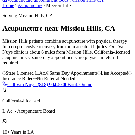
Home
Acupuncture
Mission Hills
Serving
Mission Hills
, CA
Acupuncture near
Mission Hills
, CA
Mission Hills patients combine acupuncture with physical therapy
for comprehensive recovery from auto accident injuries.
Our
Van
Nuys
clinic is
about 6 miles
from
Mission Hills
. California-licensed
acupuncturists, same-day appointments, no physician referral
required.
State-Licensed L.Ac.
Same-Day Appointments
Lien Accepted
Insurance Billed
No Referral Needed
Call
Van Nuys
:
(818) 904-6700
Book Online
California-Licensed
L.Ac. - Acupuncture Board
10+ Years in LA