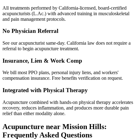
All treatments performed by California-licensed, board-certified
acupuncturists (L.Ac.) with advanced training in musculoskeletal
and pain management protocols.
No Physician Referral
See our acupuncturist same-day. California law does not require a
referral to begin acupuncture treatment.
Insurance, Lien & Work Comp
We bill most PPO plans, personal injury liens, and workers'
compensation insurance. Free benefits verification on request.
Integrated with Physical Therapy
Acupuncture combined with hands-on physical therapy accelerates
recovery, reduces inflammation, and produces more durable pain
relief than either modality alone.
Acupuncture near
Mission Hills
:
Frequently Asked Questions