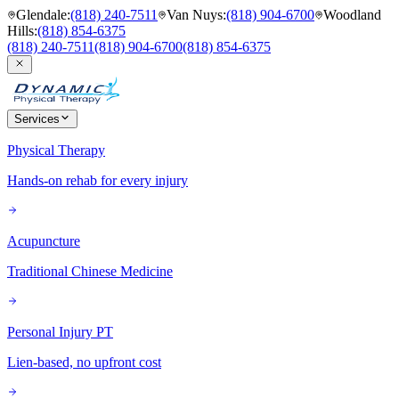
Glendale
:
(818) 240-7511
Van Nuys
:
(818) 904-6700
Woodland
Hills
:
(818) 854-6375
(818) 240-7511
(818) 904-6700
(818) 854-6375
Services
Physical Therapy
Hands-on rehab for every injury
Acupuncture
Traditional Chinese Medicine
Personal Injury PT
Lien-based, no upfront cost