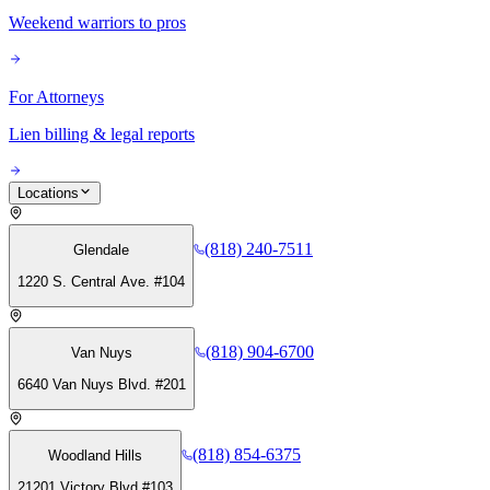
Weekend warriors to pros
For Attorneys
Lien billing & legal reports
Locations
(818) 240-7511
Glendale
1220 S. Central Ave. #104
(818) 904-6700
Van Nuys
6640 Van Nuys Blvd. #201
(818) 854-6375
Woodland Hills
21201 Victory Blvd #103