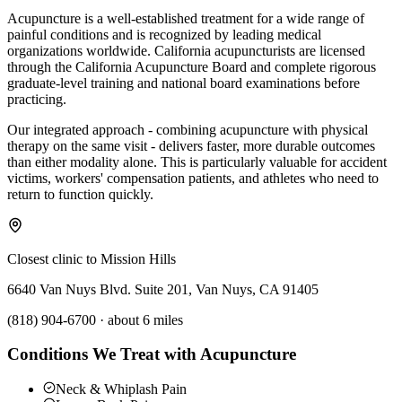
Acupuncture is a well-established treatment for a wide range of
painful conditions and is recognized by leading medical
organizations worldwide. California acupuncturists are licensed
through the California Acupuncture Board and complete rigorous
graduate-level training and national board examinations before
practicing.
Our integrated approach - combining acupuncture with physical
therapy on the same visit - delivers faster, more durable outcomes
than either modality alone. This is particularly valuable for accident
victims, workers' compensation patients, and athletes who need to
return to function quickly.
Closest clinic to
Mission Hills
6640 Van Nuys Blvd. Suite 201, Van Nuys, CA 91405
(818) 904-6700
·
about 6 miles
Conditions We Treat with Acupuncture
Neck & Whiplash Pain