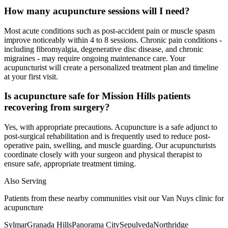
How many acupuncture sessions will I need?
Most acute conditions such as post-accident pain or muscle spasm
improve noticeably within 4 to 8 sessions. Chronic pain conditions -
including fibromyalgia, degenerative disc disease, and chronic
migraines - may require ongoing maintenance care. Your
acupuncturist will create a personalized treatment plan and timeline
at your first visit.
Is acupuncture safe for Mission Hills patients
recovering from surgery?
Yes, with appropriate precautions. Acupuncture is a safe adjunct to
post-surgical rehabilitation and is frequently used to reduce post-
operative pain, swelling, and muscle guarding. Our acupuncturists
coordinate closely with your surgeon and physical therapist to
ensure safe, appropriate treatment timing.
Also Serving
Patients from these nearby communities visit our
Van Nuys
clinic for
acupuncture
Sylmar
Granada Hills
Panorama City
Sepulveda
Northridge