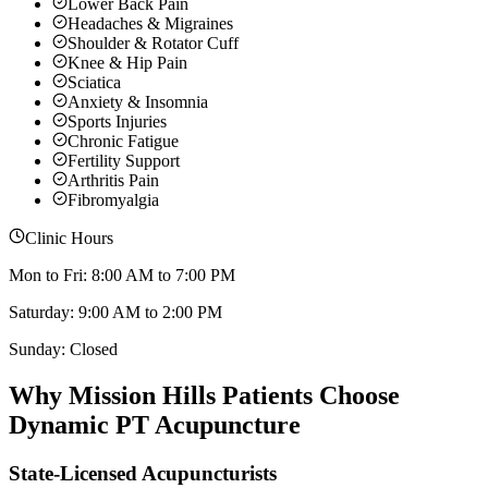
Lower Back Pain
Headaches & Migraines
Shoulder & Rotator Cuff
Knee & Hip Pain
Sciatica
Anxiety & Insomnia
Sports Injuries
Chronic Fatigue
Fertility Support
Arthritis Pain
Fibromyalgia
Clinic Hours
Mon to Fri: 8:00 AM to 7:00 PM
Saturday: 9:00 AM to 2:00 PM
Sunday: Closed
Why
Mission Hills
Patients Choose
Dynamic PT Acupuncture
State-Licensed Acupuncturists