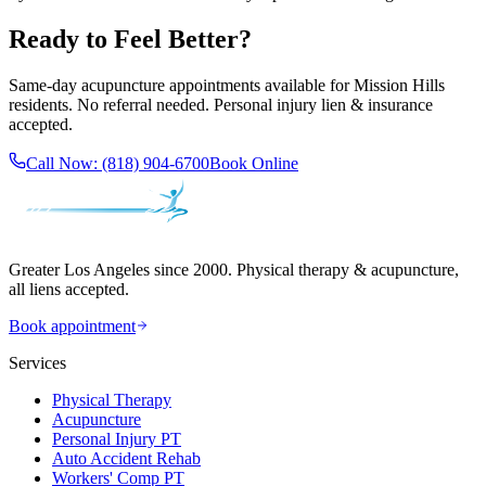
Ready to Feel Better?
Same-day acupuncture appointments available for
Mission Hills
residents. No referral needed. Personal injury lien & insurance
accepted.
Call Now:
(818) 904-6700
Book Online
Greater Los Angeles since 2000. Physical therapy & acupuncture,
all liens accepted.
Book appointment
Services
Physical Therapy
Acupuncture
Personal Injury PT
Auto Accident Rehab
Workers' Comp PT