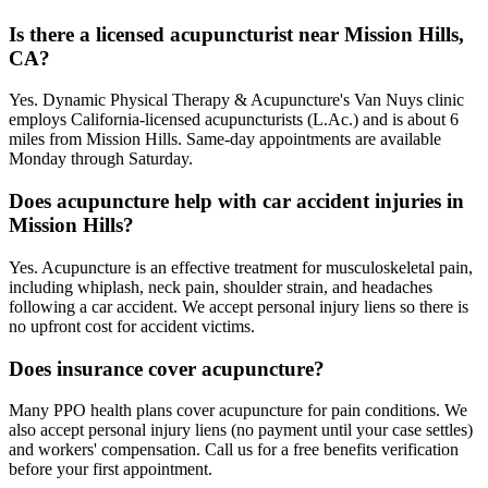
Is there a licensed acupuncturist near Mission Hills,
CA?
Yes. Dynamic Physical Therapy & Acupuncture's Van Nuys clinic
employs California-licensed acupuncturists (L.Ac.) and is about 6
miles from Mission Hills. Same-day appointments are available
Monday through Saturday.
Does acupuncture help with car accident injuries in
Mission Hills?
Yes. Acupuncture is an effective treatment for musculoskeletal pain,
including whiplash, neck pain, shoulder strain, and headaches
following a car accident. We accept personal injury liens so there is
no upfront cost for accident victims.
Does insurance cover acupuncture?
Many PPO health plans cover acupuncture for pain conditions. We
also accept personal injury liens (no payment until your case settles)
and workers' compensation. Call us for a free benefits verification
before your first appointment.