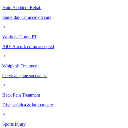
Auto Accident Rehab
Same-day car accident care
Workers' Comp PT
All CA work comp accepted
Whiplash Treatment
Cervical spine specialists
Back Pain Treatment
Disc, sciatica & lumbar care
Sports Injury