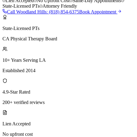
Lien Accepted
No Upfront Cost
Same-Day Appointments
State-Licensed PTs
Attorney Friendly
Call
Woodland Hills
:
(818) 854-6375
Book Appointment
State-Licensed PTs
CA Physical Therapy Board
10+ Years Serving LA
Established 2014
4.9-Star Rated
200+ verified reviews
Lien Accepted
No upfront cost