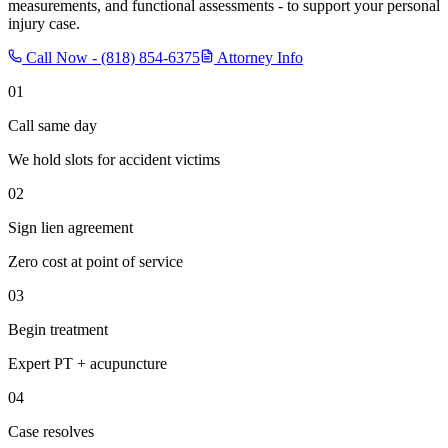
measurements, and functional assessments - to support your personal
injury case.
Call Now -
(818) 854-6375
Attorney Info
01
Call same day
We hold slots for accident victims
02
Sign lien agreement
Zero cost at point of service
03
Begin treatment
Expert PT + acupuncture
04
Case resolves