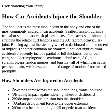
Understanding Your Injury
How Car Accidents Injure the Shoulder
The shoulder is the most mobile joint in the body and one of the
most commonly injured in car accidents. Seatbelt tension during a
frontal or side-impact crash places intense force across the shoulder,
straining the rotator cuff tendons and the AC (acromioclavicular)
joint. Bracing against the steering wheel or dashboard at the moment
of impact is another common mechanism. Shoulder injuries from
accidents frequently include partial or full-thickness rotator cuff
tears, shoulder impingement syndrome, labral tears, AC joint
sprains, biceps tendon injuries, and bursitis - all of which can cause
persistent pain, weakness, and limited range of motion if not treated
promptly.
How Shoulders Are Injured in Accidents
Seatbelt force across the shoulder during frontal collision
Bracing impact against steering wheel or dashboard
Side-impact door intrusion into the shoulder
Airbag deployment force to the upper extremity
Outstretched arm during a fall or pedestrian accident