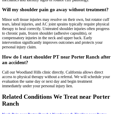
Will my shoulder pain go away without treatment?
Minor soft tissue injuries may resolve on their own, but rotator cuff
tears, labral injuries, and AC joint sprains typically require physical
therapy to heal correctly. Untreated shoulder injuries often progress
to chronic pain, frozen shoulder (adhesive capsulitis), or
compensatory injuries in the neck and upper back. Early
intervention significantly improves outcomes and protects your
personal injury claim.
How do I start shoulder PT near Porter Ranch after
an accident?
Call our Woodland Hills clinic directly. California allows direct
access to physical therapy without a referral. We will schedule your
evaluation the same day or next day and begin treatment
immediately under your personal injury lien.
Related Conditions We Treat near
Porter
Ranch