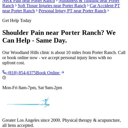
Neck Pain
near
Porter Ranch
Numbness & Tingling
near
Porter
Ranch
Soft Tissue Injuries
near
Porter Ranch
Car Accident PT
near
Porter Ranch
Personal Injury PT near
Porter Ranch
Get Help Today
Shoulder Pain
near
Porter Ranch
? We
Can Help - Same Day.
Our
Woodland Hills
clinic is
about 10 miles
from
Porter Ranch
. Call
or book online now - we accept personal injury liens with no
upfront cost.
(818) 854-6375
Book Online
Mon-Fri 8am-7pm, Sat 9am-2pm
Greater Los Angeles since 2000. Physical therapy & acupuncture,
all liens accepted.