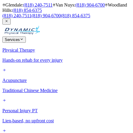
Glendale
:
(818) 240-7511
Van Nuys
:
(818) 904-6700
Woodland
Hills
:
(818) 854-6375
(818) 240-7511
(818) 904-6700
(818) 854-6375
Services
Physical Therapy
Hands-on rehab for every injury
Acupuncture
Traditional Chinese Medicine
Personal Injury PT
Lien-based, no upfront cost