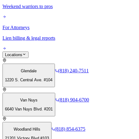
Weekend warriors to pros
For Attorneys
Lien billing & legal reports
Locations
(818) 240-7511
Glendale
1220 S. Central Ave. #104
(818) 904-6700
Van Nuys
6640 Van Nuys Blvd. #201
(818) 854-6375
Woodland Hills
21201 Victory Blvd #103