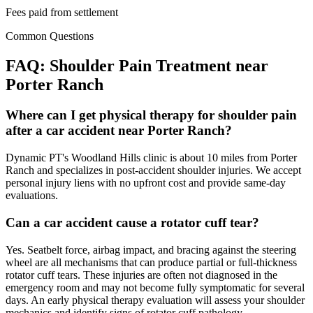
Fees paid from settlement
Common Questions
FAQ:
Shoulder Pain
Treatment near
Porter Ranch
Where can I get physical therapy for shoulder pain
after a car accident near Porter Ranch?
Dynamic PT's Woodland Hills clinic is about 10 miles from Porter
Ranch and specializes in post-accident shoulder injuries. We accept
personal injury liens with no upfront cost and provide same-day
evaluations.
Can a car accident cause a rotator cuff tear?
Yes. Seatbelt force, airbag impact, and bracing against the steering
wheel are all mechanisms that can produce partial or full-thickness
rotator cuff tears. These injuries are often not diagnosed in the
emergency room and may not become fully symptomatic for several
days. An early physical therapy evaluation will assess your shoulder
mechanics and identify signs of rotator cuff pathology.