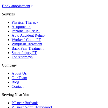
Book appointment
Services
Physical Therapy
Acupuncture
Personal Injury PT
Auto Accident Rehab
Workers' Comp PT
Whiplash Treatment
Back Pain Treatment
Sports Injury PT
For Attorneys
Company
About Us
Our Team
Blog
Contact
Serving Near You
PT near Burbank
PT near North Hollywood