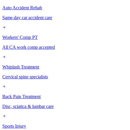
Auto Accident Rehab
Same-day car accident care
Workers' Comp PT
All CA work comp accepted
Whiplash Treatment
Cervical spine specialists
Back Pain Treatment
Disc, sciatica & lumbar care
Sports Injury