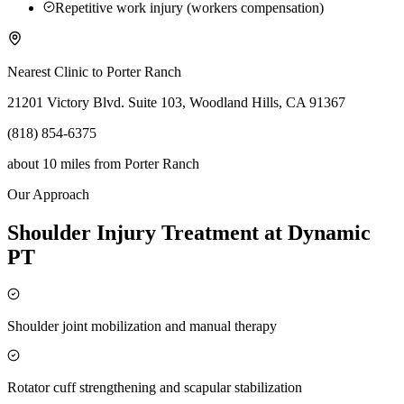
Repetitive work injury (workers compensation)
Nearest Clinic to
Porter Ranch
21201 Victory Blvd. Suite 103, Woodland Hills, CA 91367
(818) 854-6375
about 10 miles
from
Porter Ranch
Our Approach
Shoulder Injury Treatment at Dynamic
PT
Shoulder joint mobilization and manual therapy
Rotator cuff strengthening and scapular stabilization