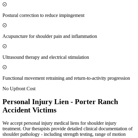
Postural correction to reduce impingement
Acupuncture for shoulder pain and inflammation
Ultrasound therapy and electrical stimulation
Functional movement retraining and return-to-activity progression
No Upfront Cost
Personal Injury Lien -
Porter Ranch
Accident Victims
We accept personal injury medical liens for shoulder injury
treatment. Our therapists provide detailed clinical documentation of
shoulder pathology - including strength testing, range of motion