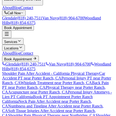
About
Blog
Contact
Call Now
Glendale
(818) 240-7511
Van Nuys
(818) 904-6700
Woodland
Hills
(818) 854-6375
Book Appointment
Services
Locations
About
Blog
Contact
Book Appointment
Glendale
(818) 240-7511
Van Nuys
(818) 904-6700
Woodland
Hills
(818) 854-6375
Shoulder Pain After Accident
- California Physical Therapy
Car
Accident PT near
Porter Ranch
, CA
Personal Injury PT near
Porter
Ranch
, CA
Whiplash Treatment near
Porter Ranch
, CA
Back Pain
PT near
Porter Ranch
, CA
Physical Therapy near
Porter Ranch
,
CA
Acupuncture near
Porter Ranch
, CA
Personal Injury Attorneys -
Lien PT California
Book PT Appointment
Porter Ranch
California
Neck Pain After Accident
near
Porter Ranch
,
CA
Numbness and Tingling After Accident
near
Porter Ranch
,
CA
Soft Tissue Injuries After Accident
near
Porter Ranch
,
CA
Shoulder Pain
Physical Therapy near
Northridge
, CA
Shoulder