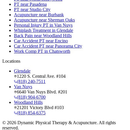
PT near Pasadena
PT near Studio City
Acupuncture near Burbank
Acupuncture near Sherman Oaks
Personal Injury PT in Van Nuys
Whiplash Treatment in Glendale
Back Pain near Woodland Hills
Car Accident PT near Encino
Car Accident PT near Panorama City
Work Comp PT in Chatsworth
Locations
Glendale
1220 S. Central Ave. #104
(818) 240-7511
Van Nuys
6640 Van Nuys Blvd. #201
(818) 904-6700
Woodland Hills
21201 Victory Blvd #103
(818) 854-6375
©
2026
Dynamic Physical Therapy & Acupuncture. All rights
reserved.