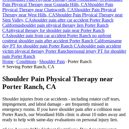
Pain
Physical Therapy near
Granada Hills
, CA
Shoulder Pain
Physical Therapy near
Chatsworth
, CA
Shoulder Pain
Physical
Therapy near
West Hills
, CA
Shoulder Pain
Physical Therapy near
Simi Valley
, CA
shoulder pain
after car accident
Porter Ranch
California
shoulder pain
physical therapy lien
Porter Ranch
CA
physical therapy for
shoulder pain
near
Porter Ranch
CA
shoulder pain
from car accident
Porter Ranch
no upfront
cost
treat
shoulder pain
after accident
Porter Ranch
California
same
day PT for
shoulder pain
Porter Ranch
CA
shoulder pain
accident
victim physical therapy
Porter Ranch
personal injury PT for
shoulder
pain
Porter Ranch
Home
Conditions
Shoulder Pain
Porter Ranch
Serving
Porter Ranch
, CA
Shoulder Pain Physical Therapy near
Porter Ranch, CA
Shoulder injuries from car accidents - including rotator cuff tears,
impingement, and labral damage - are frequently missed in
emergency rooms. If you have shoulder pain after a collision near
Porter Ranch, our Woodland Hills clinic is about 10 miles away and
ready to help with same-day evaluations on personal injury lien.