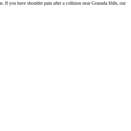
. If you have shoulder pain after a collision near Granada Hills, our