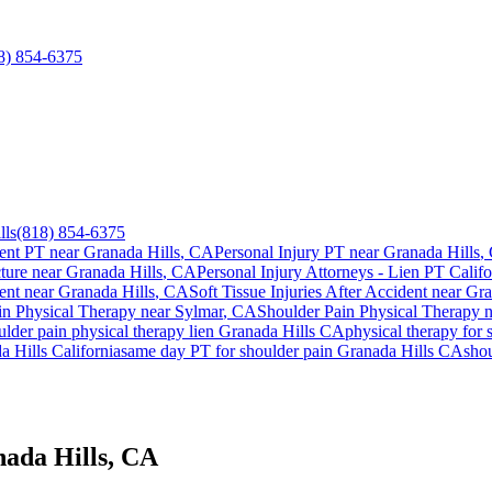
8) 854-6375
lls
(818) 854-6375
ent PT near
Granada Hills
, CA
Personal Injury PT near
Granada Hills
,
ture near
Granada Hills
, CA
Personal Injury Attorneys - Lien PT Califo
ent
near
Granada Hills
, CA
Soft Tissue Injuries After Accident
near
Gra
in
Physical Therapy near
Sylmar
, CA
Shoulder Pain
Physical Therapy 
ulder pain
physical therapy lien
Granada Hills
CA
physical therapy for
a Hills
California
same day PT for
shoulder pain
Granada Hills
CA
sho
nada Hills, CA