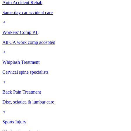
Auto Accident Rehab
Same-day car accident care
Workers' Comp PT
All CA work comp accepted
Whiplash Treatment
Cervical spine specialists
Back Pain Treatment
Disc, sciatica & lumbar care
Sports Injury