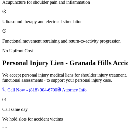
Acupuncture for shoulder pain and inflammation
Ultrasound therapy and electrical stimulation
Functional movement retraining and return-to-activity progression
No Upfront Cost
Personal Injury Lien -
Granada Hills
Accid
We accept personal injury medical liens for shoulder injury treatment.
functional assessments - to support your personal injury case.
Call Now -
(818) 904-6700
Attorney Info
01
Call same day
We hold slots for accident victims