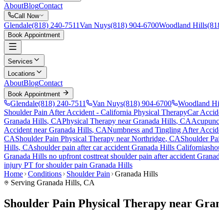
About
Blog
Contact
Call Now
Glendale
(818) 240-7511
Van Nuys
(818) 904-6700
Woodland Hills
(81
Book Appointment
Services
Locations
About
Blog
Contact
Book Appointment
Glendale
(818) 240-7511
Van Nuys
(818) 904-6700
Woodland Hi
Shoulder Pain After Accident
- California Physical Therapy
Car Accid
Granada Hills
, CA
Physical Therapy near
Granada Hills
, CA
Acupunc
Accident
near
Granada Hills
, CA
Numbness and Tingling After Accid
CA
Shoulder Pain
Physical Therapy near
Northridge
, CA
Shoulder Pa
Hills
, CA
shoulder pain
after car accident
Granada Hills
California
sho
Granada Hills
no upfront cost
treat
shoulder pain
after accident
Granad
injury PT for
shoulder pain
Granada Hills
Home
Conditions
Shoulder Pain
Granada Hills
Serving
Granada Hills
, CA
Shoulder Pain Physical Therapy near Gra