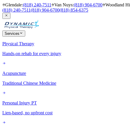
Glendale
:
(818) 240-7511
Van Nuys
:
(818) 904-6700
Woodland Hil
(818) 240-7511
(818) 904-6700
(818) 854-6375
Services
Physical Therapy
Hands-on rehab for every injury
Acupuncture
Traditional Chinese Medicine
Personal Injury PT
Lien-based, no upfront cost