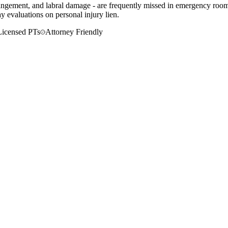
mpingement, and labral damage - are frequently missed in emergency rooms
 evaluations on personal injury lien.
Licensed PTs
Attorney Friendly