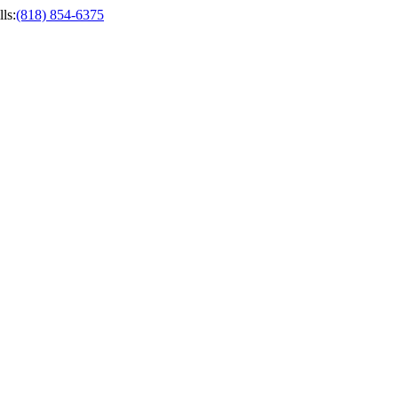
ls
:
(818) 854-6375