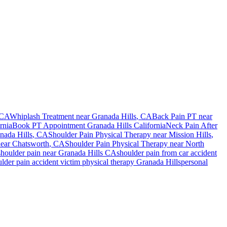
 CA
Whiplash Treatment near
Granada Hills
, CA
Back Pain PT near
rnia
Book PT Appointment
Granada Hills
California
Neck Pain After
nada Hills
, CA
Shoulder Pain
Physical Therapy near
Mission Hills
,
near
Chatsworth
, CA
Shoulder Pain
Physical Therapy near
North
shoulder pain
near
Granada Hills
CA
shoulder pain
from car accident
ulder pain
accident victim physical therapy
Granada Hills
personal