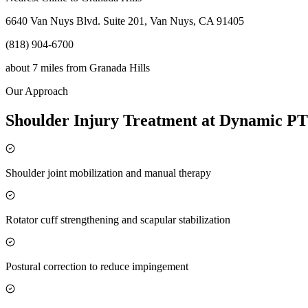
6640 Van Nuys Blvd. Suite 201, Van Nuys, CA 91405
(818) 904-6700
about 7 miles
from
Granada Hills
Our Approach
Shoulder Injury Treatment at Dynamic PT
Shoulder joint mobilization and manual therapy
Rotator cuff strengthening and scapular stabilization
Postural correction to reduce impingement