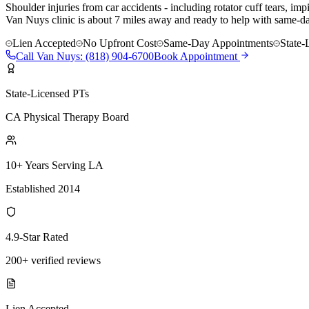
Shoulder injuries from car accidents - including rotator cuff tears, i
Van Nuys clinic is about 7 miles away and ready to help with same-day
Lien Accepted
No Upfront Cost
Same-Day Appointments
State-
Call
Van Nuys
:
(818) 904-6700
Book Appointment
State-Licensed PTs
CA Physical Therapy Board
10+ Years Serving LA
Established 2014
4.9-Star Rated
200+ verified reviews
Lien Accepted