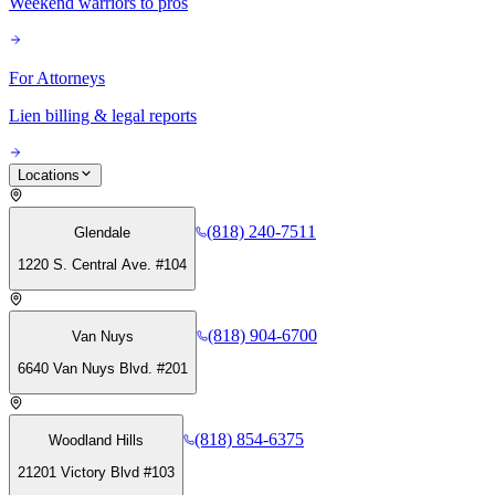
Weekend warriors to pros
For Attorneys
Lien billing & legal reports
Locations
(818) 240-7511
Glendale
1220 S. Central Ave. #104
(818) 904-6700
Van Nuys
6640 Van Nuys Blvd. #201
(818) 854-6375
Woodland Hills
21201 Victory Blvd #103