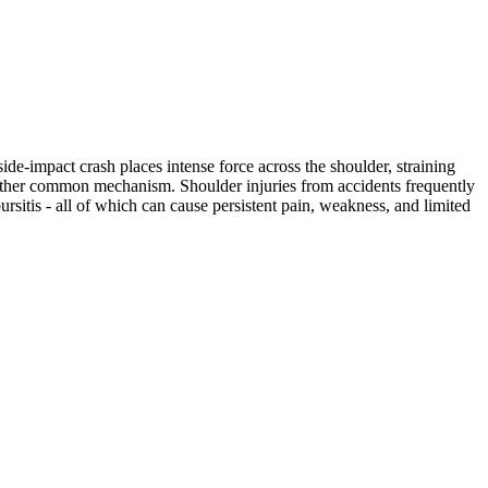
ide-impact crash places intense force across the shoulder, straining
another common mechanism. Shoulder injuries from accidents frequently
bursitis - all of which can cause persistent pain, weakness, and limited