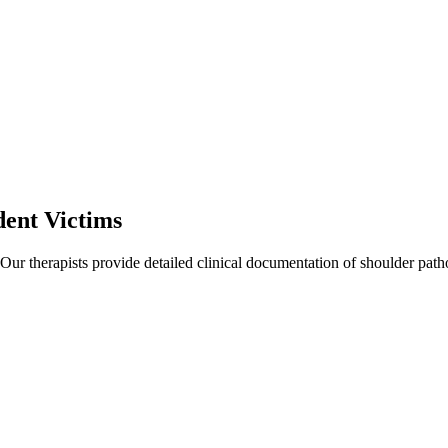
ent Victims
 Our therapists provide detailed clinical documentation of shoulder pat