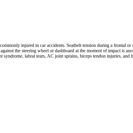
ommonly injured in car accidents. Seatbelt tension during a frontal or s
ng against the steering wheel or dashboard at the moment of impact is 
nt syndrome, labral tears, AC joint sprains, biceps tendon injuries, and 