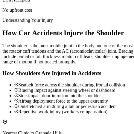
No upfront cost
Understanding Your Injury
How Car Accidents Injure the Shoulder
The shoulder is the most mobile joint in the body and one of the most c
the rotator cuff tendons and the AC (acromioclavicular) joint. Braci
include partial or full-thickness rotator cuff tears, shoulder impingeme
range of motion if not treated promptly.
How Shoulders Are Injured in Accidents
Seatbelt force across the shoulder during frontal collision
Bracing impact against steering wheel or dashboard
Side-impact door intrusion into the shoulder
Airbag deployment force to the upper extremity
Outstretched arm during a fall or pedestrian accident
Repetitive work injury (workers compensation)
Nearest Clinic to
Granada Hills