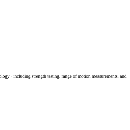
hology - including strength testing, range of motion measurements, and