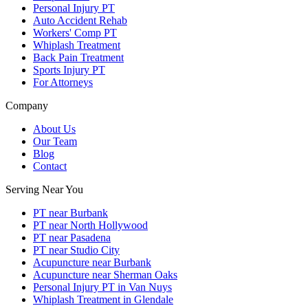
Personal Injury PT
Auto Accident Rehab
Workers' Comp PT
Whiplash Treatment
Back Pain Treatment
Sports Injury PT
For Attorneys
Company
About Us
Our Team
Blog
Contact
Serving Near You
PT near Burbank
PT near North Hollywood
PT near Pasadena
PT near Studio City
Acupuncture near Burbank
Acupuncture near Sherman Oaks
Personal Injury PT in Van Nuys
Whiplash Treatment in Glendale