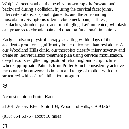
Whiplash occurs when the head is thrown rapidly forward and
backward during a collision, injuring the cervical facet joints,
intervertebral discs, spinal ligaments, and the surrounding
musculature. Symptoms often include neck pain, stiffness,
headaches, shoulder pain, and arm tingling. Left untreated, whiplash
can progress to chronic pain and ongoing functional limitations.
Early hands-on physical therapy - starting within days of the
accident - produces significantly better outcomes than rest alone. At
our Woodland Hills clinic, our therapists classify injury severity and
create an individualized treatment plan using cervical mobilization,
deep flexor strengthening, postural retraining, and acupuncture
where appropriate. Patients from Porter Ranch consistently achieve
measurable improvements in pain and range of motion with our
structured whiplash rehabilitation program.
Nearest clinic to
Porter Ranch
21201 Victory Blvd. Suite 103, Woodland Hills, CA 91367
(818) 854-6375
·
about 10 miles