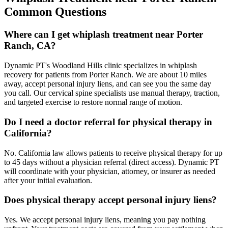
Common Questions
Where can I get whiplash treatment near Porter
Ranch, CA?
Dynamic PT's Woodland Hills clinic specializes in whiplash
recovery for patients from Porter Ranch. We are about 10 miles
away, accept personal injury liens, and can see you the same day
you call. Our cervical spine specialists use manual therapy, traction,
and targeted exercise to restore normal range of motion.
Do I need a doctor referral for physical therapy in
California?
No. California law allows patients to receive physical therapy for up
to 45 days without a physician referral (direct access). Dynamic PT
will coordinate with your physician, attorney, or insurer as needed
after your initial evaluation.
Does physical therapy accept personal injury liens?
Yes. We accept personal injury liens, meaning you pay nothing