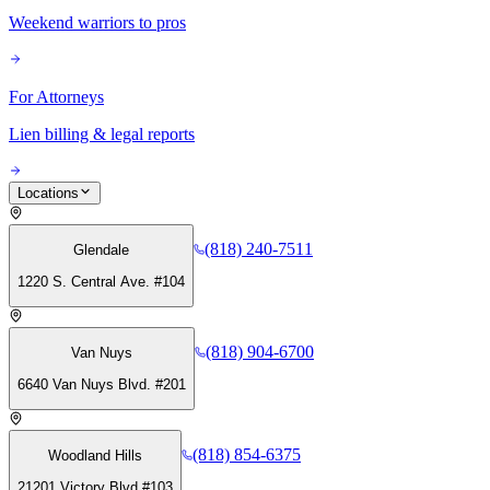
Weekend warriors to pros
For Attorneys
Lien billing & legal reports
Locations
(818) 240-7511
Glendale
1220 S. Central Ave. #104
(818) 904-6700
Van Nuys
6640 Van Nuys Blvd. #201
(818) 854-6375
Woodland Hills
21201 Victory Blvd #103