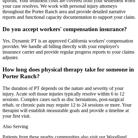
upfront. Your treatment costs are covered from your settlement when
your case resolves. We work with personal injury attorneys
throughout the Porter Ranch area and provide detailed narrative
reports and functional capacity documentation to support your claim.
Do you accept workers' compensation insurance?
Yes. Dynamic PT is an approved California workers' compensation
provider. We handle all billing directly with your employer's
insurance carrier and provide regular progress reports to your claims
adjuster.
How long does physical therapy take for someone in
Porter Ranch?
The duration of PT depends on the nature and severity of your
injury. Acute soft tissue injuries typically resolve within 6 to 12
sessions. Complex cases such as disc herniations, post-surgical
rehab, or chronic pain may require 12 to 24 sessions or more. Your
therapist will establish measurable goals and provide a timeline at
your first visit.
Also Serving
Patients from these nearby communities also visit our
Woodland