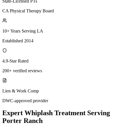
State-Licensed PTs
CA Physical Therapy Board
10+ Years Serving LA
Established 2014
4.9-Star Rated
200+ verified reviews
Lien & Work Comp
DWC-approved provider
Expert
Whiplash Treatment
Serving
Porter Ranch