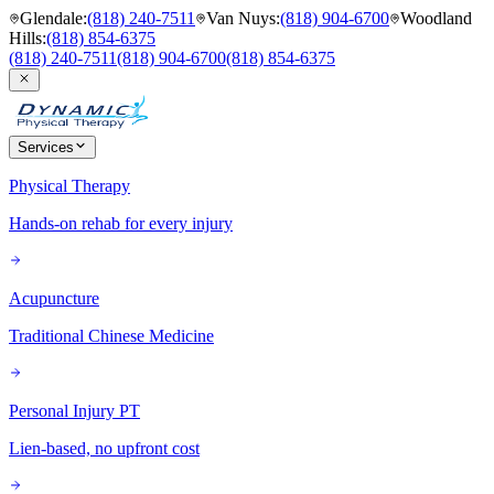
Glendale
:
(818) 240-7511
Van Nuys
:
(818) 904-6700
Woodland
Hills
:
(818) 854-6375
(818) 240-7511
(818) 904-6700
(818) 854-6375
Services
Physical Therapy
Hands-on rehab for every injury
Acupuncture
Traditional Chinese Medicine
Personal Injury PT
Lien-based, no upfront cost