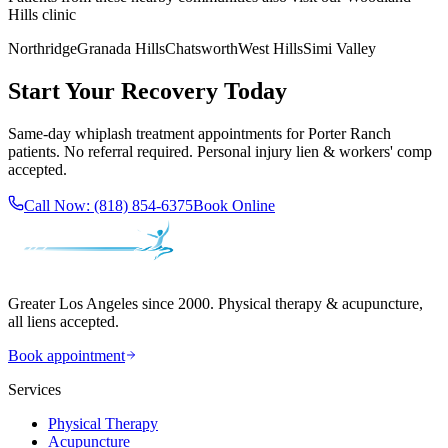
Hills
clinic
Northridge
Granada Hills
Chatsworth
West Hills
Simi Valley
Start Your Recovery Today
Same-day
whiplash treatment
appointments for
Porter Ranch
patients. No referral required. Personal injury lien & workers' comp
accepted.
Call Now:
(818) 854-6375
Book Online
Greater Los Angeles since 2000. Physical therapy & acupuncture,
all liens accepted.
Book appointment
Services
Physical Therapy
Acupuncture