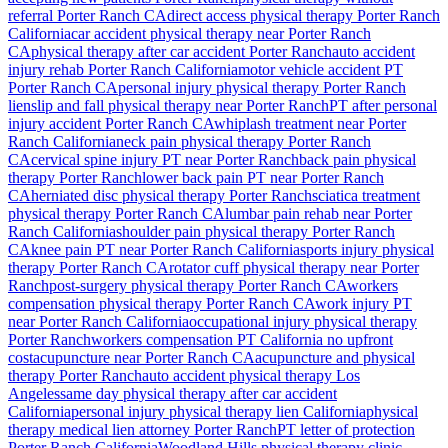
referral
Porter Ranch
CA
direct access physical therapy
Porter Ranch
California
car accident physical therapy near
Porter Ranch
CA
physical therapy after car accident
Porter Ranch
auto accident
injury rehab
Porter Ranch
California
motor vehicle accident PT
Porter Ranch
CA
personal injury physical therapy
Porter Ranch
lien
slip and fall physical therapy near
Porter Ranch
PT after personal
injury accident
Porter Ranch
CA
whiplash treatment near
Porter
Ranch
California
neck pain physical therapy
Porter Ranch
CA
cervical spine injury PT near
Porter Ranch
back pain physical
therapy
Porter Ranch
lower back pain PT near
Porter Ranch
CA
herniated disc physical therapy
Porter Ranch
sciatica treatment
physical therapy
Porter Ranch
CA
lumbar pain rehab near
Porter
Ranch
California
shoulder pain physical therapy
Porter Ranch
CA
knee pain PT near
Porter Ranch
California
sports injury physical
therapy
Porter Ranch
CA
rotator cuff physical therapy near
Porter
Ranch
post-surgery physical therapy
Porter Ranch
CA
workers
compensation physical therapy
Porter Ranch
CA
work injury PT
near
Porter Ranch
California
occupational injury physical therapy
Porter Ranch
workers compensation PT California no upfront
cost
acupuncture near
Porter Ranch
CA
acupuncture and physical
therapy
Porter Ranch
auto accident physical therapy Los
Angeles
same day physical therapy after car accident
California
personal injury physical therapy lien California
physical
therapy medical lien attorney
Porter Ranch
PT letter of protection
Porter Ranch
California
Woodland Hills
physical therapy clinic