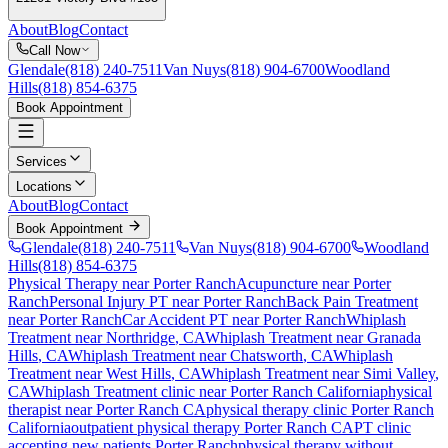
About
Blog
Contact
Call Now
Glendale
(818) 240-7511
Van Nuys
(818) 904-6700
Woodland
Hills
(818) 854-6375
Book Appointment
Services
Locations
About
Blog
Contact
Book Appointment
Glendale
(818) 240-7511
Van Nuys
(818) 904-6700
Woodland
Hills
(818) 854-6375
Physical Therapy near Porter Ranch
Acupuncture near Porter
Ranch
Personal Injury PT near Porter Ranch
Back Pain Treatment
near Porter Ranch
Car Accident PT near Porter Ranch
Whiplash
Treatment
near
Northridge
, CA
Whiplash Treatment
near
Granada
Hills
, CA
Whiplash Treatment
near
Chatsworth
, CA
Whiplash
Treatment
near
West Hills
, CA
Whiplash Treatment
near
Simi Valley
,
CA
Whiplash Treatment
clinic near
Porter Ranch
California
physical
therapist near
Porter Ranch
CA
physical therapy clinic
Porter Ranch
California
outpatient physical therapy
Porter Ranch
CA
PT clinic
accepting new patients
Porter Ranch
physical therapy without