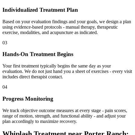
Individualized Treatment Plan
Based on your evaluation findings and your goals, we design a plan
using evidence-based protocols - manual therapy, therapeutic
exercise, modalities, and acupuncture as indicated.
03
Hands-On Treatment Begins
Your first treatment typically begins the same day as your
evaluation. We do not just hand you a sheet of exercises - every visit
includes direct therapist contact.
04
Progress Monitoring
We track objective outcome measures at every stage - pain scores,
range of motion, strength, and functional ability - and adjust your
plan accordingly to maximize recovery.
Whiplash Treatment
near
Porter Ranch
: