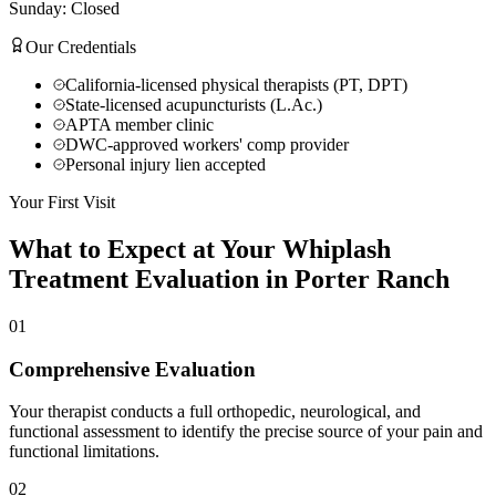
Sunday: Closed
Our Credentials
California-licensed physical therapists (PT, DPT)
State-licensed acupuncturists (L.Ac.)
APTA member clinic
DWC-approved workers' comp provider
Personal injury lien accepted
Your First Visit
What to Expect at Your
Whiplash
Treatment
Evaluation in
Porter Ranch
01
Comprehensive Evaluation
Your therapist conducts a full orthopedic, neurological, and
functional assessment to identify the precise source of your pain and
functional limitations.
02