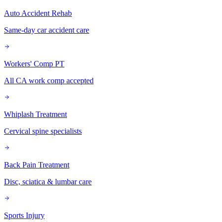
Auto Accident Rehab
Same-day car accident care
Workers' Comp PT
All CA work comp accepted
Whiplash Treatment
Cervical spine specialists
Back Pain Treatment
Disc, sciatica & lumbar care
Sports Injury