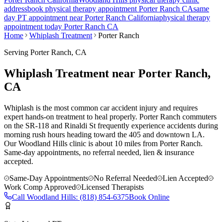
address
book physical therapy appointment
Porter Ranch
CA
same
day PT appointment near
Porter Ranch
California
physical therapy
appointment today
Porter Ranch
CA
Home
Whiplash Treatment
Porter Ranch
Serving
Porter Ranch
, CA
Whiplash Treatment near Porter Ranch,
CA
Whiplash is the most common car accident injury and requires
expert hands-on treatment to heal properly. Porter Ranch commuters
on the SR-118 and Rinaldi St frequently experience accidents during
morning rush hours heading toward the 405 and downtown LA.
Our
Woodland Hills
clinic is
about 10 miles
from
Porter Ranch
.
Same-day appointments, no referral needed, lien & insurance
accepted.
Same-Day Appointments
No Referral Needed
Lien Accepted
Work Comp Approved
Licensed Therapists
Call
Woodland Hills
:
(818) 854-6375
Book Online