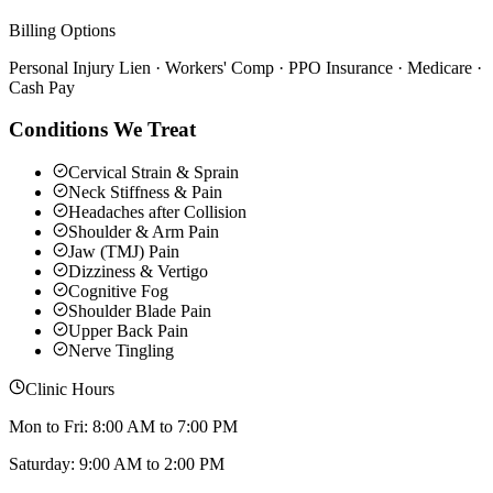
Billing Options
Personal Injury Lien · Workers' Comp · PPO Insurance · Medicare ·
Cash Pay
Conditions We Treat
Cervical Strain & Sprain
Neck Stiffness & Pain
Headaches after Collision
Shoulder & Arm Pain
Jaw (TMJ) Pain
Dizziness & Vertigo
Cognitive Fog
Shoulder Blade Pain
Upper Back Pain
Nerve Tingling
Clinic Hours
Mon to Fri: 8:00 AM to 7:00 PM
Saturday: 9:00 AM to 2:00 PM