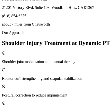
21201 Victory Blvd. Suite 103, Woodland Hills, CA 91367
(818) 854-6375
about 7 miles
from
Chatsworth
Our Approach
Shoulder Injury Treatment at Dynamic PT
Shoulder joint mobilization and manual therapy
Rotator cuff strengthening and scapular stabilization
Postural correction to reduce impingement