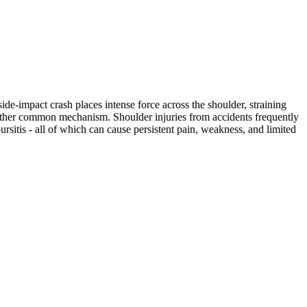
ide-impact crash places intense force across the shoulder, straining
another common mechanism. Shoulder injuries from accidents frequently
bursitis - all of which can cause persistent pain, weakness, and limited