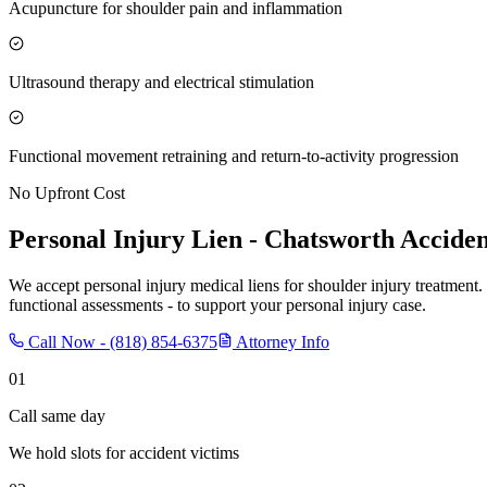
Acupuncture for shoulder pain and inflammation
Ultrasound therapy and electrical stimulation
Functional movement retraining and return-to-activity progression
No Upfront Cost
Personal Injury Lien -
Chatsworth
Acciden
We accept personal injury medical liens for shoulder injury treatment.
functional assessments - to support your personal injury case.
Call Now -
(818) 854-6375
Attorney Info
01
Call same day
We hold slots for accident victims