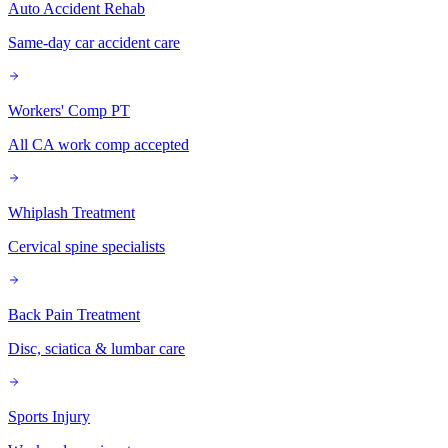
Auto Accident Rehab
Same-day car accident care
Workers' Comp PT
All CA work comp accepted
Whiplash Treatment
Cervical spine specialists
Back Pain Treatment
Disc, sciatica & lumbar care
Sports Injury