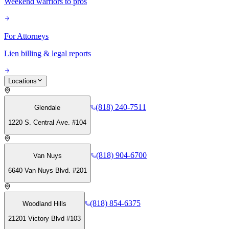
Weekend warriors to pros
For Attorneys
Lien billing & legal reports
Locations
(818) 240-7511
Glendale
1220 S. Central Ave. #104
(818) 904-6700
Van Nuys
6640 Van Nuys Blvd. #201
(818) 854-6375
Woodland Hills
21201 Victory Blvd #103