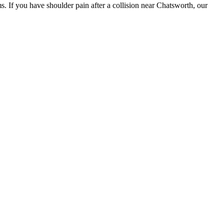
s. If you have shoulder pain after a collision near Chatsworth, our