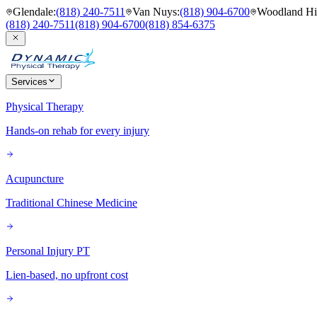
Glendale
:
(818) 240-7511
Van Nuys
:
(818) 904-6700
Woodland Hil
(818) 240-7511
(818) 904-6700
(818) 854-6375
Services
Physical Therapy
Hands-on rehab for every injury
Acupuncture
Traditional Chinese Medicine
Personal Injury PT
Lien-based, no upfront cost