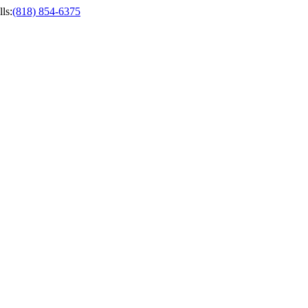
ls
:
(818) 854-6375