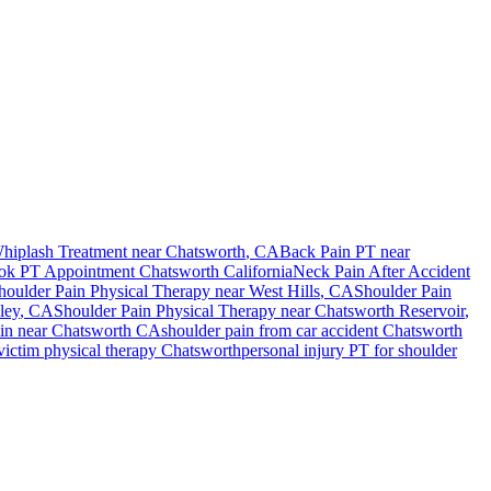
hiplash Treatment near
Chatsworth
, CA
Back Pain PT near
ok PT Appointment
Chatsworth
California
Neck Pain After Accident
houlder Pain
Physical Therapy near
West Hills
, CA
Shoulder Pain
ley
, CA
Shoulder Pain
Physical Therapy near
Chatsworth Reservoir
,
in
near
Chatsworth
CA
shoulder pain
from car accident
Chatsworth
victim physical therapy
Chatsworth
personal injury PT for
shoulder