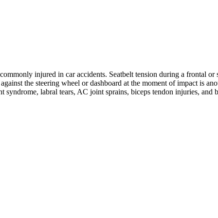
ommonly injured in car accidents. Seatbelt tension during a frontal or s
ng against the steering wheel or dashboard at the moment of impact is 
nt syndrome, labral tears, AC joint sprains, biceps tendon injuries, and 