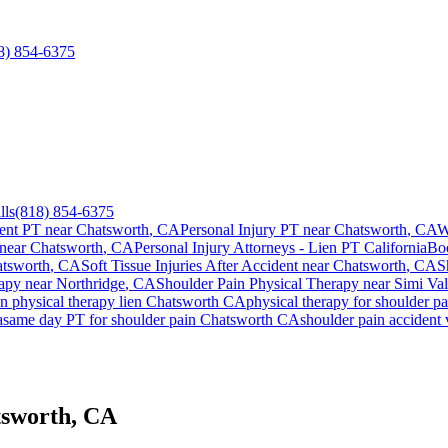
8) 854-6375
lls
(818) 854-6375
ent PT near
Chatsworth
, CA
Personal Injury PT near
Chatsworth
, CA
W
 near
Chatsworth
, CA
Personal Injury Attorneys - Lien PT California
Bo
tsworth
, CA
Soft Tissue Injuries After Accident
near
Chatsworth
, CA
S
apy near
Northridge
, CA
Shoulder Pain
Physical Therapy near
Simi Val
in
physical therapy lien
Chatsworth
CA
physical therapy for
shoulder pa
a
same day PT for
shoulder pain
Chatsworth
CA
shoulder pain
accident 
tsworth, CA