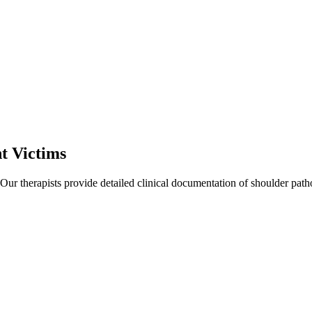
t Victims
 Our therapists provide detailed clinical documentation of shoulder pat