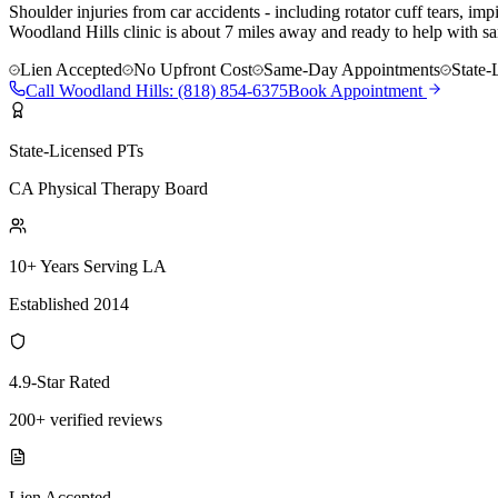
Shoulder injuries from car accidents - including rotator cuff tears, i
Woodland Hills clinic is about 7 miles away and ready to help with sa
Lien Accepted
No Upfront Cost
Same-Day Appointments
State-
Call
Woodland Hills
:
(818) 854-6375
Book Appointment
State-Licensed PTs
CA Physical Therapy Board
10+ Years Serving LA
Established 2014
4.9-Star Rated
200+ verified reviews
Lien Accepted