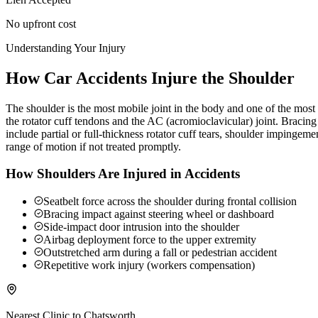
No upfront cost
Understanding Your Injury
How Car Accidents Injure the Shoulder
The shoulder is the most mobile joint in the body and one of the most c
the rotator cuff tendons and the AC (acromioclavicular) joint. Braci
include partial or full-thickness rotator cuff tears, shoulder impingeme
range of motion if not treated promptly.
How Shoulders Are Injured in Accidents
Seatbelt force across the shoulder during frontal collision
Bracing impact against steering wheel or dashboard
Side-impact door intrusion into the shoulder
Airbag deployment force to the upper extremity
Outstretched arm during a fall or pedestrian accident
Repetitive work injury (workers compensation)
Nearest Clinic to
Chatsworth