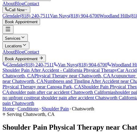
About
Blog
Contact
Call Now
Glendale
(818) 240-7511
Van Nuys
(818) 904-6700
Woodland Hills
(81
Book Appointment
Services
Locations
About
Blog
Contact
Book Appointment
Glendale
(818) 240-7511
Van Nuys
(818) 904-6700
Woodland Hi
Shoulder Pain After Accident
- California Physical Therapy
Car Accid
Chatsworth
, CA
Physical Therapy near
Chatsworth
, CA
Acupuncture
near
Chatsworth
, CA
Numbness and Tingling After Accident
near
Cha
Physical Therapy near
Canoga Park
, CA
Shoulder Pain
Physical Ther
CA
shoulder pain
after car accident
Chatsworth
California
shoulder pa
no upfront cost
treat
shoulder pain
after accident
Chatsworth
Californi
pain
Chatsworth
Home
Conditions
Shoulder Pain
Chatsworth
Serving
Chatsworth
, CA
Shoulder Pain Physical Therapy near Cha