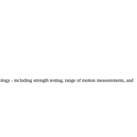
hology - including strength testing, range of motion measurements, and