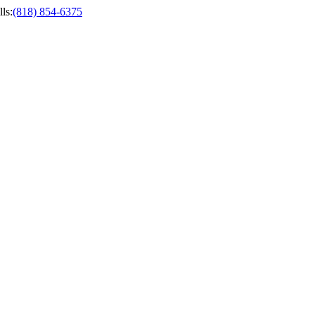
ls
:
(818) 854-6375