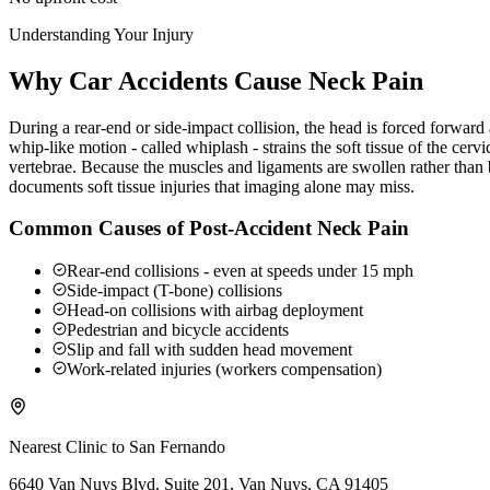
Understanding Your Injury
Why Car Accidents Cause Neck Pain
During a rear-end or side-impact collision, the head is forced forwar
whip-like motion - called whiplash - strains the soft tissue of the ce
vertebrae. Because the muscles and ligaments are swollen rather than b
documents soft tissue injuries that imaging alone may miss.
Common Causes of Post-Accident Neck Pain
Rear-end collisions - even at speeds under 15 mph
Side-impact (T-bone) collisions
Head-on collisions with airbag deployment
Pedestrian and bicycle accidents
Slip and fall with sudden head movement
Work-related injuries (workers compensation)
Nearest Clinic to
San Fernando
6640 Van Nuys Blvd. Suite 201, Van Nuys, CA 91405