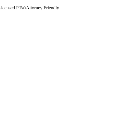
Licensed PTs
Attorney Friendly