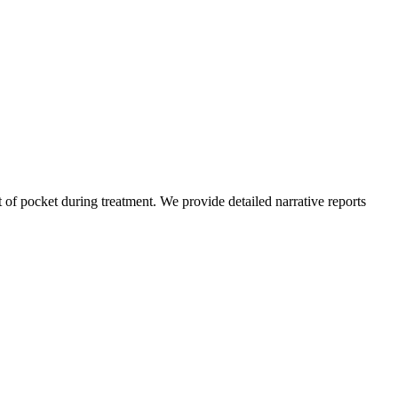
of pocket during treatment. We provide detailed narrative reports