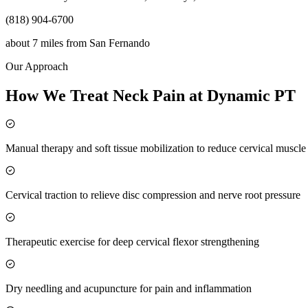
(818) 904-6700
about 7 miles
from
San Fernando
Our Approach
How We Treat Neck Pain at Dynamic PT
Manual therapy and soft tissue mobilization to reduce cervical muscl
Cervical traction to relieve disc compression and nerve root pressure
Therapeutic exercise for deep cervical flexor strengthening
Dry needling and acupuncture for pain and inflammation