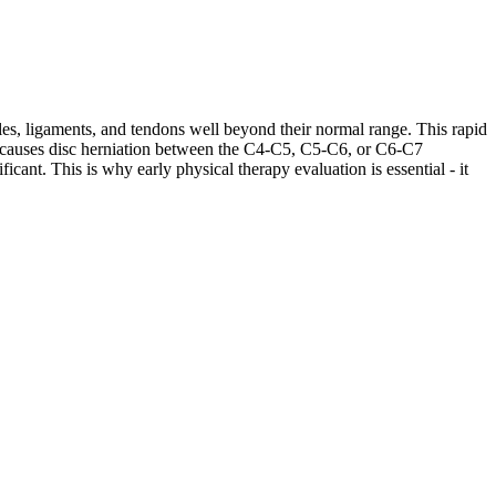
les, ligaments, and tendons well beyond their normal range. This rapid
ases causes disc herniation between the C4-C5, C5-C6, or C6-C7
cant. This is why early physical therapy evaluation is essential - it