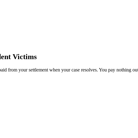
ent Victims
paid from your settlement when your case resolves. You pay nothing out 