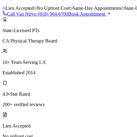
Lien Accepted
No Upfront Cost
Same-Day Appointments
State-
Call
Van Nuys
:
(818) 904-6700
Book Appointment
State-Licensed PTs
CA Physical Therapy Board
10+ Years Serving LA
Established 2014
4.9-Star Rated
200+ verified reviews
Lien Accepted
No upfront cost