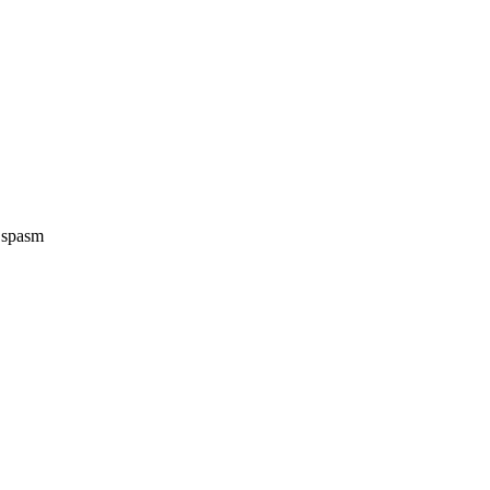
e spasm