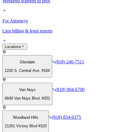
Weekend warriors to pros
For Attorneys
Lien billing & legal reports
Locations
(818) 240-7511
Glendale
1220 S. Central Ave. #104
(818) 904-6700
Van Nuys
6640 Van Nuys Blvd. #201
(818) 854-6375
Woodland Hills
21201 Victory Blvd #103