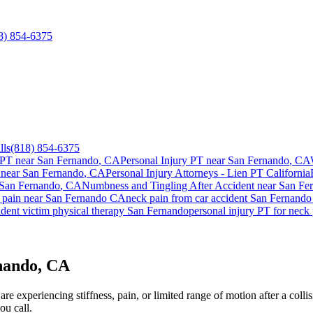
8) 854-6375
lls
(818) 854-6375
 PT near
San Fernando
, CA
Personal Injury PT near
San Fernando
, CA
 near
San Fernando
, CA
Personal Injury Attorneys - Lien PT California
San Fernando
, CA
Numbness and Tingling After Accident
near
San Fe
 pain
near
San Fernando
CA
neck pain
from car accident
San Fernando
dent victim physical therapy
San Fernando
personal injury PT for
neck 
nando, CA
re experiencing stiffness, pain, or limited range of motion after a coll
ou call.