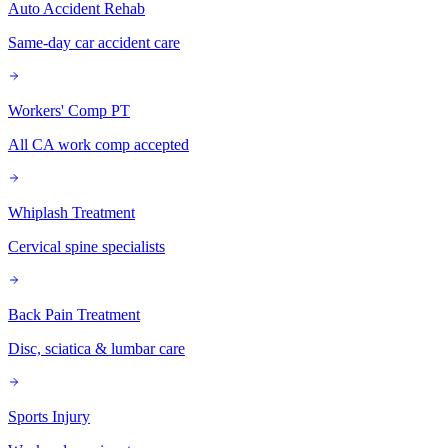
Auto Accident Rehab
Same-day car accident care
Workers' Comp PT
All CA work comp accepted
Whiplash Treatment
Cervical spine specialists
Back Pain Treatment
Disc, sciatica & lumbar care
Sports Injury