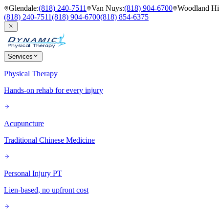
Glendale
:
(818) 240-7511
Van Nuys
:
(818) 904-6700
Woodland Hil
(818) 240-7511
(818) 904-6700
(818) 854-6375
Services
Physical Therapy
Hands-on rehab for every injury
Acupuncture
Traditional Chinese Medicine
Personal Injury PT
Lien-based, no upfront cost