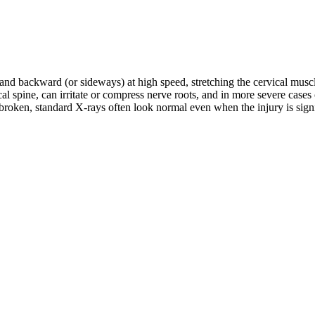
d and backward (or sideways) at high speed, stretching the cervical musc
rvical spine, can irritate or compress nerve roots, and in more severe c
roken, standard X-rays often look normal even when the injury is signifi