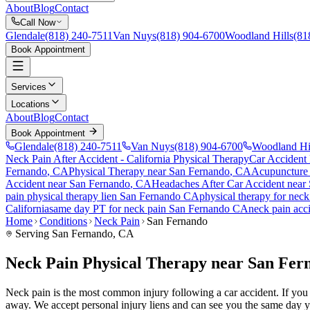
About
Blog
Contact
Call Now
Glendale
(818) 240-7511
Van Nuys
(818) 904-6700
Woodland Hills
(81
Book Appointment
Services
Locations
About
Blog
Contact
Book Appointment
Glendale
(818) 240-7511
Van Nuys
(818) 904-6700
Woodland Hi
Neck Pain After Accident
- California Physical Therapy
Car Accident
Fernando
, CA
Physical Therapy near
San Fernando
, CA
Acupuncture
Accident
near
San Fernando
, CA
Headaches After Car Accident
near
pain
physical therapy lien
San Fernando
CA
physical therapy for
neck
California
same day PT for
neck pain
San Fernando
CA
neck pain
acci
Home
Conditions
Neck Pain
San Fernando
Serving
San Fernando
, CA
Neck Pain Physical Therapy near San Fer
Neck pain is the most common injury following a car accident. If you a
away. We accept personal injury liens and can see you the same day y