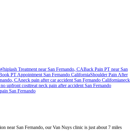
Whiplash Treatment near
San Fernando
, CA
Back Pain PT near
San
Book PT Appointment
San Fernando
California
Shoulder Pain After
rnando
, CA
neck pain
after car accident
San Fernando
California
neck
no upfront cost
treat
neck pain
after accident
San Fernando
pain
San Fernando
ision near San Fernando, our Van Nuys clinic is just about 7 miles