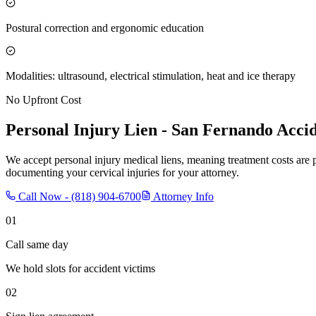
Postural correction and ergonomic education
Modalities: ultrasound, electrical stimulation, heat and ice therapy
No Upfront Cost
Personal Injury Lien -
San Fernando
Accid
We accept personal injury medical liens, meaning treatment costs are 
documenting your cervical injuries for your attorney.
Call Now -
(818) 904-6700
Attorney Info
01
Call same day
We hold slots for accident victims
02