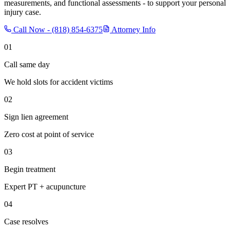
measurements, and functional assessments - to support your personal
injury case.
Call Now -
(818) 854-6375
Attorney Info
01
Call same day
We hold slots for accident victims
02
Sign lien agreement
Zero cost at point of service
03
Begin treatment
Expert PT + acupuncture
04
Case resolves