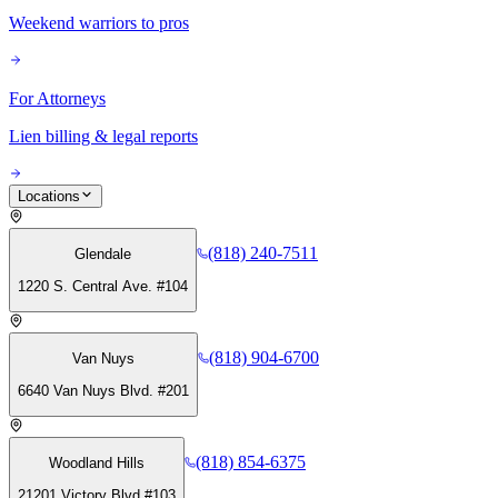
Weekend warriors to pros
For Attorneys
Lien billing & legal reports
Locations
(818) 240-7511
Glendale
1220 S. Central Ave. #104
(818) 904-6700
Van Nuys
6640 Van Nuys Blvd. #201
(818) 854-6375
Woodland Hills
21201 Victory Blvd #103