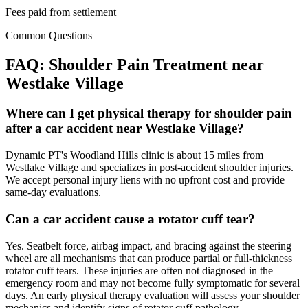
Fees paid from settlement
Common Questions
FAQ:
Shoulder Pain
Treatment near
Westlake Village
Where can I get physical therapy for shoulder pain
after a car accident near Westlake Village?
Dynamic PT's Woodland Hills clinic is about 15 miles from
Westlake Village and specializes in post-accident shoulder injuries.
We accept personal injury liens with no upfront cost and provide
same-day evaluations.
Can a car accident cause a rotator cuff tear?
Yes. Seatbelt force, airbag impact, and bracing against the steering
wheel are all mechanisms that can produce partial or full-thickness
rotator cuff tears. These injuries are often not diagnosed in the
emergency room and may not become fully symptomatic for several
days. An early physical therapy evaluation will assess your shoulder
mechanics and identify signs of rotator cuff pathology.