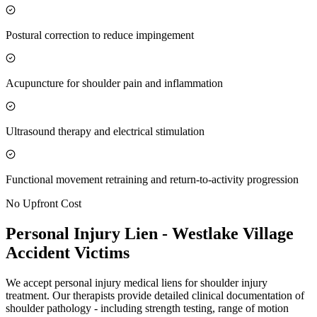
Postural correction to reduce impingement
Acupuncture for shoulder pain and inflammation
Ultrasound therapy and electrical stimulation
Functional movement retraining and return-to-activity progression
No Upfront Cost
Personal Injury Lien -
Westlake Village
Accident Victims
We accept personal injury medical liens for shoulder injury
treatment. Our therapists provide detailed clinical documentation of
shoulder pathology - including strength testing, range of motion