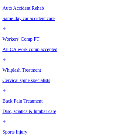
Auto Accident Rehab
Same-day car accident care
Workers' Comp PT
All CA work comp accepted
Whiplash Treatment
Cervical spine specialists
Back Pain Treatment
Disc, sciatica & lumbar care
Sports Injury