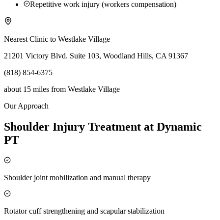
Repetitive work injury (workers compensation)
Nearest Clinic to
Westlake Village
21201 Victory Blvd. Suite 103, Woodland Hills, CA 91367
(818) 854-6375
about 15 miles
from
Westlake Village
Our Approach
Shoulder Injury Treatment at Dynamic
PT
Shoulder joint mobilization and manual therapy
Rotator cuff strengthening and scapular stabilization