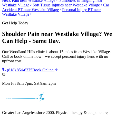
Neck Pain
near
Westlake Village
Numbness & Tingling
near
Westlake Village
Soft Tissue Injuries
near
Westlake Village
Car
Accident PT near
Westlake Village
Personal Injury PT near
Westlake Village
Get Help Today
Shoulder Pain
near
Westlake Village
? We
Can Help - Same Day.
Our
Woodland Hills
clinic is
about 15 miles
from
Westlake Village
.
Call or book online now - we accept personal injury liens with no
upfront cost.
(818) 854-6375
Book Online
Mon-Fri 8am-7pm, Sat 9am-2pm
Greater Los Angeles since 2000. Physical therapy & acupuncture,