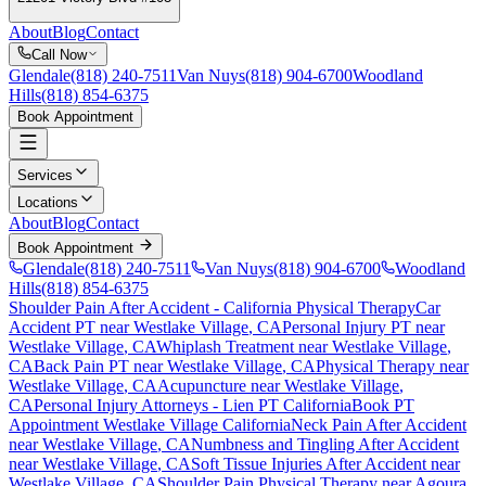
About
Blog
Contact
Call Now
Glendale
(818) 240-7511
Van Nuys
(818) 904-6700
Woodland
Hills
(818) 854-6375
Book Appointment
Services
Locations
About
Blog
Contact
Book Appointment
Glendale
(818) 240-7511
Van Nuys
(818) 904-6700
Woodland
Hills
(818) 854-6375
Shoulder Pain After Accident
- California Physical Therapy
Car
Accident PT near
Westlake Village
, CA
Personal Injury PT near
Westlake Village
, CA
Whiplash Treatment near
Westlake Village
,
CA
Back Pain PT near
Westlake Village
, CA
Physical Therapy near
Westlake Village
, CA
Acupuncture near
Westlake Village
,
CA
Personal Injury Attorneys - Lien PT California
Book PT
Appointment
Westlake Village
California
Neck Pain After Accident
near
Westlake Village
, CA
Numbness and Tingling After Accident
near
Westlake Village
, CA
Soft Tissue Injuries After Accident
near
Westlake Village
, CA
Shoulder Pain
Physical Therapy near
Agoura