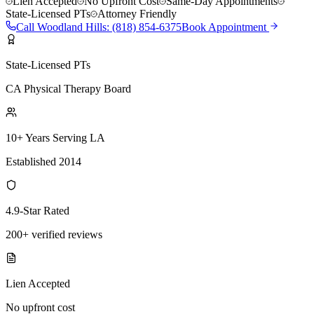
Lien Accepted
No Upfront Cost
Same-Day Appointments
State-Licensed PTs
Attorney Friendly
Call
Woodland Hills
:
(818) 854-6375
Book Appointment
State-Licensed PTs
CA Physical Therapy Board
10+ Years Serving LA
Established 2014
4.9-Star Rated
200+ verified reviews
Lien Accepted
No upfront cost