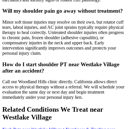
Will my shoulder pain go away without treatment?
Minor soft tissue injuries may resolve on their own, but rotator cuff
tears, labral injuries, and AC joint sprains typically require physical
therapy to heal correctly. Untreated shoulder injuries often progress
to chronic pain, frozen shoulder (adhesive capsulitis), or
compensatory injuries in the neck and upper back. Early
intervention significantly improves outcomes and protects your
personal injury claim.
How do I start shoulder PT near Westlake Village
after an accident?
Call our Woodland Hills clinic directly. California allows direct
access to physical therapy without a referral. We will schedule your
evaluation the same day or next day and begin treatment
immediately under your personal injury lien.
Related Conditions We Treat near
Westlake Village