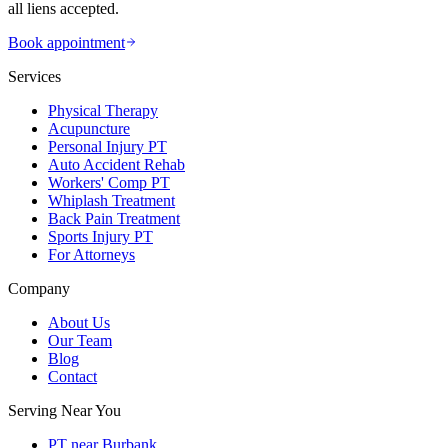
all liens accepted.
Book appointment
Services
Physical Therapy
Acupuncture
Personal Injury PT
Auto Accident Rehab
Workers' Comp PT
Whiplash Treatment
Back Pain Treatment
Sports Injury PT
For Attorneys
Company
About Us
Our Team
Blog
Contact
Serving Near You
PT near Burbank