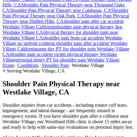
Hills
, CA
Shoulder Pain
Physical Therapy near
Thousand Oaks
,
CA
Shoulder Pain
Physical Therapy near
Calabasas
, CA
Shoulder
Pain
Physical Therapy near
Oak Park
, CA
Shoulder Pain
Physical
Therapy near
Hidden Hills
, CA
shoulder pain
after car accident
Westlake Village
California
shoulder pain
physical therapy lien
Westlake Village
CA
physical therapy for
shoulder pain
near
Westlake Village
CA
shoulder pain
from car accident
Westlake
Village
no upfront cost
treat
shoulder pain
after accident
Westlake
Village
California
same day PT for
shoulder pain
Westlake Village
CA
shoulder pain
accident victim physical therapy
Westlake
Village
personal injury PT for
shoulder pain
Westlake Village
Home
Conditions
Shoulder Pain
Westlake Village
Serving
Westlake Village
, CA
Shoulder Pain Physical Therapy near
Westlake Village, CA
Shoulder injuries from car accidents - including rotator cuff tears,
impingement, and labral damage - are frequently missed in
emergency rooms. If you have shoulder pain after a collision near
Westlake Village, our Woodland Hills clinic is about 15 miles away
and ready to help with same-day evaluations on personal injury lien.