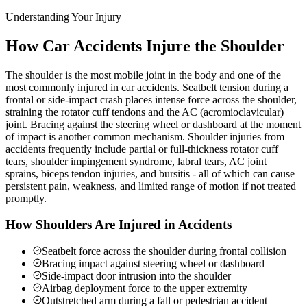
Understanding Your Injury
How Car Accidents Injure the Shoulder
The shoulder is the most mobile joint in the body and one of the
most commonly injured in car accidents. Seatbelt tension during a
frontal or side-impact crash places intense force across the shoulder,
straining the rotator cuff tendons and the AC (acromioclavicular)
joint. Bracing against the steering wheel or dashboard at the moment
of impact is another common mechanism. Shoulder injuries from
accidents frequently include partial or full-thickness rotator cuff
tears, shoulder impingement syndrome, labral tears, AC joint
sprains, biceps tendon injuries, and bursitis - all of which can cause
persistent pain, weakness, and limited range of motion if not treated
promptly.
How Shoulders Are Injured in Accidents
Seatbelt force across the shoulder during frontal collision
Bracing impact against steering wheel or dashboard
Side-impact door intrusion into the shoulder
Airbag deployment force to the upper extremity
Outstretched arm during a fall or pedestrian accident