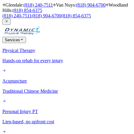
Glendale
:
(818) 240-7511
Van Nuys
:
(818) 904-6700
Woodland
Hills
:
(818) 854-6375
(818) 240-7511
(818) 904-6700
(818) 854-6375
Services
Physical Therapy
Hands-on rehab for every injury
Acupuncture
Traditional Chinese Medicine
Personal Injury PT
Lien-based, no upfront cost