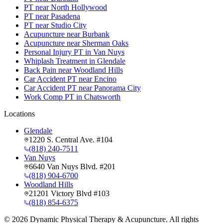
PT near North Hollywood
PT near Pasadena
PT near Studio City
Acupuncture near Burbank
Acupuncture near Sherman Oaks
Personal Injury PT in Van Nuys
Whiplash Treatment in Glendale
Back Pain near Woodland Hills
Car Accident PT near Encino
Car Accident PT near Panorama City
Work Comp PT in Chatsworth
Locations
Glendale
1220 S. Central Ave. #104
(818) 240-7511
Van Nuys
6640 Van Nuys Blvd. #201
(818) 904-6700
Woodland Hills
21201 Victory Blvd #103
(818) 854-6375
©
2026
Dynamic Physical Therapy & Acupuncture. All rights