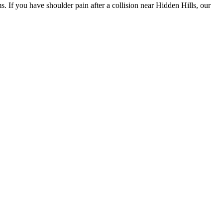
. If you have shoulder pain after a collision near Hidden Hills, our