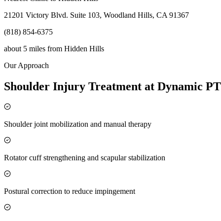
21201 Victory Blvd. Suite 103, Woodland Hills, CA 91367
(818) 854-6375
about 5 miles
from
Hidden Hills
Our Approach
Shoulder Injury Treatment at Dynamic PT
Shoulder joint mobilization and manual therapy
Rotator cuff strengthening and scapular stabilization
Postural correction to reduce impingement