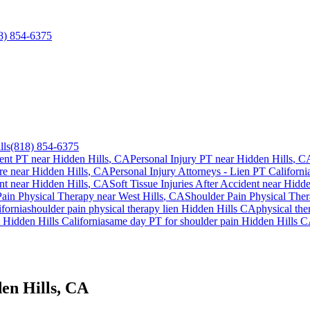
8) 854-6375
lls
(818) 854-6375
ent PT near
Hidden Hills
, CA
Personal Injury PT near
Hidden Hills
, C
re near
Hidden Hills
, CA
Personal Injury Attorneys - Lien PT Californi
nt
near
Hidden Hills
, CA
Soft Tissue Injuries After Accident
near
Hidde
Pain
Physical Therapy near
West Hills
, CA
Shoulder Pain
Physical The
fornia
shoulder pain
physical therapy lien
Hidden Hills
CA
physical the
t
Hidden Hills
California
same day PT for
shoulder pain
Hidden Hills
C
en Hills, CA