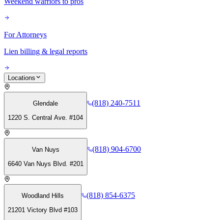
Weekend warriors to pros
For Attorneys
Lien billing & legal reports
Locations
(818) 240-7511
Glendale
1220 S. Central Ave. #104
(818) 904-6700
Van Nuys
6640 Van Nuys Blvd. #201
(818) 854-6375
Woodland Hills
21201 Victory Blvd #103