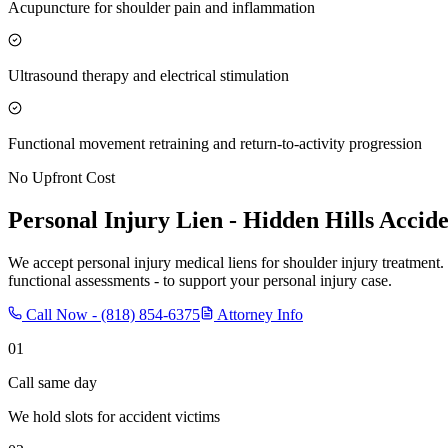
Acupuncture for shoulder pain and inflammation
Ultrasound therapy and electrical stimulation
Functional movement retraining and return-to-activity progression
No Upfront Cost
Personal Injury Lien -
Hidden Hills
Accide
We accept personal injury medical liens for shoulder injury treatment.
functional assessments - to support your personal injury case.
Call Now -
(818) 854-6375
Attorney Info
01
Call same day
We hold slots for accident victims