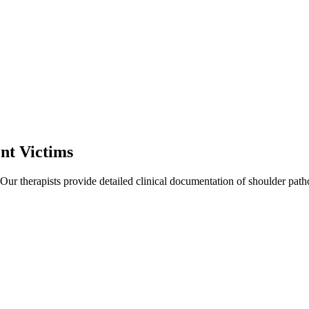
nt Victims
 Our therapists provide detailed clinical documentation of shoulder pat