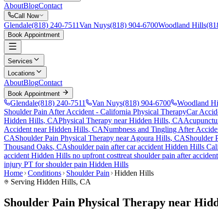
About
Blog
Contact
Call Now
Glendale
(818) 240-7511
Van Nuys
(818) 904-6700
Woodland Hills
(81
Book Appointment
Services
Locations
About
Blog
Contact
Book Appointment
Glendale
(818) 240-7511
Van Nuys
(818) 904-6700
Woodland Hi
Shoulder Pain After Accident
- California Physical Therapy
Car Accid
Hidden Hills
, CA
Physical Therapy near
Hidden Hills
, CA
Acupunctu
Accident
near
Hidden Hills
, CA
Numbness and Tingling After Accide
CA
Shoulder Pain
Physical Therapy near
Agoura Hills
, CA
Shoulder 
Thousand Oaks
, CA
shoulder pain
after car accident
Hidden Hills
Cali
accident
Hidden Hills
no upfront cost
treat
shoulder pain
after acciden
injury PT for
shoulder pain
Hidden Hills
Home
Conditions
Shoulder Pain
Hidden Hills
Serving
Hidden Hills
, CA
Shoulder Pain Physical Therapy near Hidd