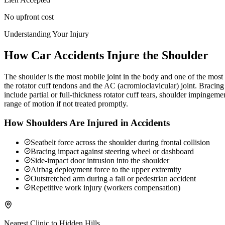
No upfront cost
Understanding Your Injury
How Car Accidents Injure the Shoulder
The shoulder is the most mobile joint in the body and one of the most c
the rotator cuff tendons and the AC (acromioclavicular) joint. Braci
include partial or full-thickness rotator cuff tears, shoulder impingeme
range of motion if not treated promptly.
How Shoulders Are Injured in Accidents
Seatbelt force across the shoulder during frontal collision
Bracing impact against steering wheel or dashboard
Side-impact door intrusion into the shoulder
Airbag deployment force to the upper extremity
Outstretched arm during a fall or pedestrian accident
Repetitive work injury (workers compensation)
Nearest Clinic to
Hidden Hills