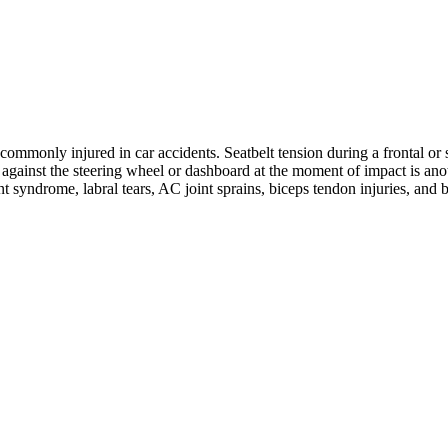
ommonly injured in car accidents. Seatbelt tension during a frontal or s
ng against the steering wheel or dashboard at the moment of impact is 
nt syndrome, labral tears, AC joint sprains, biceps tendon injuries, and 