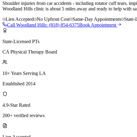
Shoulder injuries from car accidents - including rotator cuff tears, i
Woodland Hills clinic is about 5 miles away and ready to help with sa
Lien Accepted
No Upfront Cost
Same-Day Appointments
State-
Call
Woodland Hills
:
(818) 854-6375
Book Appointment
State-Licensed PTs
CA Physical Therapy Board
10+ Years Serving LA
Established 2014
4.9-Star Rated
200+ verified reviews
Lien Accepted