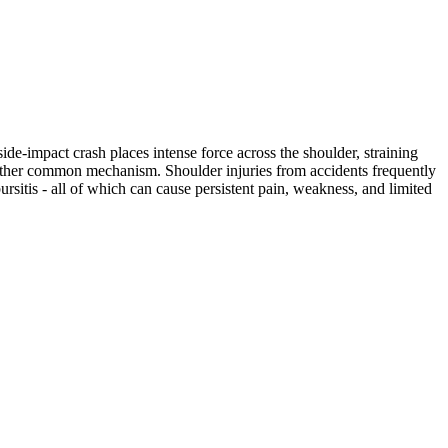
ide-impact crash places intense force across the shoulder, straining
another common mechanism. Shoulder injuries from accidents frequently
bursitis - all of which can cause persistent pain, weakness, and limited