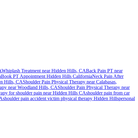
A
Whiplash Treatment near
Hidden Hills
, CA
Back Pain PT near
a
Book PT Appointment
Hidden Hills
California
Neck Pain After
n Hills
, CA
Shoulder Pain
Physical Therapy near
Calabasas
,
rapy near
Woodland Hills
, CA
Shoulder Pain
Physical Therapy near
rapy for
shoulder pain
near
Hidden Hills
CA
shoulder pain
from car
A
shoulder pain
accident victim physical therapy
Hidden Hills
personal