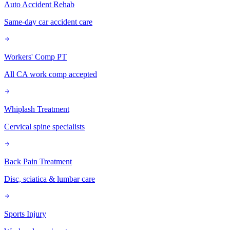
Auto Accident Rehab
Same-day car accident care
Workers' Comp PT
All CA work comp accepted
Whiplash Treatment
Cervical spine specialists
Back Pain Treatment
Disc, sciatica & lumbar care
Sports Injury