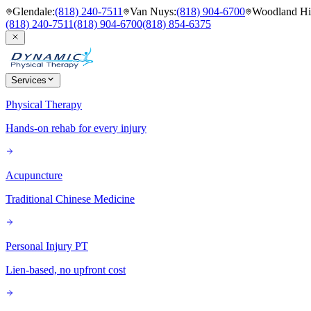
Glendale
:
(818) 240-7511
Van Nuys
:
(818) 904-6700
Woodland Hil
(818) 240-7511
(818) 904-6700
(818) 854-6375
Services
Physical Therapy
Hands-on rehab for every injury
Acupuncture
Traditional Chinese Medicine
Personal Injury PT
Lien-based, no upfront cost