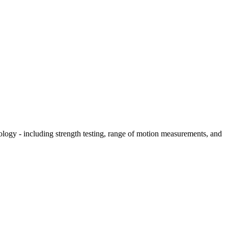
hology - including strength testing, range of motion measurements, and