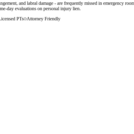
mpingement, and labral damage - are frequently missed in emergency rooms
me-day evaluations on personal injury lien.
Licensed PTs
Attorney Friendly