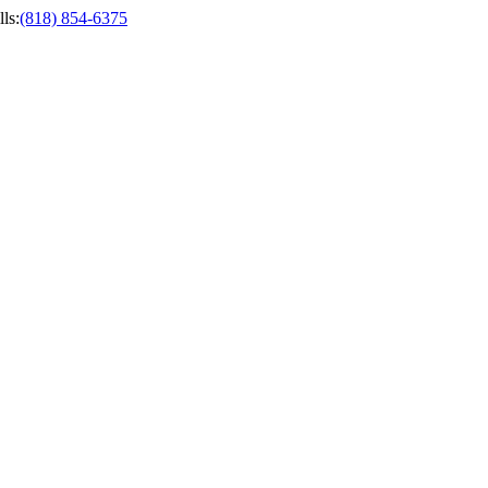
ls
:
(818) 854-6375