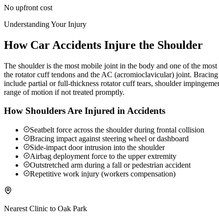
No upfront cost
Understanding Your Injury
How Car Accidents Injure the Shoulder
The shoulder is the most mobile joint in the body and one of the most c
the rotator cuff tendons and the AC (acromioclavicular) joint. Braci
include partial or full-thickness rotator cuff tears, shoulder impingeme
range of motion if not treated promptly.
How Shoulders Are Injured in Accidents
Seatbelt force across the shoulder during frontal collision
Bracing impact against steering wheel or dashboard
Side-impact door intrusion into the shoulder
Airbag deployment force to the upper extremity
Outstretched arm during a fall or pedestrian accident
Repetitive work injury (workers compensation)
Nearest Clinic to
Oak Park