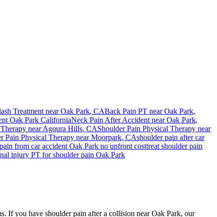
ash Treatment near
Oak Park
, CA
Back Pain PT near
Oak Park
,
ent
Oak Park
California
Neck Pain After Accident
near
Oak Park
,
 Therapy near
Agoura Hills
, CA
Shoulder Pain
Physical Therapy near
r Pain
Physical Therapy near
Moorpark
, CA
shoulder pain
after car
pain
from car accident
Oak Park
no upfront cost
treat
shoulder pain
nal injury PT for
shoulder pain
Oak Park
s. If you have shoulder pain after a collision near Oak Park, our