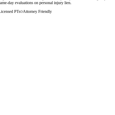
ame-day evaluations on personal injury lien.
Licensed PTs
Attorney Friendly