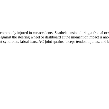
ommonly injured in car accidents. Seatbelt tension during a frontal or s
ng against the steering wheel or dashboard at the moment of impact is 
nt syndrome, labral tears, AC joint sprains, biceps tendon injuries, and 