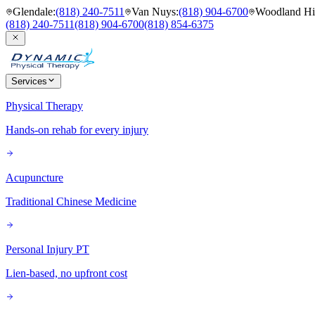
Glendale
:
(818) 240-7511
Van Nuys
:
(818) 904-6700
Woodland Hil
(818) 240-7511
(818) 904-6700
(818) 854-6375
Services
Physical Therapy
Hands-on rehab for every injury
Acupuncture
Traditional Chinese Medicine
Personal Injury PT
Lien-based, no upfront cost