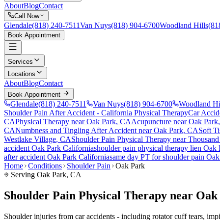
About
Blog
Contact
Call Now
Glendale
(818) 240-7511
Van Nuys
(818) 904-6700
Woodland Hills
(81
Book Appointment
Services
Locations
About
Blog
Contact
Book Appointment
Glendale
(818) 240-7511
Van Nuys
(818) 904-6700
Woodland Hi
Shoulder Pain After Accident
- California Physical Therapy
Car Accid
CA
Physical Therapy near
Oak Park
, CA
Acupuncture near
Oak Park
CA
Numbness and Tingling After Accident
near
Oak Park
, CA
Soft Ti
Westlake Village
, CA
Shoulder Pain
Physical Therapy near
Thousand
accident
Oak Park
California
shoulder pain
physical therapy lien
Oak 
after accident
Oak Park
California
same day PT for
shoulder pain
Oak
Home
Conditions
Shoulder Pain
Oak Park
Serving
Oak Park
, CA
Shoulder Pain Physical Therapy near Oak
Shoulder injuries from car accidents - including rotator cuff tears, i