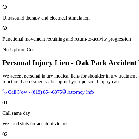
Ultrasound therapy and electrical stimulation
Functional movement retraining and return-to-activity progression
No Upfront Cost
Personal Injury Lien -
Oak Park
Accident 
We accept personal injury medical liens for shoulder injury treatment.
functional assessments - to support your personal injury case.
Call Now -
(818) 854-6375
Attorney Info
01
Call same day
We hold slots for accident victims
02