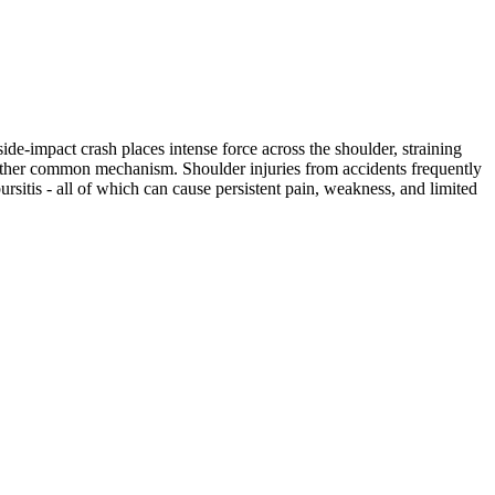
ide-impact crash places intense force across the shoulder, straining
another common mechanism. Shoulder injuries from accidents frequently
bursitis - all of which can cause persistent pain, weakness, and limited