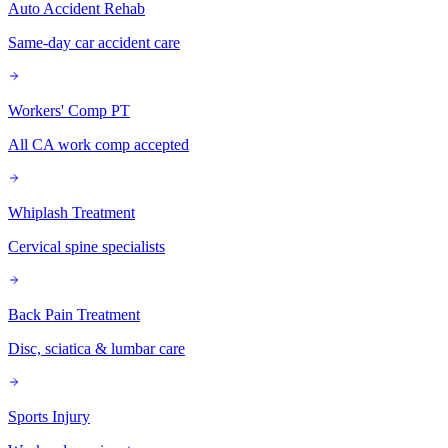
Auto Accident Rehab
Same-day car accident care
Workers' Comp PT
All CA work comp accepted
Whiplash Treatment
Cervical spine specialists
Back Pain Treatment
Disc, sciatica & lumbar care
Sports Injury