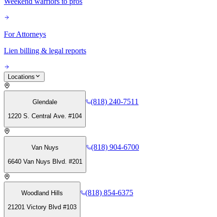
Weekend warriors to pros
For Attorneys
Lien billing & legal reports
Locations
(818) 240-7511
Glendale
1220 S. Central Ave. #104
(818) 904-6700
Van Nuys
6640 Van Nuys Blvd. #201
(818) 854-6375
Woodland Hills
21201 Victory Blvd #103