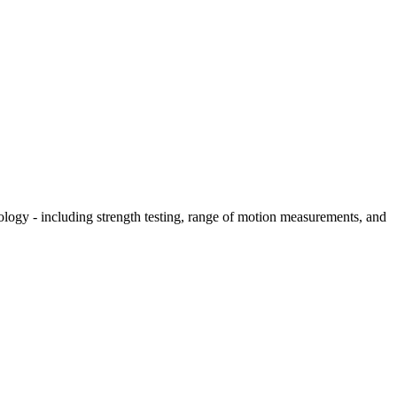
hology - including strength testing, range of motion measurements, and