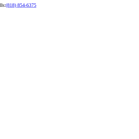
ls
:
(818) 854-6375