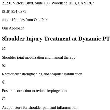
21201 Victory Blvd. Suite 103, Woodland Hills, CA 91367
(818) 854-6375
about 10 miles
from
Oak Park
Our Approach
Shoulder Injury Treatment at Dynamic PT
Shoulder joint mobilization and manual therapy
Rotator cuff strengthening and scapular stabilization
Postural correction to reduce impingement
Acupuncture for shoulder pain and inflammation