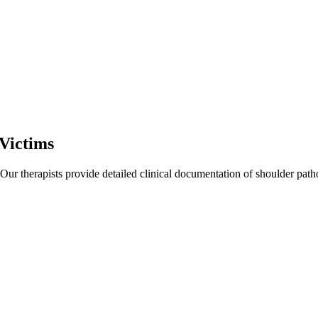
Victims
 Our therapists provide detailed clinical documentation of shoulder pat