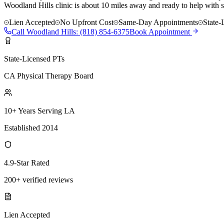
Woodland Hills clinic is about 10 miles away and ready to help with s
Lien Accepted
No Upfront Cost
Same-Day Appointments
State-
Call
Woodland Hills
:
(818) 854-6375
Book Appointment
State-Licensed PTs
CA Physical Therapy Board
10+ Years Serving LA
Established 2014
4.9-Star Rated
200+ verified reviews
Lien Accepted