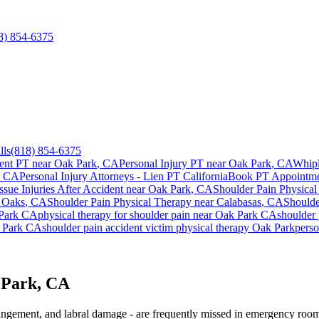
8) 854-6375
lls
(818) 854-6375
ent PT near
Oak Park
, CA
Personal Injury PT near
Oak Park
, CA
Whipl
, CA
Personal Injury Attorneys - Lien PT California
Book PT Appointm
ssue Injuries After Accident
near
Oak Park
, CA
Shoulder Pain
Physical
 Oaks
, CA
Shoulder Pain
Physical Therapy near
Calabasas
, CA
Shoulde
Park
CA
physical therapy for
shoulder pain
near
Oak Park
CA
shoulder 
 Park
CA
shoulder pain
accident victim physical therapy
Oak Park
perso
 Park, CA
mpingement, and labral damage - are frequently missed in emergency room