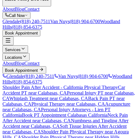
About
Blog
Contact
Call Now
Glendale
(818) 240-7511
Van Nuys
(818) 904-6700
Woodland
Hills
(818) 854-6375
Book Appointment
Services
Locations
About
Blog
Contact
Book Appointment
Glendale
(818) 240-7511
Van Nuys
(818) 904-6700
Woodland
Hills
(818) 854-6375
Shoulder Pain After Accident
- California Physical Therapy
Car
Accident PT near
Calabasas
, CA
Personal Injury PT near
Calabasas
,
CA
Whiplash Treatment near
Calabasas
, CA
Back Pain PT near
Calabasas
, CA
Physical Therapy near
Calabasas
, CA
Acupuncture
near
Calabasas
, CA
Personal Injury Attorneys - Lien PT
California
Book PT Appointment
Calabasas
California
Neck Pain
After Accident
near
Calabasas
, CA
Numbness and Tingling After
Accident
near
Calabasas
, CA
Soft Tissue Injuries After Accident
near
Calabasas
, CA
Shoulder Pain
Physical Therapy near
Agoura
Hills
, CA
Shoulder Pain
Physical Therapy near
Hidden Hills
,