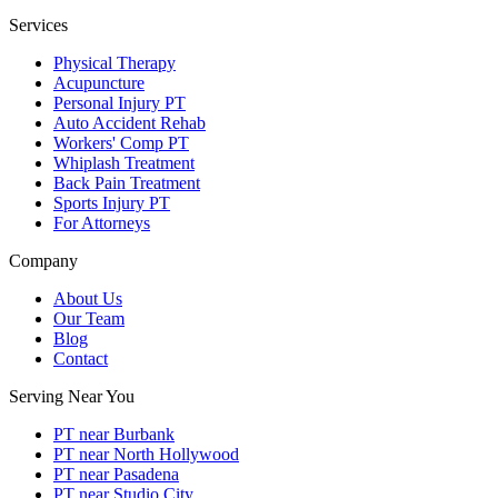
Services
Physical Therapy
Acupuncture
Personal Injury PT
Auto Accident Rehab
Workers' Comp PT
Whiplash Treatment
Back Pain Treatment
Sports Injury PT
For Attorneys
Company
About Us
Our Team
Blog
Contact
Serving Near You
PT near Burbank
PT near North Hollywood
PT near Pasadena
PT near Studio City