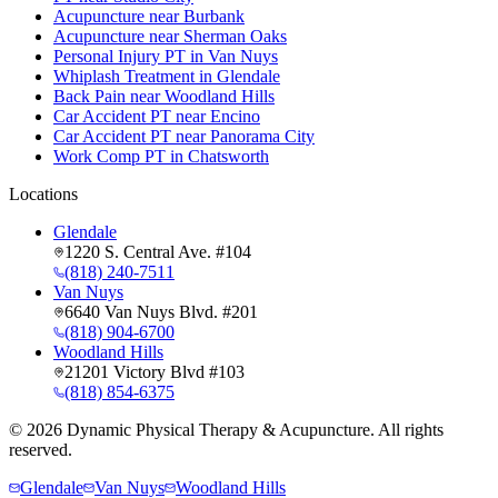
Acupuncture near Burbank
Acupuncture near Sherman Oaks
Personal Injury PT in Van Nuys
Whiplash Treatment in Glendale
Back Pain near Woodland Hills
Car Accident PT near Encino
Car Accident PT near Panorama City
Work Comp PT in Chatsworth
Locations
Glendale
1220 S. Central Ave. #104
(818) 240-7511
Van Nuys
6640 Van Nuys Blvd. #201
(818) 904-6700
Woodland Hills
21201 Victory Blvd #103
(818) 854-6375
©
2026
Dynamic Physical Therapy & Acupuncture. All rights
reserved.
Glendale
Van Nuys
Woodland Hills