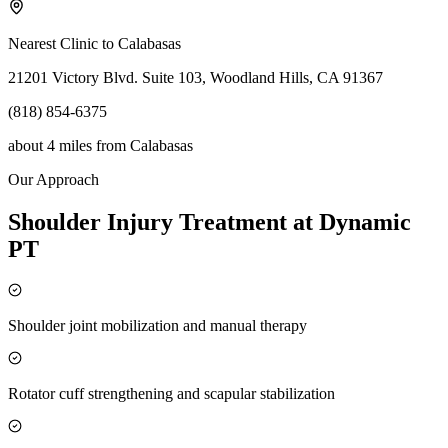
Nearest Clinic to
Calabasas
21201 Victory Blvd. Suite 103, Woodland Hills, CA 91367
(818) 854-6375
about 4 miles
from
Calabasas
Our Approach
Shoulder Injury Treatment at Dynamic
PT
Shoulder joint mobilization and manual therapy
Rotator cuff strengthening and scapular stabilization