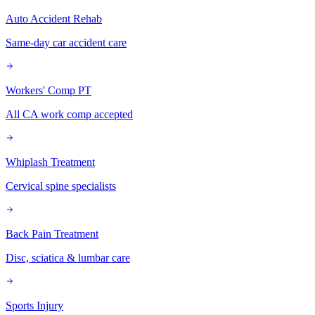
Auto Accident Rehab
Same-day car accident care
Workers' Comp PT
All CA work comp accepted
Whiplash Treatment
Cervical spine specialists
Back Pain Treatment
Disc, sciatica & lumbar care
Sports Injury