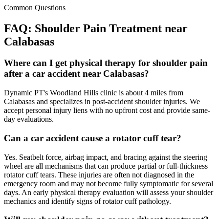
Common Questions
FAQ:
Shoulder Pain
Treatment near
Calabasas
Where can I get physical therapy for shoulder pain
after a car accident near Calabasas?
Dynamic PT's Woodland Hills clinic is about 4 miles from
Calabasas and specializes in post-accident shoulder injuries. We
accept personal injury liens with no upfront cost and provide same-
day evaluations.
Can a car accident cause a rotator cuff tear?
Yes. Seatbelt force, airbag impact, and bracing against the steering
wheel are all mechanisms that can produce partial or full-thickness
rotator cuff tears. These injuries are often not diagnosed in the
emergency room and may not become fully symptomatic for several
days. An early physical therapy evaluation will assess your shoulder
mechanics and identify signs of rotator cuff pathology.