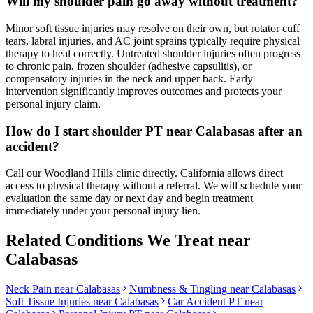
Will my shoulder pain go away without treatment?
Minor soft tissue injuries may resolve on their own, but rotator cuff
tears, labral injuries, and AC joint sprains typically require physical
therapy to heal correctly. Untreated shoulder injuries often progress
to chronic pain, frozen shoulder (adhesive capsulitis), or
compensatory injuries in the neck and upper back. Early
intervention significantly improves outcomes and protects your
personal injury claim.
How do I start shoulder PT near Calabasas after an
accident?
Call our Woodland Hills clinic directly. California allows direct
access to physical therapy without a referral. We will schedule your
evaluation the same day or next day and begin treatment
immediately under your personal injury lien.
Related Conditions We Treat near
Calabasas
Neck Pain
near
Calabasas
Numbness & Tingling
near
Calabasas
Soft Tissue Injuries
near
Calabasas
Car Accident PT near