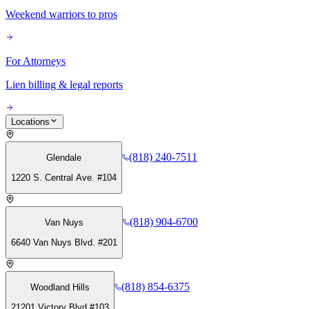
Weekend warriors to pros
For Attorneys
Lien billing & legal reports
Locations
(818) 240-7511
Glendale
1220 S. Central Ave. #104
(818) 904-6700
Van Nuys
6640 Van Nuys Blvd. #201
(818) 854-6375
Woodland Hills
21201 Victory Blvd #103