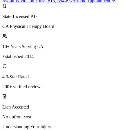
Call
Woodland Hills
:
(818) 854-6375
Book Appointment
State-Licensed PTs
CA Physical Therapy Board
10+ Years Serving LA
Established 2014
4.9-Star Rated
200+ verified reviews
Lien Accepted
No upfront cost
Understanding Your Injury