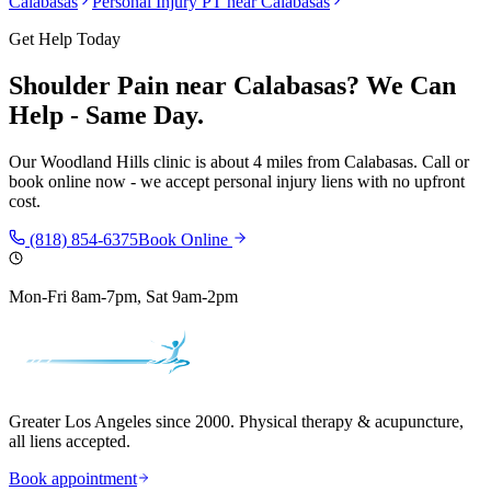
Calabasas
Personal Injury PT near
Calabasas
Get Help Today
Shoulder Pain
near
Calabasas
? We Can
Help - Same Day.
Our
Woodland Hills
clinic is
about 4 miles
from
Calabasas
. Call or
book online now - we accept personal injury liens with no upfront
cost.
(818) 854-6375
Book Online
Mon-Fri 8am-7pm, Sat 9am-2pm
Greater Los Angeles since 2000. Physical therapy & acupuncture,
all liens accepted.
Book appointment