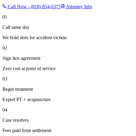
Call Now -
(818) 854-6375
Attorney Info
01
Call same day
We hold slots for accident victims
02
Sign lien agreement
Zero cost at point of service
03
Begin treatment
Expert PT + acupuncture
04
Case resolves
Fees paid from settlement