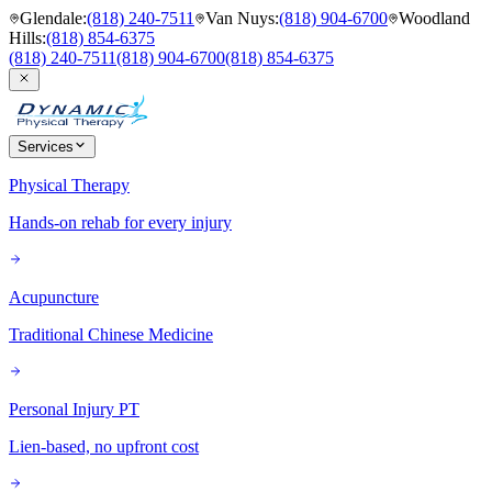
Glendale
:
(818) 240-7511
Van Nuys
:
(818) 904-6700
Woodland
Hills
:
(818) 854-6375
(818) 240-7511
(818) 904-6700
(818) 854-6375
Services
Physical Therapy
Hands-on rehab for every injury
Acupuncture
Traditional Chinese Medicine
Personal Injury PT
Lien-based, no upfront cost