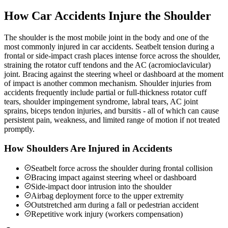
How Car Accidents Injure the Shoulder
The shoulder is the most mobile joint in the body and one of the
most commonly injured in car accidents. Seatbelt tension during a
frontal or side-impact crash places intense force across the shoulder,
straining the rotator cuff tendons and the AC (acromioclavicular)
joint. Bracing against the steering wheel or dashboard at the moment
of impact is another common mechanism. Shoulder injuries from
accidents frequently include partial or full-thickness rotator cuff
tears, shoulder impingement syndrome, labral tears, AC joint
sprains, biceps tendon injuries, and bursitis - all of which can cause
persistent pain, weakness, and limited range of motion if not treated
promptly.
How Shoulders Are Injured in Accidents
Seatbelt force across the shoulder during frontal collision
Bracing impact against steering wheel or dashboard
Side-impact door intrusion into the shoulder
Airbag deployment force to the upper extremity
Outstretched arm during a fall or pedestrian accident
Repetitive work injury (workers compensation)