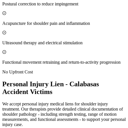
Postural correction to reduce impingement
Acupuncture for shoulder pain and inflammation
Ultrasound therapy and electrical stimulation
Functional movement retraining and return-to-activity progression
No Upfront Cost
Personal Injury Lien -
Calabasas
Accident Victims
We accept personal injury medical liens for shoulder injury
treatment. Our therapists provide detailed clinical documentation of
shoulder pathology - including strength testing, range of motion
measurements, and functional assessments - to support your personal
injury case.