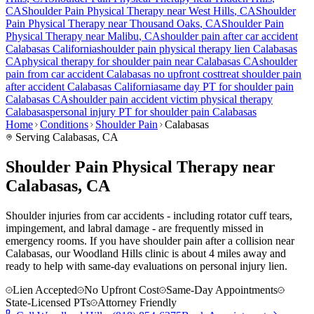
CA
Shoulder Pain
Physical Therapy near
West Hills
, CA
Shoulder
Pain
Physical Therapy near
Thousand Oaks
, CA
Shoulder Pain
Physical Therapy near
Malibu
, CA
shoulder pain
after car accident
Calabasas
California
shoulder pain
physical therapy lien
Calabasas
CA
physical therapy for
shoulder pain
near
Calabasas
CA
shoulder
pain
from car accident
Calabasas
no upfront cost
treat
shoulder pain
after accident
Calabasas
California
same day PT for
shoulder pain
Calabasas
CA
shoulder pain
accident victim physical therapy
Calabasas
personal injury PT for
shoulder pain
Calabasas
Home
Conditions
Shoulder Pain
Calabasas
Serving
Calabasas
, CA
Shoulder Pain Physical Therapy near
Calabasas, CA
Shoulder injuries from car accidents - including rotator cuff tears,
impingement, and labral damage - are frequently missed in
emergency rooms. If you have shoulder pain after a collision near
Calabasas, our Woodland Hills clinic is about 4 miles away and
ready to help with same-day evaluations on personal injury lien.
Lien Accepted
No Upfront Cost
Same-Day Appointments
State-Licensed PTs
Attorney Friendly