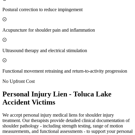
Postural correction to reduce impingement
Acupuncture for shoulder pain and inflammation
Ultrasound therapy and electrical stimulation
Functional movement retraining and return-to-activity progression
No Upfront Cost
Personal Injury Lien -
Toluca Lake
Accident Victims
We accept personal injury medical liens for shoulder injury
treatment. Our therapists provide detailed clinical documentation of
shoulder pathology - including strength testing, range of motion
measurements, and functional assessments - to support your personal