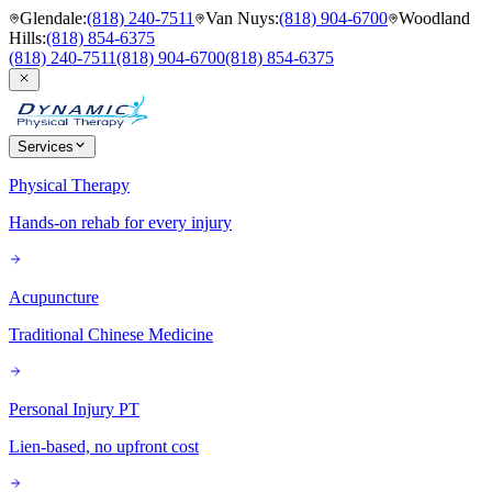
Glendale
:
(818) 240-7511
Van Nuys
:
(818) 904-6700
Woodland
Hills
:
(818) 854-6375
(818) 240-7511
(818) 904-6700
(818) 854-6375
Services
Physical Therapy
Hands-on rehab for every injury
Acupuncture
Traditional Chinese Medicine
Personal Injury PT
Lien-based, no upfront cost