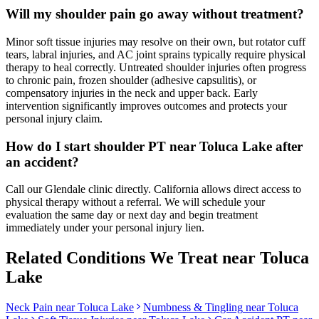
Will my shoulder pain go away without treatment?
Minor soft tissue injuries may resolve on their own, but rotator cuff
tears, labral injuries, and AC joint sprains typically require physical
therapy to heal correctly. Untreated shoulder injuries often progress
to chronic pain, frozen shoulder (adhesive capsulitis), or
compensatory injuries in the neck and upper back. Early
intervention significantly improves outcomes and protects your
personal injury claim.
How do I start shoulder PT near Toluca Lake after
an accident?
Call our Glendale clinic directly. California allows direct access to
physical therapy without a referral. We will schedule your
evaluation the same day or next day and begin treatment
immediately under your personal injury lien.
Related Conditions We Treat near
Toluca
Lake
Neck Pain
near
Toluca Lake
Numbness & Tingling
near
Toluca