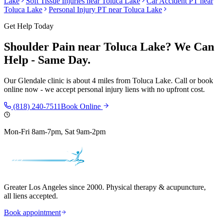
Lake
Soft Tissue Injuries
near
Toluca Lake
Car Accident PT near
Toluca Lake
Personal Injury PT near
Toluca Lake
Get Help Today
Shoulder Pain
near
Toluca Lake
? We Can
Help - Same Day.
Our
Glendale
clinic is
about 4 miles
from
Toluca Lake
. Call or book
online now - we accept personal injury liens with no upfront cost.
(818) 240-7511
Book Online
Mon-Fri 8am-7pm, Sat 9am-2pm
Greater Los Angeles since 2000. Physical therapy & acupuncture,
all liens accepted.
Book appointment