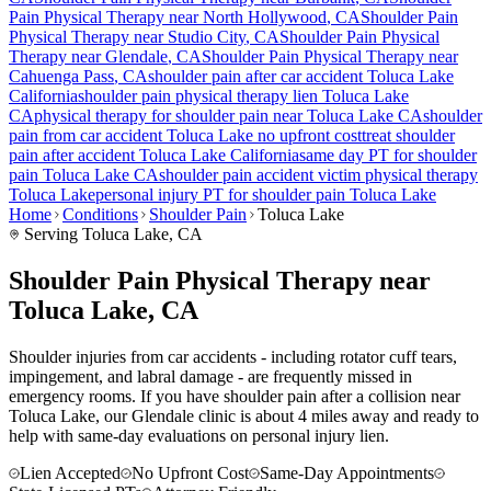
Pain
Physical Therapy near
North Hollywood
, CA
Shoulder Pain
Physical Therapy near
Studio City
, CA
Shoulder Pain
Physical
Therapy near
Glendale
, CA
Shoulder Pain
Physical Therapy near
Cahuenga Pass
, CA
shoulder pain
after car accident
Toluca Lake
California
shoulder pain
physical therapy lien
Toluca Lake
CA
physical therapy for
shoulder pain
near
Toluca Lake
CA
shoulder
pain
from car accident
Toluca Lake
no upfront cost
treat
shoulder
pain
after accident
Toluca Lake
California
same day PT for
shoulder
pain
Toluca Lake
CA
shoulder pain
accident victim physical therapy
Toluca Lake
personal injury PT for
shoulder pain
Toluca Lake
Home
Conditions
Shoulder Pain
Toluca Lake
Serving
Toluca Lake
, CA
Shoulder Pain Physical Therapy near
Toluca Lake, CA
Shoulder injuries from car accidents - including rotator cuff tears,
impingement, and labral damage - are frequently missed in
emergency rooms. If you have shoulder pain after a collision near
Toluca Lake, our Glendale clinic is about 4 miles away and ready to
help with same-day evaluations on personal injury lien.
Lien Accepted
No Upfront Cost
Same-Day Appointments