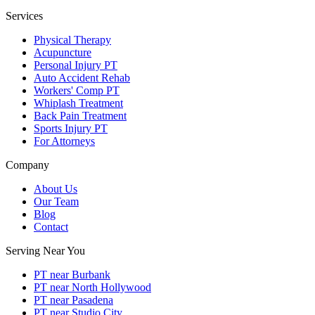
Services
Physical Therapy
Acupuncture
Personal Injury PT
Auto Accident Rehab
Workers' Comp PT
Whiplash Treatment
Back Pain Treatment
Sports Injury PT
For Attorneys
Company
About Us
Our Team
Blog
Contact
Serving Near You
PT near Burbank
PT near North Hollywood
PT near Pasadena
PT near Studio City