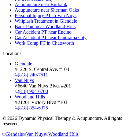
Acupuncture near Burbank
Acupuncture near Sherman Oaks
Personal Injury PT in Van Nuys
Whiplash Treatment in Glendale
Back Pain near Woodland Hills
Car Accident PT near Encino
Car Accident PT near Panorama City
Work Comp PT in Chatsworth
Locations
Glendale
1220 S. Central Ave. #104
(818) 240-7511
Van Nuys
6640 Van Nuys Blvd. #201
(818) 904-6700
Woodland Hills
21201 Victory Blvd #103
(818) 854-6375
©
2026
Dynamic Physical Therapy & Acupuncture. All rights
reserved.
Glendale
Van Nuys
Woodland Hills