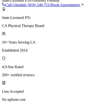
State-Licensed PTs
Attorney Friendly
Call
Glendale
:
(818) 240-7511
Book Appointment
State-Licensed PTs
CA Physical Therapy Board
10+ Years Serving LA
Established 2014
4.9-Star Rated
200+ verified reviews
Lien Accepted
No upfront cost