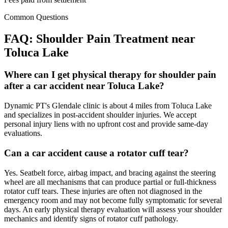
Common Questions
FAQ:
Shoulder Pain
Treatment near
Toluca Lake
Where can I get physical therapy for shoulder pain
after a car accident near Toluca Lake?
Dynamic PT's Glendale clinic is about 4 miles from Toluca Lake
and specializes in post-accident shoulder injuries. We accept
personal injury liens with no upfront cost and provide same-day
evaluations.
Can a car accident cause a rotator cuff tear?
Yes. Seatbelt force, airbag impact, and bracing against the steering
wheel are all mechanisms that can produce partial or full-thickness
rotator cuff tears. These injuries are often not diagnosed in the
emergency room and may not become fully symptomatic for several
days. An early physical therapy evaluation will assess your shoulder
mechanics and identify signs of rotator cuff pathology.