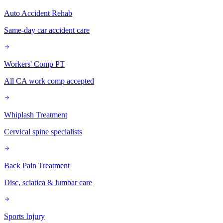
Auto Accident Rehab
Same-day car accident care
Workers' Comp PT
All CA work comp accepted
Whiplash Treatment
Cervical spine specialists
Back Pain Treatment
Disc, sciatica & lumbar care
Sports Injury