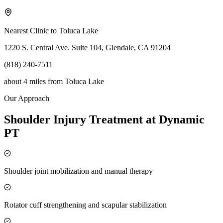
Nearest Clinic to
Toluca Lake
1220 S. Central Ave. Suite 104, Glendale, CA 91204
(818) 240-7511
about 4 miles
from
Toluca Lake
Our Approach
Shoulder Injury Treatment at Dynamic
PT
Shoulder joint mobilization and manual therapy
Rotator cuff strengthening and scapular stabilization