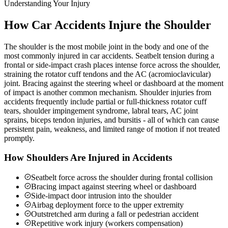
Understanding Your Injury
How Car Accidents Injure the Shoulder
The shoulder is the most mobile joint in the body and one of the
most commonly injured in car accidents. Seatbelt tension during a
frontal or side-impact crash places intense force across the shoulder,
straining the rotator cuff tendons and the AC (acromioclavicular)
joint. Bracing against the steering wheel or dashboard at the moment
of impact is another common mechanism. Shoulder injuries from
accidents frequently include partial or full-thickness rotator cuff
tears, shoulder impingement syndrome, labral tears, AC joint
sprains, biceps tendon injuries, and bursitis - all of which can cause
persistent pain, weakness, and limited range of motion if not treated
promptly.
How Shoulders Are Injured in Accidents
Seatbelt force across the shoulder during frontal collision
Bracing impact against steering wheel or dashboard
Side-impact door intrusion into the shoulder
Airbag deployment force to the upper extremity
Outstretched arm during a fall or pedestrian accident
Repetitive work injury (workers compensation)