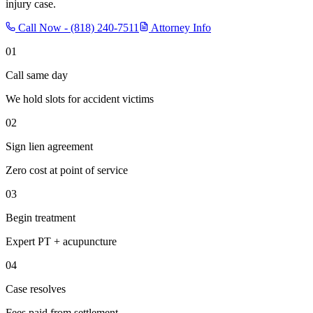
injury case.
Call Now -
(818) 240-7511
Attorney Info
01
Call same day
We hold slots for accident victims
02
Sign lien agreement
Zero cost at point of service
03
Begin treatment
Expert PT + acupuncture
04
Case resolves
Fees paid from settlement