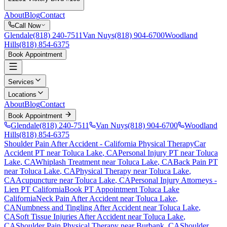
About
Blog
Contact
Call Now
Glendale
(818) 240-7511
Van Nuys
(818) 904-6700
Woodland
Hills
(818) 854-6375
Book Appointment
Services
Locations
About
Blog
Contact
Book Appointment
Glendale
(818) 240-7511
Van Nuys
(818) 904-6700
Woodland
Hills
(818) 854-6375
Shoulder Pain After Accident
- California Physical Therapy
Car
Accident PT near
Toluca Lake
, CA
Personal Injury PT near
Toluca
Lake
, CA
Whiplash Treatment near
Toluca Lake
, CA
Back Pain PT
near
Toluca Lake
, CA
Physical Therapy near
Toluca Lake
,
CA
Acupuncture near
Toluca Lake
, CA
Personal Injury Attorneys -
Lien PT California
Book PT Appointment
Toluca Lake
California
Neck Pain After Accident
near
Toluca Lake
,
CA
Numbness and Tingling After Accident
near
Toluca Lake
,
CA
Soft Tissue Injuries After Accident
near
Toluca Lake
,
CA
Shoulder Pain
Physical Therapy near
Burbank
, CA
Shoulder