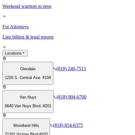
Weekend warriors to pros
For Attorneys
Lien billing & legal reports
Locations
(818) 240-7511
Glendale
1220 S. Central Ave. #104
(818) 904-6700
Van Nuys
6640 Van Nuys Blvd. #201
(818) 854-6375
Woodland Hills
21201 Victory Blvd #103