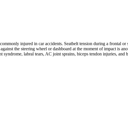
ommonly injured in car accidents. Seatbelt tension during a frontal or s
ng against the steering wheel or dashboard at the moment of impact is 
nt syndrome, labral tears, AC joint sprains, biceps tendon injuries, and 