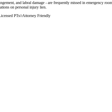
mpingement, and labral damage - are frequently missed in emergency rooms
tions on personal injury lien.
Licensed PTs
Attorney Friendly