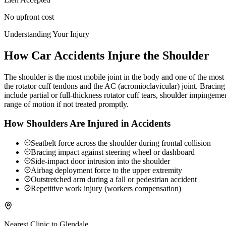
No upfront cost
Understanding Your Injury
How Car Accidents Injure the Shoulder
The shoulder is the most mobile joint in the body and one of the most c
the rotator cuff tendons and the AC (acromioclavicular) joint. Braci
include partial or full-thickness rotator cuff tears, shoulder impingeme
range of motion if not treated promptly.
How Shoulders Are Injured in Accidents
Seatbelt force across the shoulder during frontal collision
Bracing impact against steering wheel or dashboard
Side-impact door intrusion into the shoulder
Airbag deployment force to the upper extremity
Outstretched arm during a fall or pedestrian accident
Repetitive work injury (workers compensation)
Nearest Clinic to
Glendale