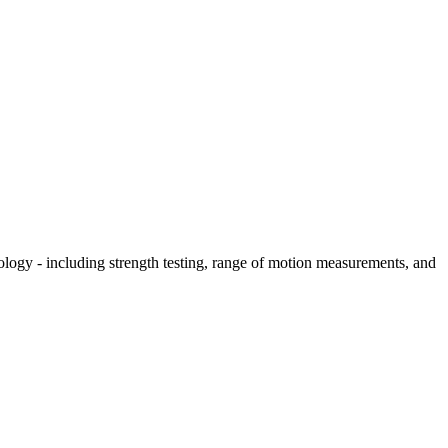
hology - including strength testing, range of motion measurements, and