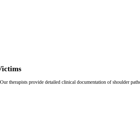
Victims
 Our therapists provide detailed clinical documentation of shoulder pat