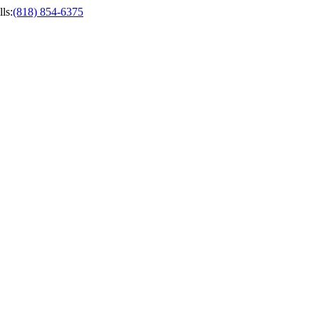
ls
:
(818) 854-6375