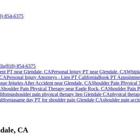
8) 854-6375
lls
(818) 854-6375
ent PT near
Glendale
, CA
Personal Injury PT near
Glendale
, CA
Whipla
 CA
Personal Injury Attorneys - Lien PT California
Book PT Appointme
ssue Injuries After Accident
near
Glendale
, CA
Shoulder Pain
Physical 
A
Shoulder Pain
Physical Therapy near
Eagle Rock
, CA
Shoulder Pain
P
ifornia
shoulder pain
physical therapy lien
Glendale
CA
physical thera
lifornia
same day PT for
shoulder pain
Glendale
CA
shoulder pain
accid
ndale, CA