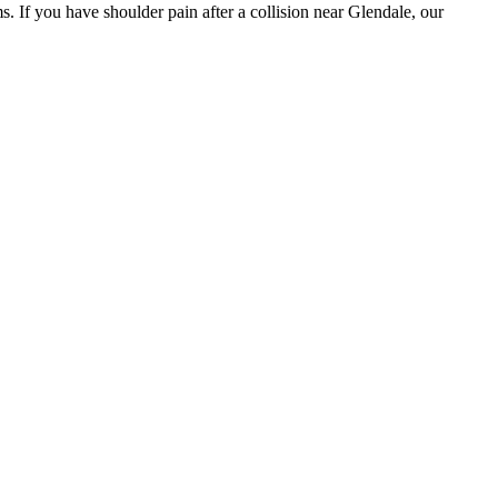
. If you have shoulder pain after a collision near Glendale, our