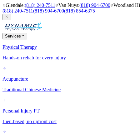
Glendale
:
(818) 240-7511
Van Nuys
:
(818) 904-6700
Woodland Hil
(818) 240-7511
(818) 904-6700
(818) 854-6375
Services
Physical Therapy
Hands-on rehab for every injury
Acupuncture
Traditional Chinese Medicine
Personal Injury PT
Lien-based, no upfront cost