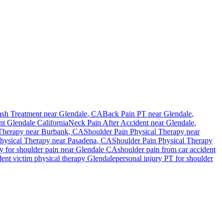
sh Treatment near
Glendale
, CA
Back Pain PT near
Glendale
,
nt
Glendale
California
Neck Pain After Accident
near
Glendale
,
Therapy near
Burbank
, CA
Shoulder Pain
Physical Therapy near
hysical Therapy near
Pasadena
, CA
Shoulder Pain
Physical Therapy
py for
shoulder pain
near
Glendale
CA
shoulder pain
from car accident
ent victim physical therapy
Glendale
personal injury PT for
shoulder