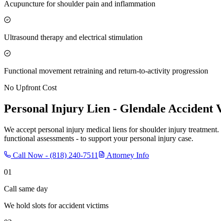
Acupuncture for shoulder pain and inflammation
Ultrasound therapy and electrical stimulation
Functional movement retraining and return-to-activity progression
No Upfront Cost
Personal Injury Lien -
Glendale
Accident 
We accept personal injury medical liens for shoulder injury treatment.
functional assessments - to support your personal injury case.
Call Now -
(818) 240-7511
Attorney Info
01
Call same day
We hold slots for accident victims