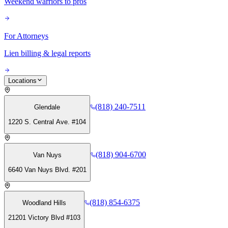
Weekend warriors to pros
For Attorneys
Lien billing & legal reports
Locations
(818) 240-7511
Glendale
1220 S. Central Ave. #104
(818) 904-6700
Van Nuys
6640 Van Nuys Blvd. #201
(818) 854-6375
Woodland Hills
21201 Victory Blvd #103