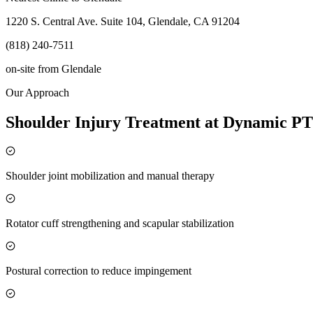
1220 S. Central Ave. Suite 104, Glendale, CA 91204
(818) 240-7511
on-site
from
Glendale
Our Approach
Shoulder Injury Treatment at Dynamic PT
Shoulder joint mobilization and manual therapy
Rotator cuff strengthening and scapular stabilization
Postural correction to reduce impingement