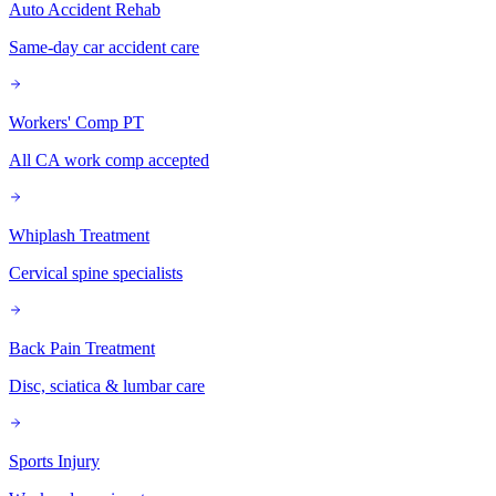
Auto Accident Rehab
Same-day car accident care
Workers' Comp PT
All CA work comp accepted
Whiplash Treatment
Cervical spine specialists
Back Pain Treatment
Disc, sciatica & lumbar care
Sports Injury