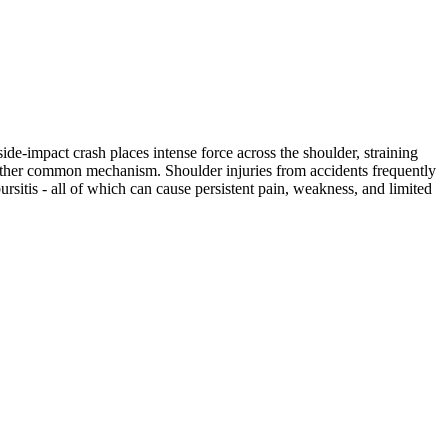
ide-impact crash places intense force across the shoulder, straining
another common mechanism. Shoulder injuries from accidents frequently
bursitis - all of which can cause persistent pain, weakness, and limited