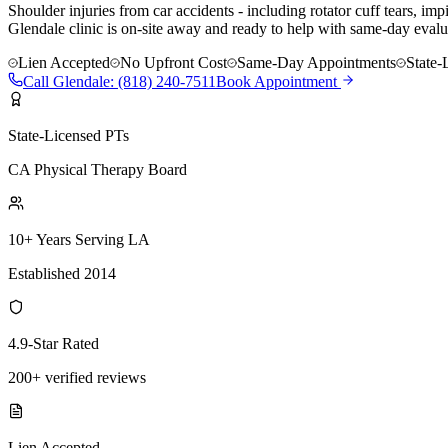
Shoulder injuries from car accidents - including rotator cuff tears, i
Glendale clinic is on-site away and ready to help with same-day evalua
Lien Accepted
No Upfront Cost
Same-Day Appointments
State-
Call
Glendale
:
(818) 240-7511
Book Appointment
State-Licensed PTs
CA Physical Therapy Board
10+ Years Serving LA
Established 2014
4.9-Star Rated
200+ verified reviews
Lien Accepted