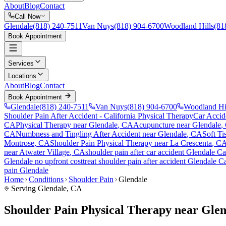
About
Blog
Contact
Call Now
Glendale
(818) 240-7511
Van Nuys
(818) 904-6700
Woodland Hills
(81
Book Appointment
Services
Locations
About
Blog
Contact
Book Appointment
Glendale
(818) 240-7511
Van Nuys
(818) 904-6700
Woodland Hi
Shoulder Pain After Accident
- California Physical Therapy
Car Accid
CA
Physical Therapy near
Glendale
, CA
Acupuncture near
Glendale
,
CA
Numbness and Tingling After Accident
near
Glendale
, CA
Soft Ti
Montrose
, CA
Shoulder Pain
Physical Therapy near
La Crescenta
, C
near
Atwater Village
, CA
shoulder pain
after car accident
Glendale
Cal
Glendale
no upfront cost
treat
shoulder pain
after accident
Glendale
Ca
pain
Glendale
Home
Conditions
Shoulder Pain
Glendale
Serving
Glendale
, CA
Shoulder Pain Physical Therapy near Gle