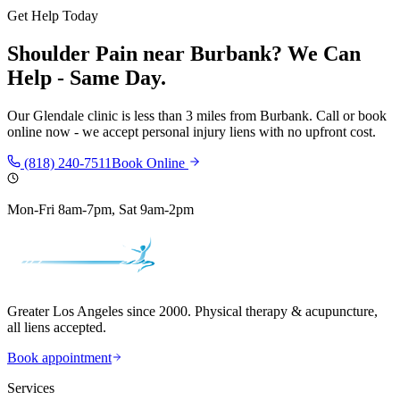
Get Help Today
Shoulder Pain
near
Burbank
? We Can
Help - Same Day.
Our
Glendale
clinic is
less than 3 miles
from
Burbank
. Call or book
online now - we accept personal injury liens with no upfront cost.
(818) 240-7511
Book Online
Mon-Fri 8am-7pm, Sat 9am-2pm
Greater Los Angeles since 2000. Physical therapy & acupuncture,
all liens accepted.
Book appointment
Services