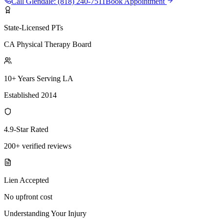
Call
Glendale
:
(818) 240-7511
Book Appointment
State-Licensed PTs
CA Physical Therapy Board
10+ Years Serving LA
Established 2014
4.9-Star Rated
200+ verified reviews
Lien Accepted
No upfront cost
Understanding Your Injury