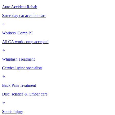
Auto Accident Rehab
Same-day car accident care
Workers' Comp PT
All CA work comp accepted
Whiplash Treatment
Cervical spine specialists
Back Pain Treatment
Disc, sciatica & lumbar care
Sports Injury