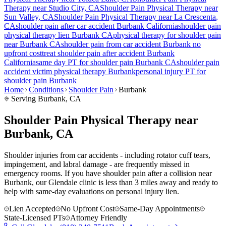
Therapy near
Studio City
, CA
Shoulder Pain
Physical Therapy near
Sun Valley
, CA
Shoulder Pain
Physical Therapy near
La Crescenta
,
CA
shoulder pain
after car accident
Burbank
California
shoulder pain
physical therapy lien
Burbank
CA
physical therapy for
shoulder pain
near
Burbank
CA
shoulder pain
from car accident
Burbank
no
upfront cost
treat
shoulder pain
after accident
Burbank
California
same day PT for
shoulder pain
Burbank
CA
shoulder pain
accident victim physical therapy
Burbank
personal injury PT for
shoulder pain
Burbank
Home
Conditions
Shoulder Pain
Burbank
Serving
Burbank
, CA
Shoulder Pain Physical Therapy near
Burbank, CA
Shoulder injuries from car accidents - including rotator cuff tears,
impingement, and labral damage - are frequently missed in
emergency rooms. If you have shoulder pain after a collision near
Burbank, our Glendale clinic is less than 3 miles away and ready to
help with same-day evaluations on personal injury lien.
Lien Accepted
No Upfront Cost
Same-Day Appointments
State-Licensed PTs
Attorney Friendly