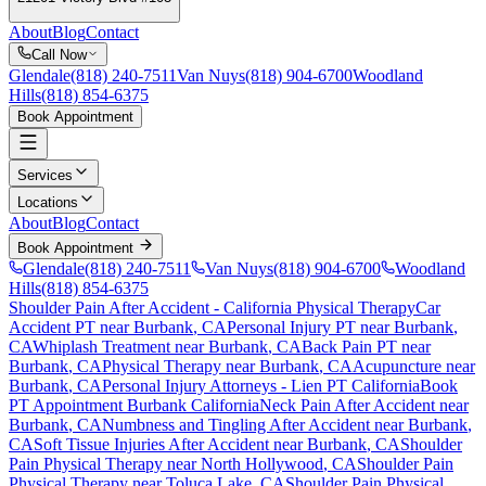
About
Blog
Contact
Call Now
Glendale
(818) 240-7511
Van Nuys
(818) 904-6700
Woodland
Hills
(818) 854-6375
Book Appointment
Services
Locations
About
Blog
Contact
Book Appointment
Glendale
(818) 240-7511
Van Nuys
(818) 904-6700
Woodland
Hills
(818) 854-6375
Shoulder Pain After Accident
- California Physical Therapy
Car
Accident PT near
Burbank
, CA
Personal Injury PT near
Burbank
,
CA
Whiplash Treatment near
Burbank
, CA
Back Pain PT near
Burbank
, CA
Physical Therapy near
Burbank
, CA
Acupuncture near
Burbank
, CA
Personal Injury Attorneys - Lien PT California
Book
PT Appointment
Burbank
California
Neck Pain After Accident
near
Burbank
, CA
Numbness and Tingling After Accident
near
Burbank
,
CA
Soft Tissue Injuries After Accident
near
Burbank
, CA
Shoulder
Pain
Physical Therapy near
North Hollywood
, CA
Shoulder Pain
Physical Therapy near
Toluca Lake
, CA
Shoulder Pain
Physical