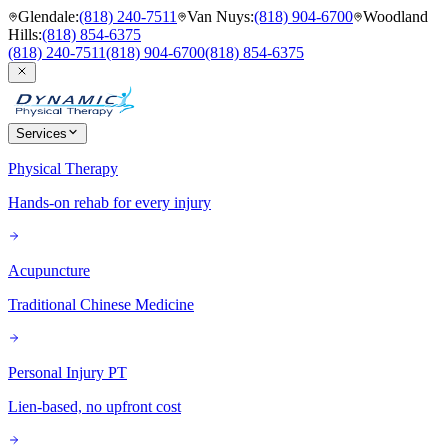
Glendale
:
(818) 240-7511
Van Nuys
:
(818) 904-6700
Woodland
Hills
:
(818) 854-6375
(818) 240-7511
(818) 904-6700
(818) 854-6375
Services
Physical Therapy
Hands-on rehab for every injury
Acupuncture
Traditional Chinese Medicine
Personal Injury PT
Lien-based, no upfront cost