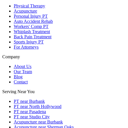
Physical Therapy
Acupuncture
Personal Injury PT
Auto Accident Rehab
Workers' Comp PT
Whiplash Treatment
Back Pain Treatment
Sports Injury PT
For Attorneys
Company
About Us
Our Team
Blog
Contact
Serving Near You
PT near Burbank
PT near North Hollywood
PT near Pasadena
PT near Studio City
Acupuncture near Burbank
Acupuncture near Sherman Oaks