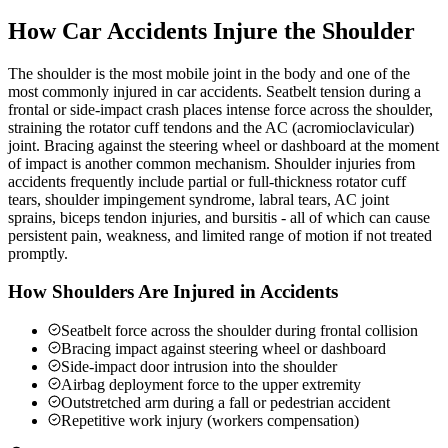
How Car Accidents Injure the Shoulder
The shoulder is the most mobile joint in the body and one of the
most commonly injured in car accidents. Seatbelt tension during a
frontal or side-impact crash places intense force across the shoulder,
straining the rotator cuff tendons and the AC (acromioclavicular)
joint. Bracing against the steering wheel or dashboard at the moment
of impact is another common mechanism. Shoulder injuries from
accidents frequently include partial or full-thickness rotator cuff
tears, shoulder impingement syndrome, labral tears, AC joint
sprains, biceps tendon injuries, and bursitis - all of which can cause
persistent pain, weakness, and limited range of motion if not treated
promptly.
How Shoulders Are Injured in Accidents
Seatbelt force across the shoulder during frontal collision
Bracing impact against steering wheel or dashboard
Side-impact door intrusion into the shoulder
Airbag deployment force to the upper extremity
Outstretched arm during a fall or pedestrian accident
Repetitive work injury (workers compensation)