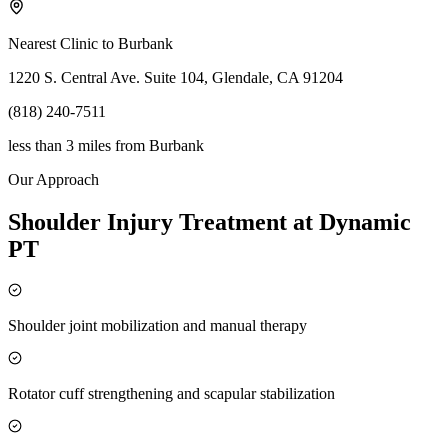
Nearest Clinic to
Burbank
1220 S. Central Ave. Suite 104, Glendale, CA 91204
(818) 240-7511
less than 3 miles
from
Burbank
Our Approach
Shoulder Injury Treatment at Dynamic
PT
Shoulder joint mobilization and manual therapy
Rotator cuff strengthening and scapular stabilization