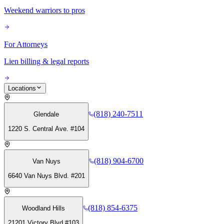
Weekend warriors to pros
For Attorneys
Lien billing & legal reports
Locations
(818) 240-7511
Glendale
1220 S. Central Ave. #104
(818) 904-6700
Van Nuys
6640 Van Nuys Blvd. #201
(818) 854-6375
Woodland Hills
21201 Victory Blvd #103