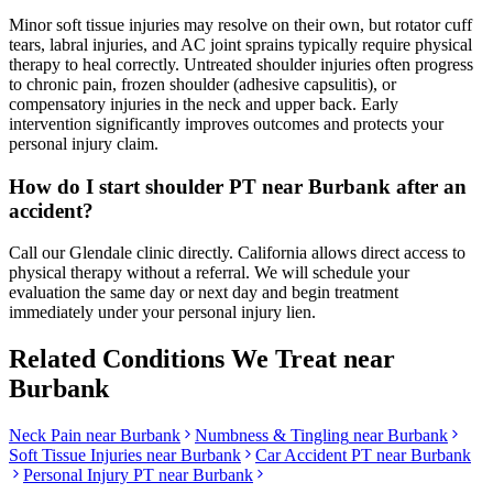
Minor soft tissue injuries may resolve on their own, but rotator cuff
tears, labral injuries, and AC joint sprains typically require physical
therapy to heal correctly. Untreated shoulder injuries often progress
to chronic pain, frozen shoulder (adhesive capsulitis), or
compensatory injuries in the neck and upper back. Early
intervention significantly improves outcomes and protects your
personal injury claim.
How do I start shoulder PT near Burbank after an
accident?
Call our Glendale clinic directly. California allows direct access to
physical therapy without a referral. We will schedule your
evaluation the same day or next day and begin treatment
immediately under your personal injury lien.
Related Conditions We Treat near
Burbank
Neck Pain
near
Burbank
Numbness & Tingling
near
Burbank
Soft Tissue Injuries
near
Burbank
Car Accident PT near
Burbank
Personal Injury PT near
Burbank