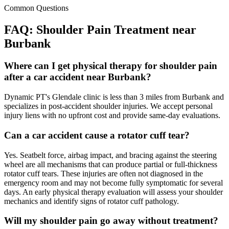
Common Questions
FAQ:
Shoulder Pain
Treatment near
Burbank
Where can I get physical therapy for shoulder pain
after a car accident near Burbank?
Dynamic PT's Glendale clinic is less than 3 miles from Burbank and
specializes in post-accident shoulder injuries. We accept personal
injury liens with no upfront cost and provide same-day evaluations.
Can a car accident cause a rotator cuff tear?
Yes. Seatbelt force, airbag impact, and bracing against the steering
wheel are all mechanisms that can produce partial or full-thickness
rotator cuff tears. These injuries are often not diagnosed in the
emergency room and may not become fully symptomatic for several
days. An early physical therapy evaluation will assess your shoulder
mechanics and identify signs of rotator cuff pathology.
Will my shoulder pain go away without treatment?