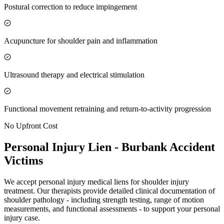
Postural correction to reduce impingement
Acupuncture for shoulder pain and inflammation
Ultrasound therapy and electrical stimulation
Functional movement retraining and return-to-activity progression
No Upfront Cost
Personal Injury Lien -
Burbank
Accident
Victims
We accept personal injury medical liens for shoulder injury
treatment. Our therapists provide detailed clinical documentation of
shoulder pathology - including strength testing, range of motion
measurements, and functional assessments - to support your personal
injury case.