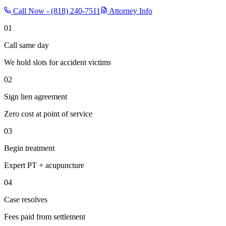
Call Now -
(818) 240-7511
Attorney Info
01
Call same day
We hold slots for accident victims
02
Sign lien agreement
Zero cost at point of service
03
Begin treatment
Expert PT + acupuncture
04
Case resolves
Fees paid from settlement