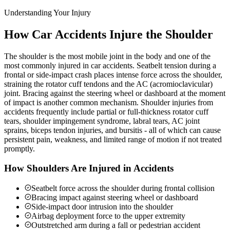
Understanding Your Injury
How Car Accidents Injure the Shoulder
The shoulder is the most mobile joint in the body and one of the
most commonly injured in car accidents. Seatbelt tension during a
frontal or side-impact crash places intense force across the shoulder,
straining the rotator cuff tendons and the AC (acromioclavicular)
joint. Bracing against the steering wheel or dashboard at the moment
of impact is another common mechanism. Shoulder injuries from
accidents frequently include partial or full-thickness rotator cuff
tears, shoulder impingement syndrome, labral tears, AC joint
sprains, biceps tendon injuries, and bursitis - all of which can cause
persistent pain, weakness, and limited range of motion if not treated
promptly.
How Shoulders Are Injured in Accidents
Seatbelt force across the shoulder during frontal collision
Bracing impact against steering wheel or dashboard
Side-impact door intrusion into the shoulder
Airbag deployment force to the upper extremity
Outstretched arm during a fall or pedestrian accident