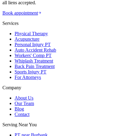
all liens accepted.
Book appointment
Services
Physical Therapy
Acupuncture
Personal Injury PT
Auto Accident Rehab
Workers' Comp PT
Whiplash Treatment
Back Pain Treatment
Sports Injury PT
For Attorneys
Company
About Us
Our Team
Blog
Contact
Serving Near You
PT near Burbank