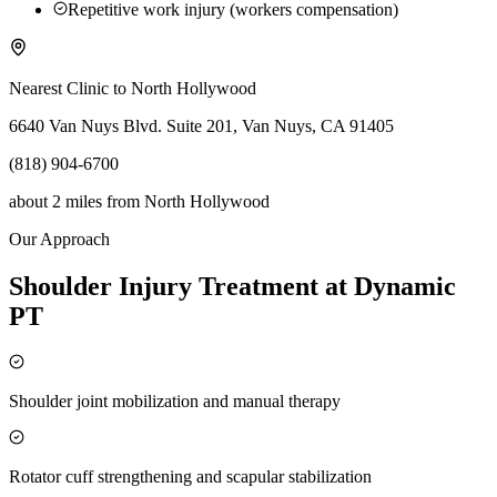
Repetitive work injury (workers compensation)
Nearest Clinic to
North Hollywood
6640 Van Nuys Blvd. Suite 201, Van Nuys, CA 91405
(818) 904-6700
about 2 miles
from
North Hollywood
Our Approach
Shoulder Injury Treatment at Dynamic
PT
Shoulder joint mobilization and manual therapy
Rotator cuff strengthening and scapular stabilization