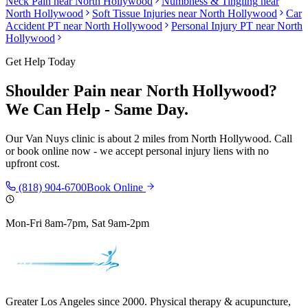
Neck Pain
near
North Hollywood
Numbness & Tingling
near
North Hollywood
Soft Tissue Injuries
near
North Hollywood
Car
Accident PT near
North Hollywood
Personal Injury PT near
North
Hollywood
Get Help Today
Shoulder Pain
near
North Hollywood
?
We Can Help - Same Day.
Our
Van Nuys
clinic is
about 2 miles
from
North Hollywood
. Call
or book online now - we accept personal injury liens with no
upfront cost.
(818) 904-6700
Book Online
Mon-Fri 8am-7pm, Sat 9am-2pm
Greater Los Angeles since 2000. Physical therapy & acupuncture,