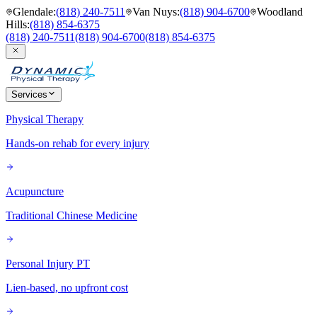
Glendale
:
(818) 240-7511
Van Nuys
:
(818) 904-6700
Woodland
Hills
:
(818) 854-6375
(818) 240-7511
(818) 904-6700
(818) 854-6375
Services
Physical Therapy
Hands-on rehab for every injury
Acupuncture
Traditional Chinese Medicine
Personal Injury PT
Lien-based, no upfront cost