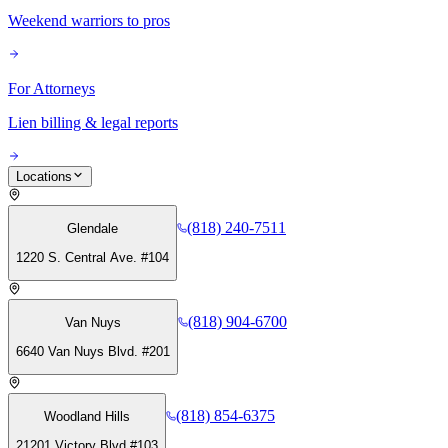
Weekend warriors to pros
For Attorneys
Lien billing & legal reports
Locations
(818) 240-7511
Glendale
1220 S. Central Ave. #104
(818) 904-6700
Van Nuys
6640 Van Nuys Blvd. #201
(818) 854-6375
Woodland Hills
21201 Victory Blvd #103