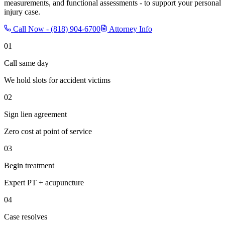
measurements, and functional assessments - to support your personal
injury case.
Call Now -
(818) 904-6700
Attorney Info
01
Call same day
We hold slots for accident victims
02
Sign lien agreement
Zero cost at point of service
03
Begin treatment
Expert PT + acupuncture
04
Case resolves