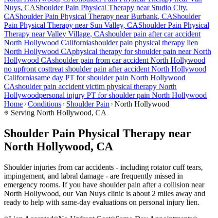
Nuys
, CA
Shoulder Pain
Physical Therapy near
Studio City
,
CA
Shoulder Pain
Physical Therapy near
Burbank
, CA
Shoulder
Pain
Physical Therapy near
Sun Valley
, CA
Shoulder Pain
Physical
Therapy near
Valley Village
, CA
shoulder pain
after car accident
North Hollywood
California
shoulder pain
physical therapy lien
North Hollywood
CA
physical therapy for
shoulder pain
near
North
Hollywood
CA
shoulder pain
from car accident
North Hollywood
no upfront cost
treat
shoulder pain
after accident
North Hollywood
California
same day PT for
shoulder pain
North Hollywood
CA
shoulder pain
accident victim physical therapy
North
Hollywood
personal injury PT for
shoulder pain
North Hollywood
Home
Conditions
Shoulder Pain
North Hollywood
Serving
North Hollywood
, CA
Shoulder Pain Physical Therapy near
North Hollywood, CA
Shoulder injuries from car accidents - including rotator cuff tears,
impingement, and labral damage - are frequently missed in
emergency rooms. If you have shoulder pain after a collision near
North Hollywood, our Van Nuys clinic is about 2 miles away and
ready to help with same-day evaluations on personal injury lien.