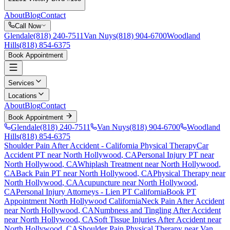
About
Blog
Contact
Call Now
Glendale
(818) 240-7511
Van Nuys
(818) 904-6700
Woodland
Hills
(818) 854-6375
Book Appointment
Services
Locations
About
Blog
Contact
Book Appointment
Glendale
(818) 240-7511
Van Nuys
(818) 904-6700
Woodland
Hills
(818) 854-6375
Shoulder Pain After Accident
- California Physical Therapy
Car
Accident PT near
North Hollywood
, CA
Personal Injury PT near
North Hollywood
, CA
Whiplash Treatment near
North Hollywood
,
CA
Back Pain PT near
North Hollywood
, CA
Physical Therapy near
North Hollywood
, CA
Acupuncture near
North Hollywood
,
CA
Personal Injury Attorneys - Lien PT California
Book PT
Appointment
North Hollywood
California
Neck Pain After Accident
near
North Hollywood
, CA
Numbness and Tingling After Accident
near
North Hollywood
, CA
Soft Tissue Injuries After Accident
near
North Hollywood
, CA
Shoulder Pain
Physical Therapy near
Van