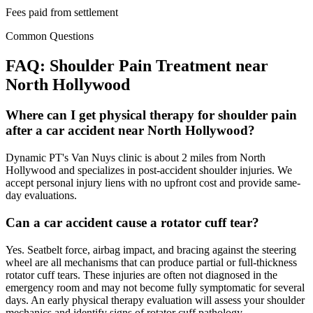
Fees paid from settlement
Common Questions
FAQ:
Shoulder Pain
Treatment near
North Hollywood
Where can I get physical therapy for shoulder pain
after a car accident near North Hollywood?
Dynamic PT's Van Nuys clinic is about 2 miles from North
Hollywood and specializes in post-accident shoulder injuries. We
accept personal injury liens with no upfront cost and provide same-
day evaluations.
Can a car accident cause a rotator cuff tear?
Yes. Seatbelt force, airbag impact, and bracing against the steering
wheel are all mechanisms that can produce partial or full-thickness
rotator cuff tears. These injuries are often not diagnosed in the
emergency room and may not become fully symptomatic for several
days. An early physical therapy evaluation will assess your shoulder
mechanics and identify signs of rotator cuff pathology.