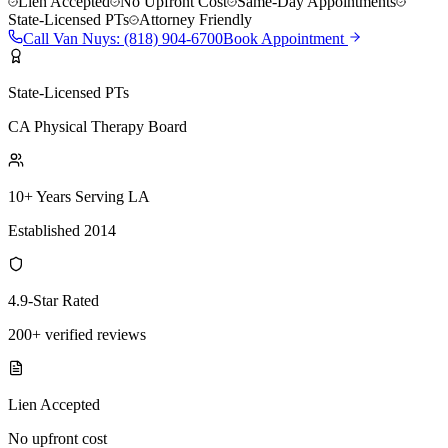
Lien Accepted
No Upfront Cost
Same-Day Appointments
State-Licensed PTs
Attorney Friendly
Call
Van Nuys
:
(818) 904-6700
Book Appointment
State-Licensed PTs
CA Physical Therapy Board
10+ Years Serving LA
Established 2014
4.9-Star Rated
200+ verified reviews
Lien Accepted
No upfront cost