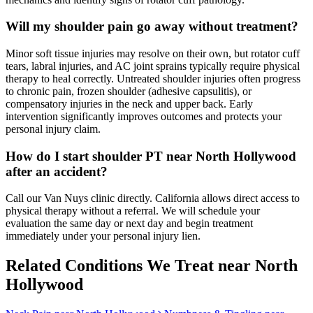
Will my shoulder pain go away without treatment?
Minor soft tissue injuries may resolve on their own, but rotator cuff
tears, labral injuries, and AC joint sprains typically require physical
therapy to heal correctly. Untreated shoulder injuries often progress
to chronic pain, frozen shoulder (adhesive capsulitis), or
compensatory injuries in the neck and upper back. Early
intervention significantly improves outcomes and protects your
personal injury claim.
How do I start shoulder PT near North Hollywood
after an accident?
Call our Van Nuys clinic directly. California allows direct access to
physical therapy without a referral. We will schedule your
evaluation the same day or next day and begin treatment
immediately under your personal injury lien.
Related Conditions We Treat near
North
Hollywood