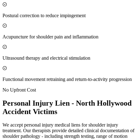
Postural correction to reduce impingement
Acupuncture for shoulder pain and inflammation
Ultrasound therapy and electrical stimulation
Functional movement retraining and return-to-activity progression
No Upfront Cost
Personal Injury Lien -
North Hollywood
Accident Victims
We accept personal injury medical liens for shoulder injury
treatment. Our therapists provide detailed clinical documentation of
shoulder pathology - including strength testing, range of motion