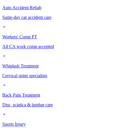
Auto Accident Rehab
Same-day car accident care
Workers' Comp PT
All CA work comp accepted
Whiplash Treatment
Cervical spine specialists
Back Pain Treatment
Disc, sciatica & lumbar care
Sports Injury