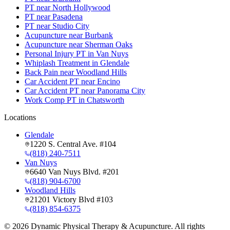
PT near North Hollywood
PT near Pasadena
PT near Studio City
Acupuncture near Burbank
Acupuncture near Sherman Oaks
Personal Injury PT in Van Nuys
Whiplash Treatment in Glendale
Back Pain near Woodland Hills
Car Accident PT near Encino
Car Accident PT near Panorama City
Work Comp PT in Chatsworth
Locations
Glendale
1220 S. Central Ave. #104
(818) 240-7511
Van Nuys
6640 Van Nuys Blvd. #201
(818) 904-6700
Woodland Hills
21201 Victory Blvd #103
(818) 854-6375
©
2026
Dynamic Physical Therapy & Acupuncture. All rights