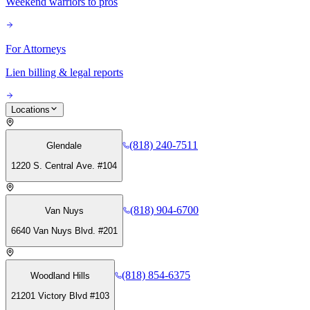
Weekend warriors to pros
For Attorneys
Lien billing & legal reports
Locations
(818) 240-7511
Glendale
1220 S. Central Ave. #104
(818) 904-6700
Van Nuys
6640 Van Nuys Blvd. #201
(818) 854-6375
Woodland Hills
21201 Victory Blvd #103