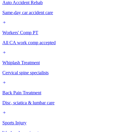
Auto Accident Rehab
Same-day car accident care
Workers' Comp PT
All CA work comp accepted
Whiplash Treatment
Cervical spine specialists
Back Pain Treatment
Disc, sciatica & lumbar care
Sports Injury