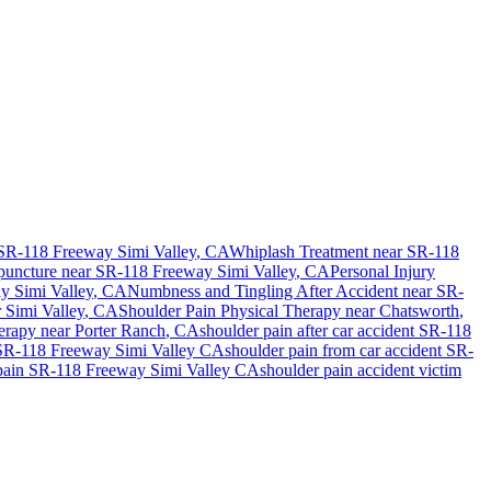
SR-118 Freeway Simi Valley
, CA
Whiplash Treatment near
SR-118
uncture near
SR-118 Freeway Simi Valley
, CA
Personal Injury
y Simi Valley
, CA
Numbness and Tingling After Accident
near
SR-
r
Simi Valley
, CA
Shoulder Pain
Physical Therapy near
Chatsworth
,
erapy near
Porter Ranch
, CA
shoulder pain
after car accident
SR-118
SR-118 Freeway Simi Valley
CA
shoulder pain
from car accident
SR-
pain
SR-118 Freeway Simi Valley
CA
shoulder pain
accident victim