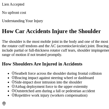
Lien Accepted
No upfront cost
Understanding Your Injury
How Car Accidents Injure the Shoulder
The shoulder is the most mobile joint in the body and one of the most c
the rotator cuff tendons and the AC (acromioclavicular) joint. Braci
include partial or full-thickness rotator cuff tears, shoulder impingeme
range of motion if not treated promptly.
How Shoulders Are Injured in Accidents
Seatbelt force across the shoulder during frontal collision
Bracing impact against steering wheel or dashboard
Side-impact door intrusion into the shoulder
Airbag deployment force to the upper extremity
Outstretched arm during a fall or pedestrian accident
Repetitive work injury (workers compensation)