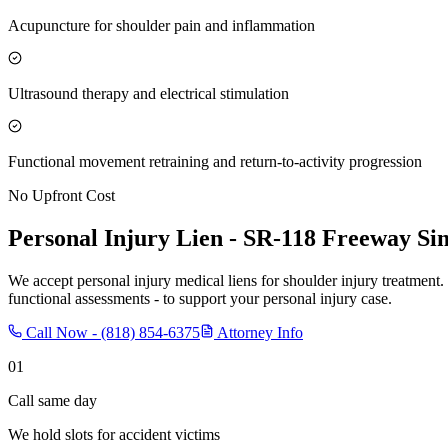
Acupuncture for shoulder pain and inflammation
Ultrasound therapy and electrical stimulation
Functional movement retraining and return-to-activity progression
No Upfront Cost
Personal Injury Lien -
SR-118 Freeway Sim
We accept personal injury medical liens for shoulder injury treatment.
functional assessments - to support your personal injury case.
Call Now -
(818) 854-6375
Attorney Info
01
Call same day
We hold slots for accident victims