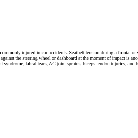
ommonly injured in car accidents. Seatbelt tension during a frontal or s
ng against the steering wheel or dashboard at the moment of impact is 
nt syndrome, labral tears, AC joint sprains, biceps tendon injuries, and 