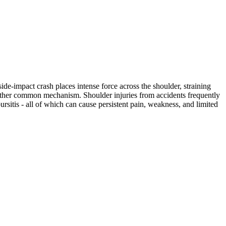
ide-impact crash places intense force across the shoulder, straining
another common mechanism. Shoulder injuries from accidents frequently
bursitis - all of which can cause persistent pain, weakness, and limited