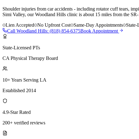
Shoulder injuries from car accidents - including rotator cuff tears, 
Simi Valley, our Woodland Hills clinic is about 15 miles from the SR
Lien Accepted
No Upfront Cost
Same-Day Appointments
State-
Call
Woodland Hills
:
(818) 854-6375
Book Appointment
State-Licensed PTs
CA Physical Therapy Board
10+ Years Serving LA
Established 2014
4.9-Star Rated
200+ verified reviews