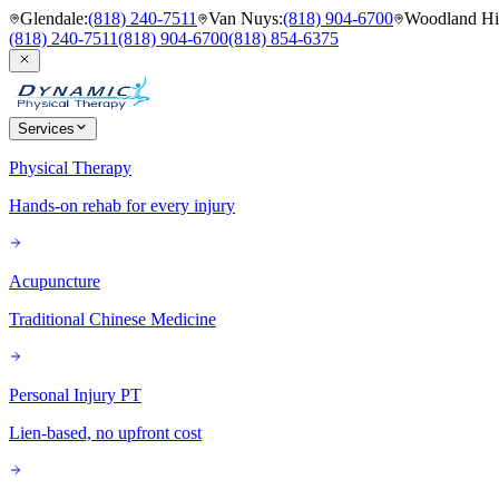
Glendale
:
(818) 240-7511
Van Nuys
:
(818) 904-6700
Woodland Hil
(818) 240-7511
(818) 904-6700
(818) 854-6375
Services
Physical Therapy
Hands-on rehab for every injury
Acupuncture
Traditional Chinese Medicine
Personal Injury PT
Lien-based, no upfront cost