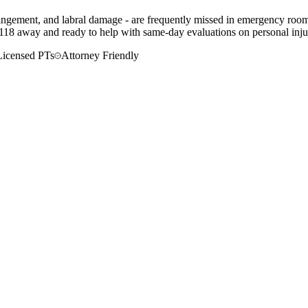
impingement, and labral damage - are frequently missed in emergency roo
-118 away and ready to help with same-day evaluations on personal injur
Licensed PTs
Attorney Friendly