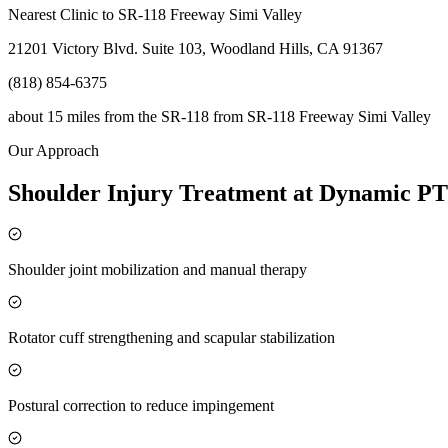
Nearest Clinic to
SR-118 Freeway Simi Valley
21201 Victory Blvd. Suite 103, Woodland Hills, CA 91367
(818) 854-6375
about 15 miles from the SR-118
from
SR-118 Freeway Simi Valley
Our Approach
Shoulder Injury Treatment at Dynamic PT
Shoulder joint mobilization and manual therapy
Rotator cuff strengthening and scapular stabilization
Postural correction to reduce impingement