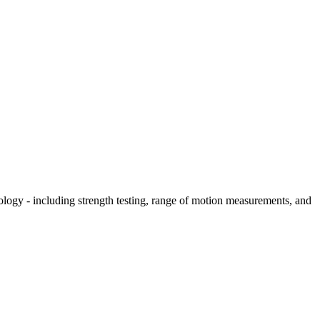
hology - including strength testing, range of motion measurements, and