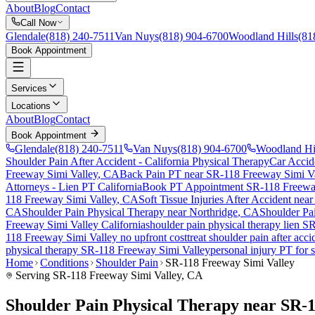
About
Blog
Contact
Call Now
Glendale
(818) 240-7511
Van Nuys
(818) 904-6700
Woodland Hills
(81
Book Appointment
Services
Locations
About
Blog
Contact
Book Appointment
Glendale
(818) 240-7511
Van Nuys
(818) 904-6700
Woodland Hi
Shoulder Pain After Accident
- California Physical Therapy
Car Accid
Freeway Simi Valley
, CA
Back Pain PT near
SR-118 Freeway Simi Va
Attorneys - Lien PT California
Book PT Appointment
SR-118 Freewa
118 Freeway Simi Valley
, CA
Soft Tissue Injuries After Accident
nea
CA
Shoulder Pain
Physical Therapy near
Northridge
, CA
Shoulder Pa
Freeway Simi Valley
California
shoulder pain
physical therapy lien
SR
118 Freeway Simi Valley
no upfront cost
treat
shoulder pain
after acci
physical therapy
SR-118 Freeway Simi Valley
personal injury PT for
Home
Conditions
Shoulder Pain
SR-118 Freeway Simi Valley
Serving
SR-118 Freeway Simi Valley
, CA
Shoulder Pain Physical Therapy near SR-