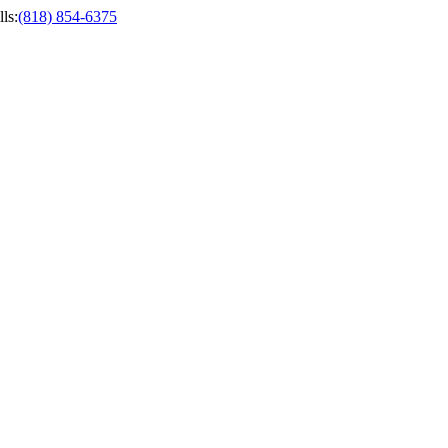
ls
:
(818) 854-6375