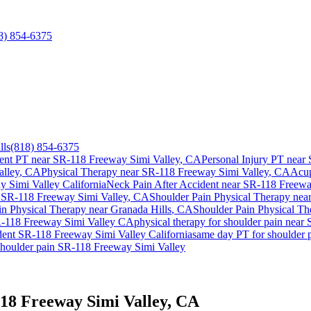
8) 854-6375
lls
(818) 854-6375
ent PT near
SR-118 Freeway Simi Valley
, CA
Personal Injury PT near
lley
, CA
Physical Therapy near
SR-118 Freeway Simi Valley
, CA
Acup
y Simi Valley
California
Neck Pain After Accident
near
SR-118 Freewa
r
SR-118 Freeway Simi Valley
, CA
Shoulder Pain
Physical Therapy nea
in
Physical Therapy near
Granada Hills
, CA
Shoulder Pain
Physical Th
-118 Freeway Simi Valley
CA
physical therapy for
shoulder pain
near
dent
SR-118 Freeway Simi Valley
California
same day PT for
shoulder 
shoulder pain
SR-118 Freeway Simi Valley
118 Freeway Simi Valley, CA