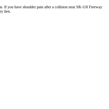
ms. If you have shoulder pain after a collision near SR-118 Freeway
y lien.