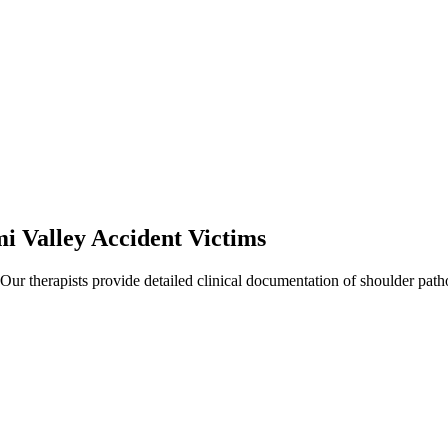
i Valley
Accident Victims
 Our therapists provide detailed clinical documentation of shoulder pat