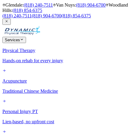
Glendale
:
(818) 240-7511
Van Nuys
:
(818) 904-6700
Woodland
Hills
:
(818) 854-6375
(818) 240-7511
(818) 904-6700
(818) 854-6375
Services
Physical Therapy
Hands-on rehab for every injury
Acupuncture
Traditional Chinese Medicine
Personal Injury PT
Lien-based, no upfront cost