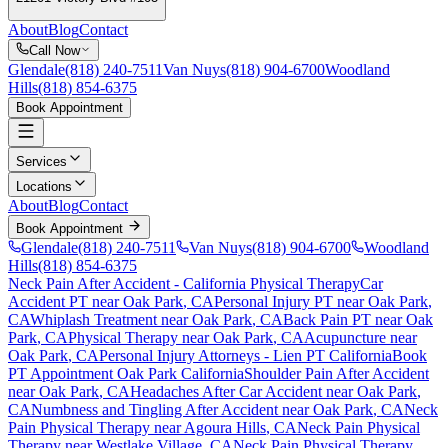
About
Blog
Contact
Call Now
Glendale
(818) 240-7511
Van Nuys
(818) 904-6700
Woodland
Hills
(818) 854-6375
Book Appointment
Services
Locations
About
Blog
Contact
Book Appointment
Glendale
(818) 240-7511
Van Nuys
(818) 904-6700
Woodland
Hills
(818) 854-6375
Neck Pain After Accident
- California Physical Therapy
Car
Accident PT near
Oak Park
, CA
Personal Injury PT near
Oak Park
,
CA
Whiplash Treatment near
Oak Park
, CA
Back Pain PT near
Oak
Park
, CA
Physical Therapy near
Oak Park
, CA
Acupuncture near
Oak Park
, CA
Personal Injury Attorneys - Lien PT California
Book
PT Appointment
Oak Park
California
Shoulder Pain After Accident
near
Oak Park
, CA
Headaches After Car Accident
near
Oak Park
,
CA
Numbness and Tingling After Accident
near
Oak Park
, CA
Neck
Pain
Physical Therapy near
Agoura Hills
, CA
Neck Pain
Physical
Therapy near
Westlake Village
, CA
Neck Pain
Physical Therapy