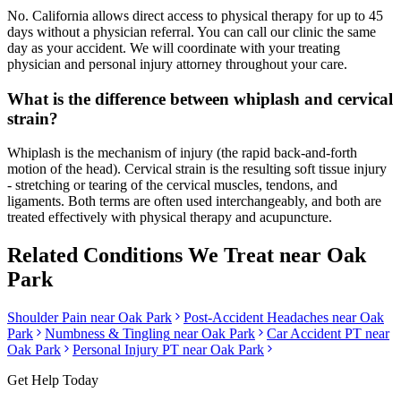
No. California allows direct access to physical therapy for up to 45
days without a physician referral. You can call our clinic the same
day as your accident. We will coordinate with your treating
physician and personal injury attorney throughout your care.
What is the difference between whiplash and cervical
strain?
Whiplash is the mechanism of injury (the rapid back-and-forth
motion of the head). Cervical strain is the resulting soft tissue injury
- stretching or tearing of the cervical muscles, tendons, and
ligaments. Both terms are often used interchangeably, and both are
treated effectively with physical therapy and acupuncture.
Related Conditions We Treat near
Oak
Park
Shoulder Pain
near
Oak Park
Post-Accident Headaches
near
Oak
Park
Numbness & Tingling
near
Oak Park
Car Accident PT near
Oak Park
Personal Injury PT near
Oak Park
Get Help Today