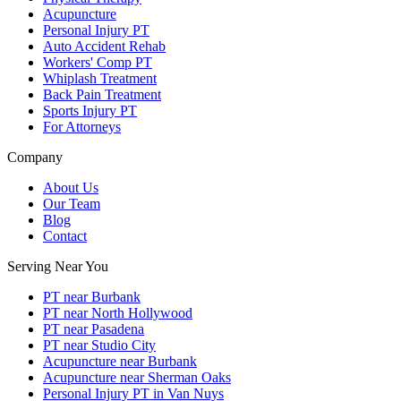
Acupuncture
Personal Injury PT
Auto Accident Rehab
Workers' Comp PT
Whiplash Treatment
Back Pain Treatment
Sports Injury PT
For Attorneys
Company
About Us
Our Team
Blog
Contact
Serving Near You
PT near Burbank
PT near North Hollywood
PT near Pasadena
PT near Studio City
Acupuncture near Burbank
Acupuncture near Sherman Oaks
Personal Injury PT in Van Nuys