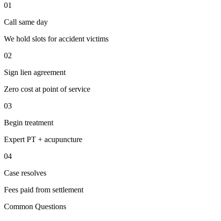
01
Call same day
We hold slots for accident victims
02
Sign lien agreement
Zero cost at point of service
03
Begin treatment
Expert PT + acupuncture
04
Case resolves
Fees paid from settlement
Common Questions