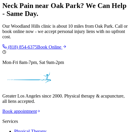
Neck Pain
near
Oak Park
? We Can Help
- Same Day.
Our
Woodland Hills
clinic is
about 10 miles
from
Oak Park
. Call or
book online now - we accept personal injury liens with no upfront
cost.
(818) 854-6375
Book Online
Mon-Fri 8am-7pm, Sat 9am-2pm
Greater Los Angeles since 2000. Physical therapy & acupuncture,
all liens accepted.
Book appointment
Services
Physical Therapy