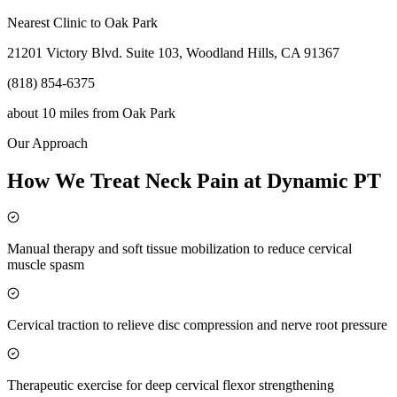
Nearest Clinic to
Oak Park
21201 Victory Blvd. Suite 103, Woodland Hills, CA 91367
(818) 854-6375
about 10 miles
from
Oak Park
Our Approach
How We Treat Neck Pain at Dynamic PT
Manual therapy and soft tissue mobilization to reduce cervical
muscle spasm
Cervical traction to relieve disc compression and nerve root pressure
Therapeutic exercise for deep cervical flexor strengthening