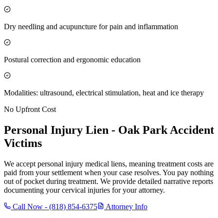
Dry needling and acupuncture for pain and inflammation
Postural correction and ergonomic education
Modalities: ultrasound, electrical stimulation, heat and ice therapy
No Upfront Cost
Personal Injury Lien -
Oak Park
Accident
Victims
We accept personal injury medical liens, meaning treatment costs are
paid from your settlement when your case resolves. You pay nothing
out of pocket during treatment. We provide detailed narrative reports
documenting your cervical injuries for your attorney.
Call Now -
(818) 854-6375
Attorney Info