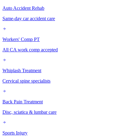
Auto Accident Rehab
Same-day car accident care
Workers' Comp PT
All CA work comp accepted
Whiplash Treatment
Cervical spine specialists
Back Pain Treatment
Disc, sciatica & lumbar care
Sports Injury