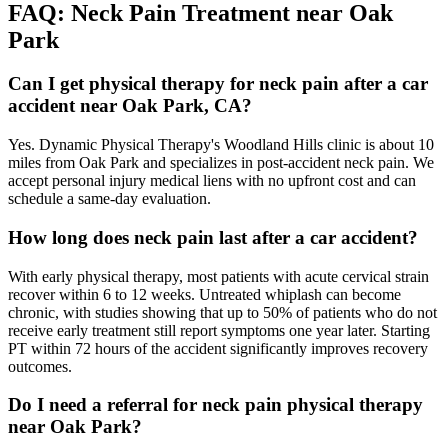
FAQ:
Neck Pain
Treatment near
Oak
Park
Can I get physical therapy for neck pain after a car
accident near Oak Park, CA?
Yes. Dynamic Physical Therapy's Woodland Hills clinic is about 10
miles from Oak Park and specializes in post-accident neck pain. We
accept personal injury medical liens with no upfront cost and can
schedule a same-day evaluation.
How long does neck pain last after a car accident?
With early physical therapy, most patients with acute cervical strain
recover within 6 to 12 weeks. Untreated whiplash can become
chronic, with studies showing that up to 50% of patients who do not
receive early treatment still report symptoms one year later. Starting
PT within 72 hours of the accident significantly improves recovery
outcomes.
Do I need a referral for neck pain physical therapy
near Oak Park?