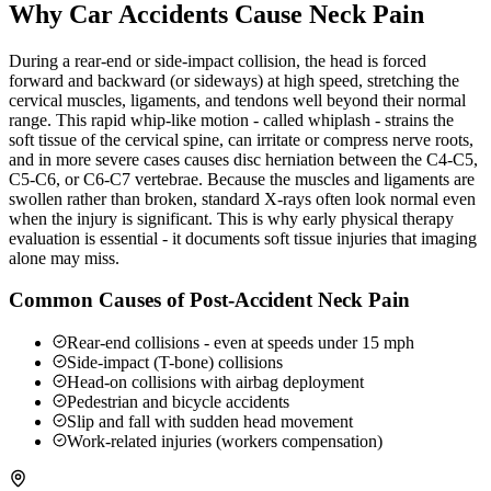
Why Car Accidents Cause Neck Pain
During a rear-end or side-impact collision, the head is forced
forward and backward (or sideways) at high speed, stretching the
cervical muscles, ligaments, and tendons well beyond their normal
range. This rapid whip-like motion - called whiplash - strains the
soft tissue of the cervical spine, can irritate or compress nerve roots,
and in more severe cases causes disc herniation between the C4-C5,
C5-C6, or C6-C7 vertebrae. Because the muscles and ligaments are
swollen rather than broken, standard X-rays often look normal even
when the injury is significant. This is why early physical therapy
evaluation is essential - it documents soft tissue injuries that imaging
alone may miss.
Common Causes of Post-Accident Neck Pain
Rear-end collisions - even at speeds under 15 mph
Side-impact (T-bone) collisions
Head-on collisions with airbag deployment
Pedestrian and bicycle accidents
Slip and fall with sudden head movement
Work-related injuries (workers compensation)