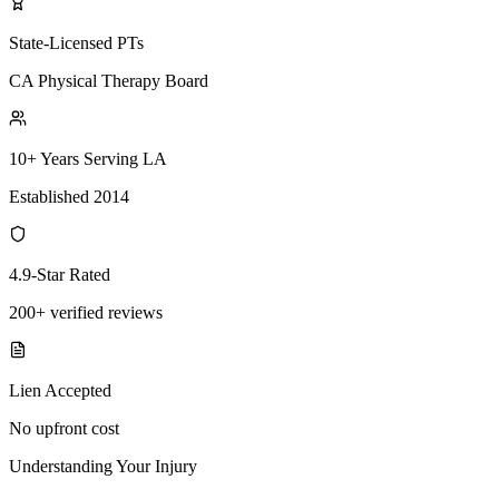
State-Licensed PTs
CA Physical Therapy Board
10+ Years Serving LA
Established 2014
4.9-Star Rated
200+ verified reviews
Lien Accepted
No upfront cost
Understanding Your Injury