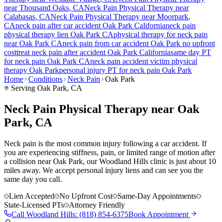
near
Thousand Oaks
, CA
Neck Pain
Physical Therapy near
Calabasas
, CA
Neck Pain
Physical Therapy near
Moorpark
,
CA
neck pain
after car accident
Oak Park
California
neck pain
physical therapy lien
Oak Park
CA
physical therapy for
neck pain
near
Oak Park
CA
neck pain
from car accident
Oak Park
no upfront
cost
treat
neck pain
after accident
Oak Park
California
same day PT
for
neck pain
Oak Park
CA
neck pain
accident victim physical
therapy
Oak Park
personal injury PT for
neck pain
Oak Park
Home
Conditions
Neck Pain
Oak Park
Serving
Oak Park
, CA
Neck Pain Physical Therapy near Oak
Park, CA
Neck pain is the most common injury following a car accident. If
you are experiencing stiffness, pain, or limited range of motion after
a collision near Oak Park, our Woodland Hills clinic is just about 10
miles away. We accept personal injury liens and can see you the
same day you call.
Lien Accepted
No Upfront Cost
Same-Day Appointments
State-Licensed PTs
Attorney Friendly
Call
Woodland Hills
:
(818) 854-6375
Book Appointment