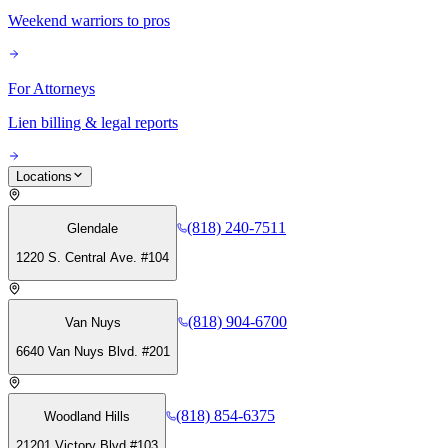
Weekend warriors to pros
For Attorneys
Lien billing & legal reports
Locations
(818) 240-7511
Glendale
1220 S. Central Ave. #104
(818) 904-6700
Van Nuys
6640 Van Nuys Blvd. #201
(818) 854-6375
Woodland Hills
21201 Victory Blvd #103