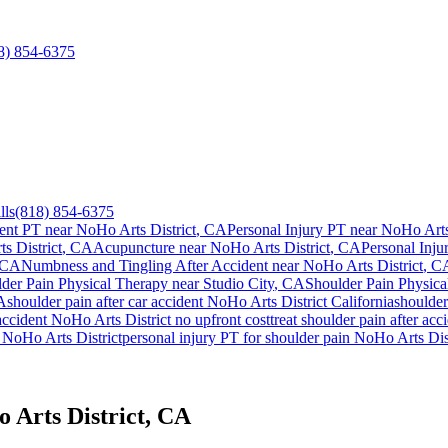
8) 854-6375
lls
(818) 854-6375
ent PT near
NoHo Arts District
, CA
Personal Injury PT near
NoHo Arts 
s District
, CA
Acupuncture near
NoHo Arts District
, CA
Personal Inju
 CA
Numbness and Tingling After Accident
near
NoHo Arts District
, C
der Pain
Physical Therapy near
Studio City
, CA
Shoulder Pain
Physica
A
shoulder pain
after car accident
NoHo Arts District
California
shoulder
accident
NoHo Arts District
no upfront cost
treat
shoulder pain
after acc
y
NoHo Arts District
personal injury PT for
shoulder pain
NoHo Arts Dist
 Arts District, CA