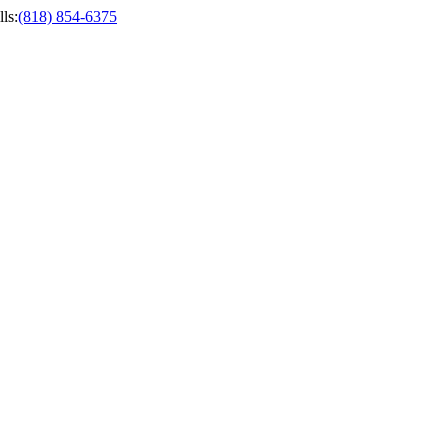
ls
:
(818) 854-6375