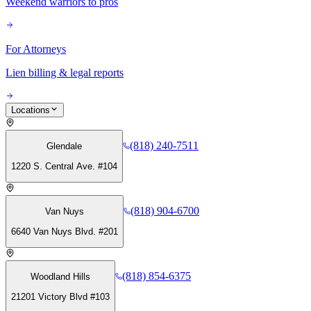
Weekend warriors to pros
For Attorneys
Lien billing & legal reports
Locations
(818) 240-7511
Glendale
1220 S. Central Ave. #104
(818) 904-6700
Van Nuys
6640 Van Nuys Blvd. #201
(818) 854-6375
Woodland Hills
21201 Victory Blvd #103