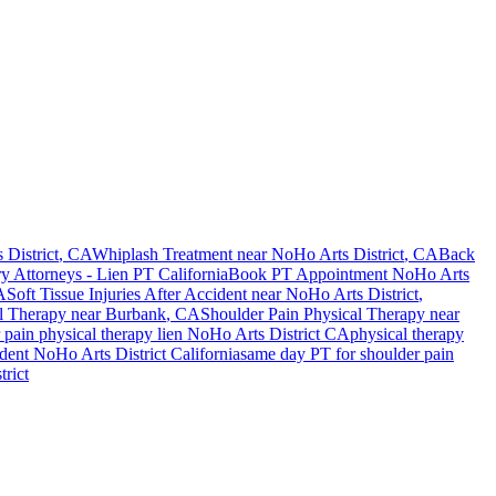
District
, CA
Whiplash Treatment near
NoHo Arts District
, CA
Back
ry Attorneys - Lien PT California
Book PT Appointment
NoHo Arts
A
Soft Tissue Injuries After Accident
near
NoHo Arts District
,
l Therapy near
Burbank
, CA
Shoulder Pain
Physical Therapy near
 pain
physical therapy lien
NoHo Arts District
CA
physical therapy
ident
NoHo Arts District
California
same day PT for
shoulder pain
rict