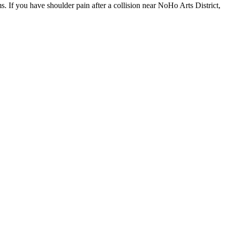
. If you have shoulder pain after a collision near NoHo Arts District,