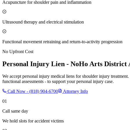
Acupuncture for shoulder pain and inflammation
Ultrasound therapy and electrical stimulation
Functional movement retraining and return-to-activity progression
No Upfront Cost
Personal Injury Lien -
NoHo Arts District
We accept personal injury medical liens for shoulder injury treatment.
functional assessments - to support your personal injury case.
Call Now -
(818) 904-6700
Attorney Info
01
Call same day
We hold slots for accident victims