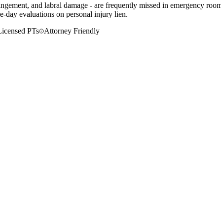
mpingement, and labral damage - are frequently missed in emergency rooms
-day evaluations on personal injury lien.
Licensed PTs
Attorney Friendly