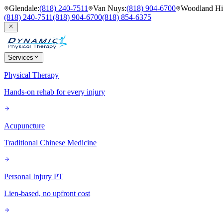
Glendale
:
(818) 240-7511
Van Nuys
:
(818) 904-6700
Woodland Hil
(818) 240-7511
(818) 904-6700
(818) 854-6375
Services
Physical Therapy
Hands-on rehab for every injury
Acupuncture
Traditional Chinese Medicine
Personal Injury PT
Lien-based, no upfront cost