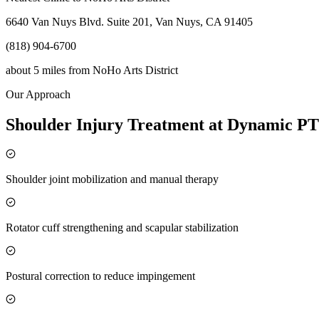
6640 Van Nuys Blvd. Suite 201, Van Nuys, CA 91405
(818) 904-6700
about 5 miles
from
NoHo Arts District
Our Approach
Shoulder Injury Treatment at Dynamic PT
Shoulder joint mobilization and manual therapy
Rotator cuff strengthening and scapular stabilization
Postural correction to reduce impingement