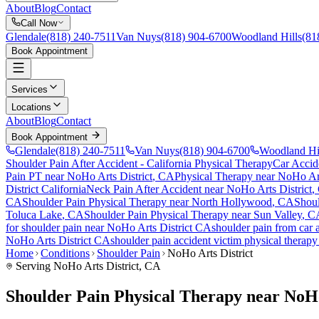
About
Blog
Contact
Call Now
Glendale
(818) 240-7511
Van Nuys
(818) 904-6700
Woodland Hills
(81
Book Appointment
Services
Locations
About
Blog
Contact
Book Appointment
Glendale
(818) 240-7511
Van Nuys
(818) 904-6700
Woodland Hi
Shoulder Pain After Accident
- California Physical Therapy
Car Accid
Pain PT near
NoHo Arts District
, CA
Physical Therapy near
NoHo Art
District
California
Neck Pain After Accident
near
NoHo Arts District
,
CA
Shoulder Pain
Physical Therapy near
North Hollywood
, CA
Shoul
Toluca Lake
, CA
Shoulder Pain
Physical Therapy near
Sun Valley
, C
for
shoulder pain
near
NoHo Arts District
CA
shoulder pain
from car 
NoHo Arts District
CA
shoulder pain
accident victim physical therap
Home
Conditions
Shoulder Pain
NoHo Arts District
Serving
NoHo Arts District
, CA
Shoulder Pain Physical Therapy near NoHo