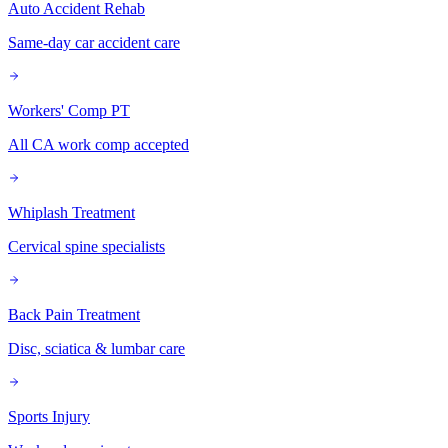
Auto Accident Rehab
Same-day car accident care
Workers' Comp PT
All CA work comp accepted
Whiplash Treatment
Cervical spine specialists
Back Pain Treatment
Disc, sciatica & lumbar care
Sports Injury