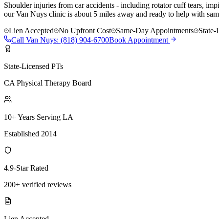
Shoulder injuries from car accidents - including rotator cuff tears, i
our Van Nuys clinic is about 5 miles away and ready to help with same
Lien Accepted
No Upfront Cost
Same-Day Appointments
State-
Call
Van Nuys
:
(818) 904-6700
Book Appointment
State-Licensed PTs
CA Physical Therapy Board
10+ Years Serving LA
Established 2014
4.9-Star Rated
200+ verified reviews
Lien Accepted