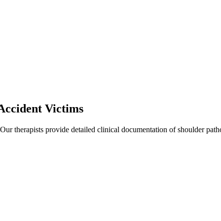
Accident Victims
 Our therapists provide detailed clinical documentation of shoulder pat