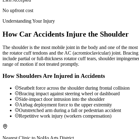
No upfront cost
Understanding Your Injury
How Car Accidents Injure the Shoulder
The shoulder is the most mobile joint in the body and one of the most c
the rotator cuff tendons and the AC (acromioclavicular) joint. Braci
include partial or full-thickness rotator cuff tears, shoulder impingeme
range of motion if not treated promptly.
How Shoulders Are Injured in Accidents
Seatbelt force across the shoulder during frontal collision
Bracing impact against steering wheel or dashboard
Side-impact door intrusion into the shoulder
Airbag deployment force to the upper extremity
Outstretched arm during a fall or pedestrian accident
Repetitive work injury (workers compensation)
Nearest Clinic to
NoHo Arts District