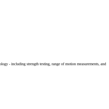
hology - including strength testing, range of motion measurements, and