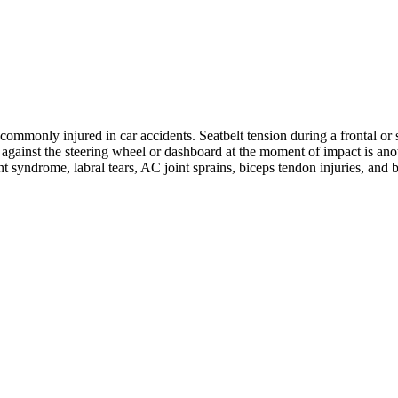
ommonly injured in car accidents. Seatbelt tension during a frontal or s
ng against the steering wheel or dashboard at the moment of impact is 
nt syndrome, labral tears, AC joint sprains, biceps tendon injuries, and 