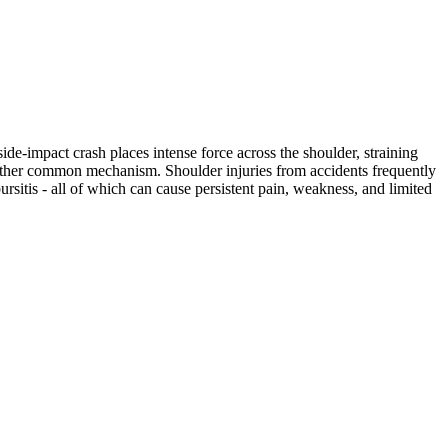
ide-impact crash places intense force across the shoulder, straining
another common mechanism. Shoulder injuries from accidents frequently
bursitis - all of which can cause persistent pain, weakness, and limited