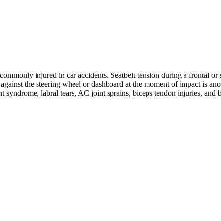
ommonly injured in car accidents. Seatbelt tension during a frontal or s
ng against the steering wheel or dashboard at the moment of impact is 
nt syndrome, labral tears, AC joint sprains, biceps tendon injuries, and 