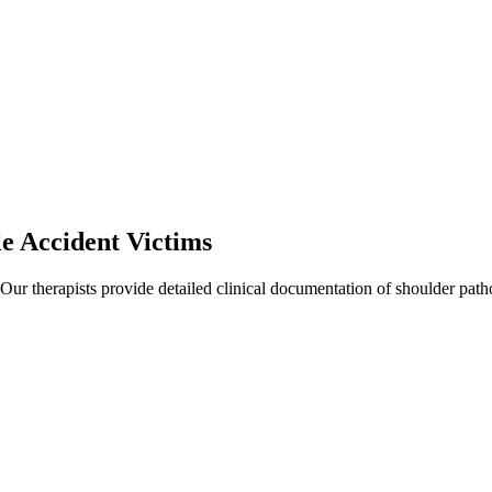
le
Accident Victims
 Our therapists provide detailed clinical documentation of shoulder pat