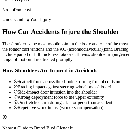
No upfront cost
Understanding Your Injury
How Car Accidents Injure the Shoulder
The shoulder is the most mobile joint in the body and one of the most c
the rotator cuff tendons and the AC (acromioclavicular) joint. Braci
include partial or full-thickness rotator cuff tears, shoulder impingeme
range of motion if not treated promptly.
How Shoulders Are Injured in Accidents
Seatbelt force across the shoulder during frontal collision
Bracing impact against steering wheel or dashboard
Side-impact door intrusion into the shoulder
Airbag deployment force to the upper extremity
Outstretched arm during a fall or pedestrian accident
Repetitive work injury (workers compensation)
Nearest Clinic to
Brand Blvd Glendale