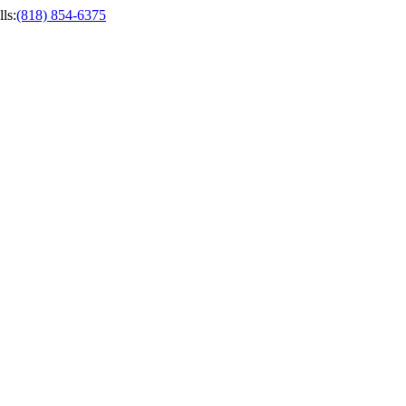
ls
:
(818) 854-6375