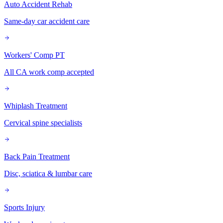
Auto Accident Rehab
Same-day car accident care
Workers' Comp PT
All CA work comp accepted
Whiplash Treatment
Cervical spine specialists
Back Pain Treatment
Disc, sciatica & lumbar care
Sports Injury