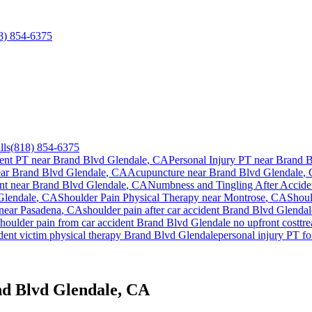
8) 854-6375
lls
(818) 854-6375
ent PT near
Brand Blvd Glendale
, CA
Personal Injury PT near
Brand B
ear
Brand Blvd Glendale
, CA
Acupuncture near
Brand Blvd Glendale
,
nt
near
Brand Blvd Glendale
, CA
Numbness and Tingling After Accide
Glendale
, CA
Shoulder Pain
Physical Therapy near
Montrose
, CA
Shoul
 near
Pasadena
, CA
shoulder pain
after car accident
Brand Blvd Glendal
shoulder pain
from car accident
Brand Blvd Glendale
no upfront cost
tr
dent victim physical therapy
Brand Blvd Glendale
personal injury PT f
nd Blvd Glendale, CA