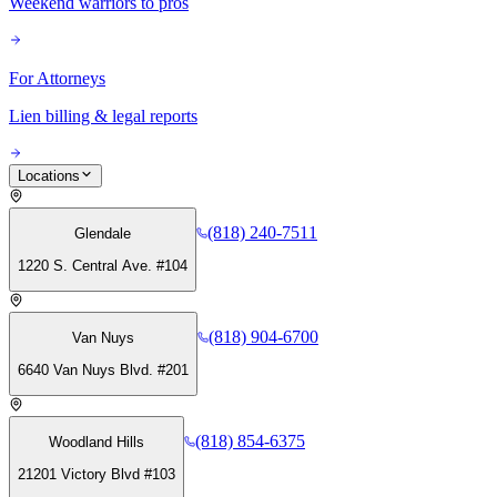
Weekend warriors to pros
For Attorneys
Lien billing & legal reports
Locations
(818) 240-7511
Glendale
1220 S. Central Ave. #104
(818) 904-6700
Van Nuys
6640 Van Nuys Blvd. #201
(818) 854-6375
Woodland Hills
21201 Victory Blvd #103