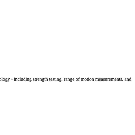
hology - including strength testing, range of motion measurements, and