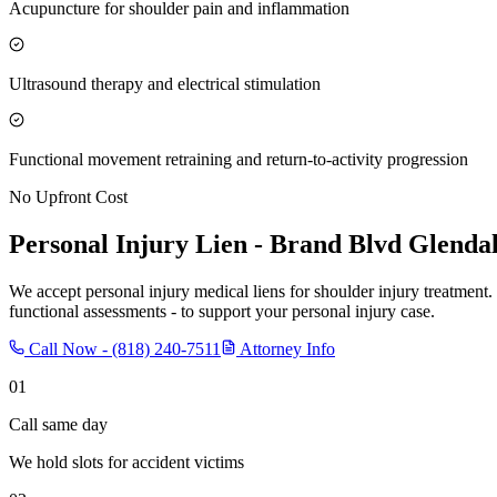
Acupuncture for shoulder pain and inflammation
Ultrasound therapy and electrical stimulation
Functional movement retraining and return-to-activity progression
No Upfront Cost
Personal Injury Lien -
Brand Blvd Glenda
We accept personal injury medical liens for shoulder injury treatment.
functional assessments - to support your personal injury case.
Call Now -
(818) 240-7511
Attorney Info
01
Call same day
We hold slots for accident victims