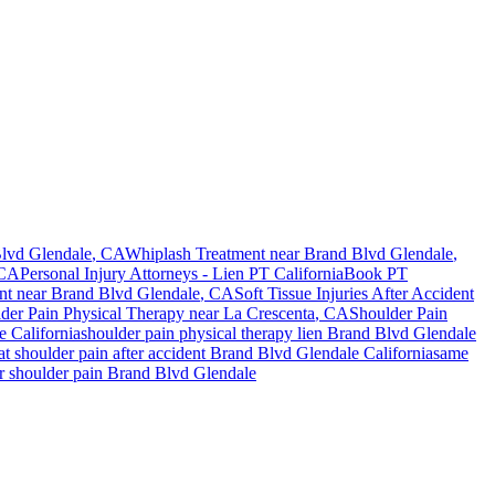
lvd Glendale
, CA
Whiplash Treatment near
Brand Blvd Glendale
,
 CA
Personal Injury Attorneys - Lien PT California
Book PT
nt
near
Brand Blvd Glendale
, CA
Soft Tissue Injuries After Accident
der Pain
Physical Therapy near
La Crescenta
, CA
Shoulder Pain
e
California
shoulder pain
physical therapy lien
Brand Blvd Glendale
eat
shoulder pain
after accident
Brand Blvd Glendale
California
same
or
shoulder pain
Brand Blvd Glendale