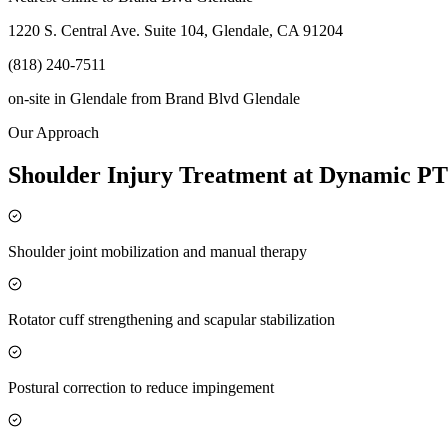
1220 S. Central Ave. Suite 104, Glendale, CA 91204
(818) 240-7511
on-site in Glendale
from
Brand Blvd Glendale
Our Approach
Shoulder Injury Treatment at Dynamic PT
Shoulder joint mobilization and manual therapy
Rotator cuff strengthening and scapular stabilization
Postural correction to reduce impingement