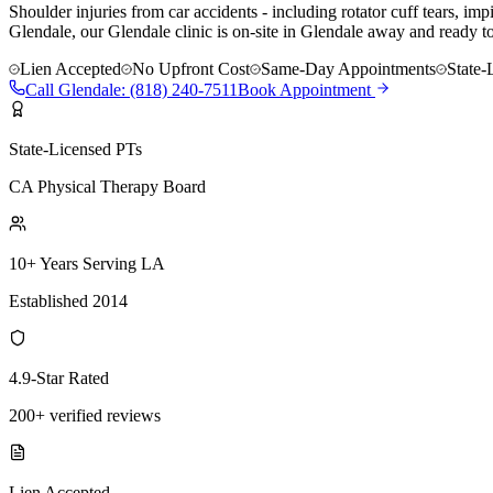
Shoulder injuries from car accidents - including rotator cuff tears, i
Glendale, our Glendale clinic is on-site in Glendale away and ready t
Lien Accepted
No Upfront Cost
Same-Day Appointments
State-
Call
Glendale
:
(818) 240-7511
Book Appointment
State-Licensed PTs
CA Physical Therapy Board
10+ Years Serving LA
Established 2014
4.9-Star Rated
200+ verified reviews
Lien Accepted