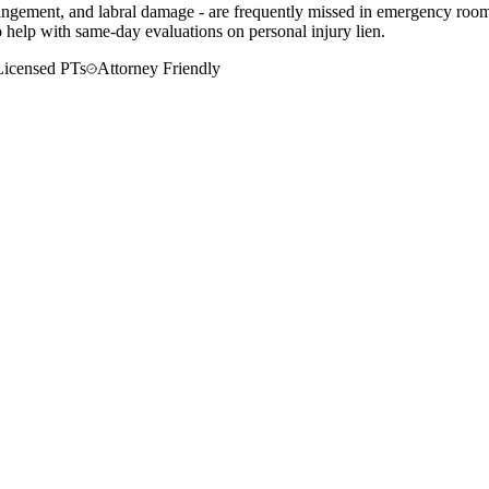
mpingement, and labral damage - are frequently missed in emergency room
o help with same-day evaluations on personal injury lien.
Licensed PTs
Attorney Friendly