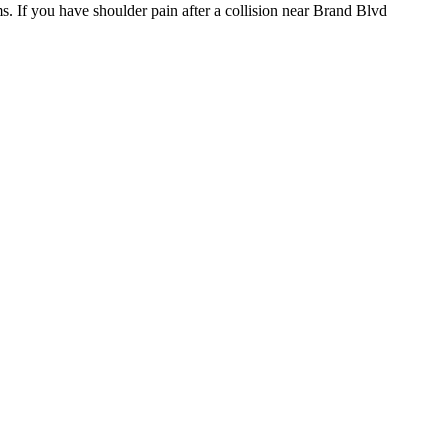
s. If you have shoulder pain after a collision near Brand Blvd