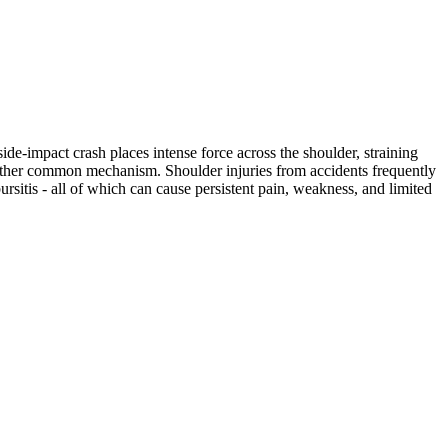
ide-impact crash places intense force across the shoulder, straining
another common mechanism. Shoulder injuries from accidents frequently
bursitis - all of which can cause persistent pain, weakness, and limited