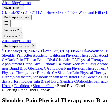
About
Blog
Contact
Call Now
Glendale
(818) 240-7511
Van Nuys
(818) 904-6700
Woodland Hills
(81
Book Appointment
Services
Locations
About
Blog
Contact
Book Appointment
Glendale
(818) 240-7511
Van Nuys
(818) 904-6700
Woodland Hi
Shoulder Pain After Accident
- California Physical Therapy
Car Accid
CA
Back Pain PT near
Brand Blvd Glendale
, CA
Physical Therapy n
Appointment
Brand Blvd Glendale
California
Neck Pain After Accide
near
Brand Blvd Glendale
, CA
Shoulder Pain
Physical Therapy near
Physical Therapy near
Burbank
, CA
Shoulder Pain
Physical Therapy
CA
physical therapy for
shoulder pain
near
Brand Blvd Glendale
CA
day PT for
shoulder pain
Brand Blvd Glendale
CA
shoulder pain
acci
Home
Conditions
Shoulder Pain
Brand Blvd Glendale
Serving
Brand Blvd Glendale
, CA
Shoulder Pain Physical Therapy near Bra