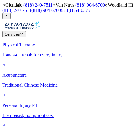
Glendale
:
(818) 240-7511
Van Nuys
:
(818) 904-6700
Woodland Hil
(818) 240-7511
(818) 904-6700
(818) 854-6375
Services
Physical Therapy
Hands-on rehab for every injury
Acupuncture
Traditional Chinese Medicine
Personal Injury PT
Lien-based, no upfront cost