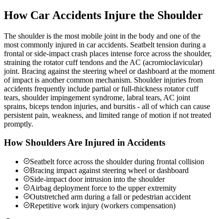
How Car Accidents Injure the Shoulder
The shoulder is the most mobile joint in the body and one of the
most commonly injured in car accidents. Seatbelt tension during a
frontal or side-impact crash places intense force across the shoulder,
straining the rotator cuff tendons and the AC (acromioclavicular)
joint. Bracing against the steering wheel or dashboard at the moment
of impact is another common mechanism. Shoulder injuries from
accidents frequently include partial or full-thickness rotator cuff
tears, shoulder impingement syndrome, labral tears, AC joint
sprains, biceps tendon injuries, and bursitis - all of which can cause
persistent pain, weakness, and limited range of motion if not treated
promptly.
How Shoulders Are Injured in Accidents
Seatbelt force across the shoulder during frontal collision
Bracing impact against steering wheel or dashboard
Side-impact door intrusion into the shoulder
Airbag deployment force to the upper extremity
Outstretched arm during a fall or pedestrian accident
Repetitive work injury (workers compensation)