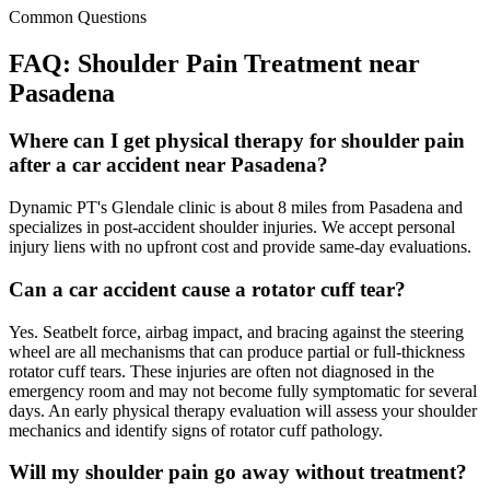
Common Questions
FAQ:
Shoulder Pain
Treatment near
Pasadena
Where can I get physical therapy for shoulder pain
after a car accident near Pasadena?
Dynamic PT's Glendale clinic is about 8 miles from Pasadena and
specializes in post-accident shoulder injuries. We accept personal
injury liens with no upfront cost and provide same-day evaluations.
Can a car accident cause a rotator cuff tear?
Yes. Seatbelt force, airbag impact, and bracing against the steering
wheel are all mechanisms that can produce partial or full-thickness
rotator cuff tears. These injuries are often not diagnosed in the
emergency room and may not become fully symptomatic for several
days. An early physical therapy evaluation will assess your shoulder
mechanics and identify signs of rotator cuff pathology.
Will my shoulder pain go away without treatment?