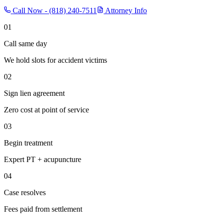
Call Now -
(818) 240-7511
Attorney Info
01
Call same day
We hold slots for accident victims
02
Sign lien agreement
Zero cost at point of service
03
Begin treatment
Expert PT + acupuncture
04
Case resolves
Fees paid from settlement