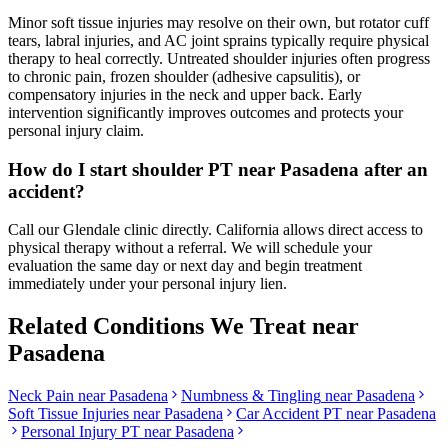
Minor soft tissue injuries may resolve on their own, but rotator cuff
tears, labral injuries, and AC joint sprains typically require physical
therapy to heal correctly. Untreated shoulder injuries often progress
to chronic pain, frozen shoulder (adhesive capsulitis), or
compensatory injuries in the neck and upper back. Early
intervention significantly improves outcomes and protects your
personal injury claim.
How do I start shoulder PT near Pasadena after an
accident?
Call our Glendale clinic directly. California allows direct access to
physical therapy without a referral. We will schedule your
evaluation the same day or next day and begin treatment
immediately under your personal injury lien.
Related Conditions We Treat near
Pasadena
Neck Pain
near
Pasadena
Numbness & Tingling
near
Pasadena
Soft Tissue Injuries
near
Pasadena
Car Accident PT near
Pasadena
Personal Injury PT near
Pasadena