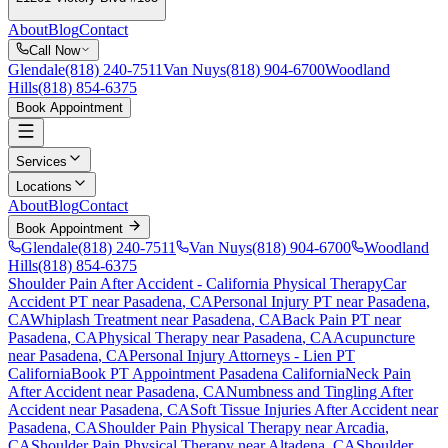
About
Blog
Contact
Call Now
Glendale
(818) 240-7511
Van Nuys
(818) 904-6700
Woodland
Hills
(818) 854-6375
Book Appointment
Services
Locations
About
Blog
Contact
Book Appointment
Glendale
(818) 240-7511
Van Nuys
(818) 904-6700
Woodland
Hills
(818) 854-6375
Shoulder Pain After Accident
- California Physical Therapy
Car
Accident PT near
Pasadena
, CA
Personal Injury PT near
Pasadena
,
CA
Whiplash Treatment near
Pasadena
, CA
Back Pain PT near
Pasadena
, CA
Physical Therapy near
Pasadena
, CA
Acupuncture
near
Pasadena
, CA
Personal Injury Attorneys - Lien PT
California
Book PT Appointment
Pasadena
California
Neck Pain
After Accident
near
Pasadena
, CA
Numbness and Tingling After
Accident
near
Pasadena
, CA
Soft Tissue Injuries After Accident
near
Pasadena
, CA
Shoulder Pain
Physical Therapy near
Arcadia
,
CA
Shoulder Pain
Physical Therapy near
Altadena
, CA
Shoulder