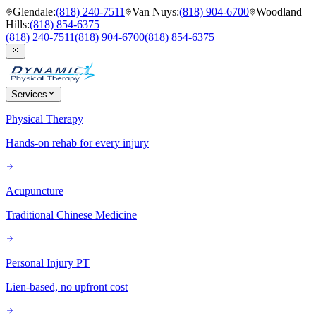
Glendale
:
(818) 240-7511
Van Nuys
:
(818) 904-6700
Woodland
Hills
:
(818) 854-6375
(818) 240-7511
(818) 904-6700
(818) 854-6375
Services
Physical Therapy
Hands-on rehab for every injury
Acupuncture
Traditional Chinese Medicine
Personal Injury PT
Lien-based, no upfront cost