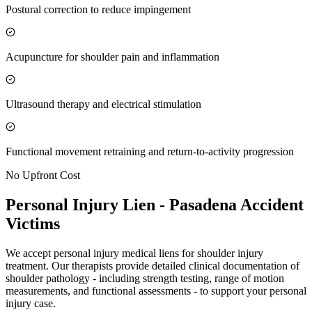
Postural correction to reduce impingement
Acupuncture for shoulder pain and inflammation
Ultrasound therapy and electrical stimulation
Functional movement retraining and return-to-activity progression
No Upfront Cost
Personal Injury Lien -
Pasadena
Accident
Victims
We accept personal injury medical liens for shoulder injury
treatment. Our therapists provide detailed clinical documentation of
shoulder pathology - including strength testing, range of motion
measurements, and functional assessments - to support your personal
injury case.