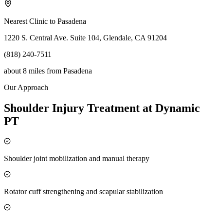
Nearest Clinic to
Pasadena
1220 S. Central Ave. Suite 104, Glendale, CA 91204
(818) 240-7511
about 8 miles
from
Pasadena
Our Approach
Shoulder Injury Treatment at Dynamic
PT
Shoulder joint mobilization and manual therapy
Rotator cuff strengthening and scapular stabilization