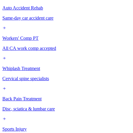
Auto Accident Rehab
Same-day car accident care
Workers' Comp PT
All CA work comp accepted
Whiplash Treatment
Cervical spine specialists
Back Pain Treatment
Disc, sciatica & lumbar care
Sports Injury