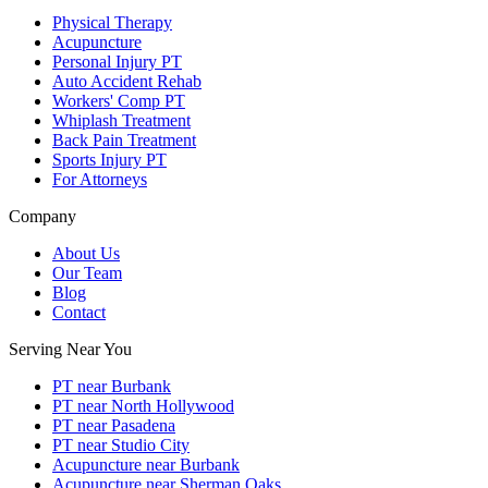
Physical Therapy
Acupuncture
Personal Injury PT
Auto Accident Rehab
Workers' Comp PT
Whiplash Treatment
Back Pain Treatment
Sports Injury PT
For Attorneys
Company
About Us
Our Team
Blog
Contact
Serving Near You
PT near Burbank
PT near North Hollywood
PT near Pasadena
PT near Studio City
Acupuncture near Burbank
Acupuncture near Sherman Oaks