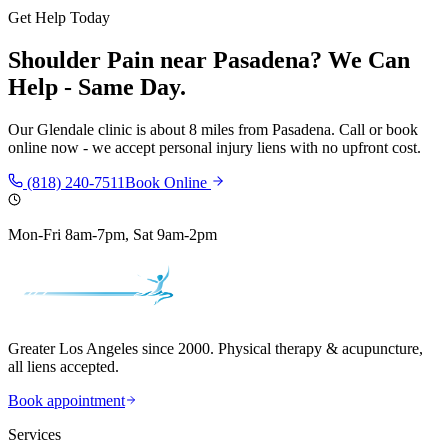
Get Help Today
Shoulder Pain
near
Pasadena
? We Can
Help - Same Day.
Our
Glendale
clinic is
about 8 miles
from
Pasadena
. Call or book
online now - we accept personal injury liens with no upfront cost.
(818) 240-7511
Book Online
Mon-Fri 8am-7pm, Sat 9am-2pm
Greater Los Angeles since 2000. Physical therapy & acupuncture,
all liens accepted.
Book appointment
Services