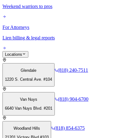
Weekend warriors to pros
For Attorneys
Lien billing & legal reports
Locations
(818) 240-7511
Glendale
1220 S. Central Ave. #104
(818) 904-6700
Van Nuys
6640 Van Nuys Blvd. #201
(818) 854-6375
Woodland Hills
21201 Victory Blvd #103