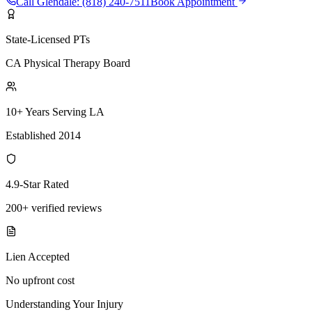
Call
Glendale
:
(818) 240-7511
Book Appointment
State-Licensed PTs
CA Physical Therapy Board
10+ Years Serving LA
Established 2014
4.9-Star Rated
200+ verified reviews
Lien Accepted
No upfront cost
Understanding Your Injury