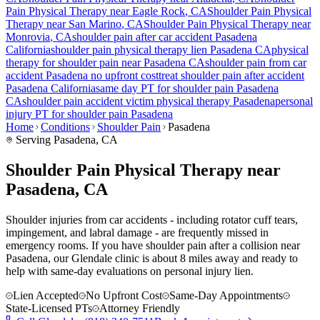
Pain
Physical Therapy near
Eagle Rock
, CA
Shoulder Pain
Physical
Therapy near
San Marino
, CA
Shoulder Pain
Physical Therapy near
Monrovia
, CA
shoulder pain
after car accident
Pasadena
California
shoulder pain
physical therapy lien
Pasadena
CA
physical
therapy for
shoulder pain
near
Pasadena
CA
shoulder pain
from car
accident
Pasadena
no upfront cost
treat
shoulder pain
after accident
Pasadena
California
same day PT for
shoulder pain
Pasadena
CA
shoulder pain
accident victim physical therapy
Pasadena
personal
injury PT for
shoulder pain
Pasadena
Home
Conditions
Shoulder Pain
Pasadena
Serving
Pasadena
, CA
Shoulder Pain Physical Therapy near
Pasadena, CA
Shoulder injuries from car accidents - including rotator cuff tears,
impingement, and labral damage - are frequently missed in
emergency rooms. If you have shoulder pain after a collision near
Pasadena, our Glendale clinic is about 8 miles away and ready to
help with same-day evaluations on personal injury lien.
Lien Accepted
No Upfront Cost
Same-Day Appointments
State-Licensed PTs
Attorney Friendly