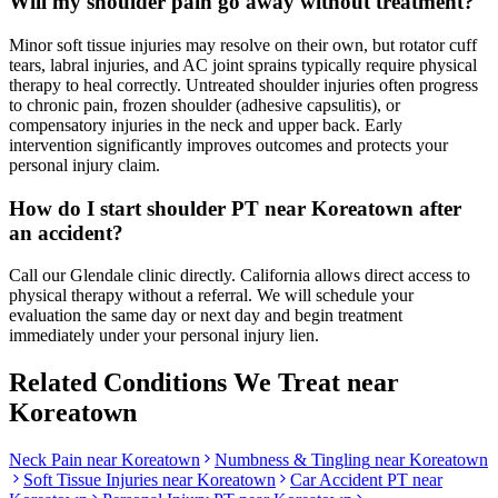
Will my shoulder pain go away without treatment?
Minor soft tissue injuries may resolve on their own, but rotator cuff
tears, labral injuries, and AC joint sprains typically require physical
therapy to heal correctly. Untreated shoulder injuries often progress
to chronic pain, frozen shoulder (adhesive capsulitis), or
compensatory injuries in the neck and upper back. Early
intervention significantly improves outcomes and protects your
personal injury claim.
How do I start shoulder PT near Koreatown after
an accident?
Call our Glendale clinic directly. California allows direct access to
physical therapy without a referral. We will schedule your
evaluation the same day or next day and begin treatment
immediately under your personal injury lien.
Related Conditions We Treat near
Koreatown
Neck Pain
near
Koreatown
Numbness & Tingling
near
Koreatown
Soft Tissue Injuries
near
Koreatown
Car Accident PT near