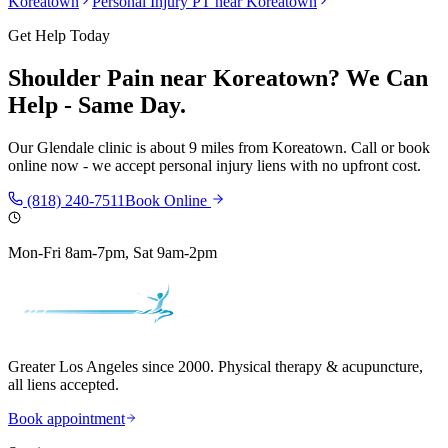
Koreatown
Personal Injury PT near
Koreatown
Get Help Today
Shoulder Pain
near
Koreatown
? We Can
Help - Same Day.
Our
Glendale
clinic is
about 9 miles
from
Koreatown
. Call or book
online now - we accept personal injury liens with no upfront cost.
(818) 240-7511
Book Online
Mon-Fri 8am-7pm, Sat 9am-2pm
Greater Los Angeles since 2000. Physical therapy & acupuncture,
all liens accepted.
Book appointment