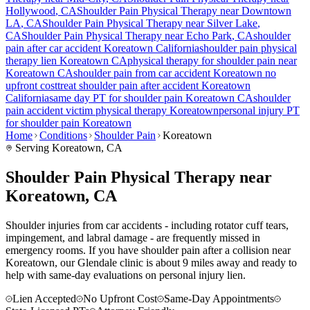
Hollywood
, CA
Shoulder Pain
Physical Therapy near
Downtown
LA
, CA
Shoulder Pain
Physical Therapy near
Silver Lake
,
CA
Shoulder Pain
Physical Therapy near
Echo Park
, CA
shoulder
pain
after car accident
Koreatown
California
shoulder pain
physical
therapy lien
Koreatown
CA
physical therapy for
shoulder pain
near
Koreatown
CA
shoulder pain
from car accident
Koreatown
no
upfront cost
treat
shoulder pain
after accident
Koreatown
California
same day PT for
shoulder pain
Koreatown
CA
shoulder
pain
accident victim physical therapy
Koreatown
personal injury PT
for
shoulder pain
Koreatown
Home
Conditions
Shoulder Pain
Koreatown
Serving
Koreatown
, CA
Shoulder Pain Physical Therapy near
Koreatown, CA
Shoulder injuries from car accidents - including rotator cuff tears,
impingement, and labral damage - are frequently missed in
emergency rooms. If you have shoulder pain after a collision near
Koreatown, our Glendale clinic is about 9 miles away and ready to
help with same-day evaluations on personal injury lien.
Lien Accepted
No Upfront Cost
Same-Day Appointments