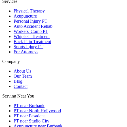
Services
Physical Therapy
Acupuncture
Personal Injury PT
Auto Accident Rehab
Workers' Comp PT
Whiplash Treatment
Back Pain Treatment
Sports Injury PT
For Attorneys
Company
About Us
Our Team
Blog
Contact
Serving Near You
PT near Burbank
PT near North Hollywood
PT near Pasadena
PT near Studio City
Acupuncture near Burbank