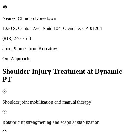
Nearest Clinic to
Koreatown
1220 S. Central Ave. Suite 104, Glendale, CA 91204
(818) 240-7511
about 9 miles
from
Koreatown
Our Approach
Shoulder Injury Treatment at Dynamic
PT
Shoulder joint mobilization and manual therapy
Rotator cuff strengthening and scapular stabilization