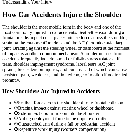
Understanding Your Injury
How Car Accidents Injure the Shoulder
The shoulder is the most mobile joint in the body and one of the
most commonly injured in car accidents. Seatbelt tension during a
frontal or side-impact crash places intense force across the shoulder,
straining the rotator cuff tendons and the AC (acromioclavicular)
joint. Bracing against the steering wheel or dashboard at the moment
of impact is another common mechanism. Shoulder injuries from
accidents frequently include partial or full-thickness rotator cuff
tears, shoulder impingement syndrome, labral tears, AC joint
sprains, biceps tendon injuries, and bursitis - all of which can cause
persistent pain, weakness, and limited range of motion if not treated
promptly.
How Shoulders Are Injured in Accidents
Seatbelt force across the shoulder during frontal collision
Bracing impact against steering wheel or dashboard
Side-impact door intrusion into the shoulder
Airbag deployment force to the upper extremity
Outstretched arm during a fall or pedestrian accident
Repetitive work injury (workers compensation)