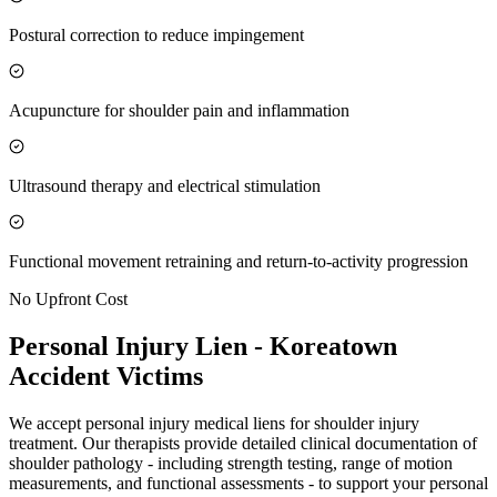
Postural correction to reduce impingement
Acupuncture for shoulder pain and inflammation
Ultrasound therapy and electrical stimulation
Functional movement retraining and return-to-activity progression
No Upfront Cost
Personal Injury Lien -
Koreatown
Accident Victims
We accept personal injury medical liens for shoulder injury
treatment. Our therapists provide detailed clinical documentation of
shoulder pathology - including strength testing, range of motion
measurements, and functional assessments - to support your personal