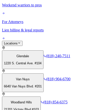
Weekend warriors to pros
For Attorneys
Lien billing & legal reports
Locations
(818) 240-7511
Glendale
1220 S. Central Ave. #104
(818) 904-6700
Van Nuys
6640 Van Nuys Blvd. #201
(818) 854-6375
Woodland Hills
21201 Victory Blvd #103