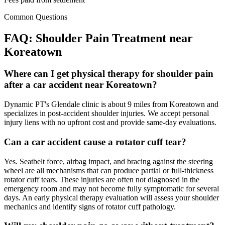
Common Questions
FAQ:
Shoulder Pain
Treatment near
Koreatown
Where can I get physical therapy for shoulder pain
after a car accident near Koreatown?
Dynamic PT's Glendale clinic is about 9 miles from Koreatown and
specializes in post-accident shoulder injuries. We accept personal
injury liens with no upfront cost and provide same-day evaluations.
Can a car accident cause a rotator cuff tear?
Yes. Seatbelt force, airbag impact, and bracing against the steering
wheel are all mechanisms that can produce partial or full-thickness
rotator cuff tears. These injuries are often not diagnosed in the
emergency room and may not become fully symptomatic for several
days. An early physical therapy evaluation will assess your shoulder
mechanics and identify signs of rotator cuff pathology.