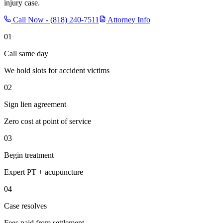
injury case.
Call Now -
(818) 240-7511
Attorney Info
01
Call same day
We hold slots for accident victims
02
Sign lien agreement
Zero cost at point of service
03
Begin treatment
Expert PT + acupuncture
04
Case resolves
Fees paid from settlement