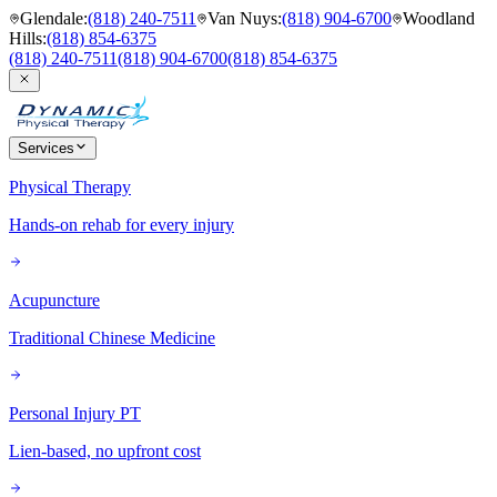
Glendale
:
(818) 240-7511
Van Nuys
:
(818) 904-6700
Woodland
Hills
:
(818) 854-6375
(818) 240-7511
(818) 904-6700
(818) 854-6375
Services
Physical Therapy
Hands-on rehab for every injury
Acupuncture
Traditional Chinese Medicine
Personal Injury PT
Lien-based, no upfront cost