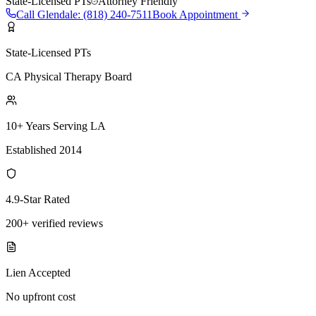
State-Licensed PTs
Attorney Friendly
Call
Glendale
:
(818) 240-7511
Book Appointment
State-Licensed PTs
CA Physical Therapy Board
10+ Years Serving LA
Established 2014
4.9-Star Rated
200+ verified reviews
Lien Accepted
No upfront cost