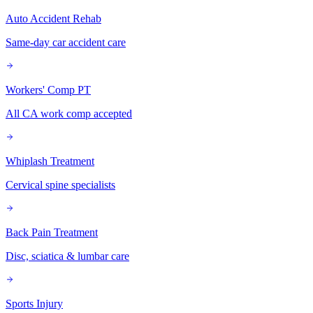
Auto Accident Rehab
Same-day car accident care
Workers' Comp PT
All CA work comp accepted
Whiplash Treatment
Cervical spine specialists
Back Pain Treatment
Disc, sciatica & lumbar care
Sports Injury