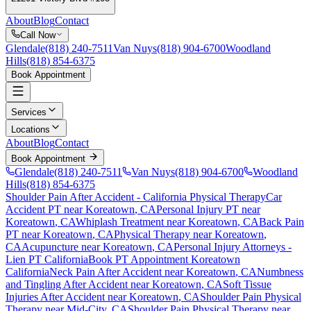
About
Blog
Contact
Call Now
Glendale
(818) 240-7511
Van Nuys
(818) 904-6700
Woodland
Hills
(818) 854-6375
Book Appointment
Services
Locations
About
Blog
Contact
Book Appointment
Glendale
(818) 240-7511
Van Nuys
(818) 904-6700
Woodland
Hills
(818) 854-6375
Shoulder Pain After Accident
- California Physical Therapy
Car
Accident PT near
Koreatown
, CA
Personal Injury PT near
Koreatown
, CA
Whiplash Treatment near
Koreatown
, CA
Back Pain
PT near
Koreatown
, CA
Physical Therapy near
Koreatown
,
CA
Acupuncture near
Koreatown
, CA
Personal Injury Attorneys -
Lien PT California
Book PT Appointment
Koreatown
California
Neck Pain After Accident
near
Koreatown
, CA
Numbness
and Tingling After Accident
near
Koreatown
, CA
Soft Tissue
Injuries After Accident
near
Koreatown
, CA
Shoulder Pain
Physical
Therapy near
Mid-City
, CA
Shoulder Pain
Physical Therapy near