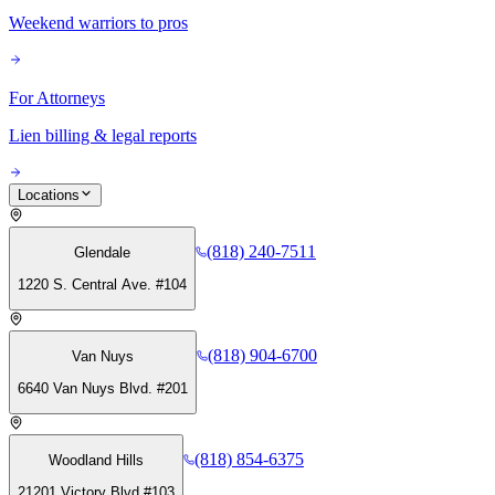
Weekend warriors to pros
For Attorneys
Lien billing & legal reports
Locations
(818) 240-7511
Glendale
1220 S. Central Ave. #104
(818) 904-6700
Van Nuys
6640 Van Nuys Blvd. #201
(818) 854-6375
Woodland Hills
21201 Victory Blvd #103