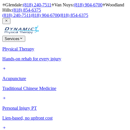
Glendale
:
(818) 240-7511
Van Nuys
:
(818) 904-6700
Woodland
Hills
:
(818) 854-6375
(818) 240-7511
(818) 904-6700
(818) 854-6375
Services
Physical Therapy
Hands-on rehab for every injury
Acupuncture
Traditional Chinese Medicine
Personal Injury PT
Lien-based, no upfront cost