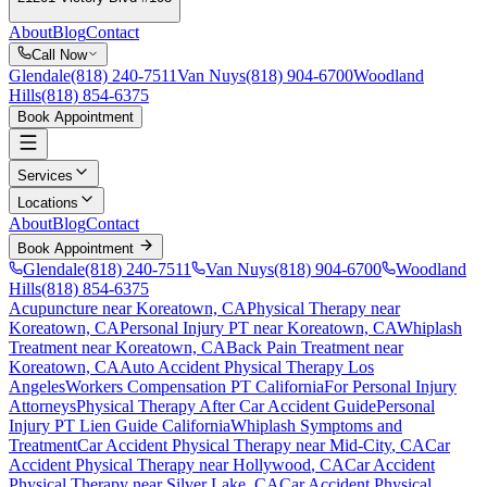
About
Blog
Contact
Call Now
Glendale
(818) 240-7511
Van Nuys
(818) 904-6700
Woodland
Hills
(818) 854-6375
Book Appointment
Services
Locations
About
Blog
Contact
Book Appointment
Glendale
(818) 240-7511
Van Nuys
(818) 904-6700
Woodland
Hills
(818) 854-6375
Acupuncture near Koreatown, CA
Physical Therapy near
Koreatown, CA
Personal Injury PT near Koreatown, CA
Whiplash
Treatment near Koreatown, CA
Back Pain Treatment near
Koreatown, CA
Auto Accident Physical Therapy Los
Angeles
Workers Compensation PT California
For Personal Injury
Attorneys
Physical Therapy After Car Accident Guide
Personal
Injury PT Lien Guide California
Whiplash Symptoms and
Treatment
Car Accident Physical Therapy near
Mid-City
, CA
Car
Accident Physical Therapy near
Hollywood
, CA
Car Accident
Physical Therapy near
Silver Lake
, CA
Car Accident Physical