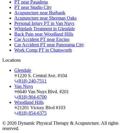
PT near Pasadena
PT near Studio City
Acupuncture near Burbank
Acupuncture near Sherman Oaks
Personal Injury PT in Van Nuys
Whiplash Treatment in Glendale
Back Pain near Woodland Hills
Car Accident PT near Encino
Car Accident PT near Panorama City
Work Comp PT in Chatsworth
Locations
Glendale
1220 S. Central Ave. #104
(818) 240-7511
Van Nuys
6640 Van Nuys Blvd. #201
(818) 904-6700
Woodland Hills
21201 Victory Blvd #103
(818) 854-6375
©
2026
Dynamic Physical Therapy & Acupuncture. All rights
reserved.