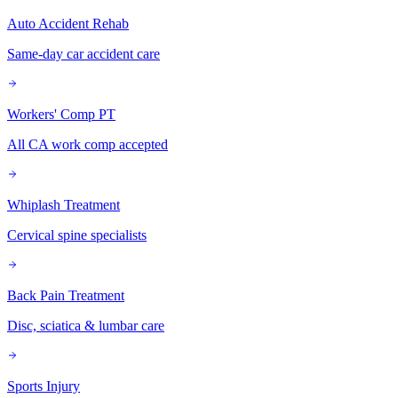
Auto Accident Rehab
Same-day car accident care
Workers' Comp PT
All CA work comp accepted
Whiplash Treatment
Cervical spine specialists
Back Pain Treatment
Disc, sciatica & lumbar care
Sports Injury