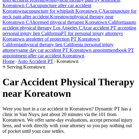
Koreatown
CA
acupuncture after car accident
Koreatown
acupuncture for whiplash
Koreatown
CA
acupuncture for
neck pain after accident
Koreatown
physical therapy near
Koreatown
CA
licensed physical therapist
Koreatown
California
auto
accident physical therapy Los Angeles CA
car accident PT accepting
personal injury lien California
PT for personal injury attorneys
Koreatown
area
letter of protection PT
Koreatown
California
physical therapy lien California personal injury
attorney
same day car accident PT
Koreatown
appointment
book PT
appointment after car accident
Koreatown
Home
Auto Accident PT
Koreatown
Serving
Koreatown
Car Accident Physical Therapy
near Koreatown
Were you hurt in a car accident in
Koreatown
? Dynamic PT has a
clinic in
Van Nuys
, just
about 20 minutes via the 101
from
Koreatown
. We offer same-day evaluations, accept personal injury
liens, and work directly with your attorney so you pay nothing out
of pocket until your case settles.