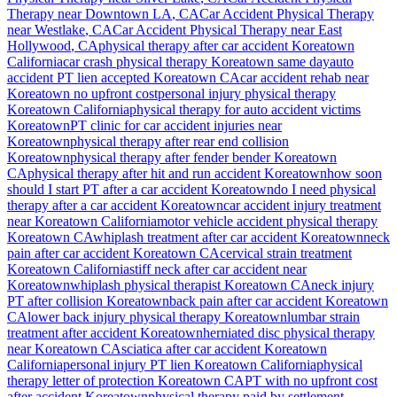
Therapy near
Downtown LA
, CA
Car Accident Physical Therapy
near
Westlake
, CA
Car Accident Physical Therapy near
East
Hollywood
, CA
physical therapy after car accident
Koreatown
California
car crash physical therapy
Koreatown
same day
auto
accident PT lien accepted
Koreatown
CA
car accident rehab near
Koreatown
no upfront cost
personal injury physical therapy
Koreatown
California
physical therapy for auto accident victims
Koreatown
PT clinic for car accident injuries near
Koreatown
physical therapy after rear end collision
Koreatown
physical therapy after fender bender
Koreatown
CA
physical therapy after hit and run accident
Koreatown
how soon
should I start PT after a car accident
Koreatown
do I need physical
therapy after a car accident
Koreatown
car accident injury treatment
near
Koreatown
California
motor vehicle accident physical therapy
Koreatown
CA
whiplash treatment after car accident
Koreatown
neck
pain after car accident
Koreatown
CA
cervical strain treatment
Koreatown
California
stiff neck after car accident near
Koreatown
whiplash physical therapist
Koreatown
CA
neck injury
PT after collision
Koreatown
back pain after car accident
Koreatown
CA
lower back injury physical therapy
Koreatown
lumbar strain
treatment after accident
Koreatown
herniated disc physical therapy
near
Koreatown
CA
sciatica after car accident
Koreatown
California
personal injury PT lien
Koreatown
California
physical
therapy letter of protection
Koreatown
CA
PT with no upfront cost
after accident
Koreatown
physical therapy paid by settlement