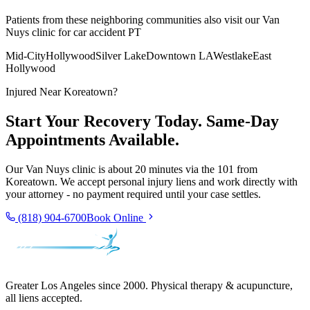
Patients from these neighboring communities also visit our
Van
Nuys
clinic for car accident PT
Mid-City
Hollywood
Silver Lake
Downtown LA
Westlake
East
Hollywood
Injured Near
Koreatown
?
Start Your Recovery Today. Same-Day
Appointments Available.
Our
Van Nuys
clinic is
about 20 minutes via the 101
from
Koreatown
. We accept personal injury liens and work directly with
your attorney - no payment required until your case settles.
(818) 904-6700
Book Online
Greater Los Angeles since 2000. Physical therapy & acupuncture,
all liens accepted.