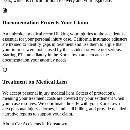
peak, which is critical for both recovery and your legal case.
Documentation Protects Your Claim
An unbroken medical record linking your injuries to the accident is
essential for your personal injury case. California insurance adjusters
are trained to identify gaps in treatment and use them to argue that
your injuries were not caused by the accident or were not serious.
Starting PT immediately in the Koreatown area creates the
documentation your attorney needs.
Treatment on Medical Lien
We accept personal injury medical liens (letters of protection),
meaning your treatment costs are covered by your settlement when
your case resolves. We coordinate directly with your Koreatown
area personal injury attorney, handle all billing, and provide detailed
narrative reports to support your claim.
About Car Accidents in
Koreatown