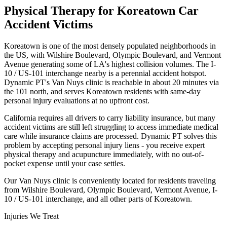
Physical Therapy for
Koreatown
Car
Accident Victims
Koreatown is one of the most densely populated neighborhoods in
the US, with Wilshire Boulevard, Olympic Boulevard, and Vermont
Avenue generating some of LA's highest collision volumes. The I-
10 / US-101 interchange nearby is a perennial accident hotspot.
Dynamic PT's Van Nuys clinic is reachable in about 20 minutes via
the 101 north, and serves Koreatown residents with same-day
personal injury evaluations at no upfront cost.
California requires all drivers to carry liability insurance, but many
accident victims are still left struggling to access immediate medical
care while insurance claims are processed. Dynamic PT solves this
problem by accepting personal injury liens - you receive expert
physical therapy and acupuncture immediately, with no out-of-
pocket expense until your case settles.
Our
Van Nuys
clinic is conveniently located for residents traveling
from
Wilshire Boulevard, Olympic Boulevard, Vermont Avenue, I-
10 / US-101 interchange
, and all other parts of
Koreatown
.
Injuries We Treat