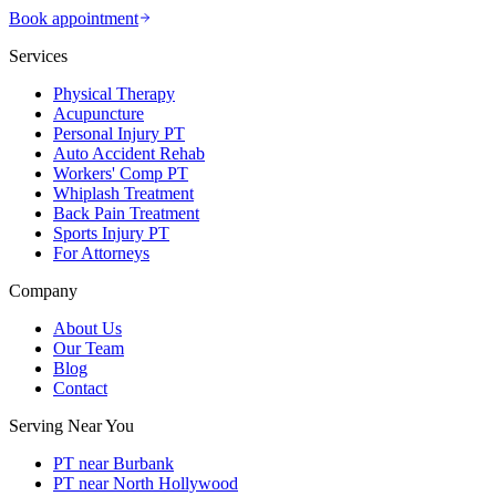
Book appointment
Services
Physical Therapy
Acupuncture
Personal Injury PT
Auto Accident Rehab
Workers' Comp PT
Whiplash Treatment
Back Pain Treatment
Sports Injury PT
For Attorneys
Company
About Us
Our Team
Blog
Contact
Serving Near You
PT near Burbank
PT near North Hollywood