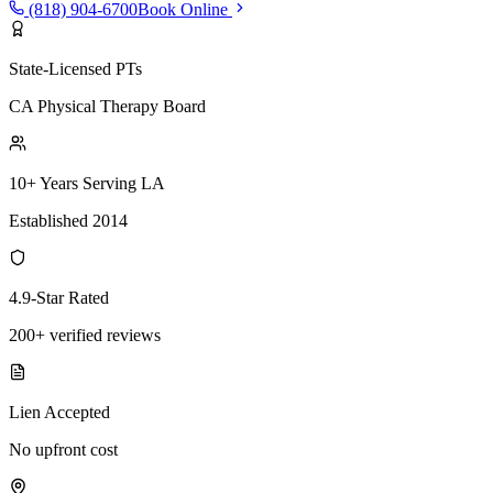
(818) 904-6700
Book Online
State-Licensed PTs
CA Physical Therapy Board
10+ Years Serving LA
Established 2014
4.9-Star Rated
200+ verified reviews
Lien Accepted
No upfront cost