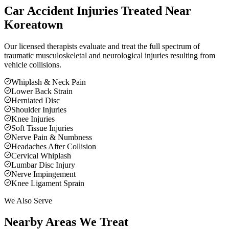
Car Accident Injuries Treated Near
Koreatown
Our licensed therapists evaluate and treat the full spectrum of
traumatic musculoskeletal and neurological injuries resulting from
vehicle collisions.
Whiplash & Neck Pain
Lower Back Strain
Herniated Disc
Shoulder Injuries
Knee Injuries
Soft Tissue Injuries
Nerve Pain & Numbness
Headaches After Collision
Cervical Whiplash
Lumbar Disc Injury
Nerve Impingement
Knee Ligament Sprain
We Also Serve
Nearby Areas We Treat