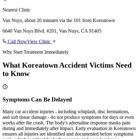
Nearest Clinic
Van Nuys
,
about 20 minutes via the 101
from
Koreatown
6640 Van Nuys Blvd. #201, Van Nuys, CA 91405
Call Now
View Clinic
Why Start Treatment Immediately
What
Koreatown
Accident Victims Need
to Know
Symptoms Can Be Delayed
Many car accident injuries - including whiplash, disc herniations,
and soft tissue damage - do not produce symptoms for days or even
weeks after the crash. The body's adrenaline response masks pain
during and immediately after impact. Early evaluation in Koreatown
ensures all injuries are identified and documented before symptoms