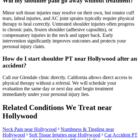
Will my shoulder pain go away without treatment?
Minor soft tissue injuries may resolve on their own, but rotator cuff
tears, labral injuries, and AC joint sprains typically require physical
therapy to heal correctly. Untreated shoulder injuries often progress
to chronic pain, frozen shoulder (adhesive capsulitis), or
compensatory injuries in the neck and upper back. Early
intervention significantly improves outcomes and protects your
personal injury claim.
How do I start shoulder PT near Hollywood after an
accident?
Call our Glendale clinic directly. California allows direct access to
physical therapy without a referral. We will schedule your
evaluation the same day or next day and begin treatment
immediately under your personal injury lien.
Related Conditions We Treat near
Hollywood
Neck Pain
near
Hollywood
Numbness & Tingling
near
Hollywood
Soft Tissue Injuries
near
Hollywood
Car Accident PT