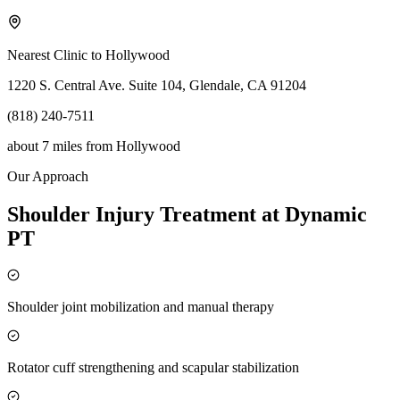
Nearest Clinic to
Hollywood
1220 S. Central Ave. Suite 104, Glendale, CA 91204
(818) 240-7511
about 7 miles
from
Hollywood
Our Approach
Shoulder Injury Treatment at Dynamic
PT
Shoulder joint mobilization and manual therapy
Rotator cuff strengthening and scapular stabilization