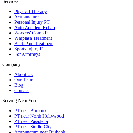
Services
Physical Therapy
Acupuncture
Personal Injury PT
Auto Accident Rehab
Workers' Comp PT
Whiplash Treatment
Back Pain Treatment
Sports Injury PT
For Attorneys
Company
About Us
Our Team
Blog
Contact
Serving Near You
PT near Burbank
PT near North Hollywood
PT near Pasadena
PT near Studio City
Acupuncture near Burbank