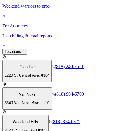
Weekend warriors to pros
For Attorneys
Lien billing & legal reports
Locations
(818) 240-7511
Glendale
1220 S. Central Ave. #104
(818) 904-6700
Van Nuys
6640 Van Nuys Blvd. #201
(818) 854-6375
Woodland Hills
21201 Victory Blvd #103