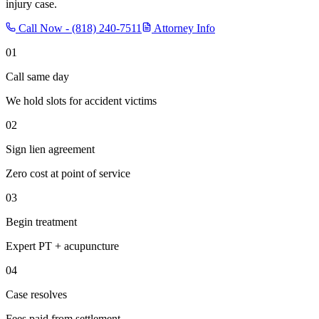
injury case.
Call Now -
(818) 240-7511
Attorney Info
01
Call same day
We hold slots for accident victims
02
Sign lien agreement
Zero cost at point of service
03
Begin treatment
Expert PT + acupuncture
04
Case resolves
Fees paid from settlement