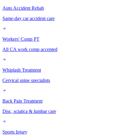
Auto Accident Rehab
Same-day car accident care
Workers' Comp PT
All CA work comp accepted
Whiplash Treatment
Cervical spine specialists
Back Pain Treatment
Disc, sciatica & lumbar care
Sports Injury