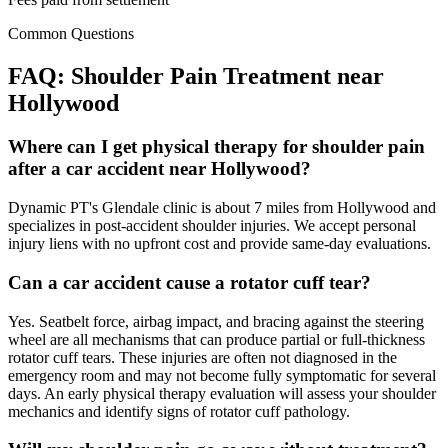
Common Questions
FAQ:
Shoulder Pain
Treatment near
Hollywood
Where can I get physical therapy for shoulder pain
after a car accident near Hollywood?
Dynamic PT's Glendale clinic is about 7 miles from Hollywood and
specializes in post-accident shoulder injuries. We accept personal
injury liens with no upfront cost and provide same-day evaluations.
Can a car accident cause a rotator cuff tear?
Yes. Seatbelt force, airbag impact, and bracing against the steering
wheel are all mechanisms that can produce partial or full-thickness
rotator cuff tears. These injuries are often not diagnosed in the
emergency room and may not become fully symptomatic for several
days. An early physical therapy evaluation will assess your shoulder
mechanics and identify signs of rotator cuff pathology.