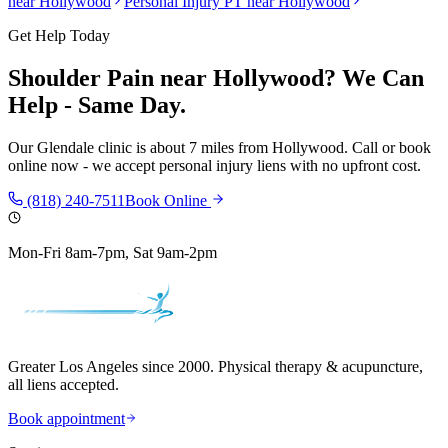
near
Hollywood
Personal Injury PT near
Hollywood
Get Help Today
Shoulder Pain
near
Hollywood
? We Can
Help - Same Day.
Our
Glendale
clinic is
about 7 miles
from
Hollywood
. Call or book
online now - we accept personal injury liens with no upfront cost.
(818) 240-7511
Book Online
Mon-Fri 8am-7pm, Sat 9am-2pm
Greater Los Angeles since 2000. Physical therapy & acupuncture,
all liens accepted.
Book appointment