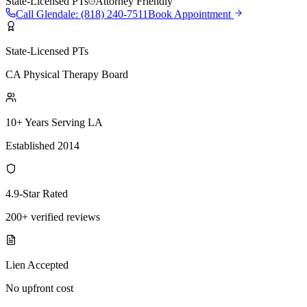
State-Licensed PTs
Attorney Friendly
Call
Glendale
:
(818) 240-7511
Book Appointment
State-Licensed PTs
CA Physical Therapy Board
10+ Years Serving LA
Established 2014
4.9-Star Rated
200+ verified reviews
Lien Accepted
No upfront cost