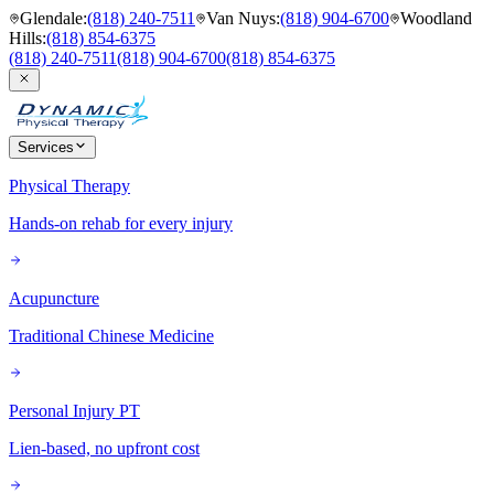
Glendale
:
(818) 240-7511
Van Nuys
:
(818) 904-6700
Woodland
Hills
:
(818) 854-6375
(818) 240-7511
(818) 904-6700
(818) 854-6375
Services
Physical Therapy
Hands-on rehab for every injury
Acupuncture
Traditional Chinese Medicine
Personal Injury PT
Lien-based, no upfront cost