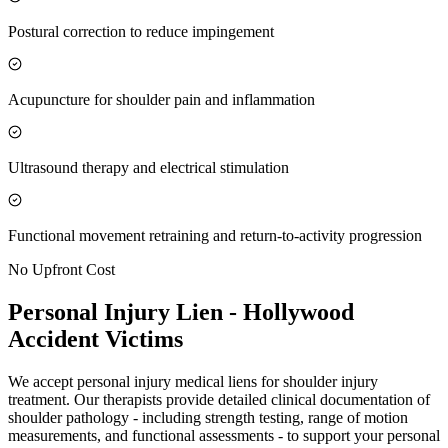
Postural correction to reduce impingement
Acupuncture for shoulder pain and inflammation
Ultrasound therapy and electrical stimulation
Functional movement retraining and return-to-activity progression
No Upfront Cost
Personal Injury Lien -
Hollywood
Accident Victims
We accept personal injury medical liens for shoulder injury
treatment. Our therapists provide detailed clinical documentation of
shoulder pathology - including strength testing, range of motion
measurements, and functional assessments - to support your personal