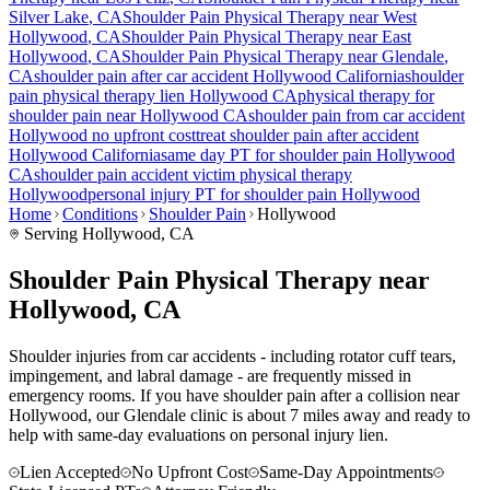
Silver Lake
, CA
Shoulder Pain
Physical Therapy near
West
Hollywood
, CA
Shoulder Pain
Physical Therapy near
East
Hollywood
, CA
Shoulder Pain
Physical Therapy near
Glendale
,
CA
shoulder pain
after car accident
Hollywood
California
shoulder
pain
physical therapy lien
Hollywood
CA
physical therapy for
shoulder pain
near
Hollywood
CA
shoulder pain
from car accident
Hollywood
no upfront cost
treat
shoulder pain
after accident
Hollywood
California
same day PT for
shoulder pain
Hollywood
CA
shoulder pain
accident victim physical therapy
Hollywood
personal injury PT for
shoulder pain
Hollywood
Home
Conditions
Shoulder Pain
Hollywood
Serving
Hollywood
, CA
Shoulder Pain Physical Therapy near
Hollywood, CA
Shoulder injuries from car accidents - including rotator cuff tears,
impingement, and labral damage - are frequently missed in
emergency rooms. If you have shoulder pain after a collision near
Hollywood, our Glendale clinic is about 7 miles away and ready to
help with same-day evaluations on personal injury lien.
Lien Accepted
No Upfront Cost
Same-Day Appointments