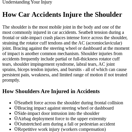
Understanding Your Injury
How Car Accidents Injure the Shoulder
The shoulder is the most mobile joint in the body and one of the
most commonly injured in car accidents. Seatbelt tension during a
frontal or side-impact crash places intense force across the shoulder,
straining the rotator cuff tendons and the AC (acromioclavicular)
joint. Bracing against the steering wheel or dashboard at the moment
of impact is another common mechanism. Shoulder injuries from
accidents frequently include partial or full-thickness rotator cuff
tears, shoulder impingement syndrome, labral tears, AC joint
sprains, biceps tendon injuries, and bursitis - all of which can cause
persistent pain, weakness, and limited range of motion if not treated
promptly.
How Shoulders Are Injured in Accidents
Seatbelt force across the shoulder during frontal collision
Bracing impact against steering wheel or dashboard
Side-impact door intrusion into the shoulder
Airbag deployment force to the upper extremity
Outstretched arm during a fall or pedestrian accident
Repetitive work injury (workers compensation)