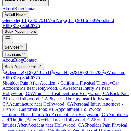
About
Blog
Contact
Call Now
Glendale
(818) 240-7511
Van Nuys
(818) 904-6700
Woodland
Hills
(818) 854-6375
Book Appointment
Services
Locations
About
Blog
Contact
Book Appointment
Glendale
(818) 240-7511
Van Nuys
(818) 904-6700
Woodland
Hills
(818) 854-6375
Shoulder Pain After Accident
- California Physical Therapy
Car
Accident PT near
Hollywood
, CA
Personal Injury PT near
Hollywood
, CA
Whiplash Treatment near
Hollywood
, CA
Back Pain
PT near
Hollywood
, CA
Physical Therapy near
Hollywood
,
CA
Acupuncture near
Hollywood
, CA
Personal Injury Attorneys -
Lien PT California
Book PT Appointment
Hollywood
California
Neck Pain After Accident
near
Hollywood
, CA
Numbness
and Tingling After Accident
near
Hollywood
, CA
Soft Tissue
Injuries After Accident
near
Hollywood
, CA
Shoulder Pain
Physical
Therapy near
Los Feliz
, CA
Shoulder Pain
Physical Therapy near