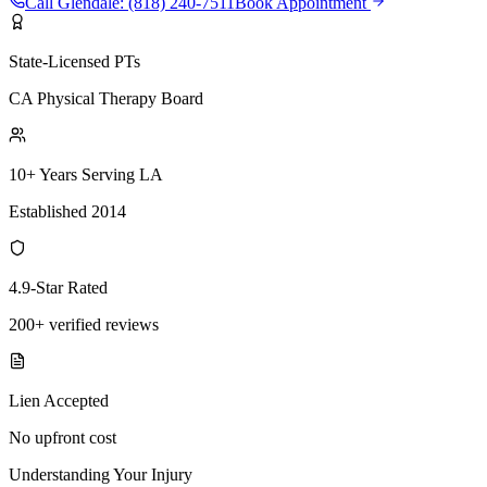
Call
Glendale
:
(818) 240-7511
Book Appointment
State-Licensed PTs
CA Physical Therapy Board
10+ Years Serving LA
Established 2014
4.9-Star Rated
200+ verified reviews
Lien Accepted
No upfront cost
Understanding Your Injury