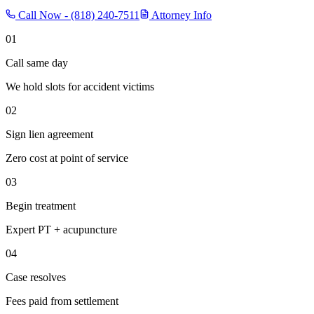
Call Now -
(818) 240-7511
Attorney Info
01
Call same day
We hold slots for accident victims
02
Sign lien agreement
Zero cost at point of service
03
Begin treatment
Expert PT + acupuncture
04
Case resolves
Fees paid from settlement