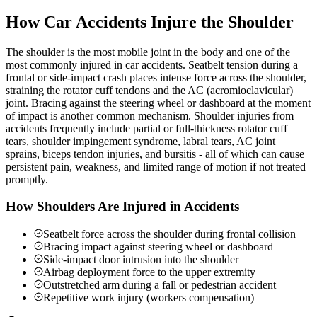
How Car Accidents Injure the Shoulder
The shoulder is the most mobile joint in the body and one of the
most commonly injured in car accidents. Seatbelt tension during a
frontal or side-impact crash places intense force across the shoulder,
straining the rotator cuff tendons and the AC (acromioclavicular)
joint. Bracing against the steering wheel or dashboard at the moment
of impact is another common mechanism. Shoulder injuries from
accidents frequently include partial or full-thickness rotator cuff
tears, shoulder impingement syndrome, labral tears, AC joint
sprains, biceps tendon injuries, and bursitis - all of which can cause
persistent pain, weakness, and limited range of motion if not treated
promptly.
How Shoulders Are Injured in Accidents
Seatbelt force across the shoulder during frontal collision
Bracing impact against steering wheel or dashboard
Side-impact door intrusion into the shoulder
Airbag deployment force to the upper extremity
Outstretched arm during a fall or pedestrian accident
Repetitive work injury (workers compensation)