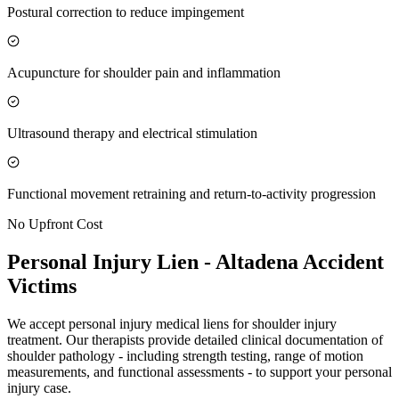
Postural correction to reduce impingement
Acupuncture for shoulder pain and inflammation
Ultrasound therapy and electrical stimulation
Functional movement retraining and return-to-activity progression
No Upfront Cost
Personal Injury Lien -
Altadena
Accident
Victims
We accept personal injury medical liens for shoulder injury
treatment. Our therapists provide detailed clinical documentation of
shoulder pathology - including strength testing, range of motion
measurements, and functional assessments - to support your personal
injury case.