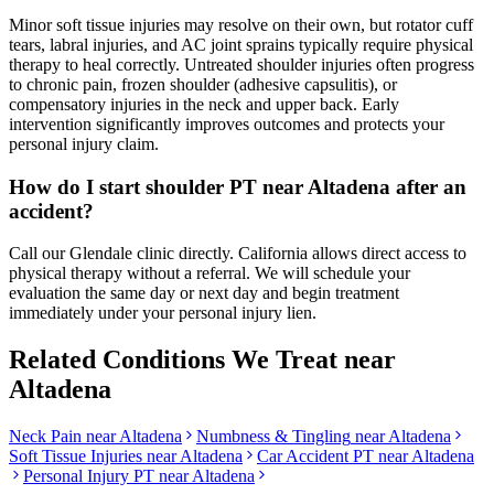
Minor soft tissue injuries may resolve on their own, but rotator cuff
tears, labral injuries, and AC joint sprains typically require physical
therapy to heal correctly. Untreated shoulder injuries often progress
to chronic pain, frozen shoulder (adhesive capsulitis), or
compensatory injuries in the neck and upper back. Early
intervention significantly improves outcomes and protects your
personal injury claim.
How do I start shoulder PT near Altadena after an
accident?
Call our Glendale clinic directly. California allows direct access to
physical therapy without a referral. We will schedule your
evaluation the same day or next day and begin treatment
immediately under your personal injury lien.
Related Conditions We Treat near
Altadena
Neck Pain
near
Altadena
Numbness & Tingling
near
Altadena
Soft Tissue Injuries
near
Altadena
Car Accident PT near
Altadena
Personal Injury PT near
Altadena