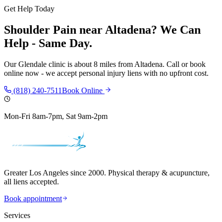
Get Help Today
Shoulder Pain
near
Altadena
? We Can
Help - Same Day.
Our
Glendale
clinic is
about 8 miles
from
Altadena
. Call or book
online now - we accept personal injury liens with no upfront cost.
(818) 240-7511
Book Online
Mon-Fri 8am-7pm, Sat 9am-2pm
Greater Los Angeles since 2000. Physical therapy & acupuncture,
all liens accepted.
Book appointment
Services