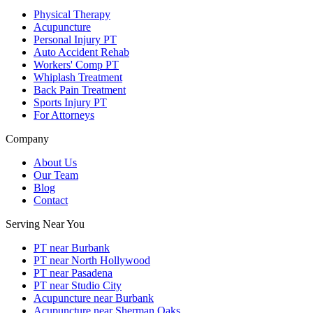
Physical Therapy
Acupuncture
Personal Injury PT
Auto Accident Rehab
Workers' Comp PT
Whiplash Treatment
Back Pain Treatment
Sports Injury PT
For Attorneys
Company
About Us
Our Team
Blog
Contact
Serving Near You
PT near Burbank
PT near North Hollywood
PT near Pasadena
PT near Studio City
Acupuncture near Burbank
Acupuncture near Sherman Oaks