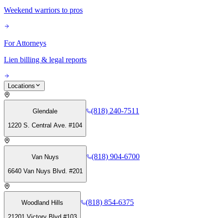
Weekend warriors to pros
For Attorneys
Lien billing & legal reports
Locations
(818) 240-7511
Glendale
1220 S. Central Ave. #104
(818) 904-6700
Van Nuys
6640 Van Nuys Blvd. #201
(818) 854-6375
Woodland Hills
21201 Victory Blvd #103