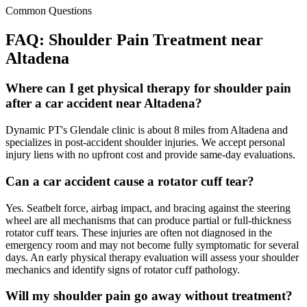
Common Questions
FAQ:
Shoulder Pain
Treatment near
Altadena
Where can I get physical therapy for shoulder pain
after a car accident near Altadena?
Dynamic PT's Glendale clinic is about 8 miles from Altadena and
specializes in post-accident shoulder injuries. We accept personal
injury liens with no upfront cost and provide same-day evaluations.
Can a car accident cause a rotator cuff tear?
Yes. Seatbelt force, airbag impact, and bracing against the steering
wheel are all mechanisms that can produce partial or full-thickness
rotator cuff tears. These injuries are often not diagnosed in the
emergency room and may not become fully symptomatic for several
days. An early physical therapy evaluation will assess your shoulder
mechanics and identify signs of rotator cuff pathology.
Will my shoulder pain go away without treatment?