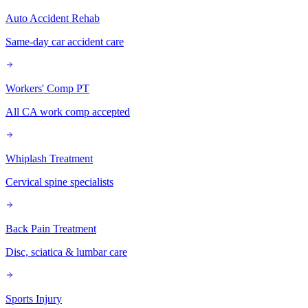
Auto Accident Rehab
Same-day car accident care
Workers' Comp PT
All CA work comp accepted
Whiplash Treatment
Cervical spine specialists
Back Pain Treatment
Disc, sciatica & lumbar care
Sports Injury