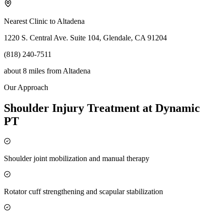
Nearest Clinic to
Altadena
1220 S. Central Ave. Suite 104, Glendale, CA 91204
(818) 240-7511
about 8 miles
from
Altadena
Our Approach
Shoulder Injury Treatment at Dynamic
PT
Shoulder joint mobilization and manual therapy
Rotator cuff strengthening and scapular stabilization