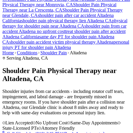
Physical Therapy near
Monrovia
, CA
Shoulder Pain
Physical
Therapy near
La Crescenta
, CA
Shoulder Pain
Physical Therapy
near
Glendale
, CA
shoulder pain
after car accident
Altadena
California
shoulder pain
physical therapy lien
Altadena
CA
physical
therapy for
shoulder pain
near
Altadena
CA
shoulder pain
from car
accident
Altadena
no upfront cost
treat
shoulder pain
after accident
Altadena
California
same day PT for
shoulder pain
Altadena
CA
shoulder pain
accident victim physical therapy
Altadena
personal
injury PT for
shoulder pain
Altadena
Home
Conditions
Shoulder Pain
Altadena
Serving
Altadena
, CA
Shoulder Pain Physical Therapy near
Altadena, CA
Shoulder injuries from car accidents - including rotator cuff tears,
impingement, and labral damage - are frequently missed in
emergency rooms. If you have shoulder pain after a collision near
Altadena, our Glendale clinic is about 8 miles away and ready to
help with same-day evaluations on personal injury lien.
Lien Accepted
No Upfront Cost
Same-Day Appointments
State-Licensed PTs
Attorney Friendly