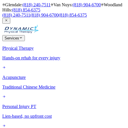
Glendale
:
(818) 240-7511
Van Nuys
:
(818) 904-6700
Woodland
Hills
:
(818) 854-6375
(818) 240-7511
(818) 904-6700
(818) 854-6375
Services
Physical Therapy
Hands-on rehab for every injury
Acupuncture
Traditional Chinese Medicine
Personal Injury PT
Lien-based, no upfront cost