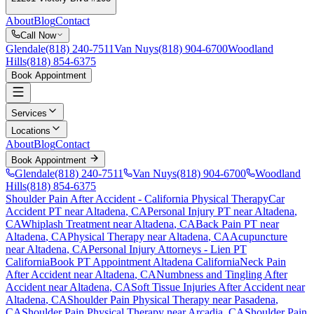
About
Blog
Contact
Call Now
Glendale
(818) 240-7511
Van Nuys
(818) 904-6700
Woodland
Hills
(818) 854-6375
Book Appointment
Services
Locations
About
Blog
Contact
Book Appointment
Glendale
(818) 240-7511
Van Nuys
(818) 904-6700
Woodland
Hills
(818) 854-6375
Shoulder Pain After Accident
- California Physical Therapy
Car
Accident PT near
Altadena
, CA
Personal Injury PT near
Altadena
,
CA
Whiplash Treatment near
Altadena
, CA
Back Pain PT near
Altadena
, CA
Physical Therapy near
Altadena
, CA
Acupuncture
near
Altadena
, CA
Personal Injury Attorneys - Lien PT
California
Book PT Appointment
Altadena
California
Neck Pain
After Accident
near
Altadena
, CA
Numbness and Tingling After
Accident
near
Altadena
, CA
Soft Tissue Injuries After Accident
near
Altadena
, CA
Shoulder Pain
Physical Therapy near
Pasadena
,
CA
Shoulder Pain
Physical Therapy near
Arcadia
, CA
Shoulder Pain