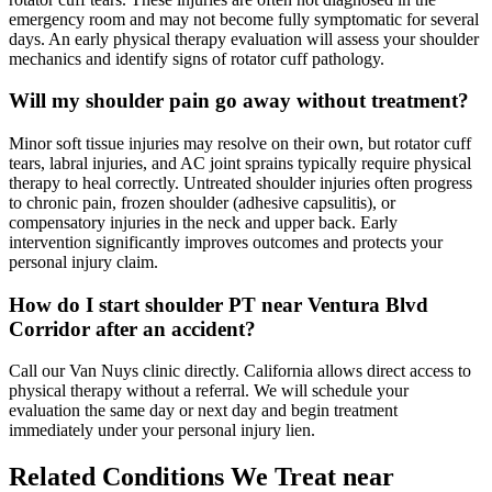
emergency room and may not become fully symptomatic for several
days. An early physical therapy evaluation will assess your shoulder
mechanics and identify signs of rotator cuff pathology.
Will my shoulder pain go away without treatment?
Minor soft tissue injuries may resolve on their own, but rotator cuff
tears, labral injuries, and AC joint sprains typically require physical
therapy to heal correctly. Untreated shoulder injuries often progress
to chronic pain, frozen shoulder (adhesive capsulitis), or
compensatory injuries in the neck and upper back. Early
intervention significantly improves outcomes and protects your
personal injury claim.
How do I start shoulder PT near Ventura Blvd
Corridor after an accident?
Call our Van Nuys clinic directly. California allows direct access to
physical therapy without a referral. We will schedule your
evaluation the same day or next day and begin treatment
immediately under your personal injury lien.
Related Conditions We Treat near