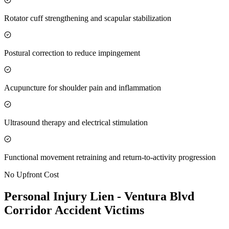
Rotator cuff strengthening and scapular stabilization
Postural correction to reduce impingement
Acupuncture for shoulder pain and inflammation
Ultrasound therapy and electrical stimulation
Functional movement retraining and return-to-activity progression
No Upfront Cost
Personal Injury Lien -
Ventura Blvd
Corridor
Accident Victims