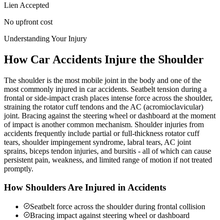
Lien Accepted
No upfront cost
Understanding Your Injury
How Car Accidents Injure the Shoulder
The shoulder is the most mobile joint in the body and one of the
most commonly injured in car accidents. Seatbelt tension during a
frontal or side-impact crash places intense force across the shoulder,
straining the rotator cuff tendons and the AC (acromioclavicular)
joint. Bracing against the steering wheel or dashboard at the moment
of impact is another common mechanism. Shoulder injuries from
accidents frequently include partial or full-thickness rotator cuff
tears, shoulder impingement syndrome, labral tears, AC joint
sprains, biceps tendon injuries, and bursitis - all of which can cause
persistent pain, weakness, and limited range of motion if not treated
promptly.
How Shoulders Are Injured in Accidents
Seatbelt force across the shoulder during frontal collision
Bracing impact against steering wheel or dashboard