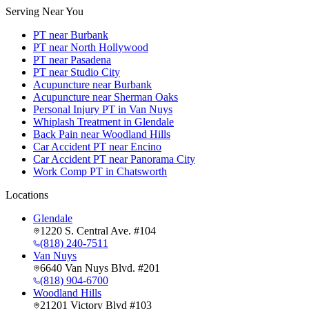
Serving Near You
PT near Burbank
PT near North Hollywood
PT near Pasadena
PT near Studio City
Acupuncture near Burbank
Acupuncture near Sherman Oaks
Personal Injury PT in Van Nuys
Whiplash Treatment in Glendale
Back Pain near Woodland Hills
Car Accident PT near Encino
Car Accident PT near Panorama City
Work Comp PT in Chatsworth
Locations
Glendale
1220 S. Central Ave. #104
(818) 240-7511
Van Nuys
6640 Van Nuys Blvd. #201
(818) 904-6700
Woodland Hills
21201 Victory Blvd #103