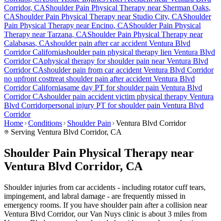
Corridor
, CA
Shoulder Pain
Physical Therapy near
Sherman Oaks
,
CA
Shoulder Pain
Physical Therapy near
Studio City
, CA
Shoulder
Pain
Physical Therapy near
Encino
, CA
Shoulder Pain
Physical
Therapy near
Tarzana
, CA
Shoulder Pain
Physical Therapy near
Calabasas
, CA
shoulder pain
after car accident
Ventura Blvd
Corridor
California
shoulder pain
physical therapy lien
Ventura Blvd
Corridor
CA
physical therapy for
shoulder pain
near
Ventura Blvd
Corridor
CA
shoulder pain
from car accident
Ventura Blvd Corridor
no upfront cost
treat
shoulder pain
after accident
Ventura Blvd
Corridor
California
same day PT for
shoulder pain
Ventura Blvd
Corridor
CA
shoulder pain
accident victim physical therapy
Ventura
Blvd Corridor
personal injury PT for
shoulder pain
Ventura Blvd
Corridor
Home
Conditions
Shoulder Pain
Ventura Blvd Corridor
Serving
Ventura Blvd Corridor
, CA
Shoulder Pain Physical Therapy near
Ventura Blvd Corridor, CA
Shoulder injuries from car accidents - including rotator cuff tears,
impingement, and labral damage - are frequently missed in
emergency rooms. If you have shoulder pain after a collision near
Ventura Blvd Corridor, our Van Nuys clinic is about 3 miles from