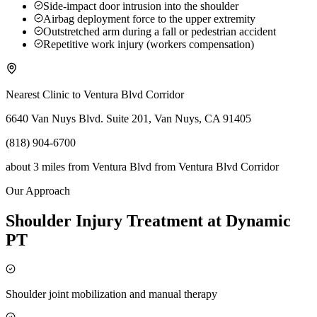
Side-impact door intrusion into the shoulder
Airbag deployment force to the upper extremity
Outstretched arm during a fall or pedestrian accident
Repetitive work injury (workers compensation)
Nearest Clinic to
Ventura Blvd Corridor
6640 Van Nuys Blvd. Suite 201, Van Nuys, CA 91405
(818) 904-6700
about 3 miles from Ventura Blvd
from
Ventura Blvd Corridor
Our Approach
Shoulder Injury Treatment at Dynamic
PT
Shoulder joint mobilization and manual therapy