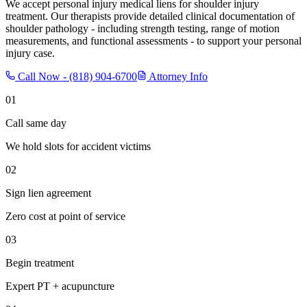
We accept personal injury medical liens for shoulder injury
treatment. Our therapists provide detailed clinical documentation of
shoulder pathology - including strength testing, range of motion
measurements, and functional assessments - to support your personal
injury case.
Call Now -
(818) 904-6700
Attorney Info
01
Call same day
We hold slots for accident victims
02
Sign lien agreement
Zero cost at point of service
03
Begin treatment
Expert PT + acupuncture