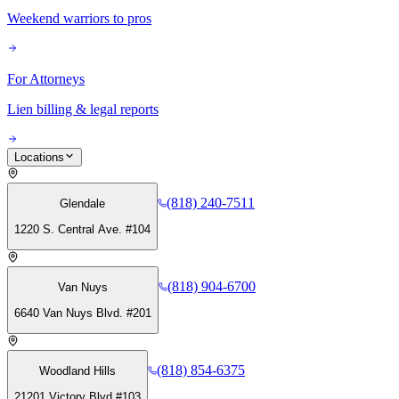
Weekend warriors to pros
For Attorneys
Lien billing & legal reports
Locations
(818) 240-7511
Glendale
1220 S. Central Ave. #104
(818) 904-6700
Van Nuys
6640 Van Nuys Blvd. #201
(818) 854-6375
Woodland Hills
21201 Victory Blvd #103