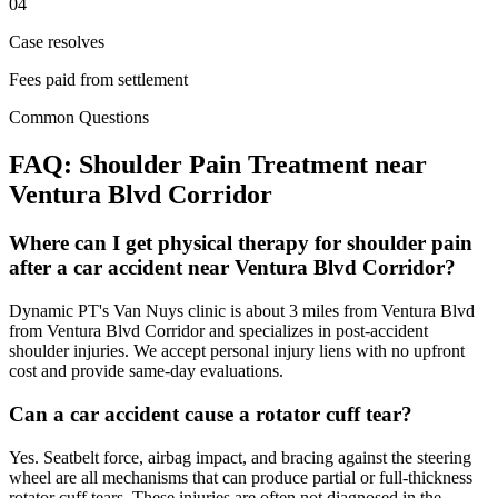
04
Case resolves
Fees paid from settlement
Common Questions
FAQ:
Shoulder Pain
Treatment near
Ventura Blvd Corridor
Where can I get physical therapy for shoulder pain
after a car accident near Ventura Blvd Corridor?
Dynamic PT's Van Nuys clinic is about 3 miles from Ventura Blvd
from Ventura Blvd Corridor and specializes in post-accident
shoulder injuries. We accept personal injury liens with no upfront
cost and provide same-day evaluations.
Can a car accident cause a rotator cuff tear?
Yes. Seatbelt force, airbag impact, and bracing against the steering
wheel are all mechanisms that can produce partial or full-thickness
rotator cuff tears. These injuries are often not diagnosed in the