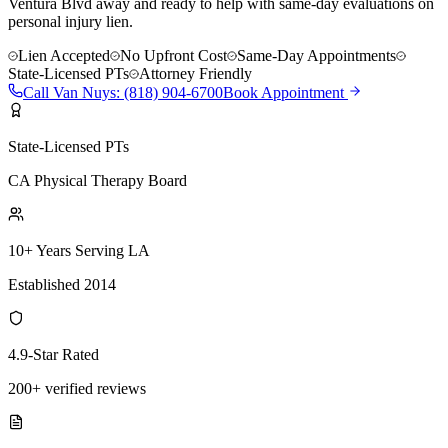
Ventura Blvd away and ready to help with same-day evaluations on
personal injury lien.
Lien Accepted
No Upfront Cost
Same-Day Appointments
State-Licensed PTs
Attorney Friendly
Call
Van Nuys
:
(818) 904-6700
Book Appointment
State-Licensed PTs
CA Physical Therapy Board
10+ Years Serving LA
Established 2014
4.9-Star Rated
200+ verified reviews