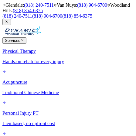
Glendale
:
(818) 240-7511
Van Nuys
:
(818) 904-6700
Woodland
Hills
:
(818) 854-6375
(818) 240-7511
(818) 904-6700
(818) 854-6375
Services
Physical Therapy
Hands-on rehab for every injury
Acupuncture
Traditional Chinese Medicine
Personal Injury PT
Lien-based, no upfront cost