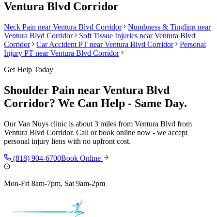
Ventura Blvd Corridor
Neck Pain
near
Ventura Blvd Corridor
Numbness & Tingling
near
Ventura Blvd Corridor
Soft Tissue Injuries
near
Ventura Blvd
Corridor
Car Accident PT near
Ventura Blvd Corridor
Personal
Injury PT near
Ventura Blvd Corridor
Get Help Today
Shoulder Pain
near
Ventura Blvd
Corridor
? We Can Help - Same Day.
Our
Van Nuys
clinic is
about 3 miles from Ventura Blvd
from
Ventura Blvd Corridor
. Call or book online now - we accept
personal injury liens with no upfront cost.
(818) 904-6700
Book Online
Mon-Fri 8am-7pm, Sat 9am-2pm