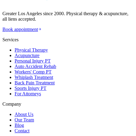
Greater Los Angeles since 2000. Physical therapy & acupuncture,
all liens accepted.
Book appointment
Services
Physical Therapy
Acupuncture
Personal Injury PT
Auto Accident Rehab
Workers' Comp PT
Whiplash Treatment
Back Pain Treatment
Sports Injury PT
For Attorneys
Company
About Us
Our Team
Blog
Contact