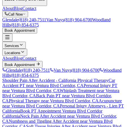
About
Blog
Contact
Call Now
Glendale
(818) 240-7511
Van Nuys
(818) 904-6700
Woodland
Hills
(818) 854-6375
Book Appointment
Services
Locations
About
Blog
Contact
Book Appointment
Glendale
(818) 240-7511
Van Nuys
(818) 904-6700
Woodland
Hills
(818) 854-6375
Shoulder Pain After Accident
- California Physical Therapy
Car
Accident PT near
Ventura Blvd Corridor
, CA
Personal Injury PT
near
Ventura Blvd Corridor
, CA
Whiplash Treatment near
Ventura
Blvd Corridor
, CA
Back Pain PT near
Ventura Blvd Corridor
,
CA
Physical Therapy near
Ventura Blvd Corridor
, CA
Acupuncture
near
Ventura Blvd Corridor
, CA
Personal Injury Attorneys - Lien PT
California
Book PT Appointment
Ventura Blvd Corridor
California
Neck Pain After Accident
near
Ventura Blvd Corridor
,
CA
Numbness and Tingling After Accident
near
Ventura Blvd
Corridor
, CA
Soft Tissue Injuries After Accident
near
Ventura Blvd