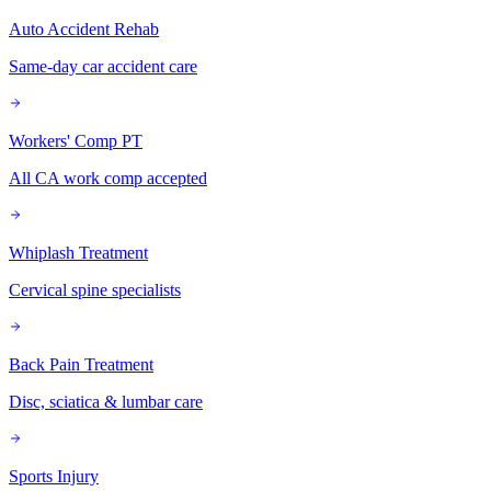
Auto Accident Rehab
Same-day car accident care
Workers' Comp PT
All CA work comp accepted
Whiplash Treatment
Cervical spine specialists
Back Pain Treatment
Disc, sciatica & lumbar care
Sports Injury