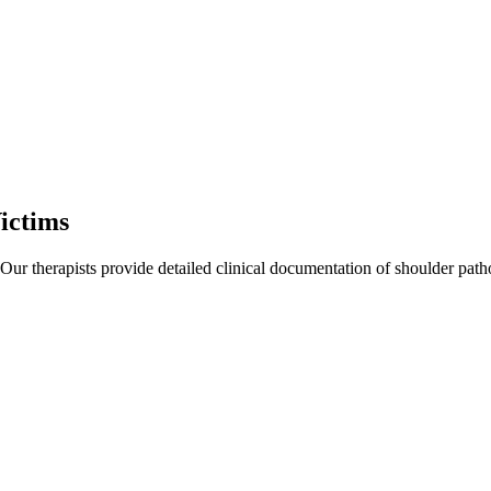
ictims
 Our therapists provide detailed clinical documentation of shoulder pat