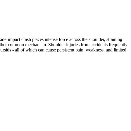
ide-impact crash places intense force across the shoulder, straining
another common mechanism. Shoulder injuries from accidents frequently
bursitis - all of which can cause persistent pain, weakness, and limited