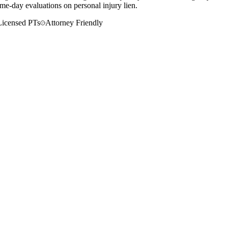
me-day evaluations on personal injury lien.
Licensed PTs
Attorney Friendly