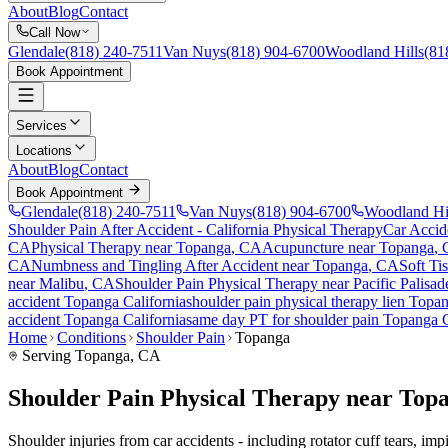
About
Blog
Contact
Call Now
Glendale
(818) 240-7511
Van Nuys
(818) 904-6700
Woodland Hills
(81
Book Appointment
Services
Locations
About
Blog
Contact
Book Appointment
Glendale
(818) 240-7511
Van Nuys
(818) 904-6700
Woodland Hi
Shoulder Pain After Accident
- California Physical Therapy
Car Accid
CA
Physical Therapy near
Topanga
, CA
Acupuncture near
Topanga
,
CA
Numbness and Tingling After Accident
near
Topanga
, CA
Soft Ti
near
Malibu
, CA
Shoulder Pain
Physical Therapy near
Pacific Palisad
accident
Topanga
California
shoulder pain
physical therapy lien
Topa
accident
Topanga
California
same day PT for
shoulder pain
Topanga
Home
Conditions
Shoulder Pain
Topanga
Serving
Topanga
, CA
Shoulder Pain Physical Therapy near Top
Shoulder injuries from car accidents - including rotator cuff tears, i