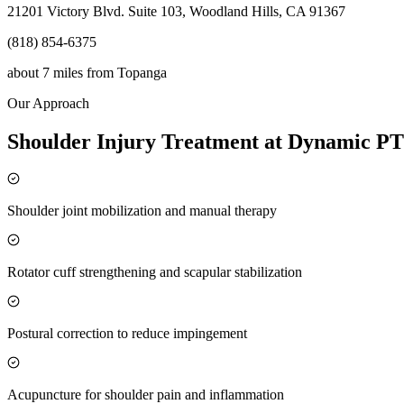
21201 Victory Blvd. Suite 103, Woodland Hills, CA 91367
(818) 854-6375
about 7 miles
from
Topanga
Our Approach
Shoulder Injury Treatment at Dynamic PT
Shoulder joint mobilization and manual therapy
Rotator cuff strengthening and scapular stabilization
Postural correction to reduce impingement
Acupuncture for shoulder pain and inflammation