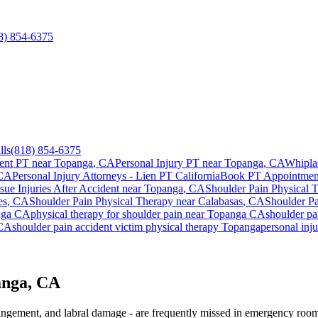
8) 854-6375
lls
(818) 854-6375
ent PT near
Topanga
, CA
Personal Injury PT near
Topanga
, CA
Whipla
 CA
Personal Injury Attorneys - Lien PT California
Book PT Appointme
ssue Injuries After Accident
near
Topanga
, CA
Shoulder Pain
Physical 
es
, CA
Shoulder Pain
Physical Therapy near
Calabasas
, CA
Shoulder P
nga
CA
physical therapy for
shoulder pain
near
Topanga
CA
shoulder pa
CA
shoulder pain
accident victim physical therapy
Topanga
personal inj
anga, CA
mpingement, and labral damage - are frequently missed in emergency room