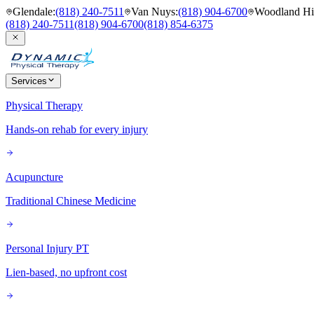
Glendale
:
(818) 240-7511
Van Nuys
:
(818) 904-6700
Woodland Hil
(818) 240-7511
(818) 904-6700
(818) 854-6375
Services
Physical Therapy
Hands-on rehab for every injury
Acupuncture
Traditional Chinese Medicine
Personal Injury PT
Lien-based, no upfront cost