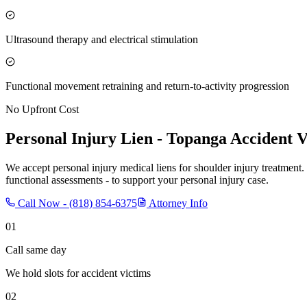
Ultrasound therapy and electrical stimulation
Functional movement retraining and return-to-activity progression
No Upfront Cost
Personal Injury Lien -
Topanga
Accident V
We accept personal injury medical liens for shoulder injury treatment.
functional assessments - to support your personal injury case.
Call Now -
(818) 854-6375
Attorney Info
01
Call same day
We hold slots for accident victims
02