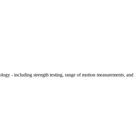
hology - including strength testing, range of motion measurements, and