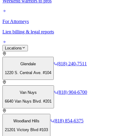
Weekend warriors to pros
For Attorneys
Lien billing & legal reports
Locations
(818) 240-7511
Glendale
1220 S. Central Ave. #104
(818) 904-6700
Van Nuys
6640 Van Nuys Blvd. #201
(818) 854-6375
Woodland Hills
21201 Victory Blvd #103