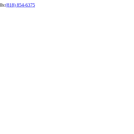
ls
:
(818) 854-6375