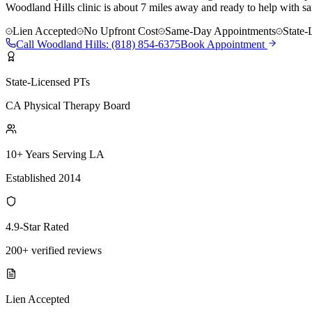
Woodland Hills clinic is about 7 miles away and ready to help with sa
Lien Accepted
No Upfront Cost
Same-Day Appointments
State-
Call
Woodland Hills
:
(818) 854-6375
Book Appointment
State-Licensed PTs
CA Physical Therapy Board
10+ Years Serving LA
Established 2014
4.9-Star Rated
200+ verified reviews
Lien Accepted