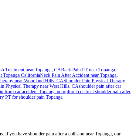
sh Treatment near
Topanga
, CA
Back Pain PT near
Topanga
,
nt
Topanga
California
Neck Pain After Accident
near
Topanga
,
Therapy near
Woodland Hills
, CA
Shoulder Pain
Physical Therapy
ain
Physical Therapy near
West Hills
, CA
shoulder pain
after car
in
from car accident
Topanga
no upfront cost
treat
shoulder pain
after
ury PT for
shoulder pain
Topanga
s. If you have shoulder pain after a collision near Topanga, our