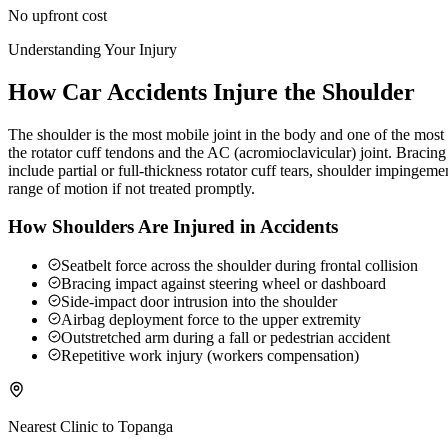
No upfront cost
Understanding Your Injury
How Car Accidents Injure the Shoulder
The shoulder is the most mobile joint in the body and one of the most c
the rotator cuff tendons and the AC (acromioclavicular) joint. Braci
include partial or full-thickness rotator cuff tears, shoulder impingeme
range of motion if not treated promptly.
How Shoulders Are Injured in Accidents
Seatbelt force across the shoulder during frontal collision
Bracing impact against steering wheel or dashboard
Side-impact door intrusion into the shoulder
Airbag deployment force to the upper extremity
Outstretched arm during a fall or pedestrian accident
Repetitive work injury (workers compensation)
Nearest Clinic to
Topanga