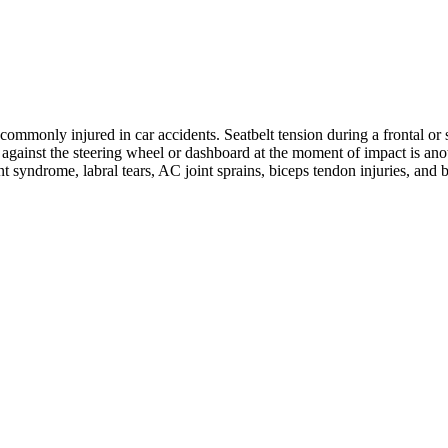
ommonly injured in car accidents. Seatbelt tension during a frontal or s
ng against the steering wheel or dashboard at the moment of impact is 
nt syndrome, labral tears, AC joint sprains, biceps tendon injuries, and 