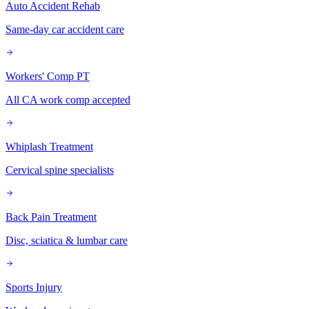
Auto Accident Rehab
Same-day car accident care
Workers' Comp PT
All CA work comp accepted
Whiplash Treatment
Cervical spine specialists
Back Pain Treatment
Disc, sciatica & lumbar care
Sports Injury