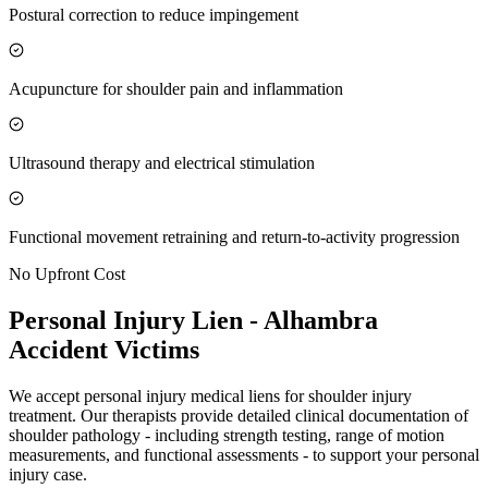
Postural correction to reduce impingement
Acupuncture for shoulder pain and inflammation
Ultrasound therapy and electrical stimulation
Functional movement retraining and return-to-activity progression
No Upfront Cost
Personal Injury Lien -
Alhambra
Accident Victims
We accept personal injury medical liens for shoulder injury
treatment. Our therapists provide detailed clinical documentation of
shoulder pathology - including strength testing, range of motion
measurements, and functional assessments - to support your personal
injury case.