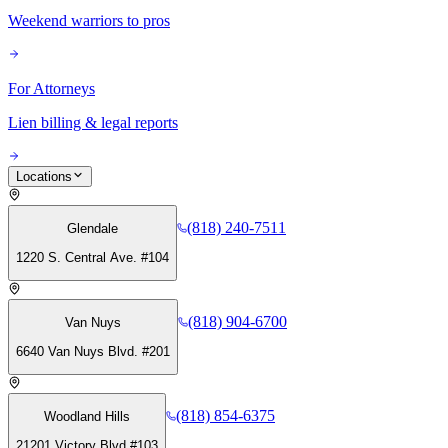
Weekend warriors to pros
For Attorneys
Lien billing & legal reports
Locations
(818) 240-7511
Glendale
1220 S. Central Ave. #104
(818) 904-6700
Van Nuys
6640 Van Nuys Blvd. #201
(818) 854-6375
Woodland Hills
21201 Victory Blvd #103