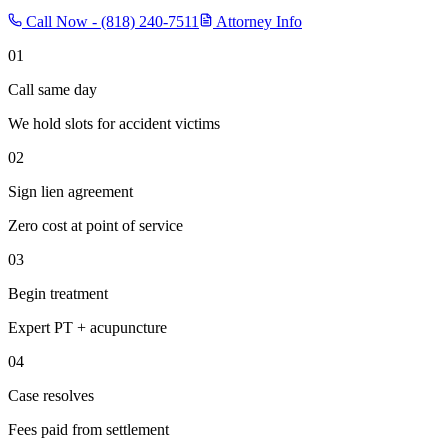
Call Now -
(818) 240-7511
Attorney Info
01
Call same day
We hold slots for accident victims
02
Sign lien agreement
Zero cost at point of service
03
Begin treatment
Expert PT + acupuncture
04
Case resolves
Fees paid from settlement