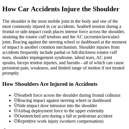
How Car Accidents Injure the Shoulder
The shoulder is the most mobile joint in the body and one of the
most commonly injured in car accidents. Seatbelt tension during a
frontal or side-impact crash places intense force across the shoulder,
straining the rotator cuff tendons and the AC (acromioclavicular)
joint. Bracing against the steering wheel or dashboard at the moment
of impact is another common mechanism. Shoulder injuries from
accidents frequently include partial or full-thickness rotator cuff
tears, shoulder impingement syndrome, labral tears, AC joint
sprains, biceps tendon injuries, and bursitis - all of which can cause
persistent pain, weakness, and limited range of motion if not treated
promptly.
How Shoulders Are Injured in Accidents
Seatbelt force across the shoulder during frontal collision
Bracing impact against steering wheel or dashboard
Side-impact door intrusion into the shoulder
Airbag deployment force to the upper extremity
Outstretched arm during a fall or pedestrian accident
Repetitive work injury (workers compensation)