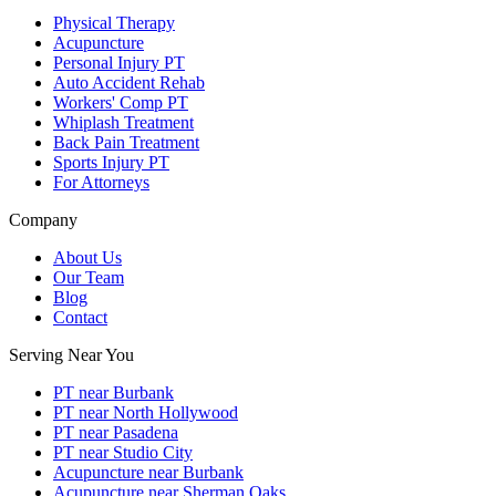
Physical Therapy
Acupuncture
Personal Injury PT
Auto Accident Rehab
Workers' Comp PT
Whiplash Treatment
Back Pain Treatment
Sports Injury PT
For Attorneys
Company
About Us
Our Team
Blog
Contact
Serving Near You
PT near Burbank
PT near North Hollywood
PT near Pasadena
PT near Studio City
Acupuncture near Burbank
Acupuncture near Sherman Oaks