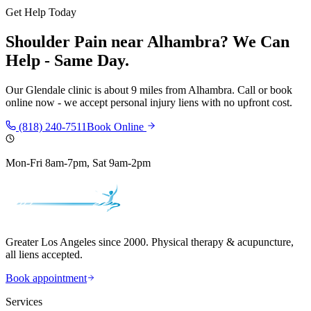
Get Help Today
Shoulder Pain
near
Alhambra
? We Can
Help - Same Day.
Our
Glendale
clinic is
about 9 miles
from
Alhambra
. Call or book
online now - we accept personal injury liens with no upfront cost.
(818) 240-7511
Book Online
Mon-Fri 8am-7pm, Sat 9am-2pm
Greater Los Angeles since 2000. Physical therapy & acupuncture,
all liens accepted.
Book appointment
Services