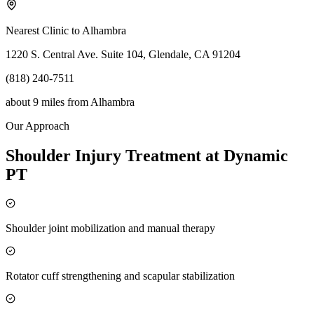
Nearest Clinic to
Alhambra
1220 S. Central Ave. Suite 104, Glendale, CA 91204
(818) 240-7511
about 9 miles
from
Alhambra
Our Approach
Shoulder Injury Treatment at Dynamic
PT
Shoulder joint mobilization and manual therapy
Rotator cuff strengthening and scapular stabilization