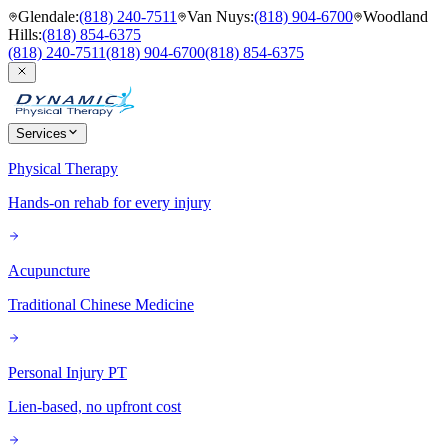
Glendale
:
(818) 240-7511
Van Nuys
:
(818) 904-6700
Woodland
Hills
:
(818) 854-6375
(818) 240-7511
(818) 904-6700
(818) 854-6375
Services
Physical Therapy
Hands-on rehab for every injury
Acupuncture
Traditional Chinese Medicine
Personal Injury PT
Lien-based, no upfront cost