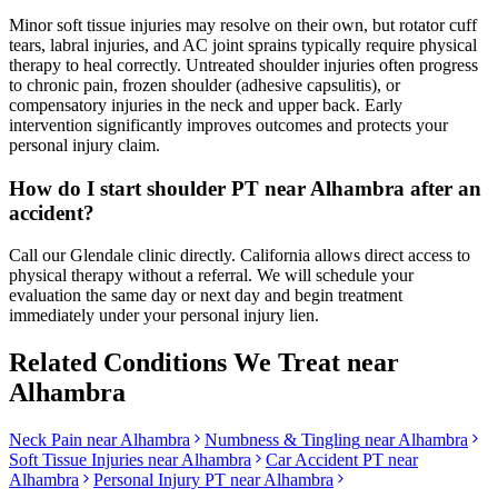
Minor soft tissue injuries may resolve on their own, but rotator cuff
tears, labral injuries, and AC joint sprains typically require physical
therapy to heal correctly. Untreated shoulder injuries often progress
to chronic pain, frozen shoulder (adhesive capsulitis), or
compensatory injuries in the neck and upper back. Early
intervention significantly improves outcomes and protects your
personal injury claim.
How do I start shoulder PT near Alhambra after an
accident?
Call our Glendale clinic directly. California allows direct access to
physical therapy without a referral. We will schedule your
evaluation the same day or next day and begin treatment
immediately under your personal injury lien.
Related Conditions We Treat near
Alhambra
Neck Pain
near
Alhambra
Numbness & Tingling
near
Alhambra
Soft Tissue Injuries
near
Alhambra
Car Accident PT near
Alhambra
Personal Injury PT near
Alhambra