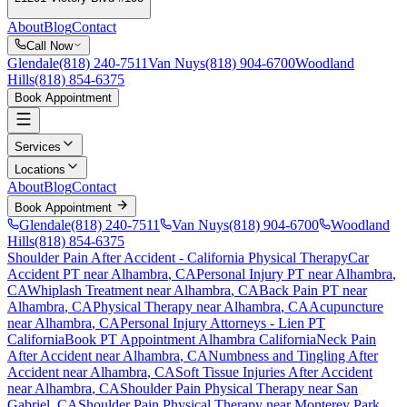
About
Blog
Contact
Call Now
Glendale
(818) 240-7511
Van Nuys
(818) 904-6700
Woodland
Hills
(818) 854-6375
Book Appointment
Services
Locations
About
Blog
Contact
Book Appointment
Glendale
(818) 240-7511
Van Nuys
(818) 904-6700
Woodland
Hills
(818) 854-6375
Shoulder Pain After Accident
- California Physical Therapy
Car
Accident PT near
Alhambra
, CA
Personal Injury PT near
Alhambra
,
CA
Whiplash Treatment near
Alhambra
, CA
Back Pain PT near
Alhambra
, CA
Physical Therapy near
Alhambra
, CA
Acupuncture
near
Alhambra
, CA
Personal Injury Attorneys - Lien PT
California
Book PT Appointment
Alhambra
California
Neck Pain
After Accident
near
Alhambra
, CA
Numbness and Tingling After
Accident
near
Alhambra
, CA
Soft Tissue Injuries After Accident
near
Alhambra
, CA
Shoulder Pain
Physical Therapy near
San
Gabriel
, CA
Shoulder Pain
Physical Therapy near
Monterey Park
,