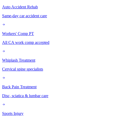
Auto Accident Rehab
Same-day car accident care
Workers' Comp PT
All CA work comp accepted
Whiplash Treatment
Cervical spine specialists
Back Pain Treatment
Disc, sciatica & lumbar care
Sports Injury