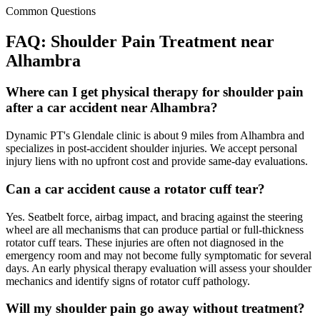
Common Questions
FAQ:
Shoulder Pain
Treatment near
Alhambra
Where can I get physical therapy for shoulder pain
after a car accident near Alhambra?
Dynamic PT's Glendale clinic is about 9 miles from Alhambra and
specializes in post-accident shoulder injuries. We accept personal
injury liens with no upfront cost and provide same-day evaluations.
Can a car accident cause a rotator cuff tear?
Yes. Seatbelt force, airbag impact, and bracing against the steering
wheel are all mechanisms that can produce partial or full-thickness
rotator cuff tears. These injuries are often not diagnosed in the
emergency room and may not become fully symptomatic for several
days. An early physical therapy evaluation will assess your shoulder
mechanics and identify signs of rotator cuff pathology.
Will my shoulder pain go away without treatment?