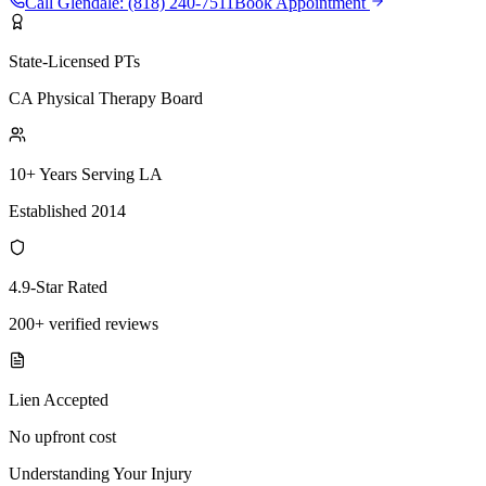
Call
Glendale
:
(818) 240-7511
Book Appointment
State-Licensed PTs
CA Physical Therapy Board
10+ Years Serving LA
Established 2014
4.9-Star Rated
200+ verified reviews
Lien Accepted
No upfront cost
Understanding Your Injury