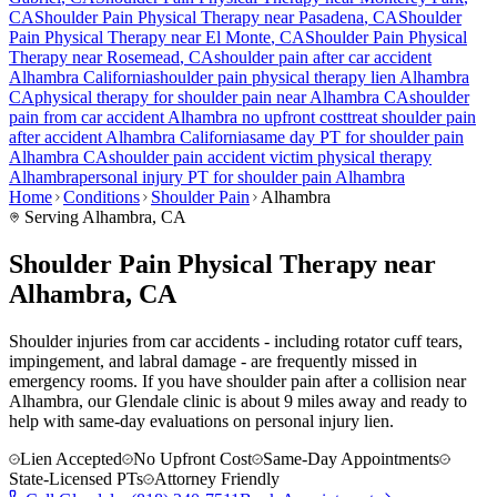
CA
Shoulder Pain
Physical Therapy near
Pasadena
, CA
Shoulder
Pain
Physical Therapy near
El Monte
, CA
Shoulder Pain
Physical
Therapy near
Rosemead
, CA
shoulder pain
after car accident
Alhambra
California
shoulder pain
physical therapy lien
Alhambra
CA
physical therapy for
shoulder pain
near
Alhambra
CA
shoulder
pain
from car accident
Alhambra
no upfront cost
treat
shoulder pain
after accident
Alhambra
California
same day PT for
shoulder pain
Alhambra
CA
shoulder pain
accident victim physical therapy
Alhambra
personal injury PT for
shoulder pain
Alhambra
Home
Conditions
Shoulder Pain
Alhambra
Serving
Alhambra
, CA
Shoulder Pain Physical Therapy near
Alhambra, CA
Shoulder injuries from car accidents - including rotator cuff tears,
impingement, and labral damage - are frequently missed in
emergency rooms. If you have shoulder pain after a collision near
Alhambra, our Glendale clinic is about 9 miles away and ready to
help with same-day evaluations on personal injury lien.
Lien Accepted
No Upfront Cost
Same-Day Appointments
State-Licensed PTs
Attorney Friendly