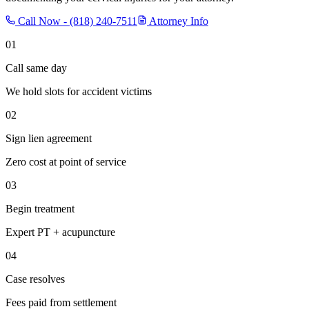
Call Now -
(818) 240-7511
Attorney Info
01
Call same day
We hold slots for accident victims
02
Sign lien agreement
Zero cost at point of service
03
Begin treatment
Expert PT + acupuncture
04
Case resolves
Fees paid from settlement