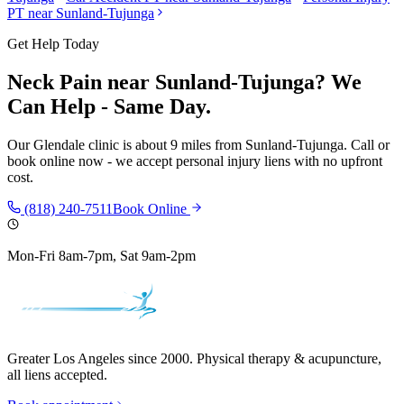
PT near
Sunland-Tujunga
Get Help Today
Neck Pain
near
Sunland-Tujunga
? We
Can Help - Same Day.
Our
Glendale
clinic is
about 9 miles
from
Sunland-Tujunga
. Call or
book online now - we accept personal injury liens with no upfront
cost.
(818) 240-7511
Book Online
Mon-Fri 8am-7pm, Sat 9am-2pm
Greater Los Angeles since 2000. Physical therapy & acupuncture,
all liens accepted.