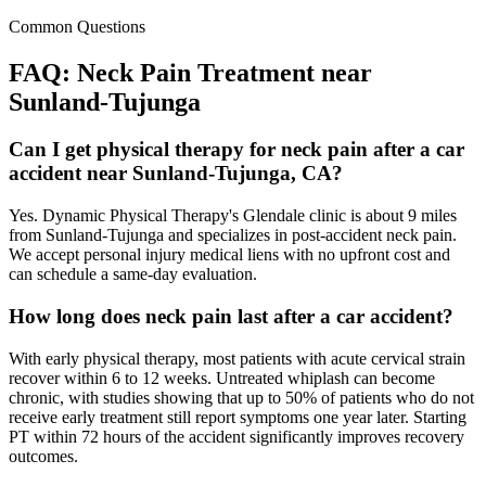
Common Questions
FAQ:
Neck Pain
Treatment near
Sunland-Tujunga
Can I get physical therapy for neck pain after a car
accident near Sunland-Tujunga, CA?
Yes. Dynamic Physical Therapy's Glendale clinic is about 9 miles
from Sunland-Tujunga and specializes in post-accident neck pain.
We accept personal injury medical liens with no upfront cost and
can schedule a same-day evaluation.
How long does neck pain last after a car accident?
With early physical therapy, most patients with acute cervical strain
recover within 6 to 12 weeks. Untreated whiplash can become
chronic, with studies showing that up to 50% of patients who do not
receive early treatment still report symptoms one year later. Starting
PT within 72 hours of the accident significantly improves recovery
outcomes.