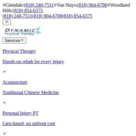
Glendale
:
(818) 240-7511
Van Nuys
:
(818) 904-6700
Woodland
Hills
:
(818) 854-6375
(818) 240-7511
(818) 904-6700
(818) 854-6375
Services
Physical Therapy
Hands-on rehab for every injury
Acupuncture
Traditional Chinese Medicine
Personal Injury PT
Lien-based, no upfront cost