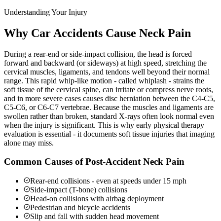
Understanding Your Injury
Why Car Accidents Cause Neck Pain
During a rear-end or side-impact collision, the head is forced
forward and backward (or sideways) at high speed, stretching the
cervical muscles, ligaments, and tendons well beyond their normal
range. This rapid whip-like motion - called whiplash - strains the
soft tissue of the cervical spine, can irritate or compress nerve roots,
and in more severe cases causes disc herniation between the C4-C5,
C5-C6, or C6-C7 vertebrae. Because the muscles and ligaments are
swollen rather than broken, standard X-rays often look normal even
when the injury is significant. This is why early physical therapy
evaluation is essential - it documents soft tissue injuries that imaging
alone may miss.
Common Causes of Post-Accident Neck Pain
Rear-end collisions - even at speeds under 15 mph
Side-impact (T-bone) collisions
Head-on collisions with airbag deployment
Pedestrian and bicycle accidents
Slip and fall with sudden head movement