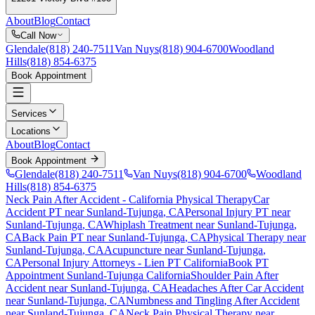
About
Blog
Contact
Call Now
Glendale
(818) 240-7511
Van Nuys
(818) 904-6700
Woodland
Hills
(818) 854-6375
Book Appointment
Services
Locations
About
Blog
Contact
Book Appointment
Glendale
(818) 240-7511
Van Nuys
(818) 904-6700
Woodland
Hills
(818) 854-6375
Neck Pain After Accident
- California Physical Therapy
Car
Accident PT near
Sunland-Tujunga
, CA
Personal Injury PT near
Sunland-Tujunga
, CA
Whiplash Treatment near
Sunland-Tujunga
,
CA
Back Pain PT near
Sunland-Tujunga
, CA
Physical Therapy near
Sunland-Tujunga
, CA
Acupuncture near
Sunland-Tujunga
,
CA
Personal Injury Attorneys - Lien PT California
Book PT
Appointment
Sunland-Tujunga
California
Shoulder Pain After
Accident
near
Sunland-Tujunga
, CA
Headaches After Car Accident
near
Sunland-Tujunga
, CA
Numbness and Tingling After Accident
near
Sunland-Tujunga
, CA
Neck Pain
Physical Therapy near