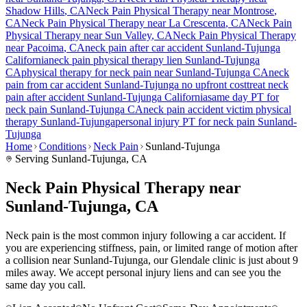
Shadow Hills
, CA
Neck Pain
Physical Therapy near
Montrose
,
CA
Neck Pain
Physical Therapy near
La Crescenta
, CA
Neck Pain
Physical Therapy near
Sun Valley
, CA
Neck Pain
Physical Therapy
near
Pacoima
, CA
neck pain
after car accident
Sunland-Tujunga
California
neck pain
physical therapy lien
Sunland-Tujunga
CA
physical therapy for
neck pain
near
Sunland-Tujunga
CA
neck
pain
from car accident
Sunland-Tujunga
no upfront cost
treat
neck
pain
after accident
Sunland-Tujunga
California
same day PT for
neck pain
Sunland-Tujunga
CA
neck pain
accident victim physical
therapy
Sunland-Tujunga
personal injury PT for
neck pain
Sunland-
Tujunga
Home
Conditions
Neck Pain
Sunland-Tujunga
Serving
Sunland-Tujunga
, CA
Neck Pain Physical Therapy near
Sunland-Tujunga, CA
Neck pain is the most common injury following a car accident. If
you are experiencing stiffness, pain, or limited range of motion after
a collision near Sunland-Tujunga, our Glendale clinic is just about 9
miles away. We accept personal injury liens and can see you the
same day you call.