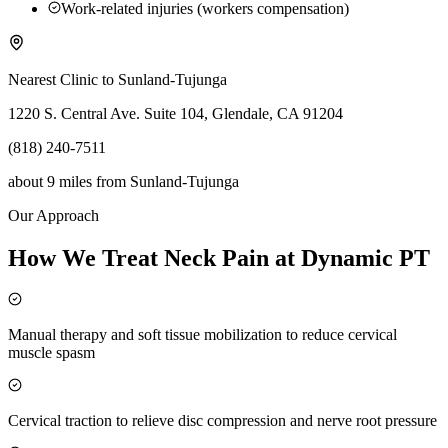
Work-related injuries (workers compensation)
Nearest Clinic to
Sunland-Tujunga
1220 S. Central Ave. Suite 104, Glendale, CA 91204
(818) 240-7511
about 9 miles
from
Sunland-Tujunga
Our Approach
How We Treat Neck Pain at Dynamic PT
Manual therapy and soft tissue mobilization to reduce cervical
muscle spasm
Cervical traction to relieve disc compression and nerve root pressure