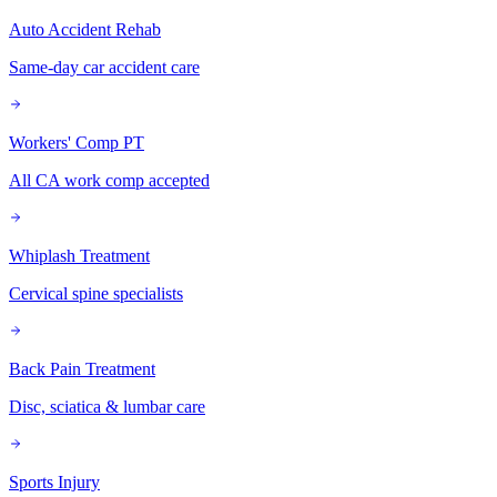
Auto Accident Rehab
Same-day car accident care
Workers' Comp PT
All CA work comp accepted
Whiplash Treatment
Cervical spine specialists
Back Pain Treatment
Disc, sciatica & lumbar care
Sports Injury