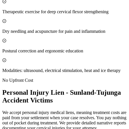
Therapeutic exercise for deep cervical flexor strengthening
Dry needling and acupuncture for pain and inflammation
Postural correction and ergonomic education
Modalities: ultrasound, electrical stimulation, heat and ice therapy
No Upfront Cost
Personal Injury Lien -
Sunland-Tujunga
Accident Victims
We accept personal injury medical liens, meaning treatment costs are
paid from your settlement when your case resolves. You pay nothing
out of pocket during treatment. We provide detailed narrative reports
documenting your cervical injuries for your attorney.