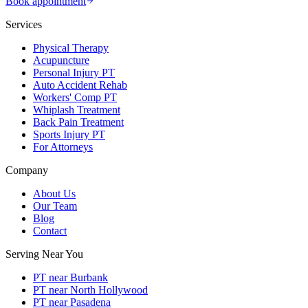
Book appointment
Services
Physical Therapy
Acupuncture
Personal Injury PT
Auto Accident Rehab
Workers' Comp PT
Whiplash Treatment
Back Pain Treatment
Sports Injury PT
For Attorneys
Company
About Us
Our Team
Blog
Contact
Serving Near You
PT near Burbank
PT near North Hollywood
PT near Pasadena