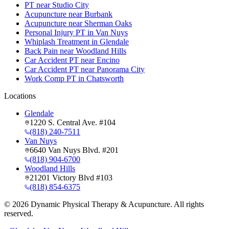
PT near Studio City
Acupuncture near Burbank
Acupuncture near Sherman Oaks
Personal Injury PT in Van Nuys
Whiplash Treatment in Glendale
Back Pain near Woodland Hills
Car Accident PT near Encino
Car Accident PT near Panorama City
Work Comp PT in Chatsworth
Locations
Glendale
1220 S. Central Ave. #104
(818) 240-7511
Van Nuys
6640 Van Nuys Blvd. #201
(818) 904-6700
Woodland Hills
21201 Victory Blvd #103
(818) 854-6375
©
2026
Dynamic Physical Therapy & Acupuncture. All rights
reserved.