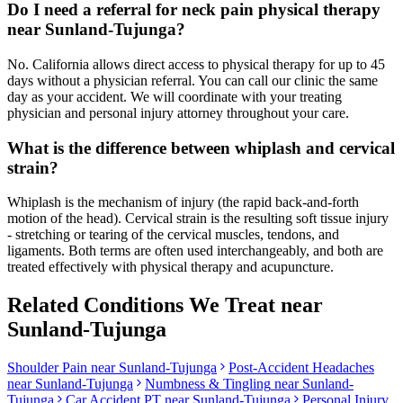
Do I need a referral for neck pain physical therapy
near Sunland-Tujunga?
No. California allows direct access to physical therapy for up to 45
days without a physician referral. You can call our clinic the same
day as your accident. We will coordinate with your treating
physician and personal injury attorney throughout your care.
What is the difference between whiplash and cervical
strain?
Whiplash is the mechanism of injury (the rapid back-and-forth
motion of the head). Cervical strain is the resulting soft tissue injury
- stretching or tearing of the cervical muscles, tendons, and
ligaments. Both terms are often used interchangeably, and both are
treated effectively with physical therapy and acupuncture.
Related Conditions We Treat near
Sunland-Tujunga
Shoulder Pain
near
Sunland-Tujunga
Post-Accident Headaches
near
Sunland-Tujunga
Numbness & Tingling
near
Sunland-
Tujunga
Car Accident PT near
Sunland-Tujunga
Personal Injury