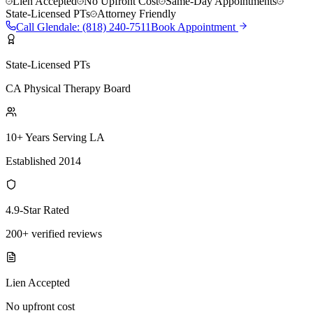
Lien Accepted
No Upfront Cost
Same-Day Appointments
State-Licensed PTs
Attorney Friendly
Call
Glendale
:
(818) 240-7511
Book Appointment
State-Licensed PTs
CA Physical Therapy Board
10+ Years Serving LA
Established 2014
4.9-Star Rated
200+ verified reviews
Lien Accepted
No upfront cost