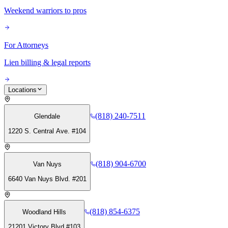
Weekend warriors to pros
For Attorneys
Lien billing & legal reports
Locations
(818) 240-7511
Glendale
1220 S. Central Ave. #104
(818) 904-6700
Van Nuys
6640 Van Nuys Blvd. #201
(818) 854-6375
Woodland Hills
21201 Victory Blvd #103