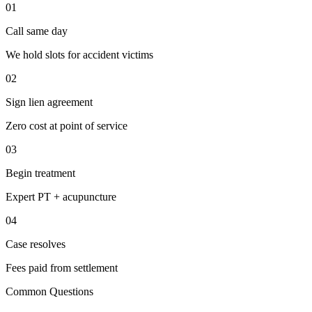
01
Call same day
We hold slots for accident victims
02
Sign lien agreement
Zero cost at point of service
03
Begin treatment
Expert PT + acupuncture
04
Case resolves
Fees paid from settlement
Common Questions