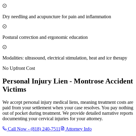
Dry needling and acupuncture for pain and inflammation
Postural correction and ergonomic education
Modalities: ultrasound, electrical stimulation, heat and ice therapy
No Upfront Cost
Personal Injury Lien -
Montrose
Accident
Victims
We accept personal injury medical liens, meaning treatment costs are
paid from your settlement when your case resolves. You pay nothing
out of pocket during treatment. We provide detailed narrative reports
documenting your cervical injuries for your attorney.
Call Now -
(818) 240-7511
Attorney Info