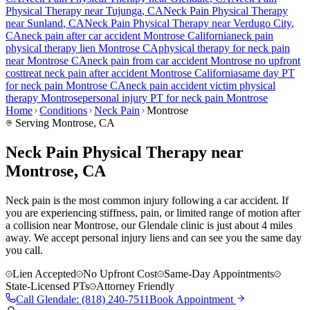
Physical Therapy near
Tujunga
, CA
Neck Pain
Physical Therapy
near
Sunland
, CA
Neck Pain
Physical Therapy near
Verdugo City
,
CA
neck pain
after car accident
Montrose
California
neck pain
physical therapy lien
Montrose
CA
physical therapy for
neck pain
near
Montrose
CA
neck pain
from car accident
Montrose
no upfront
cost
treat
neck pain
after accident
Montrose
California
same day PT
for
neck pain
Montrose
CA
neck pain
accident victim physical
therapy
Montrose
personal injury PT for
neck pain
Montrose
Home
Conditions
Neck Pain
Montrose
Serving
Montrose
, CA
Neck Pain Physical Therapy near
Montrose, CA
Neck pain is the most common injury following a car accident. If
you are experiencing stiffness, pain, or limited range of motion after
a collision near Montrose, our Glendale clinic is just about 4 miles
away. We accept personal injury liens and can see you the same day
you call.
Lien Accepted
No Upfront Cost
Same-Day Appointments
State-Licensed PTs
Attorney Friendly
Call
Glendale
:
(818) 240-7511
Book Appointment