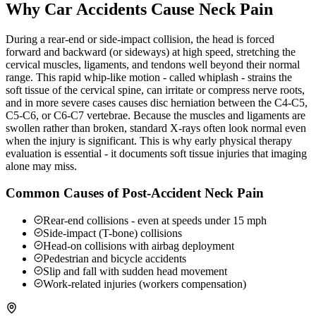
Why Car Accidents Cause Neck Pain
During a rear-end or side-impact collision, the head is forced
forward and backward (or sideways) at high speed, stretching the
cervical muscles, ligaments, and tendons well beyond their normal
range. This rapid whip-like motion - called whiplash - strains the
soft tissue of the cervical spine, can irritate or compress nerve roots,
and in more severe cases causes disc herniation between the C4-C5,
C5-C6, or C6-C7 vertebrae. Because the muscles and ligaments are
swollen rather than broken, standard X-rays often look normal even
when the injury is significant. This is why early physical therapy
evaluation is essential - it documents soft tissue injuries that imaging
alone may miss.
Common Causes of Post-Accident Neck Pain
Rear-end collisions - even at speeds under 15 mph
Side-impact (T-bone) collisions
Head-on collisions with airbag deployment
Pedestrian and bicycle accidents
Slip and fall with sudden head movement
Work-related injuries (workers compensation)