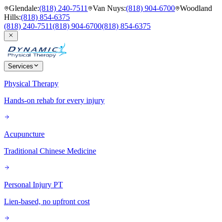
Glendale
:
(818) 240-7511
Van Nuys
:
(818) 904-6700
Woodland
Hills
:
(818) 854-6375
(818) 240-7511
(818) 904-6700
(818) 854-6375
Services
Physical Therapy
Hands-on rehab for every injury
Acupuncture
Traditional Chinese Medicine
Personal Injury PT
Lien-based, no upfront cost