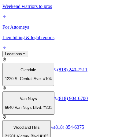
Weekend warriors to pros
For Attorneys
Lien billing & legal reports
Locations
(818) 240-7511
Glendale
1220 S. Central Ave. #104
(818) 904-6700
Van Nuys
6640 Van Nuys Blvd. #201
(818) 854-6375
Woodland Hills
21201 Victory Blvd #103