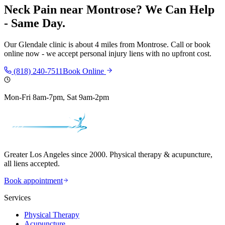
Neck Pain
near
Montrose
? We Can Help
- Same Day.
Our
Glendale
clinic is
about 4 miles
from
Montrose
. Call or book
online now - we accept personal injury liens with no upfront cost.
(818) 240-7511
Book Online
Mon-Fri 8am-7pm, Sat 9am-2pm
Greater Los Angeles since 2000. Physical therapy & acupuncture,
all liens accepted.
Book appointment
Services
Physical Therapy
Acupuncture