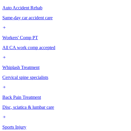
Auto Accident Rehab
Same-day car accident care
Workers' Comp PT
All CA work comp accepted
Whiplash Treatment
Cervical spine specialists
Back Pain Treatment
Disc, sciatica & lumbar care
Sports Injury