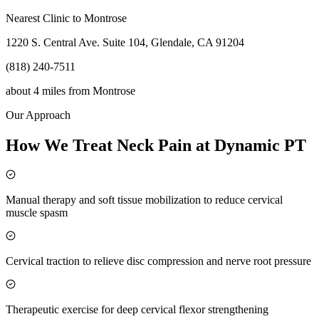
Nearest Clinic to
Montrose
1220 S. Central Ave. Suite 104, Glendale, CA 91204
(818) 240-7511
about 4 miles
from
Montrose
Our Approach
How We Treat Neck Pain at Dynamic PT
Manual therapy and soft tissue mobilization to reduce cervical
muscle spasm
Cervical traction to relieve disc compression and nerve root pressure
Therapeutic exercise for deep cervical flexor strengthening