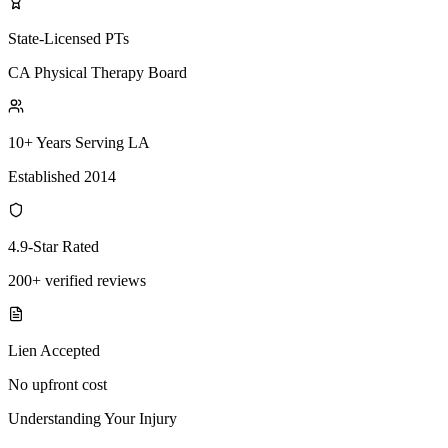
State-Licensed PTs
CA Physical Therapy Board
10+ Years Serving LA
Established 2014
4.9-Star Rated
200+ verified reviews
Lien Accepted
No upfront cost
Understanding Your Injury