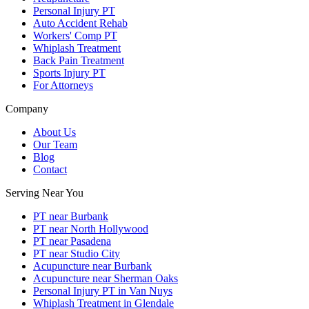
Personal Injury PT
Auto Accident Rehab
Workers' Comp PT
Whiplash Treatment
Back Pain Treatment
Sports Injury PT
For Attorneys
Company
About Us
Our Team
Blog
Contact
Serving Near You
PT near Burbank
PT near North Hollywood
PT near Pasadena
PT near Studio City
Acupuncture near Burbank
Acupuncture near Sherman Oaks
Personal Injury PT in Van Nuys
Whiplash Treatment in Glendale