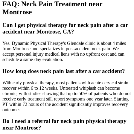
FAQ:
Neck Pain
Treatment near
Montrose
Can I get physical therapy for neck pain after a car
accident near Montrose, CA?
Yes. Dynamic Physical Therapy's Glendale clinic is about 4 miles
from Montrose and specializes in post-accident neck pain. We
accept personal injury medical liens with no upfront cost and can
schedule a same-day evaluation.
How long does neck pain last after a car accident?
With early physical therapy, most patients with acute cervical strain
recover within 6 to 12 weeks. Untreated whiplash can become
chronic, with studies showing that up to 50% of patients who do not
receive early treatment still report symptoms one year later. Starting
PT within 72 hours of the accident significantly improves recovery
outcomes.
Do I need a referral for neck pain physical therapy
near Montrose?