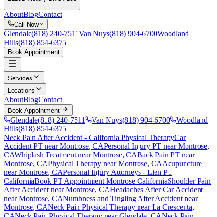
About
Blog
Contact
Call Now
Glendale
(818) 240-7511
Van Nuys
(818) 904-6700
Woodland
Hills
(818) 854-6375
Book Appointment
Services
Locations
About
Blog
Contact
Book Appointment
Glendale
(818) 240-7511
Van Nuys
(818) 904-6700
Woodland
Hills
(818) 854-6375
Neck Pain After Accident
- California Physical Therapy
Car
Accident PT near
Montrose
, CA
Personal Injury PT near
Montrose
,
CA
Whiplash Treatment near
Montrose
, CA
Back Pain PT near
Montrose
, CA
Physical Therapy near
Montrose
, CA
Acupuncture
near
Montrose
, CA
Personal Injury Attorneys - Lien PT
California
Book PT Appointment
Montrose
California
Shoulder Pain
After Accident
near
Montrose
, CA
Headaches After Car Accident
near
Montrose
, CA
Numbness and Tingling After Accident
near
Montrose
, CA
Neck Pain
Physical Therapy near
La Crescenta
,
CA
Neck Pain
Physical Therapy near
Glendale
, CA
Neck Pain