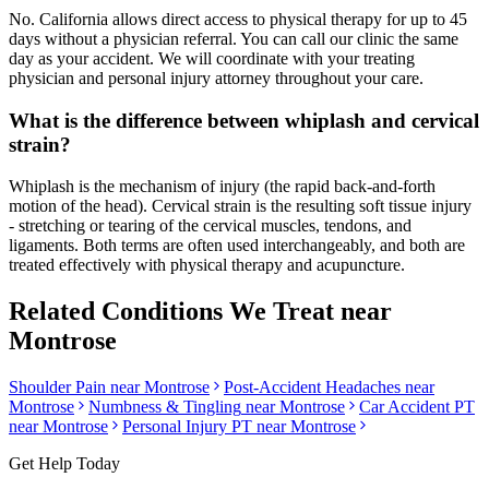
No. California allows direct access to physical therapy for up to 45
days without a physician referral. You can call our clinic the same
day as your accident. We will coordinate with your treating
physician and personal injury attorney throughout your care.
What is the difference between whiplash and cervical
strain?
Whiplash is the mechanism of injury (the rapid back-and-forth
motion of the head). Cervical strain is the resulting soft tissue injury
- stretching or tearing of the cervical muscles, tendons, and
ligaments. Both terms are often used interchangeably, and both are
treated effectively with physical therapy and acupuncture.
Related Conditions We Treat near
Montrose
Shoulder Pain
near
Montrose
Post-Accident Headaches
near
Montrose
Numbness & Tingling
near
Montrose
Car Accident PT
near
Montrose
Personal Injury PT near
Montrose
Get Help Today