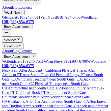
About
Blog
Contact
Call Now
Glendale
(818) 240-7511
Van Nuys
(818) 904-6700
Woodland
Hills
(818) 854-6375
Book Appointment
Services
Locations
About
Blog
Contact
Book Appointment
Glendale
(818) 240-7511
Van Nuys
(818) 904-6700
Woodland
Hills
(818) 854-6375
Neck Pain After Accident
- California Physical Therapy
Car
Accident PT near
South Gate
, CA
Personal Injury PT near
South
Gate
, CA
Whiplash Treatment near
South Gate
, CA
Back Pain PT
near
South Gate
, CA
Physical Therapy near
South Gate
,
CA
Acupuncture near
South Gate
, CA
Personal Injury Attorneys -
Lien PT California
Book PT Appointment
South Gate
California
Shoulder Pain After Accident
near
South Gate
,
CA
Headaches After Car Accident
near
South Gate
, CA
Numbness
and Tingling After Accident
near
South Gate
, CA
neck pain
after car
accident
South Gate
California
neck pain
physical therapy lien
South