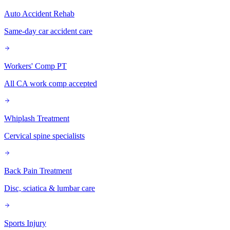
Auto Accident Rehab
Same-day car accident care
Workers' Comp PT
All CA work comp accepted
Whiplash Treatment
Cervical spine specialists
Back Pain Treatment
Disc, sciatica & lumbar care
Sports Injury