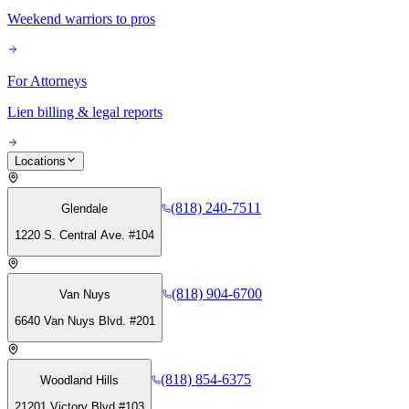
Weekend warriors to pros
For Attorneys
Lien billing & legal reports
Locations
(818) 240-7511
Glendale
1220 S. Central Ave. #104
(818) 904-6700
Van Nuys
6640 Van Nuys Blvd. #201
(818) 854-6375
Woodland Hills
21201 Victory Blvd #103