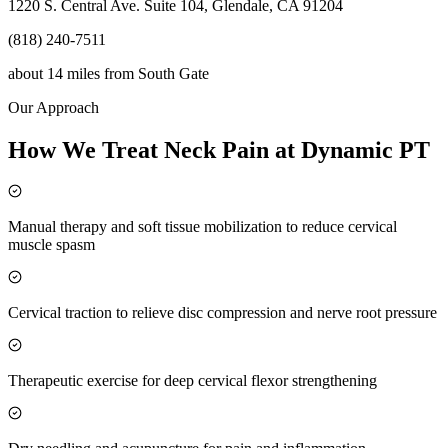
1220 S. Central Ave. Suite 104, Glendale, CA 91204
(818) 240-7511
about 14 miles
from
South Gate
Our Approach
How We Treat Neck Pain at Dynamic PT
Manual therapy and soft tissue mobilization to reduce cervical
muscle spasm
Cervical traction to relieve disc compression and nerve root pressure
Therapeutic exercise for deep cervical flexor strengthening