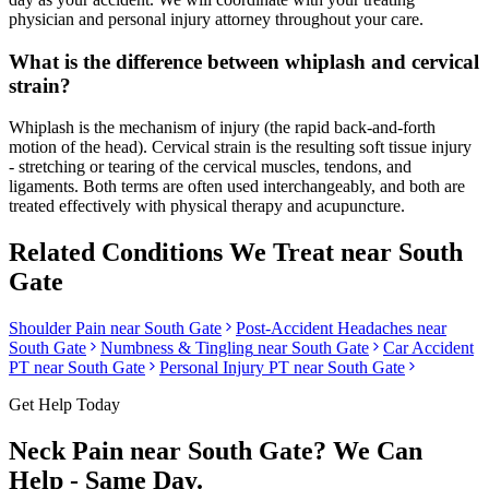
physician and personal injury attorney throughout your care.
What is the difference between whiplash and cervical
strain?
Whiplash is the mechanism of injury (the rapid back-and-forth
motion of the head). Cervical strain is the resulting soft tissue injury
- stretching or tearing of the cervical muscles, tendons, and
ligaments. Both terms are often used interchangeably, and both are
treated effectively with physical therapy and acupuncture.
Related Conditions We Treat near
South
Gate
Shoulder Pain
near
South Gate
Post-Accident Headaches
near
South Gate
Numbness & Tingling
near
South Gate
Car Accident
PT near
South Gate
Personal Injury PT near
South Gate
Get Help Today
Neck Pain
near
South Gate
? We Can
Help - Same Day.