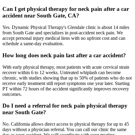
Can I get physical therapy for neck pain after a car
accident near South Gate, CA?
Yes. Dynamic Physical Therapy's Glendale clinic is about 14 miles
from South Gate and specializes in post-accident neck pain. We
accept personal injury medical liens with no upfront cost and can
schedule a same-day evaluation.
How long does neck pain last after a car accident?
With early physical therapy, most patients with acute cervical strain
recover within 6 to 12 weeks. Untreated whiplash can become
chronic, with studies showing that up to 50% of patients who do not
receive early treatment still report symptoms one year later. Starting
PT within 72 hours of the accident significantly improves recovery
outcomes.
Do I need a referral for neck pain physical therapy
near South Gate?
No. California allows direct access to physical therapy for up to 45
days without a physician referral. You can call our clinic the same
day as your accident. We will coordinate with your treating