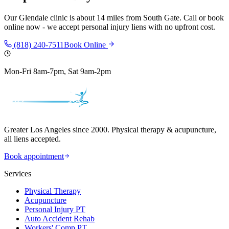
Our
Glendale
clinic is
about 14 miles
from
South Gate
. Call or book
online now - we accept personal injury liens with no upfront cost.
(818) 240-7511
Book Online
Mon-Fri 8am-7pm, Sat 9am-2pm
Greater Los Angeles since 2000. Physical therapy & acupuncture,
all liens accepted.
Book appointment
Services
Physical Therapy
Acupuncture
Personal Injury PT
Auto Accident Rehab
Workers' Comp PT