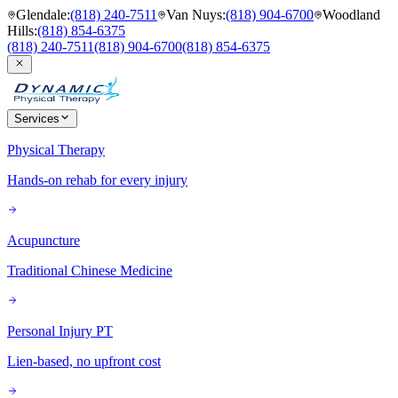
Glendale
:
(818) 240-7511
Van Nuys
:
(818) 904-6700
Woodland
Hills
:
(818) 854-6375
(818) 240-7511
(818) 904-6700
(818) 854-6375
Services
Physical Therapy
Hands-on rehab for every injury
Acupuncture
Traditional Chinese Medicine
Personal Injury PT
Lien-based, no upfront cost