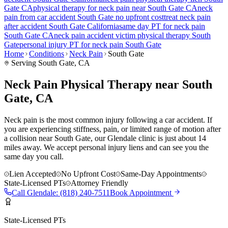
Gate
CA
physical therapy for
neck pain
near
South Gate
CA
neck
pain
from car accident
South Gate
no upfront cost
treat
neck pain
after accident
South Gate
California
same day PT for
neck pain
South Gate
CA
neck pain
accident victim physical therapy
South
Gate
personal injury PT for
neck pain
South Gate
Home
Conditions
Neck Pain
South Gate
Serving
South Gate
, CA
Neck Pain Physical Therapy near South
Gate, CA
Neck pain is the most common injury following a car accident. If
you are experiencing stiffness, pain, or limited range of motion after
a collision near South Gate, our Glendale clinic is just about 14
miles away. We accept personal injury liens and can see you the
same day you call.
Lien Accepted
No Upfront Cost
Same-Day Appointments
State-Licensed PTs
Attorney Friendly
Call
Glendale
:
(818) 240-7511
Book Appointment
State-Licensed PTs