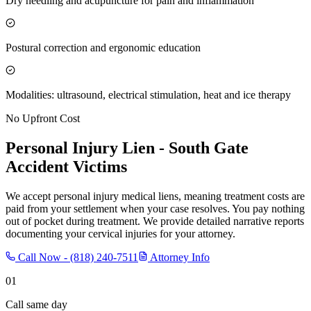
Dry needling and acupuncture for pain and inflammation
Postural correction and ergonomic education
Modalities: ultrasound, electrical stimulation, heat and ice therapy
No Upfront Cost
Personal Injury Lien -
South Gate
Accident Victims
We accept personal injury medical liens, meaning treatment costs are
paid from your settlement when your case resolves. You pay nothing
out of pocket during treatment. We provide detailed narrative reports
documenting your cervical injuries for your attorney.
Call Now -
(818) 240-7511
Attorney Info
01
Call same day