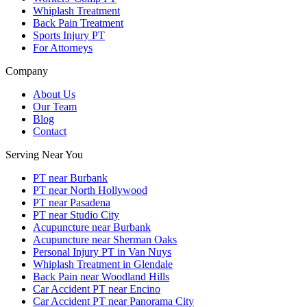
Whiplash Treatment
Back Pain Treatment
Sports Injury PT
For Attorneys
Company
About Us
Our Team
Blog
Contact
Serving Near You
PT near Burbank
PT near North Hollywood
PT near Pasadena
PT near Studio City
Acupuncture near Burbank
Acupuncture near Sherman Oaks
Personal Injury PT in Van Nuys
Whiplash Treatment in Glendale
Back Pain near Woodland Hills
Car Accident PT near Encino
Car Accident PT near Panorama City