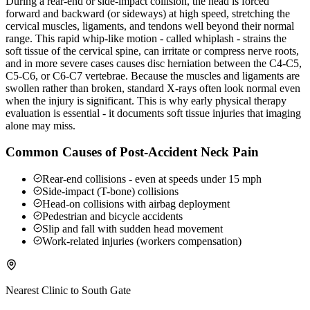
During a rear-end or side-impact collision, the head is forced
forward and backward (or sideways) at high speed, stretching the
cervical muscles, ligaments, and tendons well beyond their normal
range. This rapid whip-like motion - called whiplash - strains the
soft tissue of the cervical spine, can irritate or compress nerve roots,
and in more severe cases causes disc herniation between the C4-C5,
C5-C6, or C6-C7 vertebrae. Because the muscles and ligaments are
swollen rather than broken, standard X-rays often look normal even
when the injury is significant. This is why early physical therapy
evaluation is essential - it documents soft tissue injuries that imaging
alone may miss.
Common Causes of Post-Accident Neck Pain
Rear-end collisions - even at speeds under 15 mph
Side-impact (T-bone) collisions
Head-on collisions with airbag deployment
Pedestrian and bicycle accidents
Slip and fall with sudden head movement
Work-related injuries (workers compensation)
Nearest Clinic to
South Gate