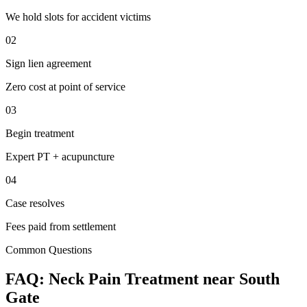
We hold slots for accident victims
02
Sign lien agreement
Zero cost at point of service
03
Begin treatment
Expert PT + acupuncture
04
Case resolves
Fees paid from settlement
Common Questions
FAQ:
Neck Pain
Treatment near
South
Gate