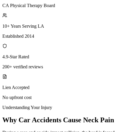
CA Physical Therapy Board
10+ Years Serving LA
Established 2014
4.9-Star Rated
200+ verified reviews
Lien Accepted
No upfront cost
Understanding Your Injury
Why Car Accidents Cause Neck Pain