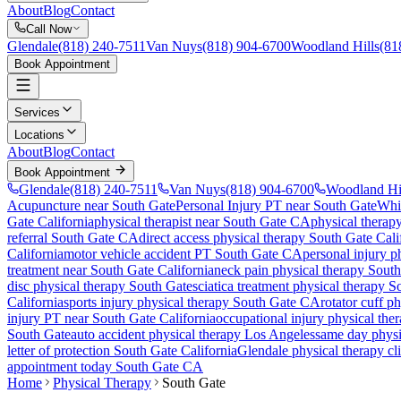
About
Blog
Contact
Call Now
Glendale
(818) 240-7511
Van Nuys
(818) 904-6700
Woodland Hills
(81
Book Appointment
Services
Locations
About
Blog
Contact
Book Appointment
Glendale
(818) 240-7511
Van Nuys
(818) 904-6700
Woodland Hi
Acupuncture near South Gate
Personal Injury PT near South Gate
Whi
Gate
California
physical therapist near
South Gate
CA
physical therapy
referral
South Gate
CA
direct access physical therapy
South Gate
Cali
California
motor vehicle accident PT
South Gate
CA
personal injury p
treatment near
South Gate
California
neck pain physical therapy
South
disc physical therapy
South Gate
sciatica treatment physical therapy
S
California
sports injury physical therapy
South Gate
CA
rotator cuff p
injury PT near
South Gate
California
occupational injury physical the
South Gate
auto accident physical therapy Los Angeles
same day physic
letter of protection
South Gate
California
Glendale
physical therapy cl
appointment today
South Gate
CA
Home
Physical Therapy
South Gate