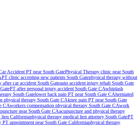
Car Accident PT near South Gate
Physical Therapy
clinic near
South
A
PT clinic accepting new patients
South Gate
physical therapy without
y after car accident
South Gate
auto accident injury rehab
South Gate
 Gate
PT after personal injury accident
South Gate
CA
whiplash
therapy
South Gate
lower back pain PT near
South Gate
CA
herniated
in physical therapy
South Gate
CA
knee pain PT near
South Gate
e
CA
workers compensation physical therapy
South Gate
CA
work
puncture near
South Gate
CA
acupuncture and physical therapy
 lien California
physical therapy medical lien attorney
South Gate
PT
y PT appointment near
South Gate
California
physical therapy