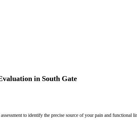
valuation in
South Gate
 assessment to identify the precise source of your pain and functional li