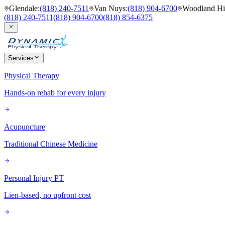
Glendale
:
(818) 240-7511
Van Nuys
:
(818) 904-6700
Woodland Hil
(818) 240-7511
(818) 904-6700
(818) 854-6375
Services
Physical Therapy
Hands-on rehab for every injury
Acupuncture
Traditional Chinese Medicine
Personal Injury PT
Lien-based, no upfront cost