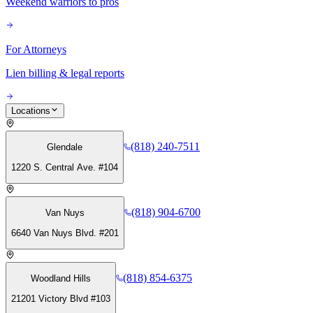
Weekend warriors to pros
For Attorneys
Lien billing & legal reports
Locations
(818) 240-7511
Glendale
1220 S. Central Ave. #104
(818) 904-6700
Van Nuys
6640 Van Nuys Blvd. #201
(818) 854-6375
Woodland Hills
21201 Victory Blvd #103