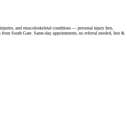
njuries, and musculoskeletal conditions — personal injury lien,
s
from
South Gate
. Same-day appointments, no referral needed, lien &