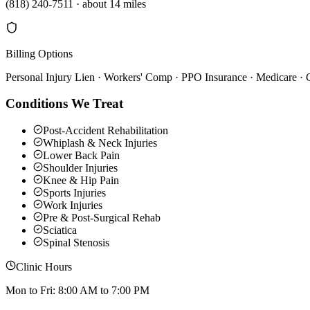
(818) 240-7511
·
about 14 miles
Billing Options
Personal Injury Lien · Workers' Comp · PPO Insurance · Medicare ·
Conditions We Treat
Post-Accident Rehabilitation
Whiplash & Neck Injuries
Lower Back Pain
Shoulder Injuries
Knee & Hip Pain
Sports Injuries
Work Injuries
Pre & Post-Surgical Rehab
Sciatica
Spinal Stenosis
Clinic Hours
Mon to Fri: 8:00 AM to 7:00 PM