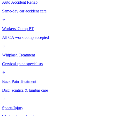
Auto Accident Rehab
Same-day car accident care
Workers' Comp PT
All CA work comp accepted
Whiplash Treatment
Cervical spine specialists
Back Pain Treatment
Disc, sciatica & lumbar care
Sports Injury