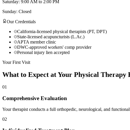
Saturday: 9:00 AM to 2:00 PM
Sunday: Closed
Our Credentials
California-licensed physical therapists (PT, DPT)
State-licensed acupuncturists (L.Ac.)
APTA member clinic
DWC-approved workers' comp provider
Personal injury lien accepted
Your First Visit
What to Expect at Your
Physical Therapy
E
01
Comprehensive Evaluation
Your therapist conducts a full orthopedic, neurological, and functional
02