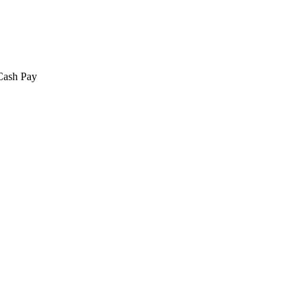
 Cash Pay