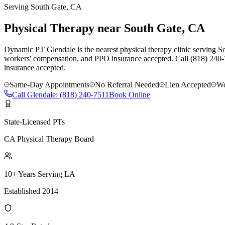
Serving
South Gate
, CA
Physical Therapy near South Gate, CA
Dynamic PT Glendale is the nearest physical therapy clinic serving So
workers' compensation, and PPO insurance accepted. Call (818) 240-
insurance accepted.
Same-Day Appointments
No Referral Needed
Lien Accepted
Wo
Call
Glendale
:
(818) 240-7511
Book Online
State-Licensed PTs
CA Physical Therapy Board
10+ Years Serving LA
Established 2014