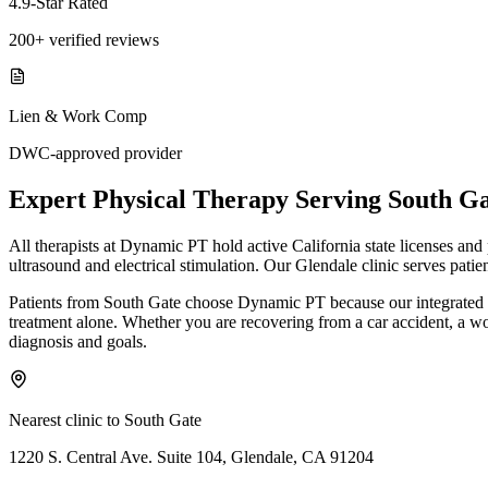
4.9-Star Rated
200+ verified reviews
Lien & Work Comp
DWC-approved provider
Expert
Physical Therapy
Serving
South Ga
All therapists at Dynamic PT hold active California state licenses an
ultrasound and electrical stimulation. Our Glendale clinic serves pati
Patients from South Gate choose Dynamic PT because our integrated m
treatment alone. Whether you are recovering from a car accident, a work 
diagnosis and goals.
Nearest clinic to
South Gate
1220 S. Central Ave. Suite 104, Glendale, CA 91204