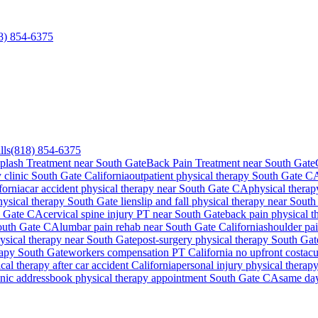
8) 854-6375
lls
(818) 854-6375
plash Treatment near South Gate
Back Pain Treatment near South Gate
 clinic
South Gate
California
outpatient physical therapy
South Gate
C
fornia
car accident physical therapy near
South Gate
CA
physical therap
hysical therapy
South Gate
lien
slip and fall physical therapy near
South
 Gate
CA
cervical spine injury PT near
South Gate
back pain physical 
outh Gate
CA
lumbar pain rehab near
South Gate
California
shoulder pa
hysical therapy near
South Gate
post-surgery physical therapy
South Gat
rapy
South Gate
workers compensation PT California no upfront cost
acu
al therapy after car accident California
personal injury physical therapy
inic address
book physical therapy appointment
South Gate
CA
same da