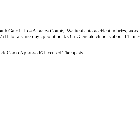
uth Gate in Los Angeles County. We treat auto accident injuries, work i
7511 for a same-day appointment.
Our
Glendale
clinic is
about 14 mile
rk Comp Approved
Licensed Therapists