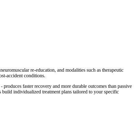
, neuromuscular re-education, and modalities such as therapeutic
ost-accident conditions.
- produces faster recovery and more durable outcomes than passive
 build individualized treatment plans tailored to your specific