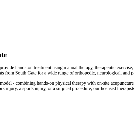
te
d provide hands-on treatment using manual therapy, therapeutic exercise
ents from South Gate for a wide range of orthopedic, neurological, and p
odel - combining hands-on physical therapy with on-site acupuncture 
injury, a sports injury, or a surgical procedure, our licensed therapists