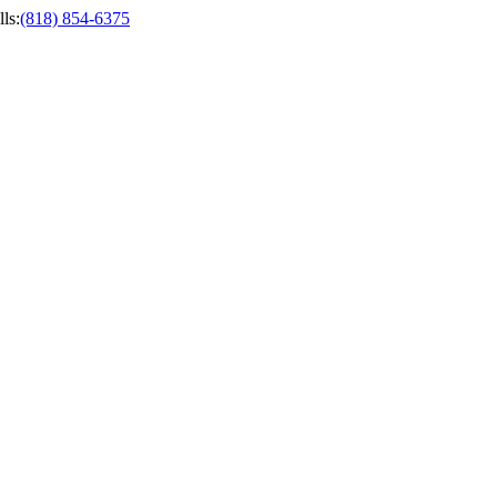
ls
:
(818) 854-6375