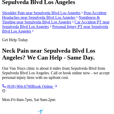
Sepulveda Blvd Los Angeles
Shoulder Pain
near
Sepulveda Blvd Los Angeles
Post-Accident
Headaches
near
Sepulveda Blvd Los Angeles
Numbness &
Tingling
near
Sepulveda Blvd Los Angeles
Car Accident PT near
Sepulveda Blvd Los Angeles
Personal Injury PT near
Sepulveda
Blvd Los Angeles
Get Help Today
Neck Pain
near
Sepulveda Blvd Los
Angeles
? We Can Help - Same Day.
Our
Van Nuys
clinic is
about 4 miles from Sepulveda Blvd
from
Sepulveda Blvd Los Angeles
. Call or book online now - we accept
personal injury liens with no upfront cost.
(818) 904-6700
Book Online
Mon-Fri 8am-7pm, Sat 9am-2pm