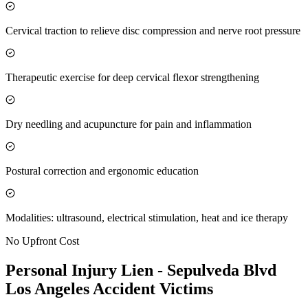
Cervical traction to relieve disc compression and nerve root pressure
Therapeutic exercise for deep cervical flexor strengthening
Dry needling and acupuncture for pain and inflammation
Postural correction and ergonomic education
Modalities: ultrasound, electrical stimulation, heat and ice therapy
No Upfront Cost
Personal Injury Lien -
Sepulveda Blvd
Los Angeles
Accident Victims