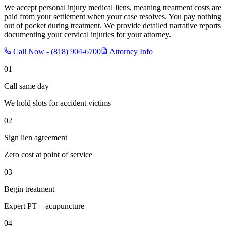
We accept personal injury medical liens, meaning treatment costs are
paid from your settlement when your case resolves. You pay nothing
out of pocket during treatment. We provide detailed narrative reports
documenting your cervical injuries for your attorney.
Call Now -
(818) 904-6700
Attorney Info
01
Call same day
We hold slots for accident victims
02
Sign lien agreement
Zero cost at point of service
03
Begin treatment
Expert PT + acupuncture
04