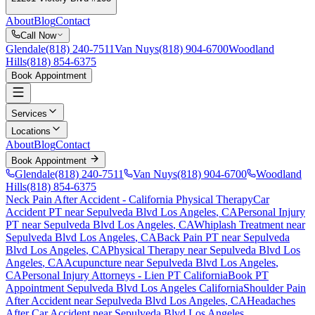
About
Blog
Contact
Call Now
Glendale
(818) 240-7511
Van Nuys
(818) 904-6700
Woodland
Hills
(818) 854-6375
Book Appointment
Services
Locations
About
Blog
Contact
Book Appointment
Glendale
(818) 240-7511
Van Nuys
(818) 904-6700
Woodland
Hills
(818) 854-6375
Neck Pain After Accident
- California Physical Therapy
Car
Accident PT near
Sepulveda Blvd Los Angeles
, CA
Personal Injury
PT near
Sepulveda Blvd Los Angeles
, CA
Whiplash Treatment near
Sepulveda Blvd Los Angeles
, CA
Back Pain PT near
Sepulveda
Blvd Los Angeles
, CA
Physical Therapy near
Sepulveda Blvd Los
Angeles
, CA
Acupuncture near
Sepulveda Blvd Los Angeles
,
CA
Personal Injury Attorneys - Lien PT California
Book PT
Appointment
Sepulveda Blvd Los Angeles
California
Shoulder Pain
After Accident
near
Sepulveda Blvd Los Angeles
, CA
Headaches
After Car Accident
near
Sepulveda Blvd Los Angeles
,