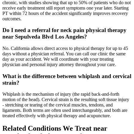
chronic, with studies showing that up to 50% of patients who do not
receive early treatment still report symptoms one year later. Starting
PT within 72 hours of the accident significantly improves recovery
outcomes.
Do I need a referral for neck pain physical therapy
near Sepulveda Blvd Los Angeles?
No. California allows direct access to physical therapy for up to 45
days without a physician referral. You can call our clinic the same
day as your accident. We will coordinate with your treating
physician and personal injury attorney throughout your care.
What is the difference between whiplash and cervical
strain?
Whiplash is the mechanism of injury (the rapid back-and-forth
motion of the head). Cervical strain is the resulting soft tissue injury
- stretching or tearing of the cervical muscles, tendons, and
ligaments. Both terms are often used interchangeably, and both are
treated effectively with physical therapy and acupuncture.
Related Conditions We Treat near