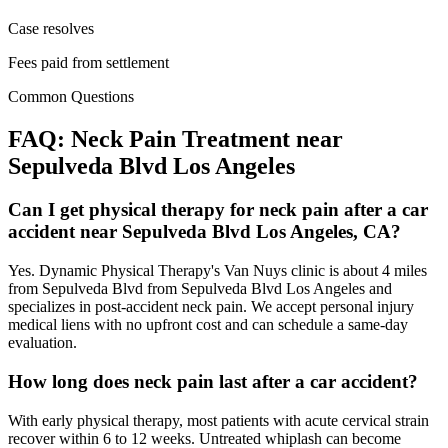
Case resolves
Fees paid from settlement
Common Questions
FAQ:
Neck Pain
Treatment near
Sepulveda Blvd Los Angeles
Can I get physical therapy for neck pain after a car
accident near Sepulveda Blvd Los Angeles, CA?
Yes. Dynamic Physical Therapy's Van Nuys clinic is about 4 miles
from Sepulveda Blvd from Sepulveda Blvd Los Angeles and
specializes in post-accident neck pain. We accept personal injury
medical liens with no upfront cost and can schedule a same-day
evaluation.
How long does neck pain last after a car accident?
With early physical therapy, most patients with acute cervical strain
recover within 6 to 12 weeks. Untreated whiplash can become