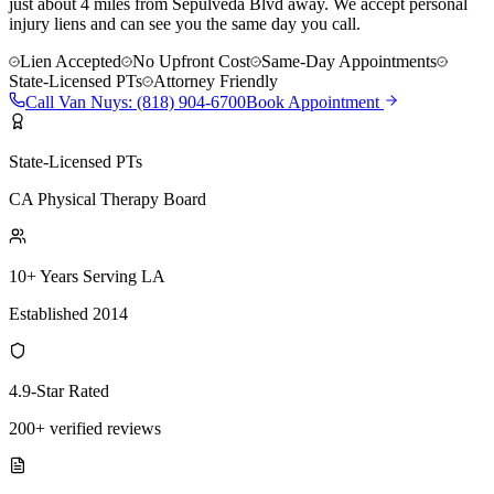
just about 4 miles from Sepulveda Blvd away. We accept personal
injury liens and can see you the same day you call.
Lien Accepted
No Upfront Cost
Same-Day Appointments
State-Licensed PTs
Attorney Friendly
Call
Van Nuys
:
(818) 904-6700
Book Appointment
State-Licensed PTs
CA Physical Therapy Board
10+ Years Serving LA
Established 2014
4.9-Star Rated
200+ verified reviews