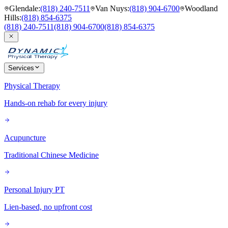
Glendale
:
(818) 240-7511
Van Nuys
:
(818) 904-6700
Woodland
Hills
:
(818) 854-6375
(818) 240-7511
(818) 904-6700
(818) 854-6375
Services
Physical Therapy
Hands-on rehab for every injury
Acupuncture
Traditional Chinese Medicine
Personal Injury PT
Lien-based, no upfront cost