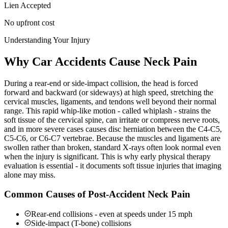
Lien Accepted
No upfront cost
Understanding Your Injury
Why Car Accidents Cause Neck Pain
During a rear-end or side-impact collision, the head is forced
forward and backward (or sideways) at high speed, stretching the
cervical muscles, ligaments, and tendons well beyond their normal
range. This rapid whip-like motion - called whiplash - strains the
soft tissue of the cervical spine, can irritate or compress nerve roots,
and in more severe cases causes disc herniation between the C4-C5,
C5-C6, or C6-C7 vertebrae. Because the muscles and ligaments are
swollen rather than broken, standard X-rays often look normal even
when the injury is significant. This is why early physical therapy
evaluation is essential - it documents soft tissue injuries that imaging
alone may miss.
Common Causes of Post-Accident Neck Pain
Rear-end collisions - even at speeds under 15 mph
Side-impact (T-bone) collisions