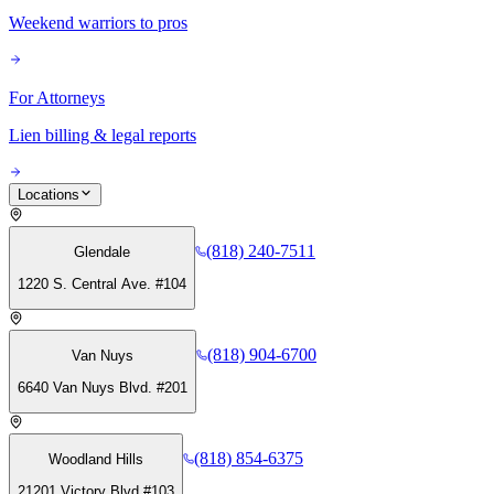
Weekend warriors to pros
For Attorneys
Lien billing & legal reports
Locations
(818) 240-7511
Glendale
1220 S. Central Ave. #104
(818) 904-6700
Van Nuys
6640 Van Nuys Blvd. #201
(818) 854-6375
Woodland Hills
21201 Victory Blvd #103