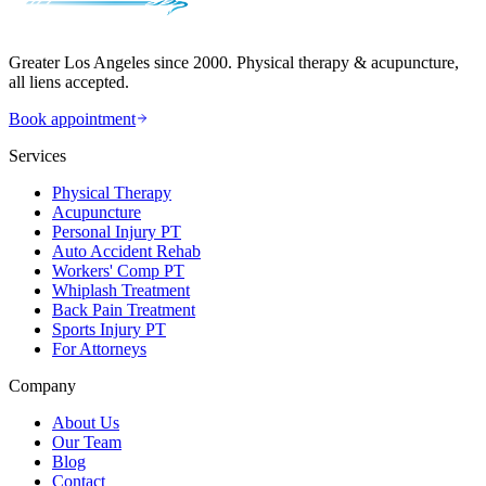
Greater Los Angeles since 2000. Physical therapy & acupuncture,
all liens accepted.
Book appointment
Services
Physical Therapy
Acupuncture
Personal Injury PT
Auto Accident Rehab
Workers' Comp PT
Whiplash Treatment
Back Pain Treatment
Sports Injury PT
For Attorneys
Company
About Us
Our Team
Blog
Contact