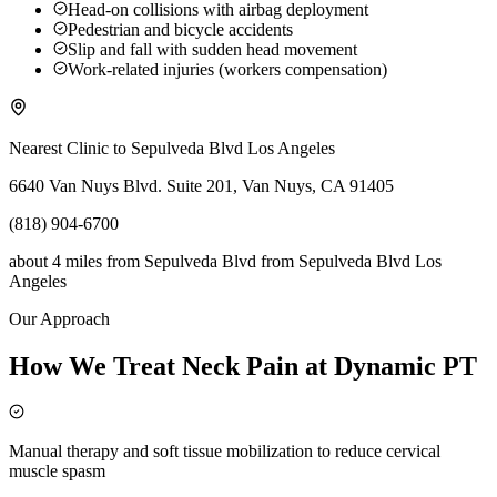
Head-on collisions with airbag deployment
Pedestrian and bicycle accidents
Slip and fall with sudden head movement
Work-related injuries (workers compensation)
Nearest Clinic to
Sepulveda Blvd Los Angeles
6640 Van Nuys Blvd. Suite 201, Van Nuys, CA 91405
(818) 904-6700
about 4 miles from Sepulveda Blvd
from
Sepulveda Blvd Los
Angeles
Our Approach
How We Treat Neck Pain at Dynamic PT
Manual therapy and soft tissue mobilization to reduce cervical
muscle spasm