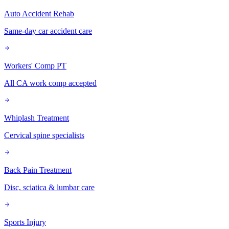
Auto Accident Rehab
Same-day car accident care
Workers' Comp PT
All CA work comp accepted
Whiplash Treatment
Cervical spine specialists
Back Pain Treatment
Disc, sciatica & lumbar care
Sports Injury