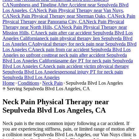
CA
Numbness and Tingling After Accident
near
Sepulveda Blvd
Los Angeles
, CA
Neck Pain
Physical Therapy near
Van Nuys
,
CA
Neck Pain
Physical Therapy near
Sherman Oaks
, CA
Neck Pain
Physical Therapy near
Panorama City
, CA
Neck Pain
Physical
Therapy near
North Hills
, CA
Neck Pain
Physical Therapy near
Mission Hills
, CA
neck pain
after car accident
Sepulveda Blvd Los
Angeles
California
neck pain
physical therapy lien
Sepulveda Blvd
Los Angeles
CA
physical therapy for
neck pain
near
Sepulveda Blvd
Los Angeles
CA
neck pain
from car accident
Sepulveda Blvd Los
Angeles
no upfront cost
treat
neck pain
after accident
Sepulveda
Blvd Los Angeles
California
same day PT for
neck pain
Sepulveda
Blvd Los Angeles
CA
neck pain
accident victim physical therapy
Sepulveda Blvd Los Angeles
personal injury PT for
neck pain
Sepulveda Blvd Los Angeles
Home
Conditions
Neck Pain
Sepulveda Blvd Los Angeles
Serving
Sepulveda Blvd Los Angeles
, CA
Neck Pain Physical Therapy near
Sepulveda Blvd Los Angeles, CA
Neck pain is the most common injury following a car accident. If
you are experiencing stiffness, pain, or limited range of motion after
a collision near Sepulveda Blvd Los Angeles, our Van Nuys clinic is