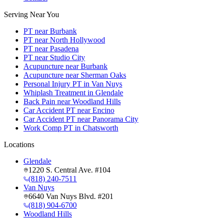
Serving Near You
PT near Burbank
PT near North Hollywood
PT near Pasadena
PT near Studio City
Acupuncture near Burbank
Acupuncture near Sherman Oaks
Personal Injury PT in Van Nuys
Whiplash Treatment in Glendale
Back Pain near Woodland Hills
Car Accident PT near Encino
Car Accident PT near Panorama City
Work Comp PT in Chatsworth
Locations
Glendale
1220 S. Central Ave. #104
(818) 240-7511
Van Nuys
6640 Van Nuys Blvd. #201
(818) 904-6700
Woodland Hills