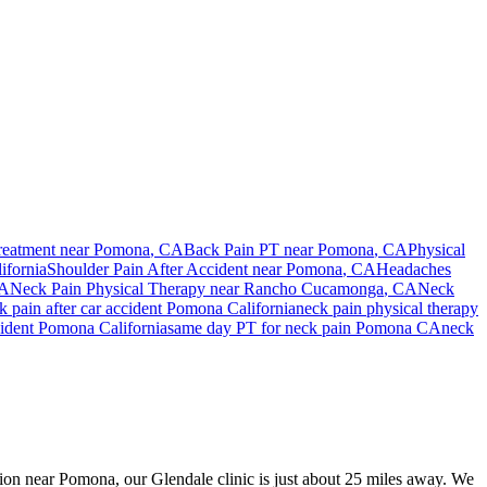
reatment near
Pomona
, CA
Back Pain PT near
Pomona
, CA
Physical
ifornia
Shoulder Pain After Accident
near
Pomona
, CA
Headaches
CA
Neck Pain
Physical Therapy near
Rancho Cucamonga
, CA
Neck
k pain
after car accident
Pomona
California
neck pain
physical therapy
cident
Pomona
California
same day PT for
neck pain
Pomona
CA
neck
ision near Pomona, our Glendale clinic is just about 25 miles away. We