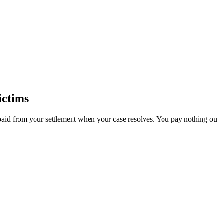
ictims
paid from your settlement when your case resolves. You pay nothing out 