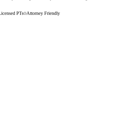
Licensed PTs
Attorney Friendly