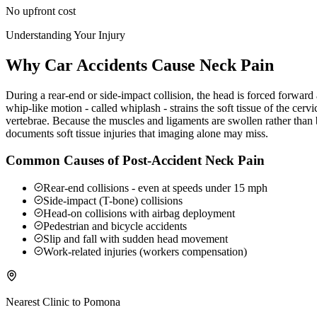
No upfront cost
Understanding Your Injury
Why Car Accidents Cause Neck Pain
During a rear-end or side-impact collision, the head is forced forwar
whip-like motion - called whiplash - strains the soft tissue of the ce
vertebrae. Because the muscles and ligaments are swollen rather than b
documents soft tissue injuries that imaging alone may miss.
Common Causes of Post-Accident Neck Pain
Rear-end collisions - even at speeds under 15 mph
Side-impact (T-bone) collisions
Head-on collisions with airbag deployment
Pedestrian and bicycle accidents
Slip and fall with sudden head movement
Work-related injuries (workers compensation)
Nearest Clinic to
Pomona