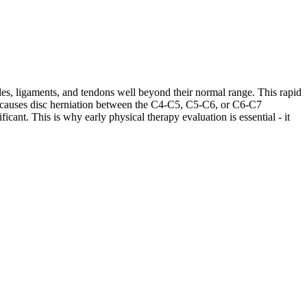
les, ligaments, and tendons well beyond their normal range. This rapid
ases causes disc herniation between the C4-C5, C5-C6, or C6-C7
cant. This is why early physical therapy evaluation is essential - it