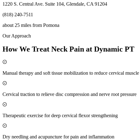
1220 S. Central Ave. Suite 104, Glendale, CA 91204
(818) 240-7511
about 25 miles
from
Pomona
Our Approach
How We Treat Neck Pain at Dynamic PT
Manual therapy and soft tissue mobilization to reduce cervical muscl
Cervical traction to relieve disc compression and nerve root pressure
Therapeutic exercise for deep cervical flexor strengthening
Dry needling and acupuncture for pain and inflammation