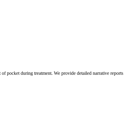
of pocket during treatment. We provide detailed narrative reports