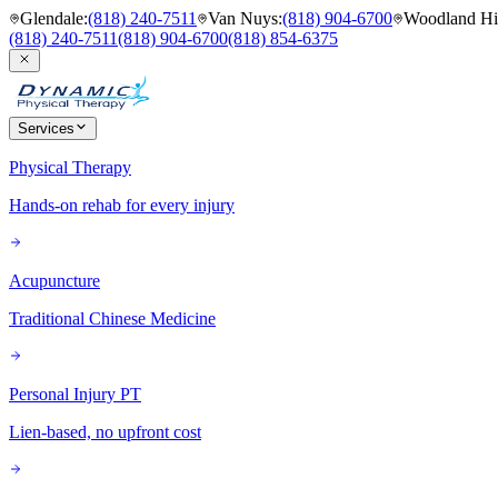
Glendale
:
(818) 240-7511
Van Nuys
:
(818) 904-6700
Woodland Hil
(818) 240-7511
(818) 904-6700
(818) 854-6375
Services
Physical Therapy
Hands-on rehab for every injury
Acupuncture
Traditional Chinese Medicine
Personal Injury PT
Lien-based, no upfront cost