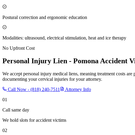
Postural correction and ergonomic education
Modalities: ultrasound, electrical stimulation, heat and ice therapy
No Upfront Cost
Personal Injury Lien -
Pomona
Accident V
We accept personal injury medical liens, meaning treatment costs are 
documenting your cervical injuries for your attorney.
Call Now -
(818) 240-7511
Attorney Info
01
Call same day
We hold slots for accident victims
02