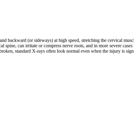
d and backward (or sideways) at high speed, stretching the cervical musc
rvical spine, can irritate or compress nerve roots, and in more severe c
roken, standard X-rays often look normal even when the injury is signifi