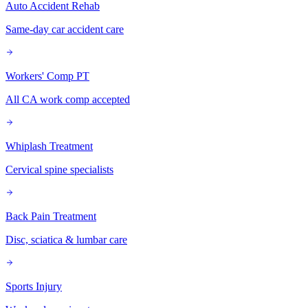
Auto Accident Rehab
Same-day car accident care
Workers' Comp PT
All CA work comp accepted
Whiplash Treatment
Cervical spine specialists
Back Pain Treatment
Disc, sciatica & lumbar care
Sports Injury