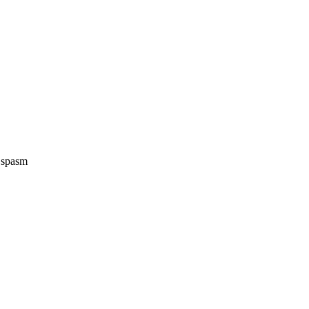
e spasm