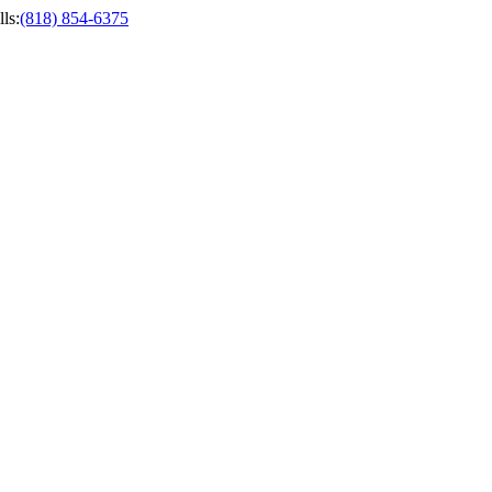
ls
:
(818) 854-6375