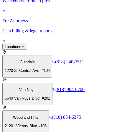
Weekend warriors to pros
For Attorneys
Lien billing & legal reports
Locations
(818) 240-7511
Glendale
1220 S. Central Ave. #104
(818) 904-6700
Van Nuys
6640 Van Nuys Blvd. #201
(818) 854-6375
Woodland Hills
21201 Victory Blvd #103