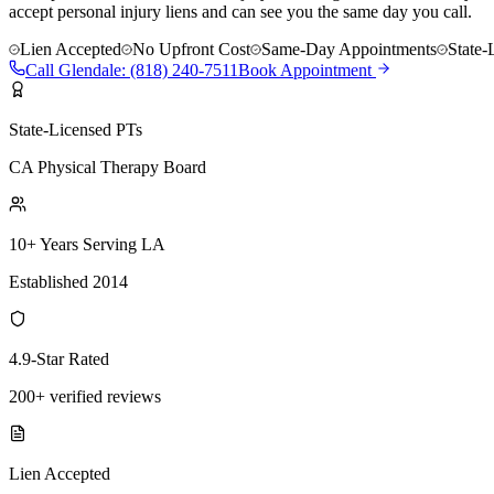
accept personal injury liens and can see you the same day you call.
Lien Accepted
No Upfront Cost
Same-Day Appointments
State-
Call
Glendale
:
(818) 240-7511
Book Appointment
State-Licensed PTs
CA Physical Therapy Board
10+ Years Serving LA
Established 2014
4.9-Star Rated
200+ verified reviews
Lien Accepted