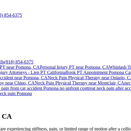
8) 854-6375
lls
(818) 854-6375
 PT near
Pomona
, CA
Personal Injury PT near
Pomona
, CA
Whiplash T
njury Attorneys - Lien PT California
Book PT Appointment
Pomona
Cal
ccident
near
Pomona
, CA
Neck Pain
Physical Therapy near
Ontario
, 
py near
Chino
, CA
Neck Pain
Physical Therapy near
Montclair
, CA
nec
 pain
from car accident
Pomona
no upfront cost
treat
neck pain
after ac
eck pain
Pomona
, CA
re experiencing stiffness, pain, or limited range of motion after a coll