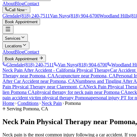
About
Blog
Contact
Call Now
Glendale
(818) 240-7511
Van Nuys
(818) 904-6700
Woodland Hills
(81
Book Appointment
Services
Locations
About
Blog
Contact
Book Appointment
Glendale
(818) 240-7511
Van Nuys
(818) 904-6700
Woodland Hi
Neck Pain After Accident
- California Physical Therapy
Car Accident
Therapy near
Pomona
, CA
Acupuncture near
Pomona
, CA
Personal I
After Car Accident
near
Pomona
, CA
Numbness and Tingling After A
Pain
Physical Therapy near
Claremont
, CA
Neck Pain
Physical Thera
lien
Pomona
CA
physical therapy for
neck pain
near
Pomona
CA
neck
pain
accident victim physical therapy
Pomona
personal injury PT for
n
Home
Conditions
Neck Pain
Pomona
Serving
Pomona
, CA
Neck Pain Physical Therapy near Pomona
Neck pain is the most common injury following a car accident. If you a