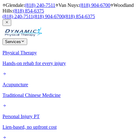
Glendale
:
(818) 240-7511
Van Nuys
:
(818) 904-6700
Woodland
Hills
:
(818) 854-6375
(818) 240-7511
(818) 904-6700
(818) 854-6375
Services
Physical Therapy
Hands-on rehab for every injury
Acupuncture
Traditional Chinese Medicine
Personal Injury PT
Lien-based, no upfront cost