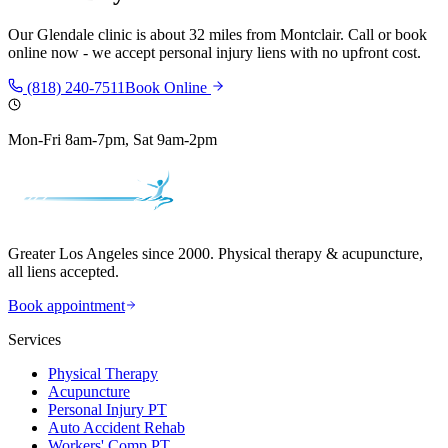
Our
Glendale
clinic is
about 32 miles
from
Montclair
. Call or book
online now - we accept personal injury liens with no upfront cost.
(818) 240-7511
Book Online
Mon-Fri 8am-7pm, Sat 9am-2pm
Greater Los Angeles since 2000. Physical therapy & acupuncture,
all liens accepted.
Book appointment
Services
Physical Therapy
Acupuncture
Personal Injury PT
Auto Accident Rehab
Workers' Comp PT