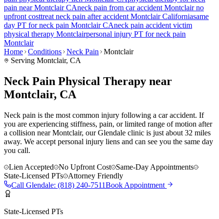
pain
near
Montclair
CA
neck pain
from car accident
Montclair
no
upfront cost
treat
neck pain
after accident
Montclair
California
same
day PT for
neck pain
Montclair
CA
neck pain
accident victim
physical therapy
Montclair
personal injury PT for
neck pain
Montclair
Home
Conditions
Neck Pain
Montclair
Serving
Montclair
, CA
Neck Pain Physical Therapy near
Montclair, CA
Neck pain is the most common injury following a car accident. If
you are experiencing stiffness, pain, or limited range of motion after
a collision near Montclair, our Glendale clinic is just about 32 miles
away. We accept personal injury liens and can see you the same day
you call.
Lien Accepted
No Upfront Cost
Same-Day Appointments
State-Licensed PTs
Attorney Friendly
Call
Glendale
:
(818) 240-7511
Book Appointment
State-Licensed PTs