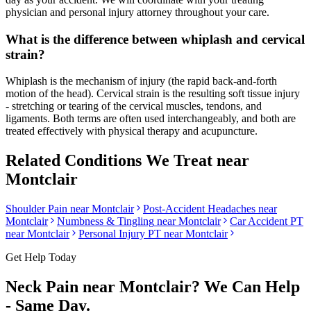
physician and personal injury attorney throughout your care.
What is the difference between whiplash and cervical
strain?
Whiplash is the mechanism of injury (the rapid back-and-forth
motion of the head). Cervical strain is the resulting soft tissue injury
- stretching or tearing of the cervical muscles, tendons, and
ligaments. Both terms are often used interchangeably, and both are
treated effectively with physical therapy and acupuncture.
Related Conditions We Treat near
Montclair
Shoulder Pain
near
Montclair
Post-Accident Headaches
near
Montclair
Numbness & Tingling
near
Montclair
Car Accident PT
near
Montclair
Personal Injury PT near
Montclair
Get Help Today
Neck Pain
near
Montclair
? We Can Help
- Same Day.