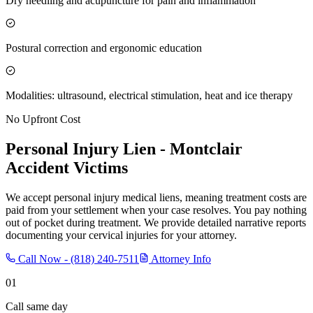
Dry needling and acupuncture for pain and inflammation
Postural correction and ergonomic education
Modalities: ultrasound, electrical stimulation, heat and ice therapy
No Upfront Cost
Personal Injury Lien -
Montclair
Accident Victims
We accept personal injury medical liens, meaning treatment costs are
paid from your settlement when your case resolves. You pay nothing
out of pocket during treatment. We provide detailed narrative reports
documenting your cervical injuries for your attorney.
Call Now -
(818) 240-7511
Attorney Info
01
Call same day