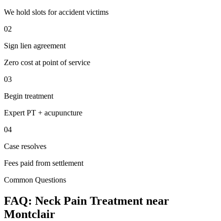
We hold slots for accident victims
02
Sign lien agreement
Zero cost at point of service
03
Begin treatment
Expert PT + acupuncture
04
Case resolves
Fees paid from settlement
Common Questions
FAQ:
Neck Pain
Treatment near
Montclair