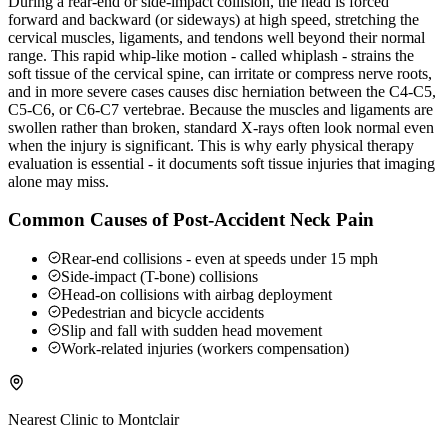
During a rear-end or side-impact collision, the head is forced
forward and backward (or sideways) at high speed, stretching the
cervical muscles, ligaments, and tendons well beyond their normal
range. This rapid whip-like motion - called whiplash - strains the
soft tissue of the cervical spine, can irritate or compress nerve roots,
and in more severe cases causes disc herniation between the C4-C5,
C5-C6, or C6-C7 vertebrae. Because the muscles and ligaments are
swollen rather than broken, standard X-rays often look normal even
when the injury is significant. This is why early physical therapy
evaluation is essential - it documents soft tissue injuries that imaging
alone may miss.
Common Causes of Post-Accident Neck Pain
Rear-end collisions - even at speeds under 15 mph
Side-impact (T-bone) collisions
Head-on collisions with airbag deployment
Pedestrian and bicycle accidents
Slip and fall with sudden head movement
Work-related injuries (workers compensation)
Nearest Clinic to
Montclair