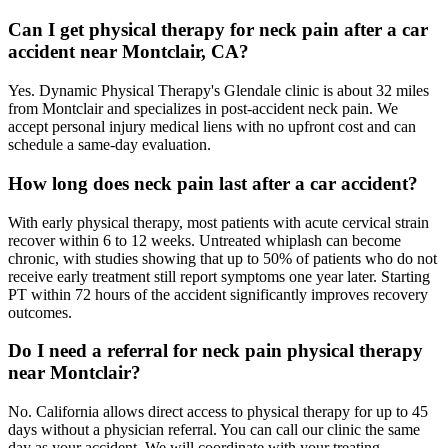
Can I get physical therapy for neck pain after a car
accident near Montclair, CA?
Yes. Dynamic Physical Therapy's Glendale clinic is about 32 miles
from Montclair and specializes in post-accident neck pain. We
accept personal injury medical liens with no upfront cost and can
schedule a same-day evaluation.
How long does neck pain last after a car accident?
With early physical therapy, most patients with acute cervical strain
recover within 6 to 12 weeks. Untreated whiplash can become
chronic, with studies showing that up to 50% of patients who do not
receive early treatment still report symptoms one year later. Starting
PT within 72 hours of the accident significantly improves recovery
outcomes.
Do I need a referral for neck pain physical therapy
near Montclair?
No. California allows direct access to physical therapy for up to 45
days without a physician referral. You can call our clinic the same
day as your accident. We will coordinate with your treating