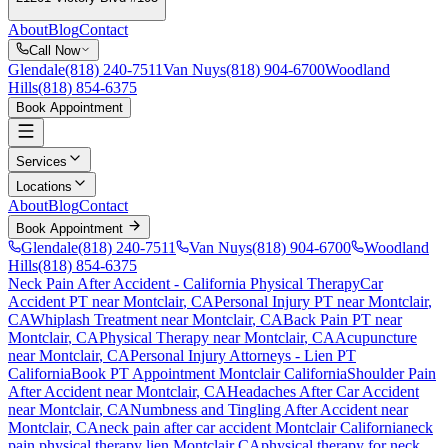
About
Blog
Contact
Call Now
Glendale
(818) 240-7511
Van Nuys
(818) 904-6700
Woodland
Hills
(818) 854-6375
Book Appointment
Services
Locations
About
Blog
Contact
Book Appointment
Glendale
(818) 240-7511
Van Nuys
(818) 904-6700
Woodland
Hills
(818) 854-6375
Neck Pain After Accident
- California Physical Therapy
Car
Accident PT near
Montclair
, CA
Personal Injury PT near
Montclair
,
CA
Whiplash Treatment near
Montclair
, CA
Back Pain PT near
Montclair
, CA
Physical Therapy near
Montclair
, CA
Acupuncture
near
Montclair
, CA
Personal Injury Attorneys - Lien PT
California
Book PT Appointment
Montclair
California
Shoulder Pain
After Accident
near
Montclair
, CA
Headaches After Car Accident
near
Montclair
, CA
Numbness and Tingling After Accident
near
Montclair
, CA
neck pain
after car accident
Montclair
California
neck
pain
physical therapy lien
Montclair
CA
physical therapy for
neck