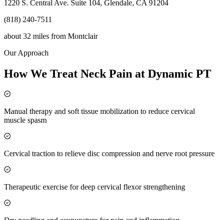
1220 S. Central Ave. Suite 104, Glendale, CA 91204
(818) 240-7511
about 32 miles
from
Montclair
Our Approach
How We Treat Neck Pain at Dynamic PT
Manual therapy and soft tissue mobilization to reduce cervical
muscle spasm
Cervical traction to relieve disc compression and nerve root pressure
Therapeutic exercise for deep cervical flexor strengthening