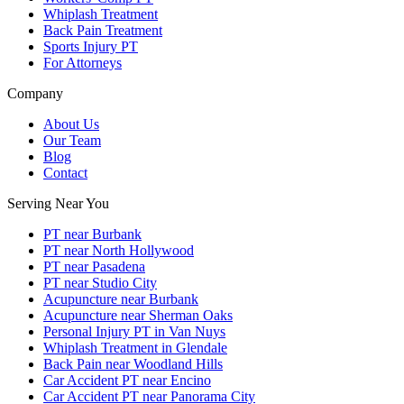
Whiplash Treatment
Back Pain Treatment
Sports Injury PT
For Attorneys
Company
About Us
Our Team
Blog
Contact
Serving Near You
PT near Burbank
PT near North Hollywood
PT near Pasadena
PT near Studio City
Acupuncture near Burbank
Acupuncture near Sherman Oaks
Personal Injury PT in Van Nuys
Whiplash Treatment in Glendale
Back Pain near Woodland Hills
Car Accident PT near Encino
Car Accident PT near Panorama City