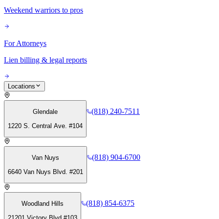
Weekend warriors to pros
For Attorneys
Lien billing & legal reports
Locations
(818) 240-7511
Glendale
1220 S. Central Ave. #104
(818) 904-6700
Van Nuys
6640 Van Nuys Blvd. #201
(818) 854-6375
Woodland Hills
21201 Victory Blvd #103