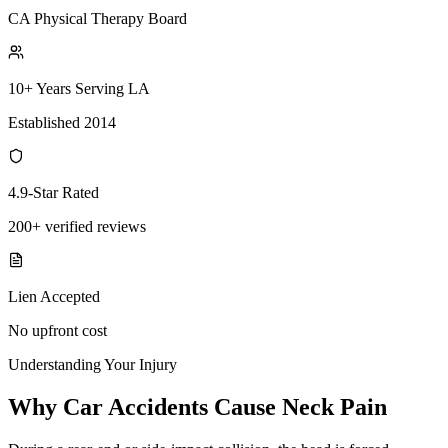
CA Physical Therapy Board
10+ Years Serving LA
Established 2014
4.9-Star Rated
200+ verified reviews
Lien Accepted
No upfront cost
Understanding Your Injury
Why Car Accidents Cause Neck Pain