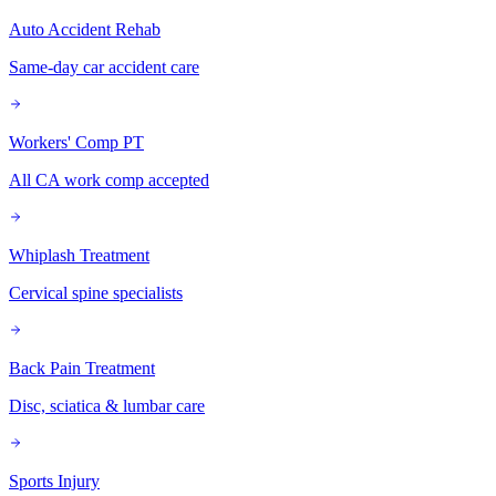
Auto Accident Rehab
Same-day car accident care
Workers' Comp PT
All CA work comp accepted
Whiplash Treatment
Cervical spine specialists
Back Pain Treatment
Disc, sciatica & lumbar care
Sports Injury