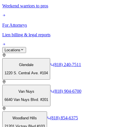
Weekend warriors to pros
For Attorneys
Lien billing & legal reports
Locations
(818) 240-7511
Glendale
1220 S. Central Ave. #104
(818) 904-6700
Van Nuys
6640 Van Nuys Blvd. #201
(818) 854-6375
Woodland Hills
21201 Victory Blvd #103