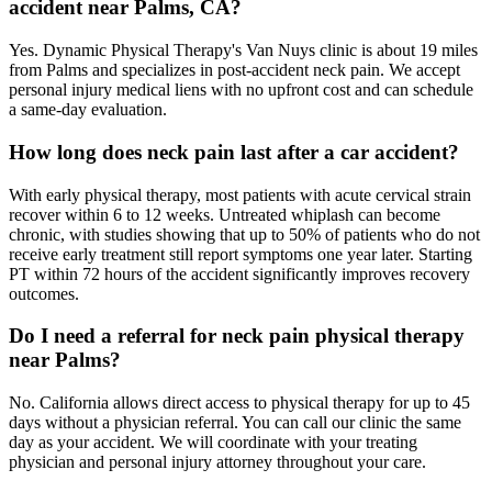
accident near Palms, CA?
Yes. Dynamic Physical Therapy's Van Nuys clinic is about 19 miles
from Palms and specializes in post-accident neck pain. We accept
personal injury medical liens with no upfront cost and can schedule
a same-day evaluation.
How long does neck pain last after a car accident?
With early physical therapy, most patients with acute cervical strain
recover within 6 to 12 weeks. Untreated whiplash can become
chronic, with studies showing that up to 50% of patients who do not
receive early treatment still report symptoms one year later. Starting
PT within 72 hours of the accident significantly improves recovery
outcomes.
Do I need a referral for neck pain physical therapy
near Palms?
No. California allows direct access to physical therapy for up to 45
days without a physician referral. You can call our clinic the same
day as your accident. We will coordinate with your treating
physician and personal injury attorney throughout your care.