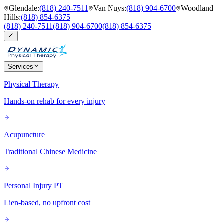
Glendale
:
(818) 240-7511
Van Nuys
:
(818) 904-6700
Woodland
Hills
:
(818) 854-6375
(818) 240-7511
(818) 904-6700
(818) 854-6375
Services
Physical Therapy
Hands-on rehab for every injury
Acupuncture
Traditional Chinese Medicine
Personal Injury PT
Lien-based, no upfront cost