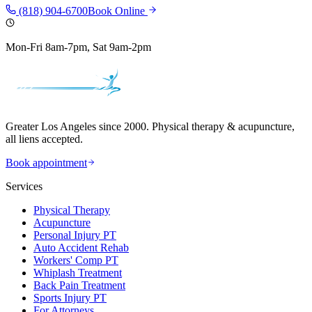
(818) 904-6700
Book Online
Mon-Fri 8am-7pm, Sat 9am-2pm
Greater Los Angeles since 2000. Physical therapy & acupuncture,
all liens accepted.
Book appointment
Services
Physical Therapy
Acupuncture
Personal Injury PT
Auto Accident Rehab
Workers' Comp PT
Whiplash Treatment
Back Pain Treatment
Sports Injury PT
For Attorneys