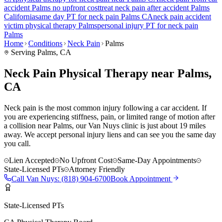
accident
Palms
no upfront cost
treat
neck pain
after accident
Palms
California
same day PT for
neck pain
Palms
CA
neck pain
accident
victim physical therapy
Palms
personal injury PT for
neck pain
Palms
Home
Conditions
Neck Pain
Palms
Serving
Palms
, CA
Neck Pain Physical Therapy near Palms,
CA
Neck pain is the most common injury following a car accident. If
you are experiencing stiffness, pain, or limited range of motion after
a collision near Palms, our Van Nuys clinic is just about 19 miles
away. We accept personal injury liens and can see you the same day
you call.
Lien Accepted
No Upfront Cost
Same-Day Appointments
State-Licensed PTs
Attorney Friendly
Call
Van Nuys
:
(818) 904-6700
Book Appointment
State-Licensed PTs