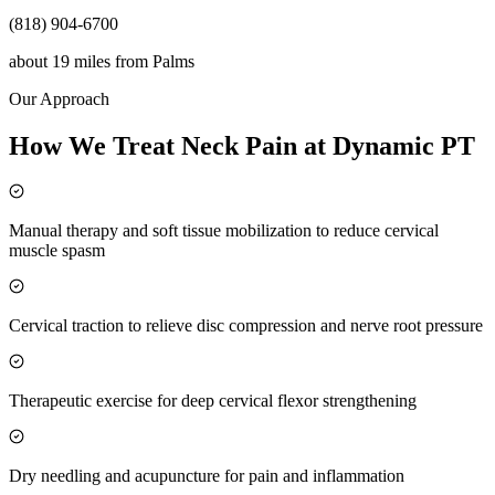
(818) 904-6700
about 19 miles
from
Palms
Our Approach
How We Treat Neck Pain at Dynamic PT
Manual therapy and soft tissue mobilization to reduce cervical
muscle spasm
Cervical traction to relieve disc compression and nerve root pressure
Therapeutic exercise for deep cervical flexor strengthening
Dry needling and acupuncture for pain and inflammation