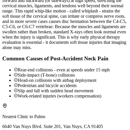
forward and backward (or sideways) at high speed, stretching the
cervical muscles, ligaments, and tendons well beyond their normal
range. This rapid whip-like motion - called whiplash - strains the
soft tissue of the cervical spine, can irritate or compress nerve roots,
and in more severe cases causes disc herniation between the C4-C5,
C5-C6, or C6-C7 vertebrae. Because the muscles and ligaments are
swollen rather than broken, standard X-rays often look normal even
when the injury is significant. This is why early physical therapy
evaluation is essential - it documents soft tissue injuries that imaging
alone may miss.
Common Causes of Post-Accident Neck Pain
Rear-end collisions - even at speeds under 15 mph
Side-impact (T-bone) collisions
Head-on collisions with airbag deployment
Pedestrian and bicycle accidents
Slip and fall with sudden head movement
Work-related injuries (workers compensation)
Nearest Clinic to
Palms
6640 Van Nuys Blvd. Suite 201, Van Nuys, CA 91405