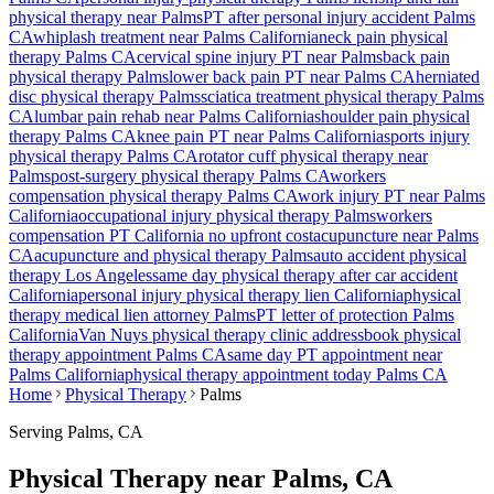
physical therapy near
Palms
PT after personal injury accident
Palms
CA
whiplash treatment near
Palms
California
neck pain physical
therapy
Palms
CA
cervical spine injury PT near
Palms
back pain
physical therapy
Palms
lower back pain PT near
Palms
CA
herniated
disc physical therapy
Palms
sciatica treatment physical therapy
Palms
CA
lumbar pain rehab near
Palms
California
shoulder pain physical
therapy
Palms
CA
knee pain PT near
Palms
California
sports injury
physical therapy
Palms
CA
rotator cuff physical therapy near
Palms
post-surgery physical therapy
Palms
CA
workers
compensation physical therapy
Palms
CA
work injury PT near
Palms
California
occupational injury physical therapy
Palms
workers
compensation PT California no upfront cost
acupuncture near
Palms
CA
acupuncture and physical therapy
Palms
auto accident physical
therapy Los Angeles
same day physical therapy after car accident
California
personal injury physical therapy lien California
physical
therapy medical lien attorney
Palms
PT letter of protection
Palms
California
Van Nuys
physical therapy clinic address
book physical
therapy appointment
Palms
CA
same day PT appointment near
Palms
California
physical therapy appointment today
Palms
CA
Home
Physical Therapy
Palms
Serving
Palms
, CA
Physical Therapy near Palms, CA