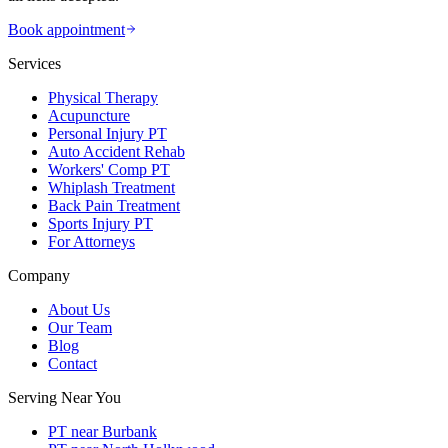
Book appointment
Services
Physical Therapy
Acupuncture
Personal Injury PT
Auto Accident Rehab
Workers' Comp PT
Whiplash Treatment
Back Pain Treatment
Sports Injury PT
For Attorneys
Company
About Us
Our Team
Blog
Contact
Serving Near You
PT near Burbank