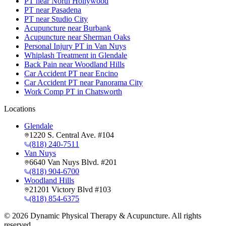
PT near North Hollywood
PT near Pasadena
PT near Studio City
Acupuncture near Burbank
Acupuncture near Sherman Oaks
Personal Injury PT in Van Nuys
Whiplash Treatment in Glendale
Back Pain near Woodland Hills
Car Accident PT near Encino
Car Accident PT near Panorama City
Work Comp PT in Chatsworth
Locations
Glendale
1220 S. Central Ave. #104
(818) 240-7511
Van Nuys
6640 Van Nuys Blvd. #201
(818) 904-6700
Woodland Hills
21201 Victory Blvd #103
(818) 854-6375
©
2026
Dynamic Physical Therapy & Acupuncture. All rights
reserved.