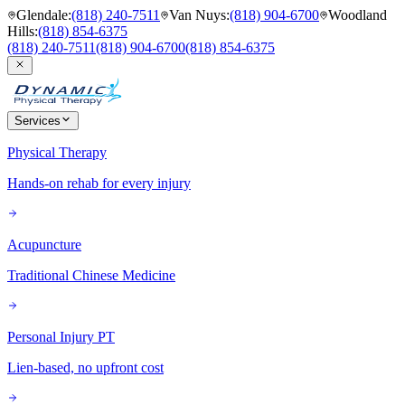
Glendale
:
(818) 240-7511
Van Nuys
:
(818) 904-6700
Woodland
Hills
:
(818) 854-6375
(818) 240-7511
(818) 904-6700
(818) 854-6375
Services
Physical Therapy
Hands-on rehab for every injury
Acupuncture
Traditional Chinese Medicine
Personal Injury PT
Lien-based, no upfront cost