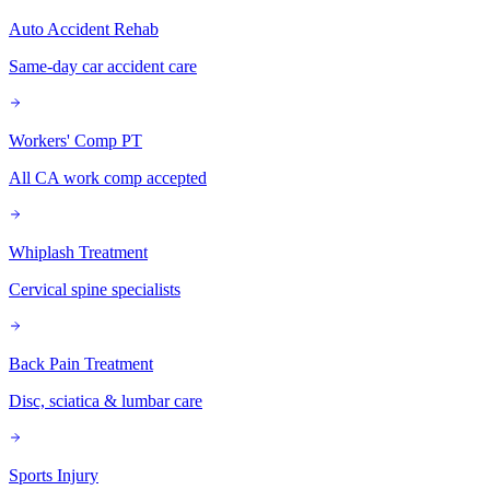
Auto Accident Rehab
Same-day car accident care
Workers' Comp PT
All CA work comp accepted
Whiplash Treatment
Cervical spine specialists
Back Pain Treatment
Disc, sciatica & lumbar care
Sports Injury