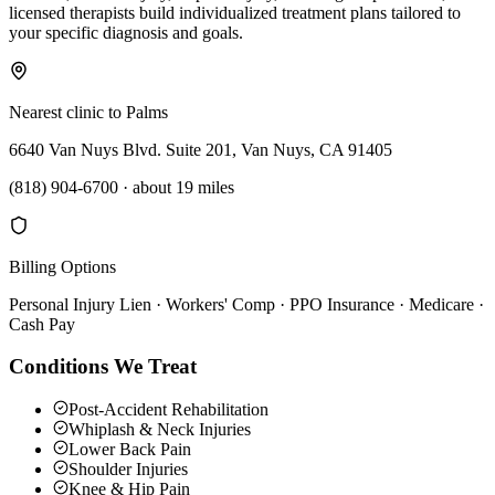
licensed therapists build individualized treatment plans tailored to
your specific diagnosis and goals.
Nearest clinic to
Palms
6640 Van Nuys Blvd. Suite 201, Van Nuys, CA 91405
(818) 904-6700
·
about 19 miles
Billing Options
Personal Injury Lien · Workers' Comp · PPO Insurance · Medicare ·
Cash Pay
Conditions We Treat
Post-Accident Rehabilitation
Whiplash & Neck Injuries
Lower Back Pain
Shoulder Injuries
Knee & Hip Pain