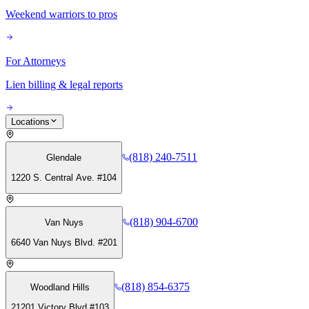
Weekend warriors to pros
For Attorneys
Lien billing & legal reports
Locations
(818) 240-7511
Glendale
1220 S. Central Ave. #104
(818) 904-6700
Van Nuys
6640 Van Nuys Blvd. #201
(818) 854-6375
Woodland Hills
21201 Victory Blvd #103