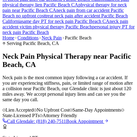
physical therapy lien
Pacific Beach
CA
physical therapy for
neck
pain
near
Pacific Beach
CA
neck pain
from car accident
Pacific
Beach
no upfront cost
treat
neck pain
after accident
Pacific Beach
California
same day PT for
neck pain
Pacific Beach
CA
neck pain
accident victim physical therapy
Pacific Beach
personal injury PT for
neck pain
Pacific Beach
Home
Conditions
Neck Pain
Pacific Beach
Serving
Pacific Beach
, CA
Neck Pain Physical Therapy near Pacific
Beach, CA
Neck pain is the most common injury following a car accident. If
you are experiencing stiffness, pain, or limited range of motion after
a collision near Pacific Beach, our Glendale clinic is just about 120
miles away. We accept personal injury liens and can see you the
same day you call.
Lien Accepted
No Upfront Cost
Same-Day Appointments
State-Licensed PTs
Attorney Friendly
Call
Glendale
:
(818) 240-7511
Book Appointment