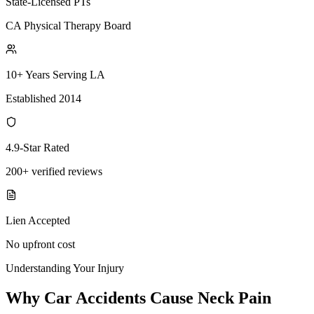
State-Licensed PTs
CA Physical Therapy Board
10+ Years Serving LA
Established 2014
4.9-Star Rated
200+ verified reviews
Lien Accepted
No upfront cost
Understanding Your Injury
Why Car Accidents Cause Neck Pain