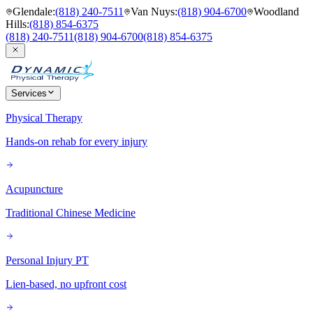
Glendale
:
(818) 240-7511
Van Nuys
:
(818) 904-6700
Woodland
Hills
:
(818) 854-6375
(818) 240-7511
(818) 904-6700
(818) 854-6375
Services
Physical Therapy
Hands-on rehab for every injury
Acupuncture
Traditional Chinese Medicine
Personal Injury PT
Lien-based, no upfront cost