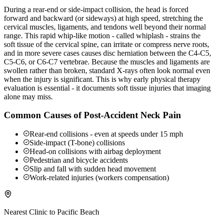
During a rear-end or side-impact collision, the head is forced
forward and backward (or sideways) at high speed, stretching the
cervical muscles, ligaments, and tendons well beyond their normal
range. This rapid whip-like motion - called whiplash - strains the
soft tissue of the cervical spine, can irritate or compress nerve roots,
and in more severe cases causes disc herniation between the C4-C5,
C5-C6, or C6-C7 vertebrae. Because the muscles and ligaments are
swollen rather than broken, standard X-rays often look normal even
when the injury is significant. This is why early physical therapy
evaluation is essential - it documents soft tissue injuries that imaging
alone may miss.
Common Causes of Post-Accident Neck Pain
Rear-end collisions - even at speeds under 15 mph
Side-impact (T-bone) collisions
Head-on collisions with airbag deployment
Pedestrian and bicycle accidents
Slip and fall with sudden head movement
Work-related injuries (workers compensation)
Nearest Clinic to
Pacific Beach