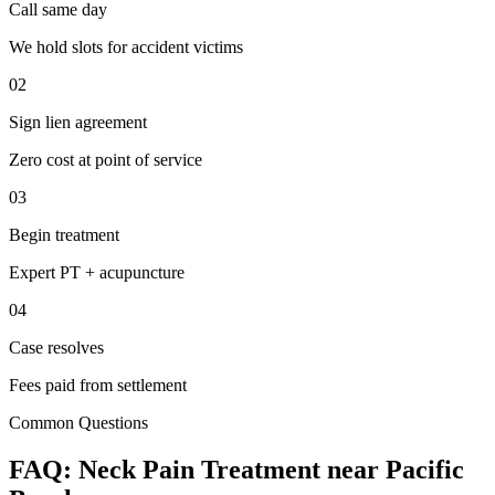
Call same day
We hold slots for accident victims
02
Sign lien agreement
Zero cost at point of service
03
Begin treatment
Expert PT + acupuncture
04
Case resolves
Fees paid from settlement
Common Questions
FAQ:
Neck Pain
Treatment near
Pacific