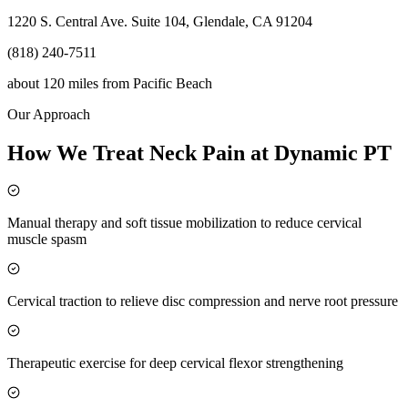
1220 S. Central Ave. Suite 104, Glendale, CA 91204
(818) 240-7511
about 120 miles
from
Pacific Beach
Our Approach
How We Treat Neck Pain at Dynamic PT
Manual therapy and soft tissue mobilization to reduce cervical
muscle spasm
Cervical traction to relieve disc compression and nerve root pressure
Therapeutic exercise for deep cervical flexor strengthening