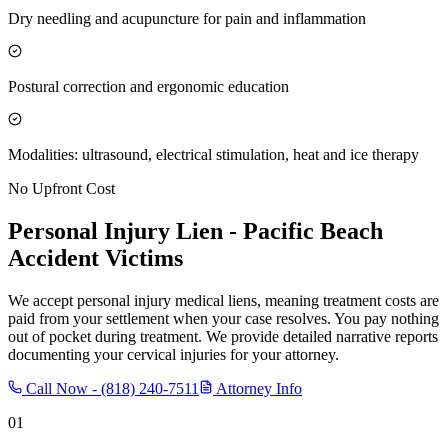
Dry needling and acupuncture for pain and inflammation
Postural correction and ergonomic education
Modalities: ultrasound, electrical stimulation, heat and ice therapy
No Upfront Cost
Personal Injury Lien -
Pacific Beach
Accident Victims
We accept personal injury medical liens, meaning treatment costs are
paid from your settlement when your case resolves. You pay nothing
out of pocket during treatment. We provide detailed narrative reports
documenting your cervical injuries for your attorney.
Call Now -
(818) 240-7511
Attorney Info
01