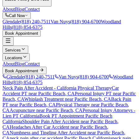
About
Blog
Contact
Call Now
Glendale
(818) 240-7511
Van Nuys
(818) 904-6700
Woodland
Hills
(818) 854-6375
Book Appointment
Services
Locations
About
Blog
Contact
Book Appointment
Glendale
(818) 240-7511
Van Nuys
(818) 904-6700
Woodland
Hills
(818) 854-6375
Neck Pain After Accident
- California Physical Therapy
Car
Accident PT near
Pacific Beach
, CA
Personal Injury PT near
Pacific
Beach
, CA
Whiplash Treatment near
Pacific Beach
, CA
Back Pain
PT near
Pacific Beach
, CA
Physical Therapy near
Pacific Beach
,
CA
Acupuncture near
Pacific Beach
, CA
Personal Injury Attorneys -
Lien PT California
Book PT Appointment
Pacific Beach
California
Shoulder Pain After Accident
near
Pacific Beach
,
CA
Headaches After Car Accident
near
Pacific Beach
,
CA
Numbness and Tingling After Accident
near
Pacific Beach
,
CA
neck pain
after car accident
Pacific Beach
California
neck pain