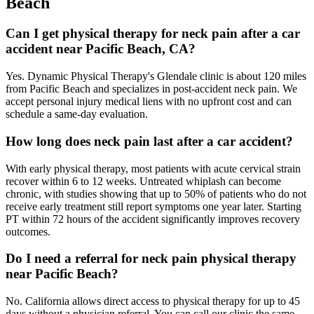
Beach
Can I get physical therapy for neck pain after a car
accident near Pacific Beach, CA?
Yes. Dynamic Physical Therapy's Glendale clinic is about 120 miles
from Pacific Beach and specializes in post-accident neck pain. We
accept personal injury medical liens with no upfront cost and can
schedule a same-day evaluation.
How long does neck pain last after a car accident?
With early physical therapy, most patients with acute cervical strain
recover within 6 to 12 weeks. Untreated whiplash can become
chronic, with studies showing that up to 50% of patients who do not
receive early treatment still report symptoms one year later. Starting
PT within 72 hours of the accident significantly improves recovery
outcomes.
Do I need a referral for neck pain physical therapy
near Pacific Beach?
No. California allows direct access to physical therapy for up to 45
days without a physician referral. You can call our clinic the same