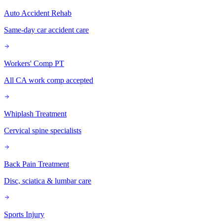
Auto Accident Rehab
Same-day car accident care
Workers' Comp PT
All CA work comp accepted
Whiplash Treatment
Cervical spine specialists
Back Pain Treatment
Disc, sciatica & lumbar care
Sports Injury