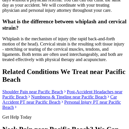
day as your accident. We will coordinate with your treating
physician and personal injury attorney throughout your care.
What is the difference between whiplash and cervical
strain?
Whiplash is the mechanism of injury (the rapid back-and-forth
motion of the head). Cervical strain is the resulting soft tissue injury
- stretching or tearing of the cervical muscles, tendons, and
ligaments. Both terms are often used interchangeably, and both are
treated effectively with physical therapy and acupuncture.
Related Conditions We Treat near
Pacific
Beach
Shoulder Pain
near
Pacific Beach
Post-Accident Headaches
near
Pacific Beach
Numbness & Tingling
near
Pacific Beach
Car
Accident PT near
Pacific Beach
Personal Injury PT near
Pacific
Beach
Get Help Today