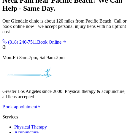
Neck Pain
near
Pacific Beach
? We Can
Help - Same Day.
Our
Glendale
clinic is
about 120 miles
from
Pacific Beach
. Call or
book online now - we accept personal injury liens with no upfront
cost.
(818) 240-7511
Book Online
Mon-Fri 8am-7pm, Sat 9am-2pm
Greater Los Angeles since 2000. Physical therapy & acupuncture,
all liens accepted.
Book appointment
Services
Physical Therapy
Acupuncture