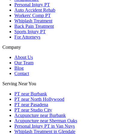
Personal Injury PT
Auto Accident Rehab
Workers' Comp PT
Whiplash Treatment
Back Pain Treatment
Sports Injury PT
For Attorneys
Company
About Us
Our Team
Blog
Contact
Serving Near You
PT near Burbank
PT near North Hollywood
PT near Pasadena
PT near Studio City
Acupuncture near Burbank
Acupuncture near Sherman Oaks
Personal Injury PT in Van Nuys
Whiplash Treatment in Glendale